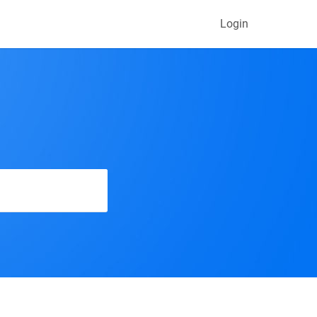
Login