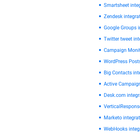
Smartsheet inte
Zendesk integra
Google Groups i
Twitter tweet in
Campaign Monito
WordPress Posts
Big Contacts int
Active Campaign
Desk.com integr
VerticalResponse
Marketo integra
WebHooks integ