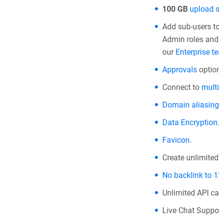
100 GB
upload 
Add sub-users t
Admin roles and 
our
Enterprise t
Approvals
option
Connect to
multi
Domain aliasing
Data Encryption
Favicon
.
Create unlimite
No backlink to 
Unlimited API cal
Live Chat Suppor