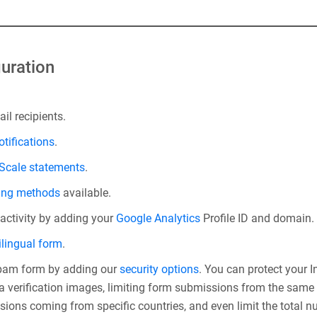
uration
il recipients.
otifications
.
 Scale statements
.
ing methods
available.
 activity by adding your
Google Analytics
Profile ID and domain.
ilingual form
.
spam form by adding our
security options
. You can protect your
 verification images, limiting form submissions from the same I
sions coming from specific countries, and even limit the total 