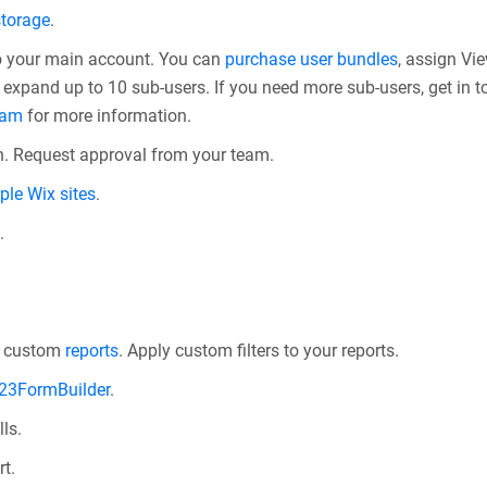
storage
.
o your main account. You can
purchase user bundles
, assign Vi
expand up to 10 sub-users. If you need more sub-users, get in t
eam
for more information.
. Request approval from your team.
ple Wix sites
.
.
.
d custom
reports
. Apply custom filters to your reports.
123FormBuilder
.
ls.
t.