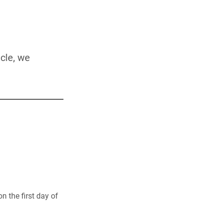
icle, we
n the first day of