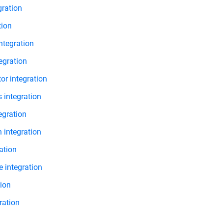
gration
tion
ntegration
tegration
r integration
 integration
egration
 integration
ation
 integration
tion
ration