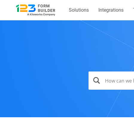
Solutions
Integrations