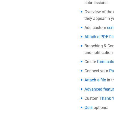
submissions.
Overview of the
they appear in y
Add custom
scri
Attach a PDF fil
Branching & Con
and notification 
Create
form calc
Connect your
Pa
Attach a file
in t
Advanced featu
Custom
Thank 
Quiz
options.