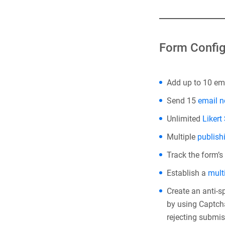
Form Config
Add up to 10 ema
Send 15
email n
Unlimited
Likert
Multiple
publish
Track the form’s
Establish a
mult
Create an anti-
by using Captcha
rejecting submis