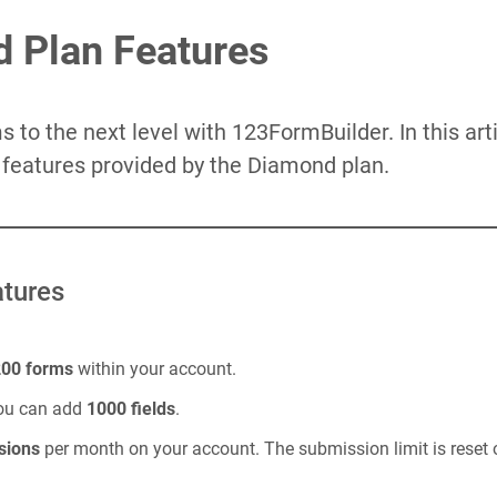
 Plan Features
 to the next level with 123FormBuilder. In this art
e features provided by the Diamond plan.
tures
200 forms
within your account.
you can add
1000 fields
.
sions
per month on your account. The submission limit is reset o