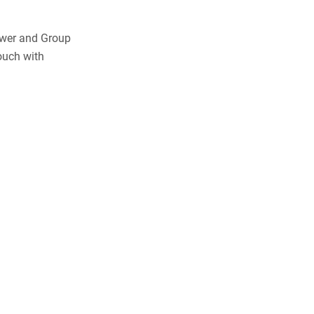
ewer and Group
ouch with