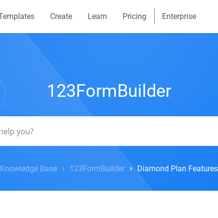
Templates
Create
Learn
Pricing
Enterprise
123FormBuilder
Knowledge Base
123FormBuilder
Diamond Plan Features