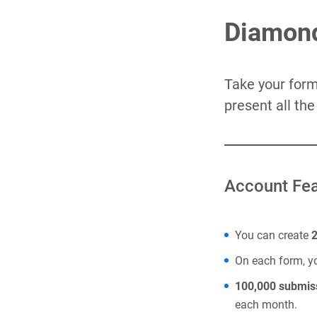
Diamond
Take your forms
present all th
Account Fea
You can create
On each form, 
100,000 submis
each month.