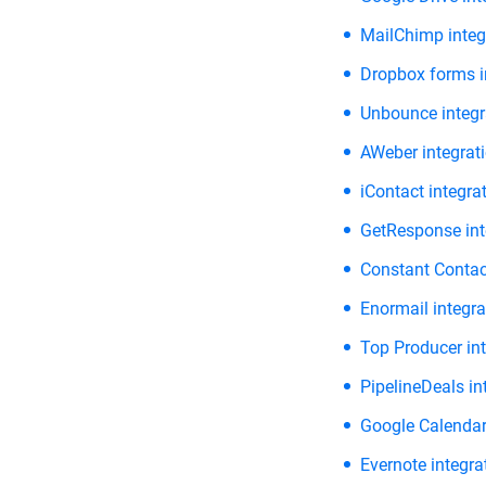
MailChimp integ
Dropbox forms i
Unbounce integr
AWeber integrat
iContact integra
GetResponse int
Constant Contact
Enormail integra
Top Producer int
PipelineDeals in
Google Calendar
Evernote integra