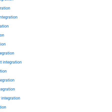
ration
ntegration
ation
ion
tion
egration
 integration
tion
egration
tegration
 integration
tion