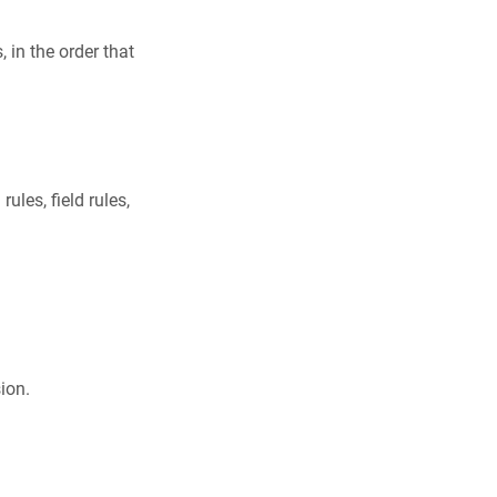
, in the order that
ules, field rules,
ion.