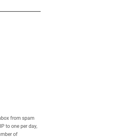
 Inbox from spam
P to one per day,
number of