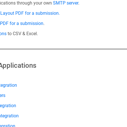
fications through your own
SMTP server
.
Layout PDF for a submission.
 PDF for a submission
.
ons
to CSV & Excel.
Applications
tegration
ers
egration
ntegration
egration