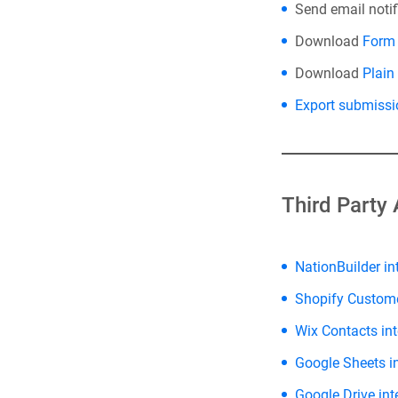
Send email noti
Download
Form 
Download
Plain
Export submissi
Third Party 
NationBuilder in
Shopify Custom
Wix Contacts int
Google Sheets i
Google Drive int