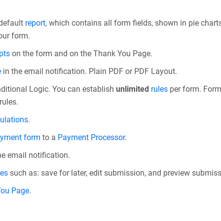
 default
report
, which contains all form fields, shown in pie charts
our form.
pts
on the form and on the Thank You Page.
e
in the email notification. Plain PDF or PDF Layout.
ditional Logic. You can establish
unlimited
rules
per form. Form r
rules.
ulations
.
yment form
to a
Payment Processor
.
he email notification.
res
such as: save for later, edit submission, and preview submiss
You Page
.