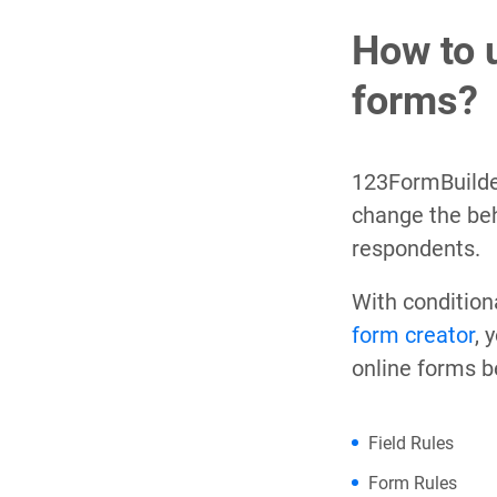
How to 
forms?
123FormBuilde
change the beh
respondents.
With condition
form creator
, 
online forms b
Field Rules
Form Rules