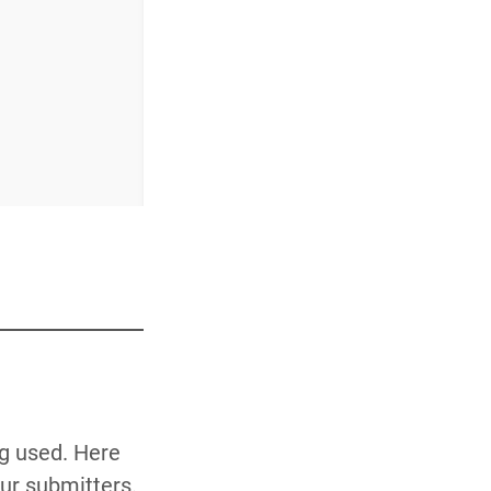
ng used. Here
our submitters.