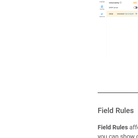
Field Rules
Field Rules
aff
you can show o