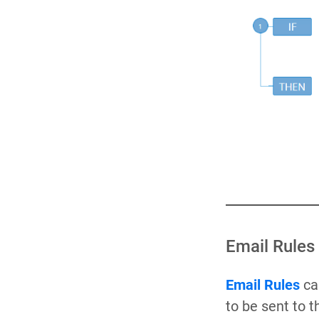
Email Rules
Email Rules
can
to be sent to 