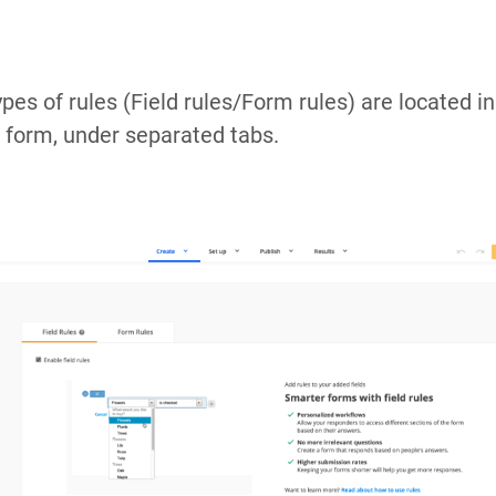
ypes of rules (Field rules/Form rules) are located i
r form, under separated tabs.