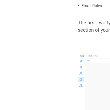
Email Rules
The first two t
section of you