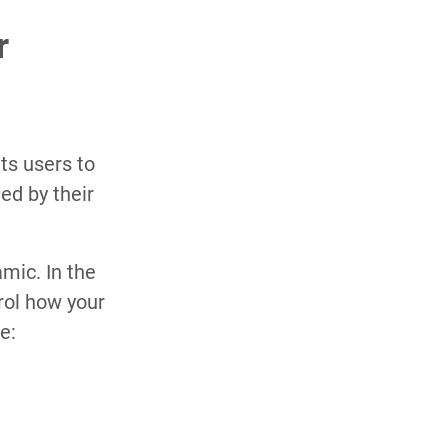
r
its users to
ed by their
mic. In the
rol how your
e: