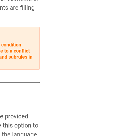
ts are filling
 condition
e to a conflict
and subrules in
ve provided
this option to
n the language