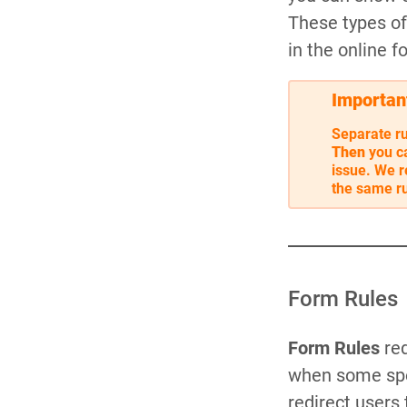
These types of 
in the online f
Importan
Separate ru
Then
you c
issue. We r
the same ru
Form Rules
Form Rules
red
when some spec
redirect users