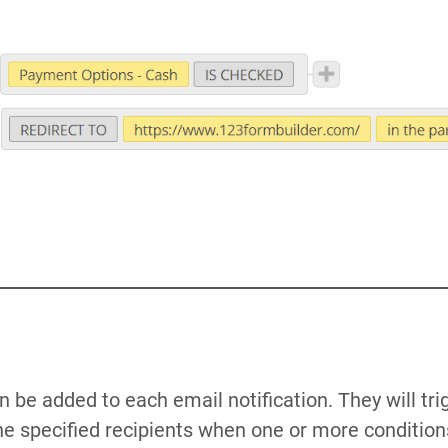
 be added to each email notification. They will tri
the specified recipients when one or more condition