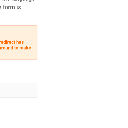
e form is
redirect has
karound to make