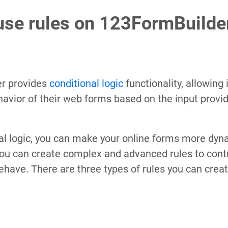
use rules on 123FormBuilde
r provides
conditional logic
functionality, allowing 
avior of their web forms based on the input provid
al logic, you can make your online forms more dyna
you can create complex and advanced rules to cont
ehave. There are three types of rules you can creat