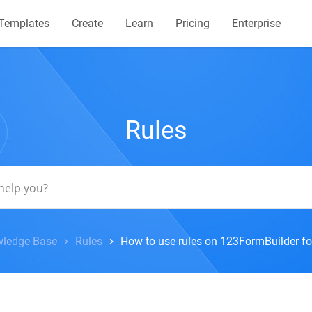
Templates
Create
Learn
Pricing
Enterprise
Rules
ledge Base
Rules
How to use rules on 123FormBuilder f