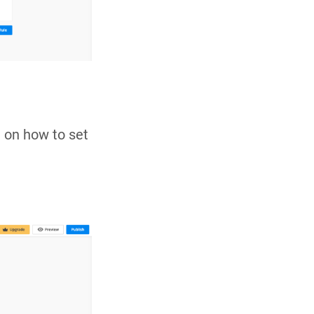
 on how to set