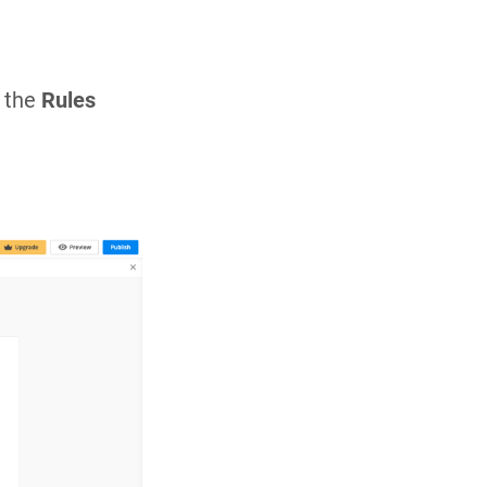
n the
Rules