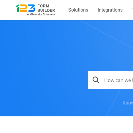
Solutions
Integrations
Know