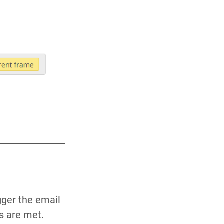
gger the email
s are met.