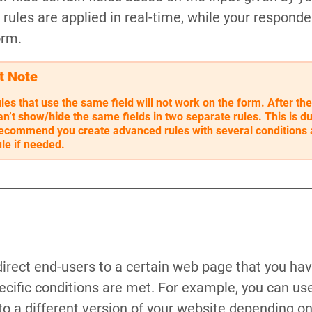
rules are applied in real-time, while your responden
orm.
t Note
les that use the same field will not work on the form. After the
an’t
show/hide
the same fields in two separate rules. This is du
ecommend you create advanced rules with several conditions 
le if needed.
irect end-users to a certain web page that you ha
ific conditions are met. For example, you can use 
 to a different version of your website depending o