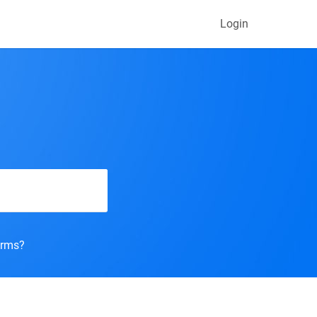
Login
orms?