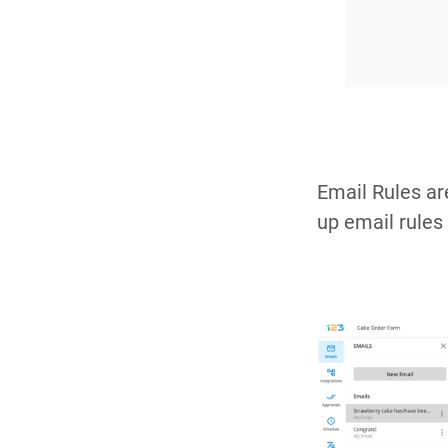
Email Rules ar
up email rules