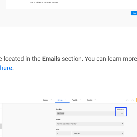
e located in the
Emails
section. You can learn more
here
.