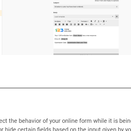
ect the behavior of your online form while it is bei
r hide certain fields based on the input given by y