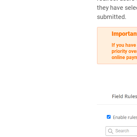
they have sele
submitted.
Importan
If you have
priority ov
online paym