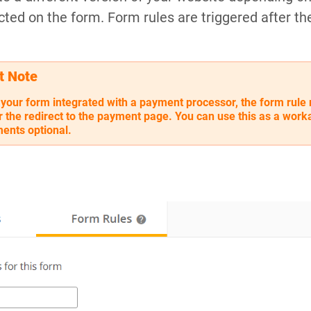
cted on the form. Form rules are triggered after th
t Note
 your form integrated with a payment processor, the form rule 
er the redirect to the payment page. You can use this as a wor
ents optional.