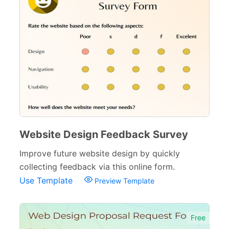
Website Design Feedback Survey
Improve future website design by quickly
collecting feedback via this online form.
Use Template
Preview Template
Free