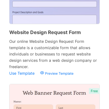
Website Design Request Form
Our online Website Design Request Form
template is a customizable form that allows
individuals or businesses to request website
design services from a web design company or
freelancer.
Use Template
Preview Template
Free