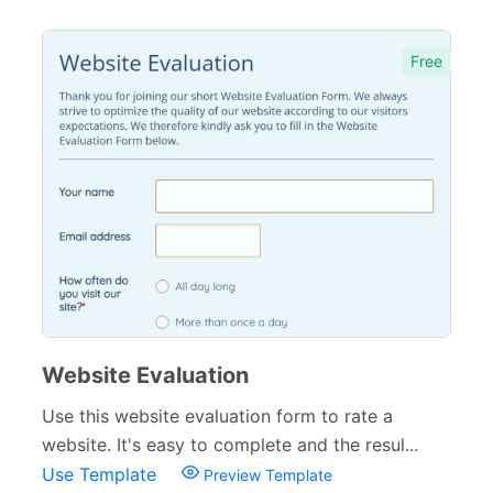
Free
Website Evaluation
Use this website evaluation form to rate a
website. It's easy to complete and the resul...
Use Template
Preview Template