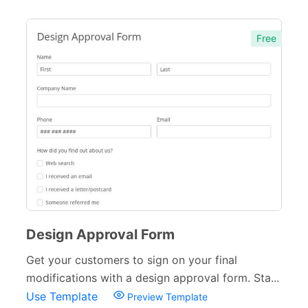
Free
Design Approval Form
Get your customers to sign on your final
modifications with a design approval form. Sta...
Use Template
Preview Template