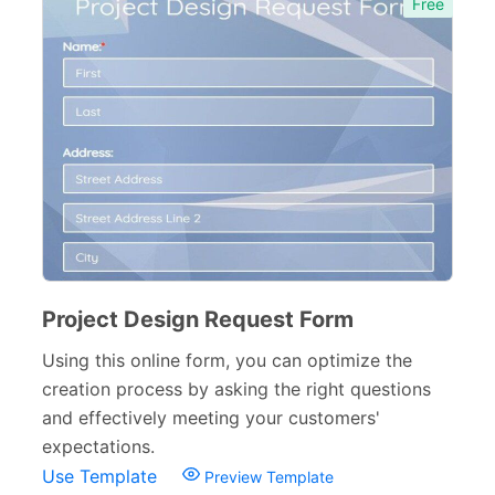
Free
Project Design Request Form
Using this online form, you can optimize the
creation process by asking the right questions
and effectively meeting your customers'
expectations.
Use Template
Preview Template