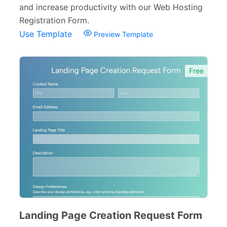
and increase productivity with our Web Hosting
Consent Forms
125
Registration Form.
Use Template
Preview Template
Booking Forms
102
Reservation Forms
98
Free
Contact Forms
74
Inquiry Forms
54
Services Forms
174
Calculation Forms
161
Membership Forms
75
Web Design Forms
24
Agreement Forms
88
Landing Page Creation Request Form