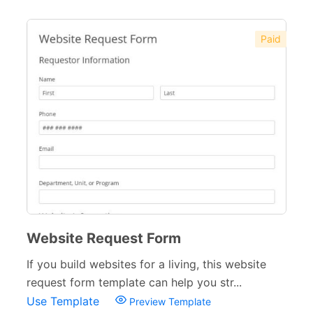
Paid
Website Request Form
If you build websites for a living, this website
request form template can help you str...
Use Template
Preview Template