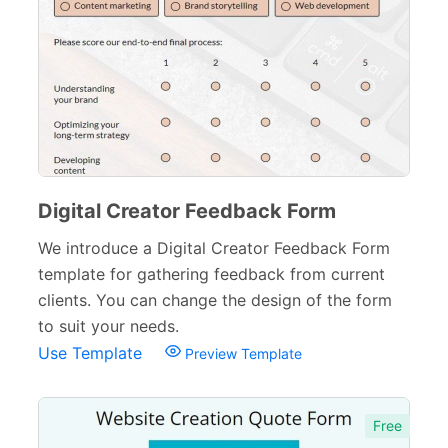
Digital Creator Feedback Form
We introduce a Digital Creator Feedback Form
template for gathering feedback from current
clients. You can change the design of the form
to suit your needs.
Use Template
Preview Template
Free