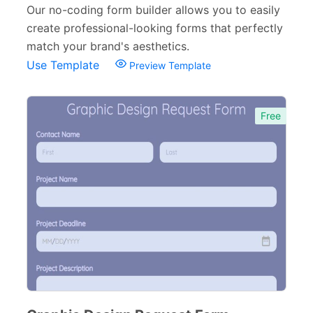
Personal Forms
40
Our no-coding form builder allows you to easily
create professional-looking forms that perfectly
Volunteer Forms
70
match your brand's aesthetics.
Customer Service Forms
31
Use Template
Preview Template
File Upload Forms
105
Free
Employment Forms
92
Inspection Forms
77
Cancellation Forms
52
Quote Forms
59
Appointment Forms
75
Donation Forms
64
Tracking Forms
54