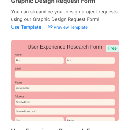
Graphic Design Request Form
Referral Forms
51
You can streamline your design project requests
Recommendation Forms
34
using our Graphic Design Request Form!
Use Template
Preview Template
Signup Forms
30
Payment Forms
142
Free
Sponsorship Forms
48
Complaint Forms
42
Quizzes
79
Incident Report Forms
22
Verification Forms
34