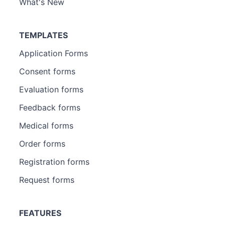
What's New
TEMPLATES
Application Forms
Consent forms
Evaluation forms
Feedback forms
Medical forms
Order forms
Registration forms
Request forms
FEATURES