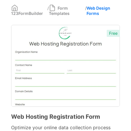
Most Popular
55
/
Form
/
Web Design
123FormBuilder
Templates
Forms
Forms with Rules
21
Registration Forms
518
Free
Application Forms
381
Event Forms
537
Surveys & Questionnaires
357
Polls
45
Request Forms
293
Evaluation Forms
159
Free Feedback Forms
Web Hosting Registration Form
164
Optimize your online data collection process
Order Forms
220