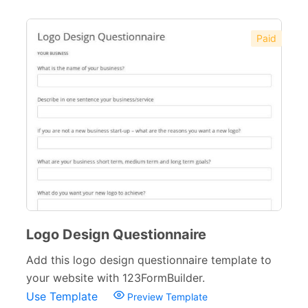
Paid
Logo Design Questionnaire
Add this logo design questionnaire template to
your website with 123FormBuilder.
Use Template
Preview Template