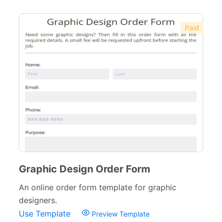
Paid
Graphic Design Order Form
An online order form template for graphic
designers.
Use Template
Preview Template