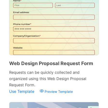
Web Design Proposal Request Form
Requests can be quickly collected and
organized using this Web Design Proposal
Request Form.
Use Template
Preview Template