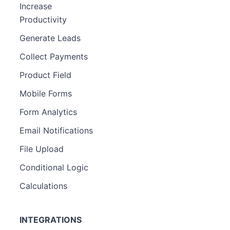
Increase
Productivity
Generate Leads
Collect Payments
Product Field
Mobile Forms
Form Analytics
Email Notifications
File Upload
Conditional Logic
Calculations
INTEGRATIONS