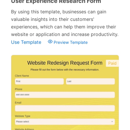
User Experience Research Form
By using this template, businesses can gain
valuable insights into their customers'
experiences, which can help them improve their
website or application and increase productivity.
Use Template
Preview Template
Paid