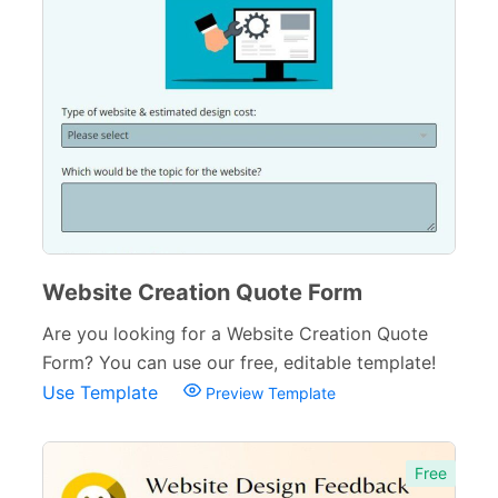
Website Creation Quote Form
Are you looking for a Website Creation Quote
Form? You can use our free, editable template!
Use Template
Preview Template
Free