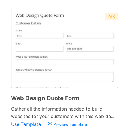
Paid
Web Design Quote Form
Gather all the information needed to build
websites for your customers with this web de...
Use Template
Preview Template