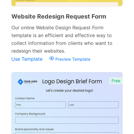
Website Redesign Request Form
Our online Website Design Request Form
template is an efficient and effective way to
collect information from clients who want to
redesign their websites.
Use Template
Preview Template
Free