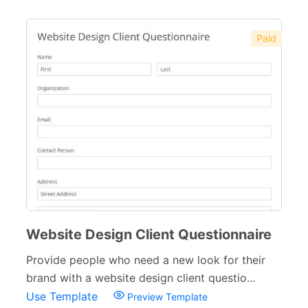
Paid
Website Design Client Questionnaire
Provide people who need a new look for their
brand with a website design client questio...
Use Template
Preview Template