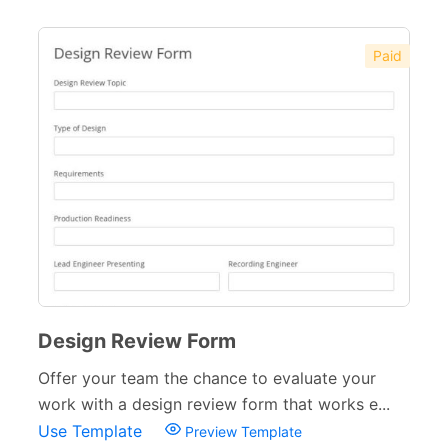
Paid
Design Review Form
Offer your team the chance to evaluate your
work with a design review form that works e...
Use Template
Preview Template