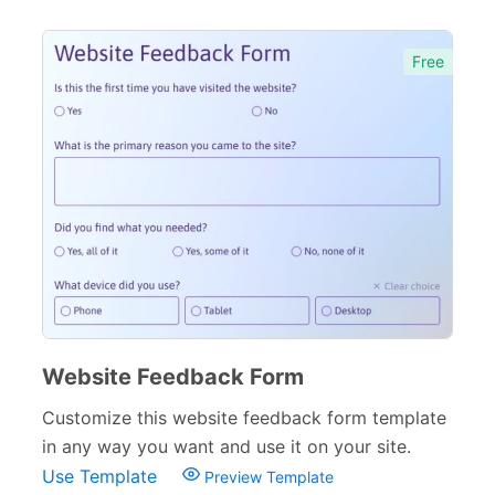
Free
Website Feedback Form
Customize this website feedback form template
in any way you want and use it on your site.
Use Template
Preview Template