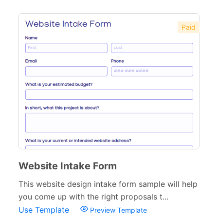
Paid
Website Intake Form
This website design intake form sample will help
you come up with the right proposals t...
Use Template
Preview Template