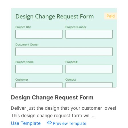
Paid
Design Change Request Form
Deliver just the design that your customer loves!
This design change request form will ...
Use Template
Preview Template