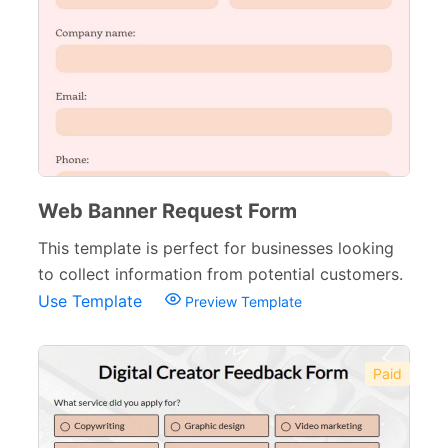
Web Banner Request Form
This template is perfect for businesses looking
to collect information from potential customers.
Use Template
Preview Template
Paid