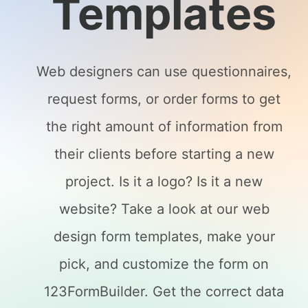
Templates
Web designers can use questionnaires,
request forms, or order forms to get
the right amount of information from
their clients before starting a new
project. Is it a logo? Is it a new
website? Take a look at our web
design form templates, make your
pick, and customize the form on
123FormBuilder. Get the correct data