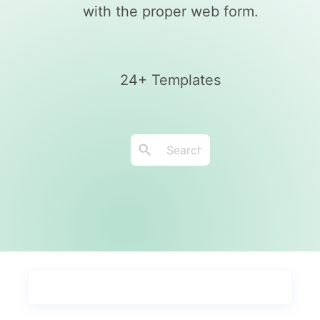
with the proper web form.
24+ Templates
Types
Industries