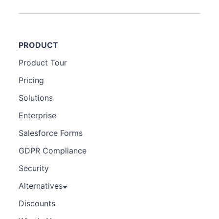
PRODUCT
Product Tour
Pricing
Solutions
Enterprise
Salesforce Forms
GDPR Compliance
Security
Alternatives
Discounts