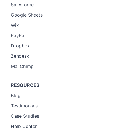
Salesforce
Google Sheets
Wix
PayPal
Dropbox
Zendesk
MailChimp
RESOURCES
Blog
Testimonials
Case Studies
Help Center