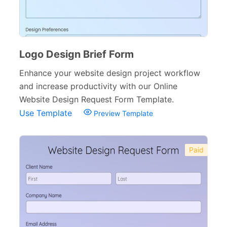
Logo Design Brief Form
Enhance your website design project workflow
and increase productivity with our Online
Website Design Request Form Template.
Use Template
Preview Template
Paid