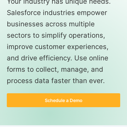
Your industry has unique needs.
Salesforce industries empower
businesses across multiple
sectors to simplify operations,
improve customer experiences,
and drive efficiency. Use online
forms to collect, manage, and
process data faster than ever.
Schedule a Demo