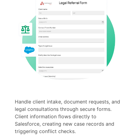
Handle client intake, document requests, and
legal consultations through secure forms.
Client information flows directly to
Salesforce, creating new case records and
triggering conflict checks.