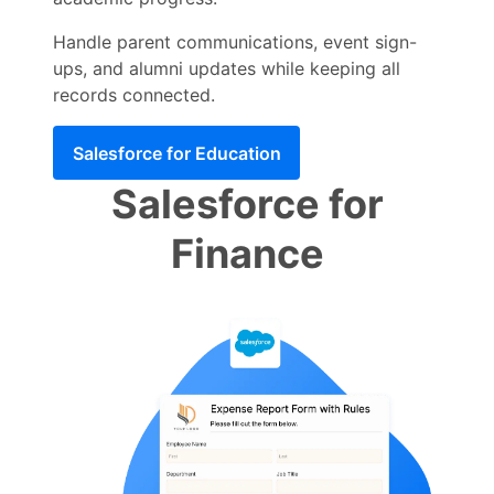
Handle parent communications, event sign-
ups, and alumni updates while keeping all
records connected.
Salesforce for Education
Salesforce for
Finance