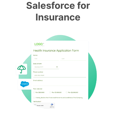
Salesforce for
Insurance