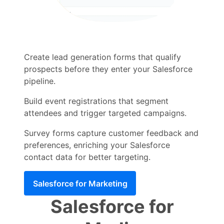
Create lead generation forms that qualify
prospects before they enter your Salesforce
pipeline.
Build event registrations that segment
attendees and trigger targeted campaigns.
Survey forms capture customer feedback and
preferences, enriching your Salesforce
contact data for better targeting.
Salesforce for Marketing
Salesforce for