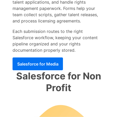
talent applications, and handle rights
management paperwork. Forms help your
team collect scripts, gather talent releases,
and process licensing agreements.
Each submission routes to the right
Salesforce workflow, keeping your content
pipeline organized and your rights
documentation properly stored.
Salesforce for Media
Salesforce for Non
Profit