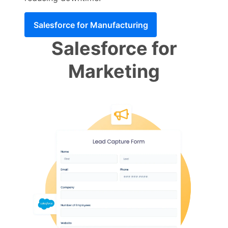
Salesforce for Manufacturing
Salesforce for
Marketing