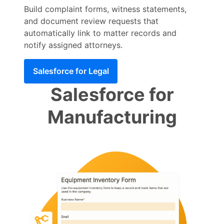
Build complaint forms, witness statements,
and document review requests that
automatically link to matter records and
notify assigned attorneys.
Salesforce for Legal
Salesforce for
Manufacturing