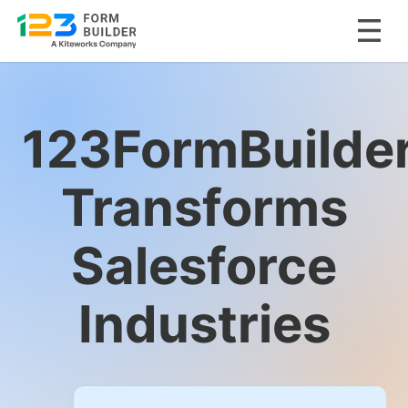
Skip
to
content
123FormBuilde
Transforms
Salesforce
Industries