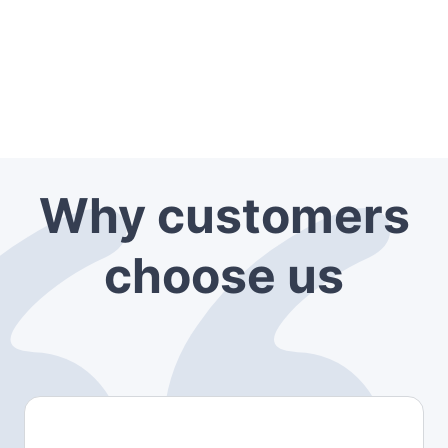
Why customers
choose us