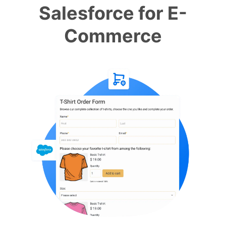
Salesforce for E-
Commerce