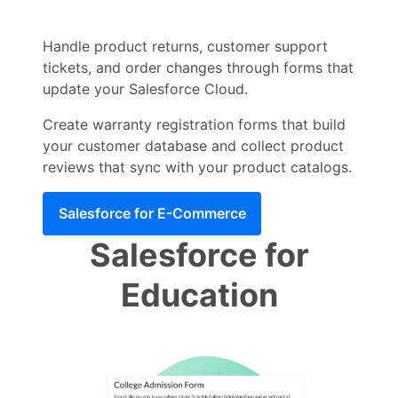
Handle product returns, customer support
tickets, and order changes through forms that
update your Salesforce Cloud.
Create warranty registration forms that build
your customer database and collect product
reviews that sync with your product catalogs.
Salesforce for E-Commerce
Salesforce for
Education