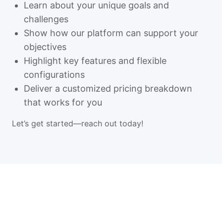
Learn about your unique goals and
challenges
Show how our platform can support your
objectives
Highlight key features and flexible
configurations
Deliver a customized pricing breakdown
that works for you
Let’s get started—reach out today!