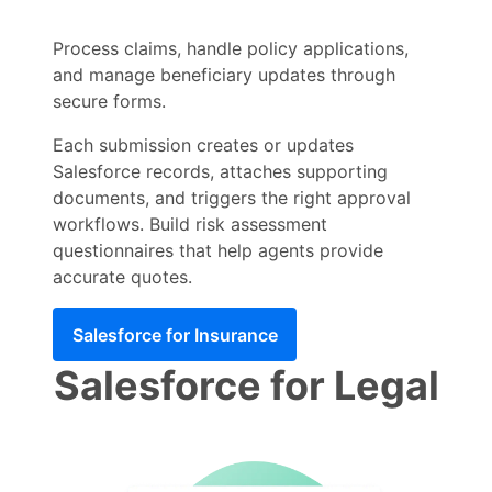
Process claims, handle policy applications,
and manage beneficiary updates through
secure forms.
Each submission creates or updates
Salesforce records, attaches supporting
documents, and triggers the right approval
workflows. Build risk assessment
questionnaires that help agents provide
accurate quotes.
Salesforce for Insurance
Salesforce for Legal