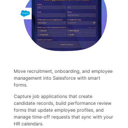
Move recruitment, onboarding, and employee
management into Salesforce with smart
forms.
Capture job applications that create
candidate records, build performance review
forms that update employee profiles, and
manage time-off requests that sync with your
HR calendars.