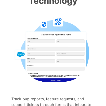
Technology
Track bug reports, feature requests, and
support tickets through forms that integrate