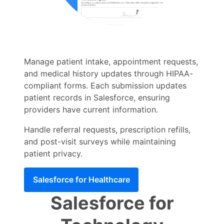
Manage patient intake, appointment requests,
and medical history updates through HIPAA-
compliant forms. Each submission updates
patient records in Salesforce, ensuring
providers have current information.
Handle referral requests, prescription refills,
and post-visit surveys while maintaining
patient privacy.
Salesforce for Healthcare
Salesforce for