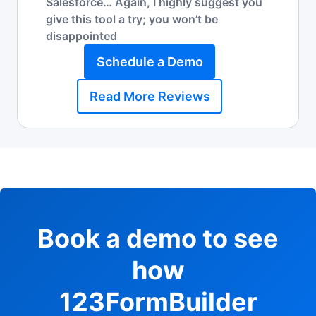
Salesforce… Again, I highly suggest you
give this tool a try; you won’t be
disappointed
Schedule a Demo
Read More Reviews
Book a demo to see
how
123FormBuilder