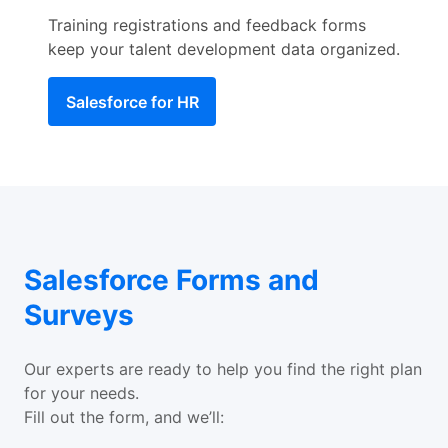
Training registrations and feedback forms
keep your talent development data organized.
Salesforce for HR
Salesforce Forms and
Surveys
Our experts are ready to help you find the right plan
for your needs.
Fill out the form, and we’ll: