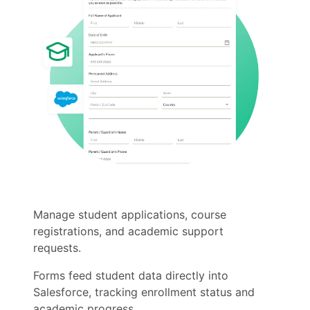
Manage student applications, course
registrations, and academic support
requests.
Forms feed student data directly into
Salesforce, tracking enrollment status and
academic progress.