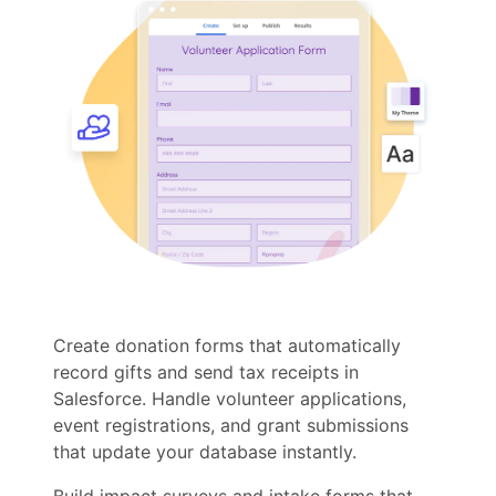
Create donation forms that automatically
record gifts and send tax receipts in
Salesforce. Handle volunteer applications,
event registrations, and grant submissions
that update your database instantly.
Build impact surveys and intake forms that