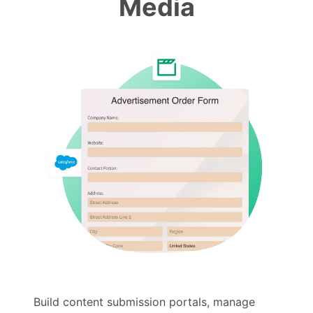
Media
Build content submission portals, manage