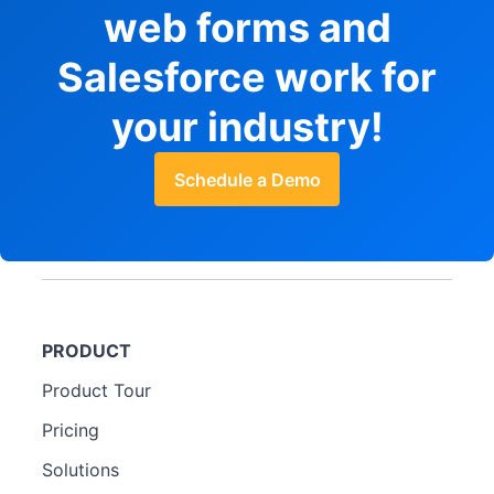
web forms and
Salesforce work for
your industry!
Schedule a Demo
PRODUCT
Product Tour
Pricing
Solutions