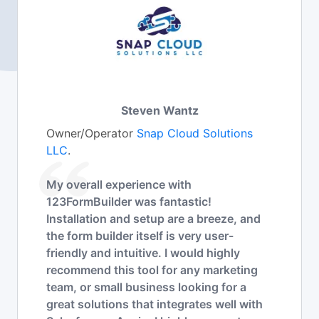
Steven Wantz
Owner/Operator
Snap Cloud Solutions
LLC
.
My overall experience with
123FormBuilder was fantastic!
Installation and setup are a breeze, and
the form builder itself is very user-
friendly and intuitive. I would highly
recommend this tool for any marketing
team, or small business looking for a
great solutions that integrates well with