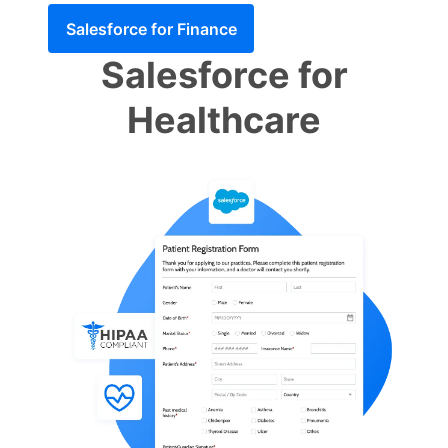
Salesforce for Finance
Salesforce for
Healthcare