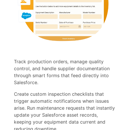
Track production orders, manage quality
control, and handle supplier documentation
through smart forms that feed directly into
Salesforce.
Create custom inspection checklists that
trigger automatic notifications when issues
arise. Run maintenance requests that instantly
update your Salesforce asset records,
keeping your equipment data current and
reducing downtime.