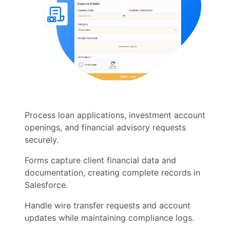
Process loan applications, investment account
openings, and financial advisory requests
securely.
Forms capture client financial data and
documentation, creating complete records in
Salesforce.
Handle wire transfer requests and account
updates while maintaining compliance logs.