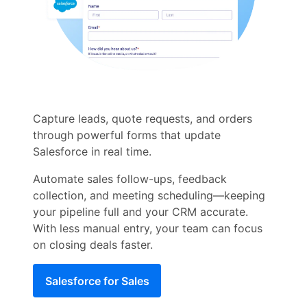
Capture leads, quote requests, and orders
through powerful forms that update
Salesforce in real time.
Automate sales follow-ups, feedback
collection, and meeting scheduling—keeping
your pipeline full and your CRM accurate.
With less manual entry, your team can focus
on closing deals faster.
Salesforce for Sales