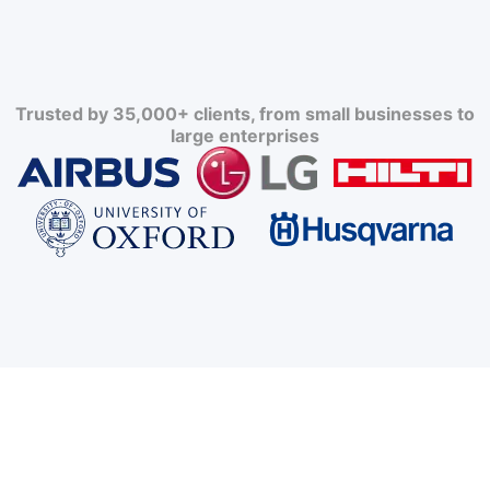
Trusted by 35,000+ clients, from small businesses to
large enterprises