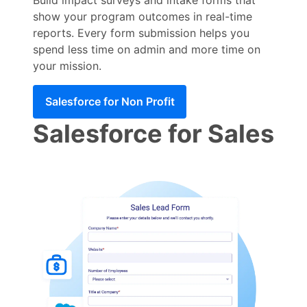
show your program outcomes in real-time
reports. Every form submission helps you
spend less time on admin and more time on
your mission.
Salesforce for Non Profit
Salesforce for Sales