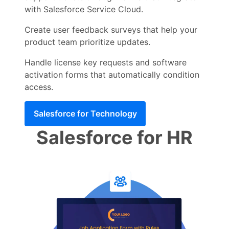
with Salesforce Service Cloud.
Create user feedback surveys that help your
product team prioritize updates.
Handle license key requests and software
activation forms that automatically condition
access.
Salesforce for Technology
Salesforce for HR