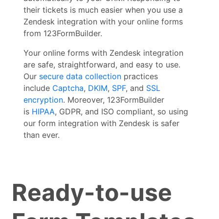
their tickets is much easier when you use a
Zendesk integration with your online forms
from 123FormBuilder.
Your online forms with Zendesk integration
are safe, straightforward, and easy to use.
Our
secure data collection
practices
include
Captcha
,
DKIM
,
SPF
, and
SSL
encryption
. Moreover, 123FormBuilder
is
HIPAA
, GDPR, and ISO compliant, so using
our form integration with Zendesk is safer
than ever.
Ready-to-use