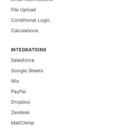
File Upload
Conditional Logic
Calculations
INTEGRATIONS
Salesforce
Google Sheets
Wix
PayPal
Dropbox
Zendesk
MailChimp