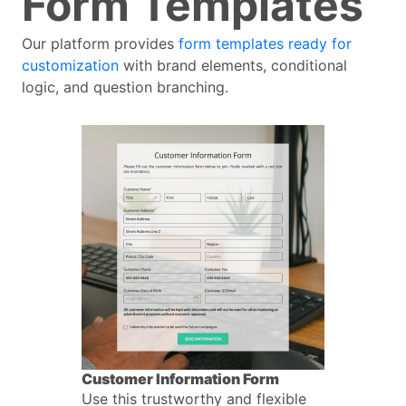
Form Templates
Our platform provides
form templates ready for
customization
with brand elements, conditional
logic, and question branching.
Customer Information Form
Use this trustworthy and flexible