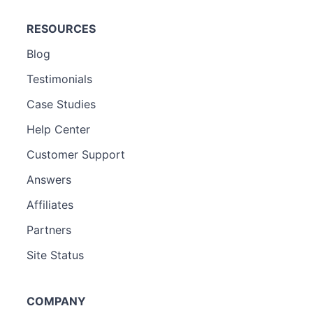
RESOURCES
Blog
Testimonials
Case Studies
Help Center
Customer Support
Answers
Affiliates
Partners
Site Status
COMPANY