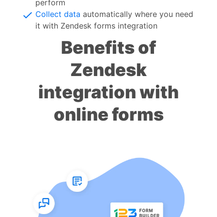
perform
Collect data
automatically where you need
it with Zendesk forms integration
Benefits of
Zendesk
integration with
online forms