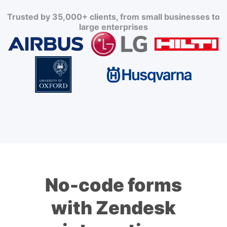
Trusted by 35,000+ clients, from small businesses to
large enterprises
No-code forms
with Zendesk