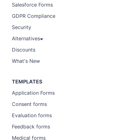
Salesforce Forms
GDPR Compliance
Security
Alternatives
Discounts
What's New
TEMPLATES
Application Forms
Consent forms
Evaluation forms
Feedback forms
Medical forms