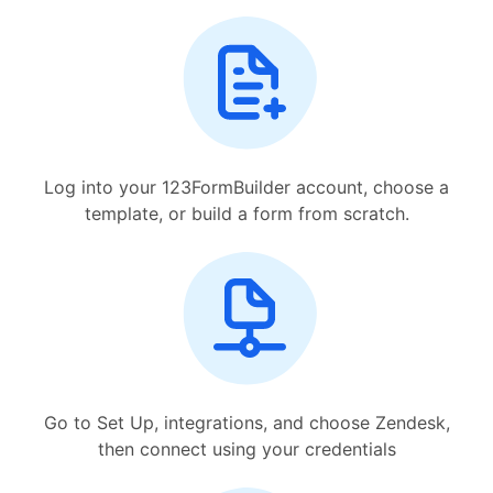
Log into your 123FormBuilder account, choose a
template, or build a form from scratch.
Go to Set Up, integrations, and choose Zendesk,
then connect using your credentials