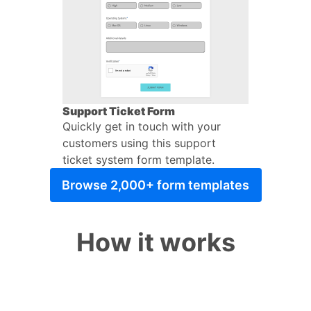
Support Ticket Form
Quickly get in touch with your
customers using this support
ticket system form template.
Browse 2,000+ form templates
How it works