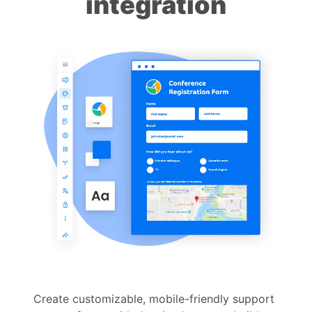
integration
Create customizable, mobile-friendly support