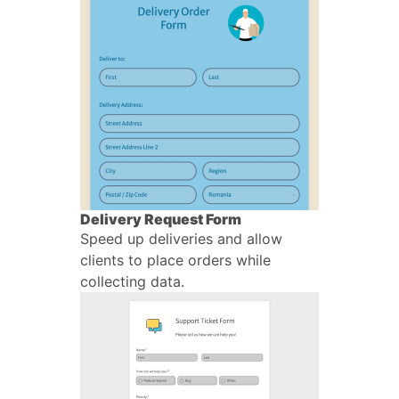
Delivery Request Form
Speed up deliveries and allow
clients to place orders while
collecting data.