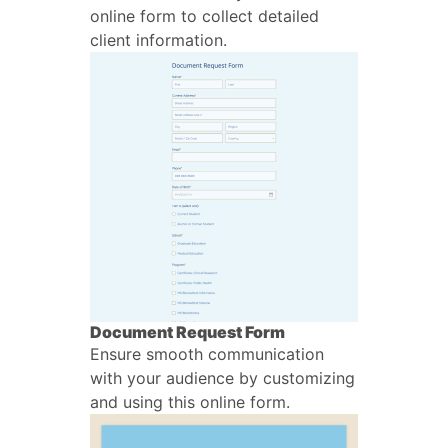
online form to collect detailed
client information.
Document Request Form
Ensure smooth communication
with your audience by customizing
and using this online form.