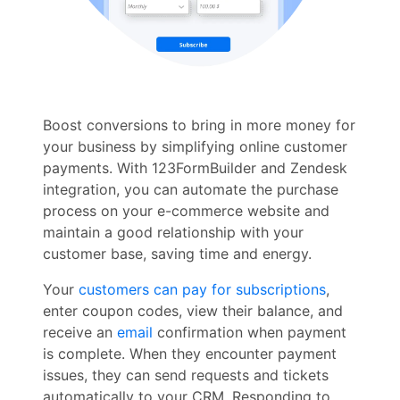
Boost conversions to bring in more money for
your business by simplifying online customer
payments. With 123FormBuilder and Zendesk
integration, you can automate the purchase
process on your e-commerce website and
maintain a good relationship with your
customer base, saving time and energy.
Your
customers can pay for subscriptions
,
enter coupon codes, view their balance, and
receive an
email
confirmation when payment
is complete. When they encounter payment
issues, they can send requests and tickets
automatically to your CRM. Responding to