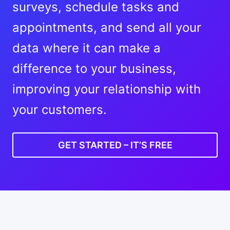
surveys, schedule tasks and
appointments, and send all your
data where it can make a
difference to your business,
improving your relationship with
your customers.
GET STARTED – IT’S FREE