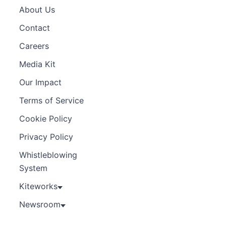
About Us
Contact
Careers
Media Kit
Our Impact
Terms of Service
Cookie Policy
Privacy Policy
Whistleblowing
System
Kiteworks
Newsroom