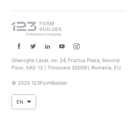
Gheorghe Lazar, no. 24, Fructus Plaza, Second
Floor, SAD 13 | Timisoara 300081, Romania, EU
© 2026 123FormBuilder
EN