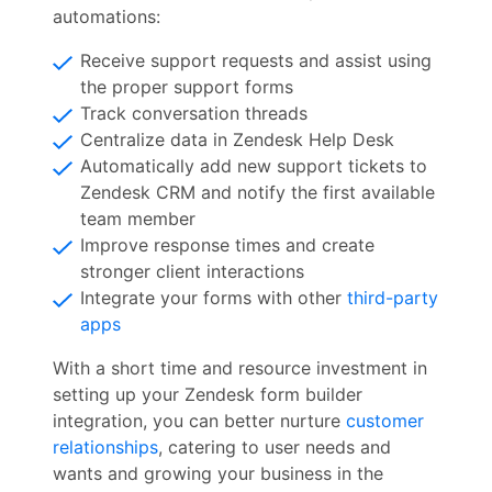
automations:
Receive support requests and assist using
the proper support forms
Track conversation threads
Centralize data in Zendesk Help Desk
Automatically add new support tickets to
Zendesk CRM and notify the first available
team member
Improve response times and create
stronger client interactions
Integrate your forms with other
third-party
apps
With a short time and resource investment in
setting up your Zendesk form builder
integration, you can better nurture
customer
relationships
, catering to user needs and
wants and growing your business in the