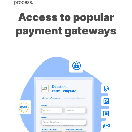
process.
Access to popular
payment gateways