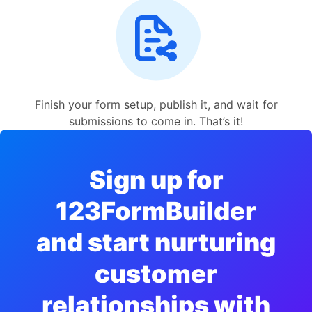
Finish your form setup, publish it, and wait for
submissions to come in. That’s it!
Sign up for
123FormBuilder
and start nurturing
customer
relationships with