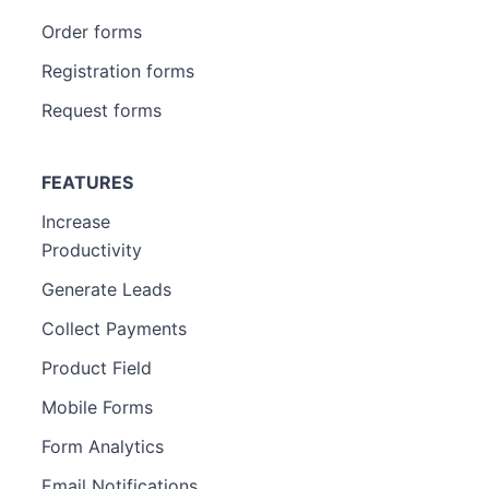
Order forms
Registration forms
Request forms
FEATURES
Increase
Productivity
Generate Leads
Collect Payments
Product Field
Mobile Forms
Form Analytics
Email Notifications