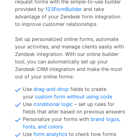
request forms with the simple-to-use builder
provided by
123FormBuilder
and take
advantage of your Zendesk form integration
to improve customer relationships.
Set up personalized online forms, automate
your activities, and manage clients easily with
Zendesk integration. With our online builder
tool, you can automatically set up your
Zendesk CRM integration and make the most
out of your online forms:
Use
drag-and-drop
fields to create
your
custom form without using code
Use
conditional logic
– set up rules for
fields that alter based on previous answers
Personalize your forms with
brand logos,
fonts, and colors
Use
form analytics
to check how forms