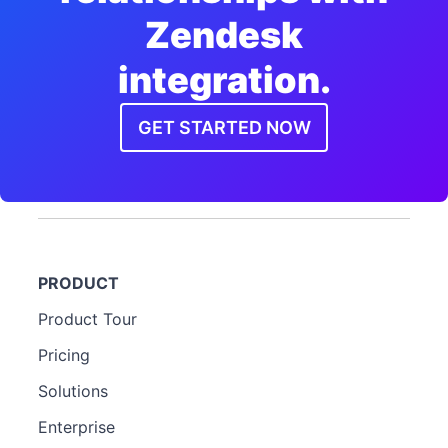
Zendesk
integration.
GET STARTED NOW
PRODUCT
Product Tour
Pricing
Solutions
Enterprise