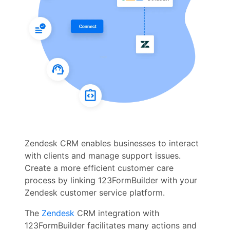
Zendesk CRM enables businesses to interact
with clients and manage support issues.
Create a more efficient customer care
process by linking 123FormBuilder with your
Zendesk customer service platform.
The
Zendesk
CRM integration with
123FormBuilder facilitates many actions and