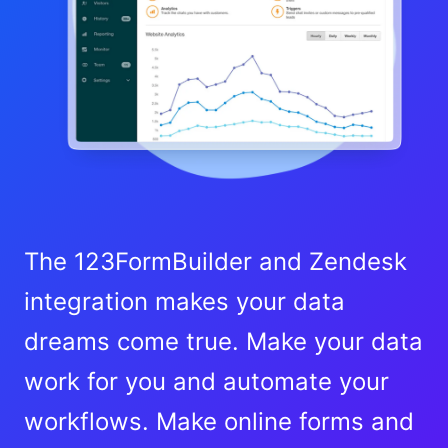
The 123FormBuilder and Zendesk
integration makes your data
dreams come true. Make your data
work for you and automate your
workflows. Make online forms and