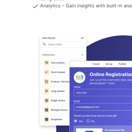
Analytics – Gain insights with built-in an