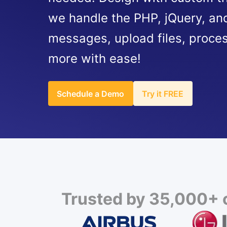
we handle the PHP, jQuery, and
messages, upload files, proce
more with ease!
Schedule a Demo
Try it FREE
Trusted by 35,000+ c