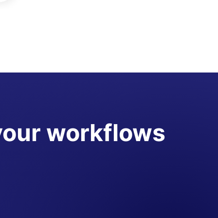
your workflows