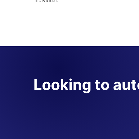
individual.
Looking to au