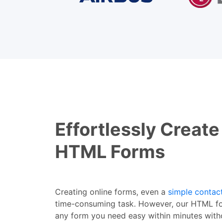
Effortlessly Create
HTML Forms
Creating online forms, even a
simple contac
time-consuming task. However, our HTML fo
any form you need easy within minutes with