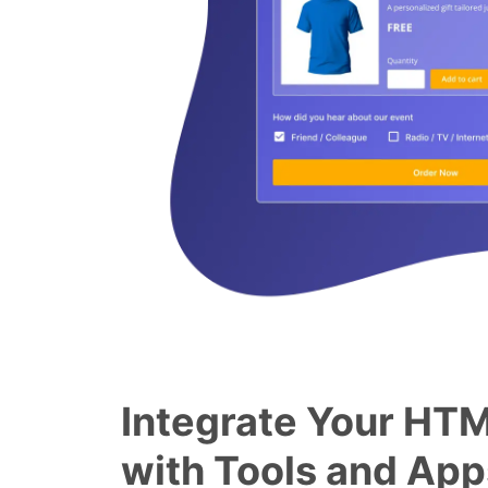
Integrate Your HT
with Tools and App