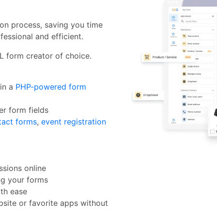
ion process, saving you time
fessional and efficient.
L form creator of choice.
in a
PHP-powered form
er form fields
tact forms
,
event registration
sions online
ng your forms
th ease
site or favorite apps without