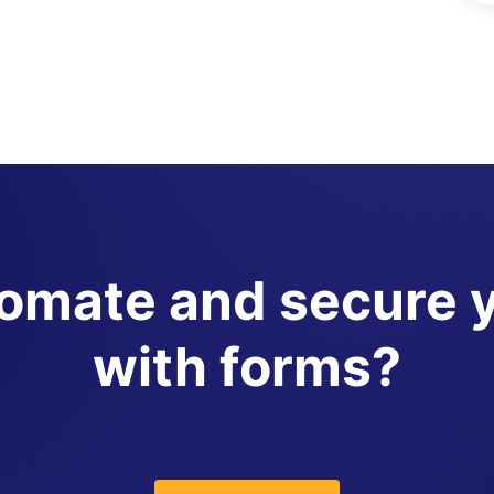
tomate and secure 
with forms?