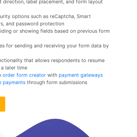
t direction, label placement, and form layout
urity options such as reCaptcha, Smart
ers, and password protection
iding or showing fields based on previous form
s for sending and receiving your form data by
ctionality that allows respondents to resume
 a later time
n
order form creator
with
payment gateways
ne payments
through form submissions