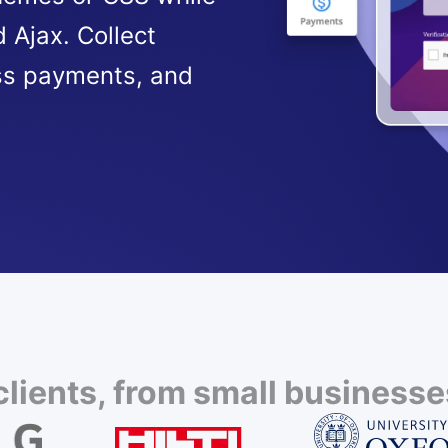
 Ajax. Collect
ss payments, and
lients, from small businesses