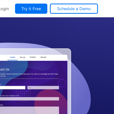
Login
Try it Free
Schedule a Demo