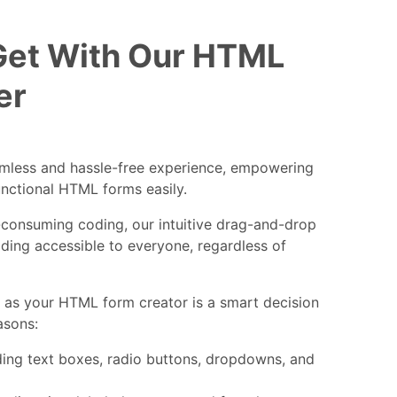
Get With Our HTML
er
amless and hassle-free experience, empowering
unctional HTML forms easily.
consuming coding, our intuitive drag-and-drop
ding accessible to everyone, regardless of
as your HTML form creator is a smart decision
asons:
uding text boxes, radio buttons, dropdowns, and