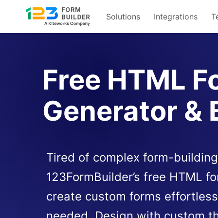
Solutions
Integrations
T
Skip
to
content
Free HTML F
Generator & 
Tired of complex form-building
123FormBuilder’s free HTML fo
create custom forms effortles
needed. Design with custom t