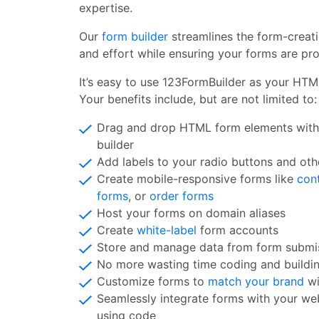
expertise.
Our
form builder
streamlines the form-creat
and effort while ensuring your forms are pro
It’s easy to use 123FormBuilder as your HTM
Your benefits include, but are not limited to:
Drag and drop HTML form elements with
builder
Add labels to your radio buttons and oth
Create mobile-responsive forms like
con
forms
, or
order forms
Host your forms on domain aliases
Create
white-label
form accounts
Store and manage data from form submis
No more wasting time coding and buildi
Customize forms to
match your brand
wi
Seamlessly integrate forms with your web
using code