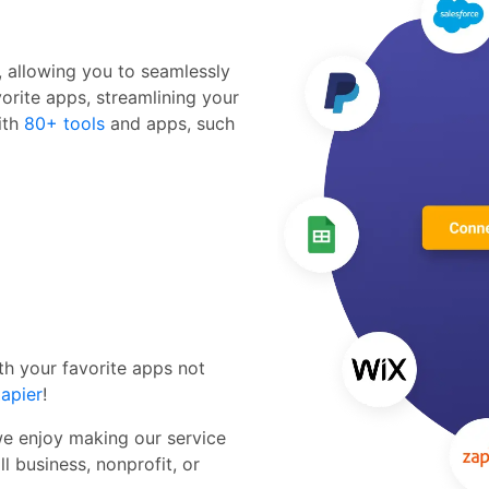
r, allowing you to seamlessly
orite apps, streamlining your
ith
80+ tools
and apps, such
th your favorite apps not
apier
!
we enjoy making our service
l business, nonprofit, or