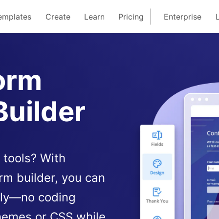
emplates
Create
Learn
Pricing
Enterprise
orm
Builder
 tools? With
rm builder, you can
sly—no coding
hemes or CSS while