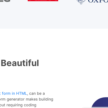
 Beautiful
t form in HTML
, can be a
rm generator makes building
out requiring coding