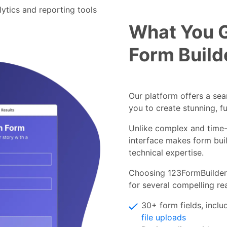
alytics and reporting tools
What You 
Form Build
Our platform offers a se
you to create stunning, f
Unlike complex and time-
interface makes form buil
technical expertise.
Choosing 123FormBuilder 
for several compelling re
30+ form fields, incl
file uploads