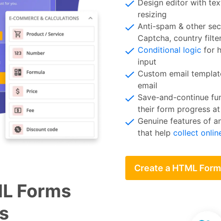
Design editor with tex
resizing
Anti-spam & other sec
Captcha, country filt
Conditional logic
for h
input
Custom email template
email
Save-and-continue fun
their form progress at
Genuine features of a
that help
collect onli
Create a HTML Form
ML Forms
s