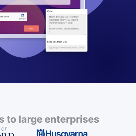
 to large enterprises