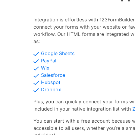
Integration is effortless with 123FormBuilde
connect your forms with your website or fav
workflow. Our HTML forms are integrated w
as:
Google Sheets
PayPal
Wix
Salesforce
Hubspot
Dropbox
Plus, you can quickly connect your forms wi
included in your native integration list with
Z
You can start with a free account because 
accessible to all users, whether you’re a smal