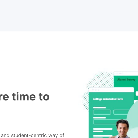
e time to
e and student-centric way of