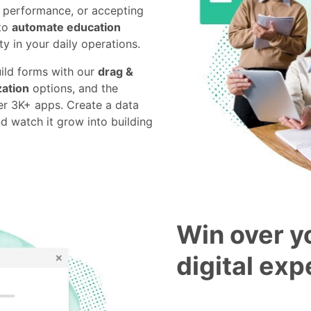
c performance, or accepting
 to
automate education
y in your daily operations.
uild forms with our
drag &
ation
options, and the
r 3K+ apps. Create a data
nd watch it grow into building
Win over y
digital ex