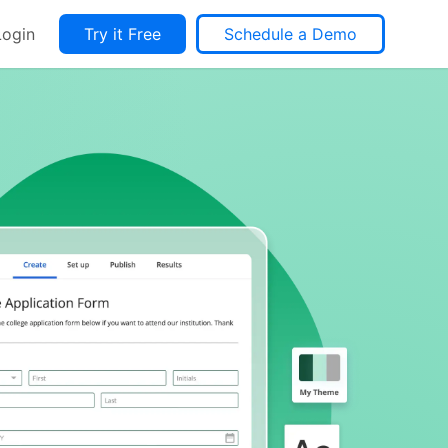
Login
Try it Free
Schedule a Demo