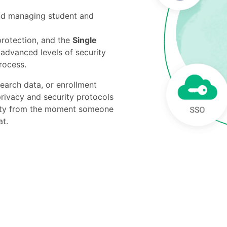
and managing student and
rotection, and the
Single
advanced levels of security
rocess.
search data, or enrollment
privacy and security protocols
ility from the moment someone
at.