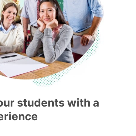
our students with a
perience