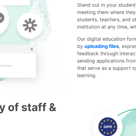
Stand out in your studen
meeting them where they a
students, teachers, and s
institution at any time, w
Our digital education for
by
uploading files
, expre
feedback through interac
sending applications fro
that serve as a support s
learning.
y of staff &