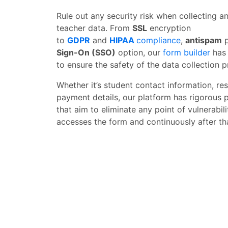
Rule out any security risk when collecting 
teacher data. From
SSL
encryption
to
GDPR
and
HIPAA
compliance
,
antispam
p
Sign-On (SSO)
option, our
form builder
has 
to ensure the safety of the data collection p
Whether it’s student contact information, re
payment details, our platform has rigorous 
that aim to eliminate any point of vulnerab
accesses the form and continuously after th