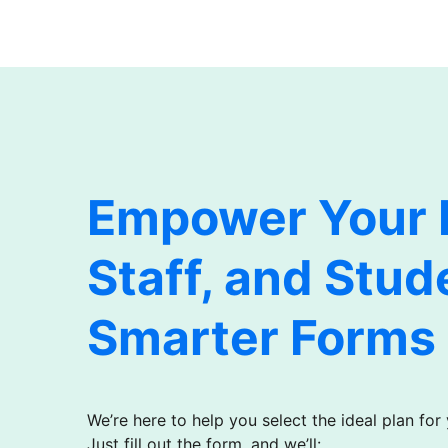
Empower Your F
Staff, and Stud
Smarter Forms
We’re here to help you select the ideal plan for
Just fill out the form, and we’ll: