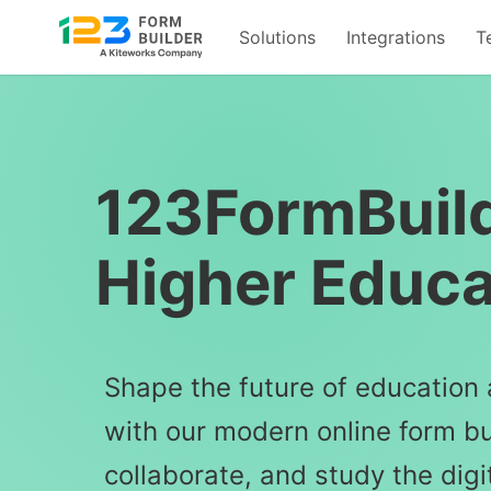
Solutions
Integrations
T
Skip
to
content
123FormBuild
Higher Educa
Shape the future of education 
with our modern online form bui
collaborate, and study the digi