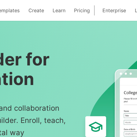
emplates
Create
Learn
Pricing
Enterprise
er for
tion
and collaboration
lder. Enroll, teach,
tal way