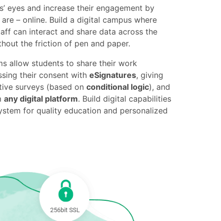
ts’ eyes and increase their engagement by
re – online. Build a digital campus where
taff can interact and share data across the
ithout the friction of pen and paper.
ms allow students to share their work
ssing their consent with
eSignatures
, giving
tive surveys (based on
conditional logic
), and
m
any digital platform
. Build digital capabilities
ystem for quality education and personalized