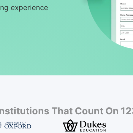
ning experience
Institutions That Count On 1