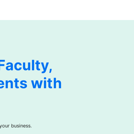
aculty,
ents with
 your business.