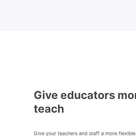
Give educators mor
teach
Give your teachers and staff a more flexibl