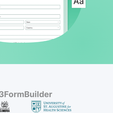
23FormBuilder