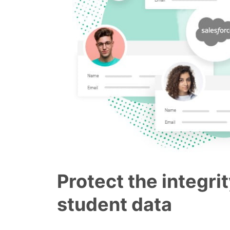
Protect the integrit
student data