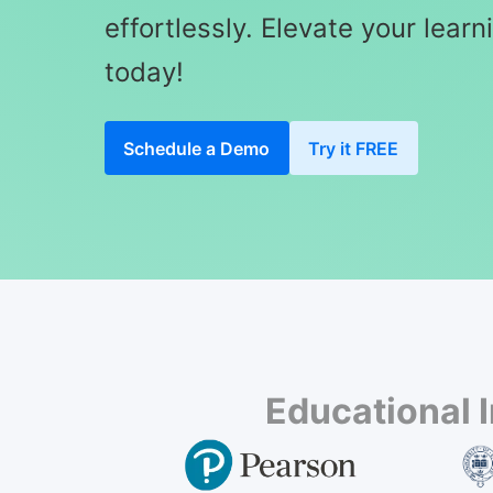
effortlessly. Elevate your lear
today!
Schedule a Demo
Try it FREE
Educational 