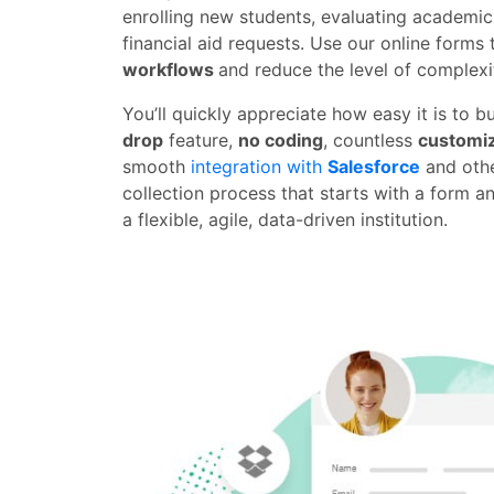
enrolling new students, evaluating academi
financial aid requests. Use our online forms
workflows
and reduce the level of complexit
You’ll quickly appreciate how easy it is to b
drop
feature,
no coding
, countless
customiz
smooth
integration with
Salesforce
and othe
collection process that starts with a form a
a flexible, agile, data-driven institution.