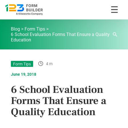
Skip
123FormBuilder Blog
to
Blog
Form Tips
content
6 School Evaluation Forms That Ensure a Quality
Education
4 m
Form Tips
June 19, 2018
6 School Evaluation
Forms That Ensure a
Quality Education