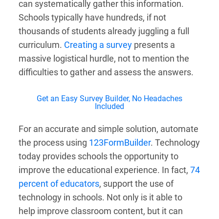
can systematically gather this information.
Schools typically have hundreds, if not
thousands of students already juggling a full
curriculum.
Creating a survey
presents a
massive logistical hurdle, not to mention the
difficulties to gather and assess the answers.
Get an Easy Survey Builder, No Headaches
Included
For an accurate and simple solution, automate
the process using
123FormBuilder
. Technology
today provides schools the opportunity to
improve the educational experience. In fact,
74
percent of educators
, support the use of
technology in schools. Not only is it able to
help improve classroom content, but it can