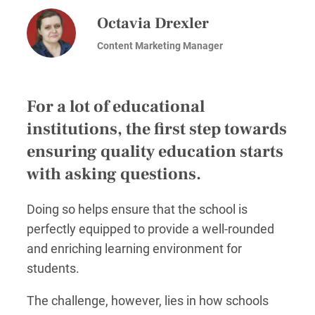
Octavia Drexler
Content Marketing Manager
For a lot of educational
institutions, the first step towards
ensuring quality education starts
with asking questions.
Doing so helps ensure that the school is
perfectly equipped to provide a well-rounded
and enriching learning environment for
students.
The challenge, however, lies in how schools