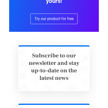
yours!
priority for educators. Not all students are the
same. Some students are more extrovert than
Try our product for free
others. Providing them with a platform to
share key information about themselves via
student questionnaires provides insight to
developing optimal lecture and project
content.
Keep your objectives focused on their goals.
Subscribe to our
Use data from the questionnaire to draw out
newsletter and stay
what students, as well as their parents, are
up-to-date on the
expecting from the school year. This will help
latest news
to paint a clear picture for educators to further
improve their curriculum and services.
2. Bullying Survey