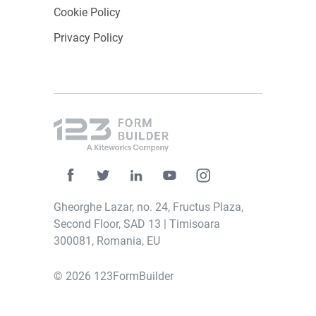
Cookie Policy
Privacy Policy
Gheorghe Lazar, no. 24, Fructus Plaza,
Second Floor, SAD 13 | Timisoara
300081, Romania, EU
© 2026 123FormBuilder