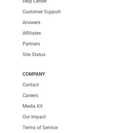
Help Center
Customer Support
Answers
Affiliates
Partners
Site Status
COMPANY
Contact
Careers
Media Kit
Our Impact
Terms of Service