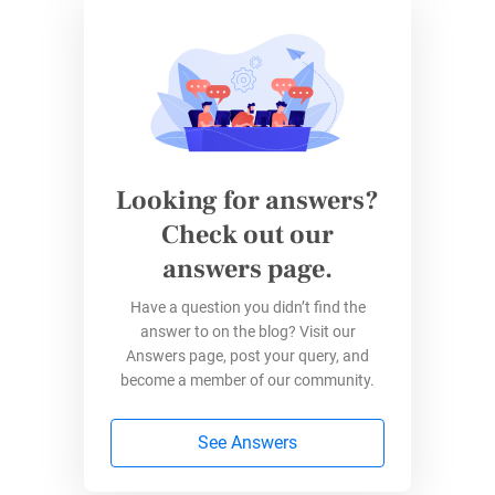
Feedback from students is an essential part of
effective learning. Student feedback forms
give them an official platform to communicate
overall satisfaction with the curriculum and
school programs. This can ultimately serve as
a way to enhance learning. Additionally,
Looking for answers?
student feedback is an opportunity for the
Check out our
school administration to improve the services
answers page.
delivered to students. It also provides
constructive input for teachers.
Have a question you didn’t find the
answer to on the blog? Visit our
Build Forms in Education. Create a Better
Answers page, post your query, and
Future.
become a member of our community.
4. Teacher Observation Form
See Answers
Teachers are critical elements of the overall