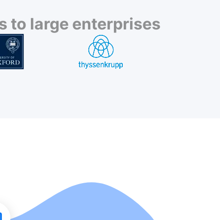
 to large enterprises