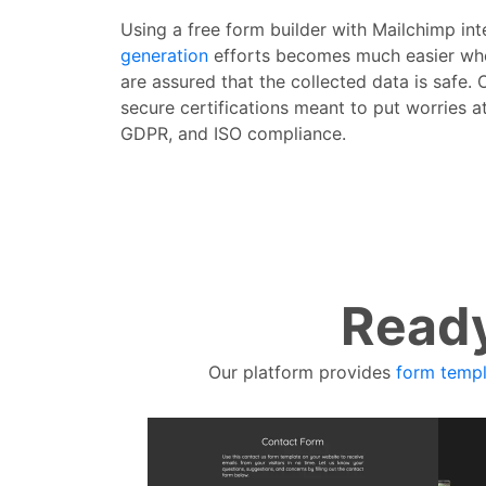
Using a free form builder with Mailchimp in
generation
efforts becomes much easier whe
are assured that the collected data is safe. 
secure certifications meant to put worries a
GDPR, and ISO compliance.
Ready
Our platform provides
form templ