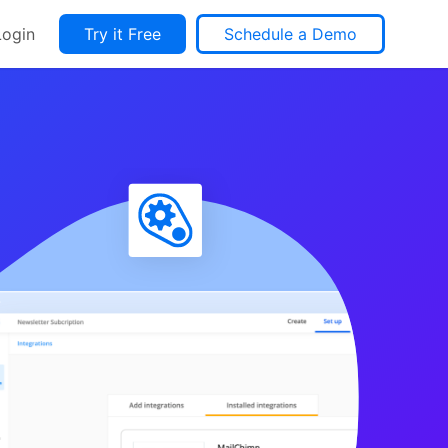
Login
Try it Free
Schedule a Demo