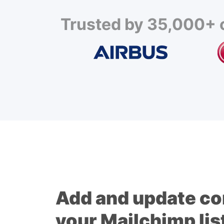
Trusted by 35,000+ c
Add and update co
your Mailchimp lis