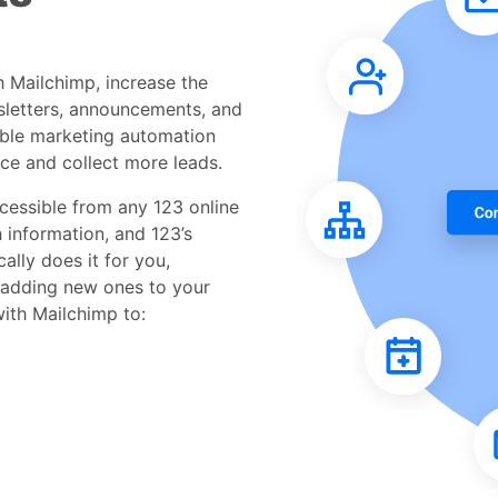
h Mailchimp, increase the
sletters, announcements, and
able marketing automation
ce and collect more leads.
cessible from any 123 online
h information, and 123’s
ally does it for you,
 adding new ones to your
with Mailchimp to: