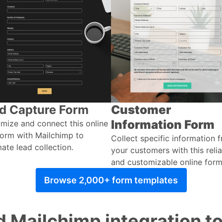
d Capture Form
Customer
Information Form
mize and connect this online
orm with Mailchimp to
Collect specific information 
ate lead collection.
your customers with this reli
and customizable online form
Browse 2,000+ form templates
 Mailchimp integration t