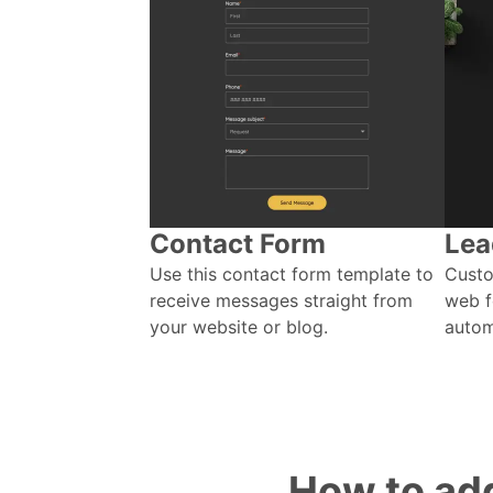
Contact Form
Lea
Use this contact form template to
Custo
receive messages straight from
web f
your website or blog.
autom
How to add