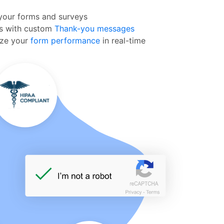
our forms and surveys
ms with custom
Thank-you messages
yze your
form performance
in real-time