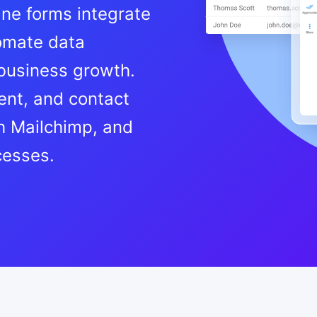
ine forms integrate
tomate data
 business growth.
nt, and contact
h Mailchimp, and
cesses.