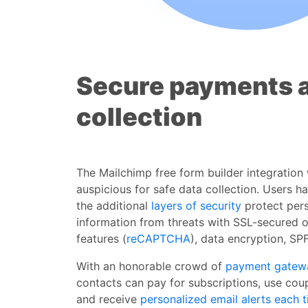
Secure payments 
collection
The Mailchimp free form builder integration
auspicious for safe data collection. Users h
the additional
layers of security
protect per
information from threats with SSL-secured 
features (
reCAPTCHA
), data encryption, SP
With an honorable crowd of
payment gatew
contacts can pay for subscriptions, use cou
and receive
personalized email alerts
each t