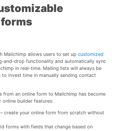
ustomizable
 forms
th Mailchimp allows users to set up
customized
g-and-drop functionality and automatically sync
chimp in real-time. Mailing lists will always be
 to invest time in manually sending contact
a from an online form to Mailchimp has become
 online builder features:
– create your online form from scratch without
ld forms with fields that change based on