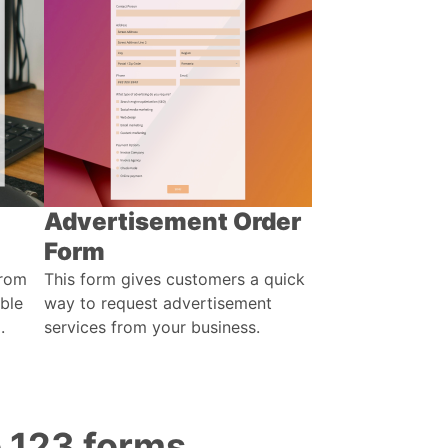
Advertisement Order
Form
from
This form gives customers a quick
able
way to request advertisement
.
services from your business.
o 123 forms