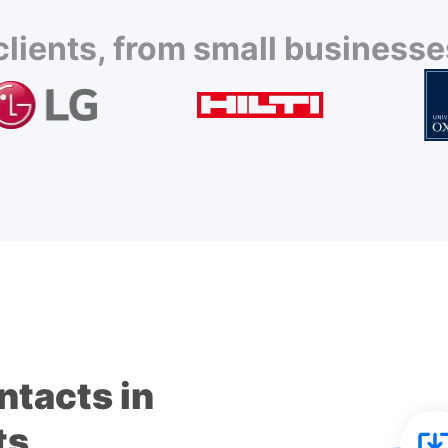
lients, from small businesses
ntacts in
ts