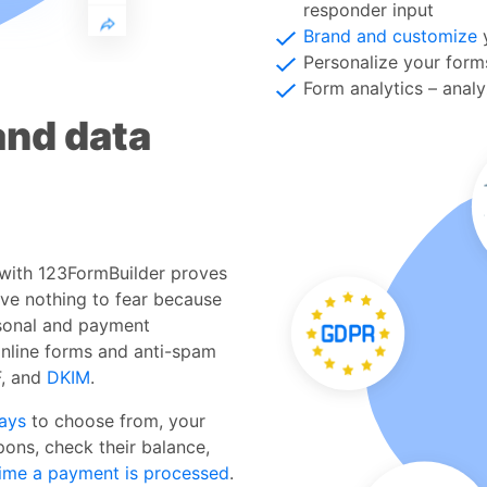
responder input
Brand and customize
y
Personalize your for
Form analytics – anal
and data
 with 123FormBuilder proves
ave nothing to fear because
sonal and payment
online forms and anti-spam
F, and
DKIM
.
ays
to choose from, your
pons, check their balance,
ime a payment is processed
.