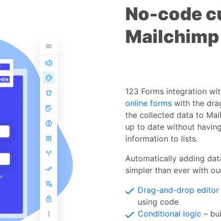
No-code c
Mailchimp
123 Forms integration wi
online forms
with the dra
the collected data to Mail
up to date without having
information to lists.
Automatically adding dat
simpler than ever with our
Drag-and-drop editor
using code
Conditional logic
– bui