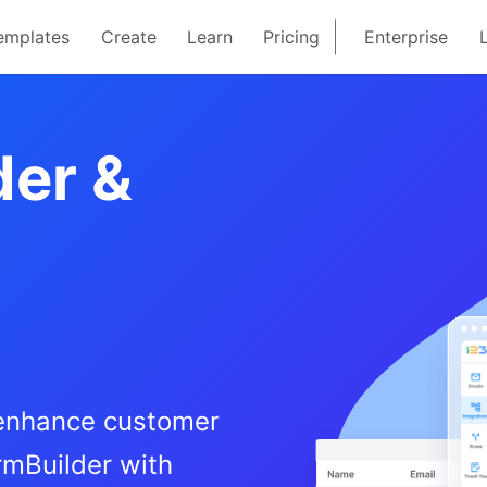
emplates
Create
Learn
Pricing
Enterprise
der &
 enhance customer
rmBuilder with