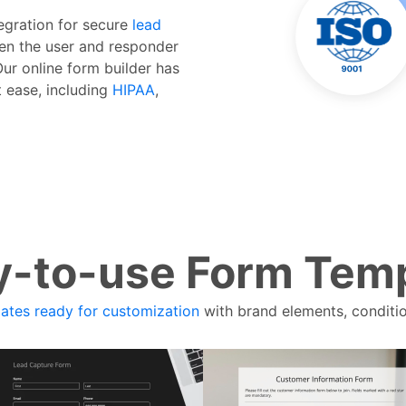
tegration for secure
lead
n the user and responder
Our online form builder has
t ease, including
HIPAA
,
-to-use Form Tem
ates ready for customization
with brand elements, conditio