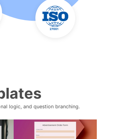
plates
nal logic, and question branching.