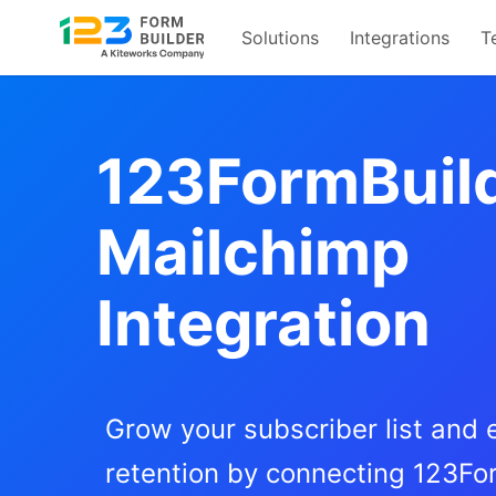
Solutions
Integrations
T
Skip
to
content
123FormBuil
Mailchimp
Integration
Grow your subscriber list and
retention by connecting 123Fo