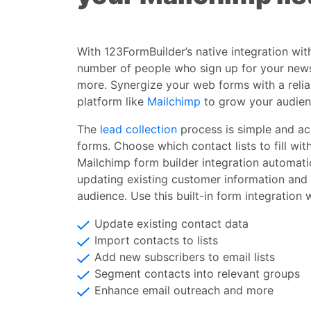
With 123FormBuilder’s native integration wit
number of people who sign up for your new
more. Synergize your web forms with a reli
platform like
Mailchimp
to grow your audien
The
lead collection
process is simple and ac
forms. Choose which contact lists to fill wit
Mailchimp form builder integration automatic
updating existing customer information and
audience. Use this built-in form integration 
Update existing contact data
Import contacts to lists
Add new subscribers to email lists
Segment contacts into relevant groups
Enhance email outreach and more