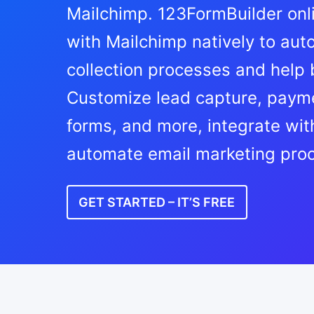
Mailchimp. 123FormBuilder onl
with Mailchimp natively to au
collection processes and help
Customize lead capture, payme
forms, and more, integrate wit
automate email marketing pro
GET STARTED – IT’S FREE