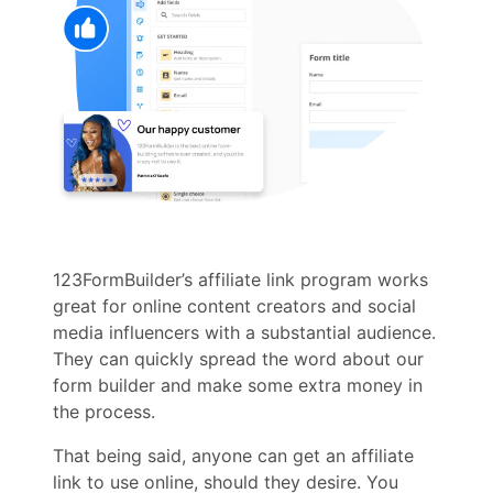
123FormBuilder’s affiliate link program works
great for online content creators and social
media influencers with a substantial audience.
They can quickly spread the word about our
form builder and make some extra money in
the process.
That being said, anyone can get an affiliate
link to use online, should they desire. You