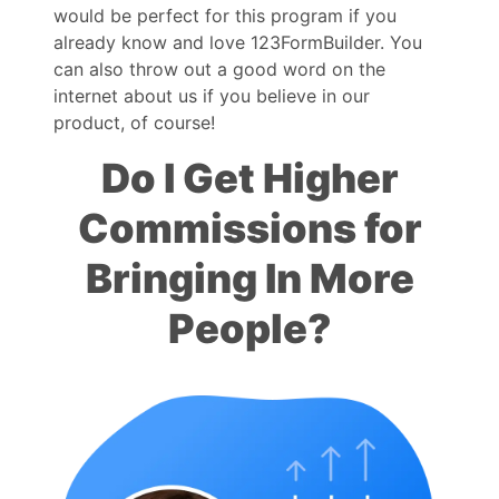
would be perfect for this program if you
already know and love 123FormBuilder. You
can also throw out a good word on the
internet about us if you believe in our
product, of course!
Do I Get Higher
Commissions for
Bringing In More
People?