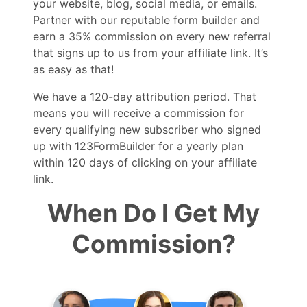
your website, blog, social media, or emails.
Partner with our reputable form builder and
earn a 35% commission on every new referral
that signs up to us from your affiliate link. It’s
as easy as that!
We have a 120-day attribution period. That
means you will receive a commission for
every qualifying new subscriber who signed
up with 123FormBuilder for a yearly plan
within 120 days of clicking on your affiliate
link.
When Do I Get My
Commission?