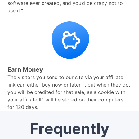
software ever created, and you’d be crazy not to
use it.”
Earn Money
The visitors you send to our site via your affiliate
link can either buy now or later –, but when they do,
you will be credited for that sale, as a cookie with
your affiliate ID will be stored on their computers
for 120 days.
Frequently