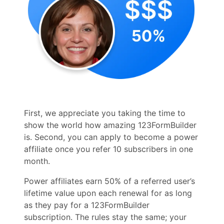
First, we appreciate you taking the time to
show the world how amazing 123FormBuilder
is. Second, you can apply to become a power
affiliate once you refer 10 subscribers in one
month.
Power affiliates earn 50% of a referred user’s
lifetime value upon each renewal for as long
as they pay for a 123FormBuilder
subscription. The rules stay the same; your