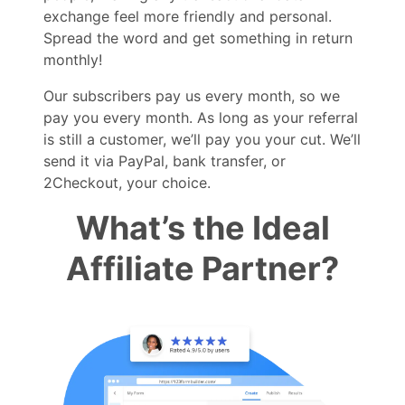
exchange feel more friendly and personal.
Spread the word and get something in return
monthly!
Our subscribers pay us every month, so we
pay you every month. As long as your referral
is still a customer, we’ll pay you your cut. We’ll
send it via PayPal, bank transfer, or
2Checkout, your choice.
What’s the Ideal
Affiliate Partner?