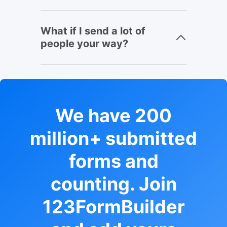
What if I send a lot of
people your way?
We have 200
million+ submitted
forms and
counting. Join
123FormBuilder