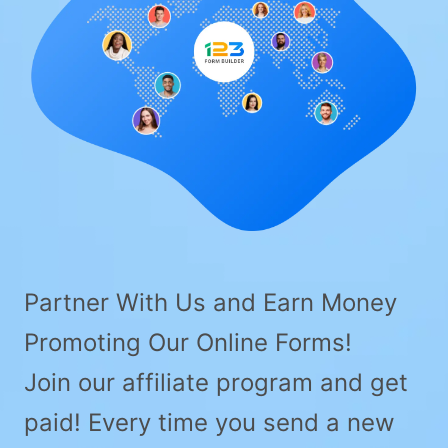
Partner With Us and Earn Money
Promoting Our Online Forms!
Join our affiliate program and get
paid! Every time you send a new