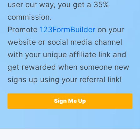
user our way, you get a 35%
commission.
Promote
123FormBuilder
on your
website or social media channel
with your unique affiliate link and
get rewarded when someone new
signs up using your referral link!
Sign Me Up