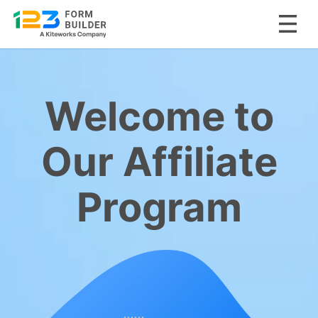
Skip
to
content
Welcome to
Our Affiliate
Program