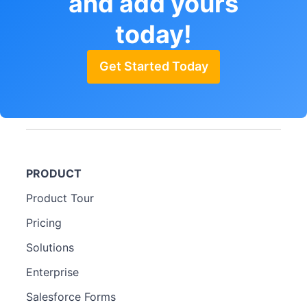
and add yours
today!
Get Started Today
PRODUCT
Product Tour
Pricing
Solutions
Enterprise
Salesforce Forms