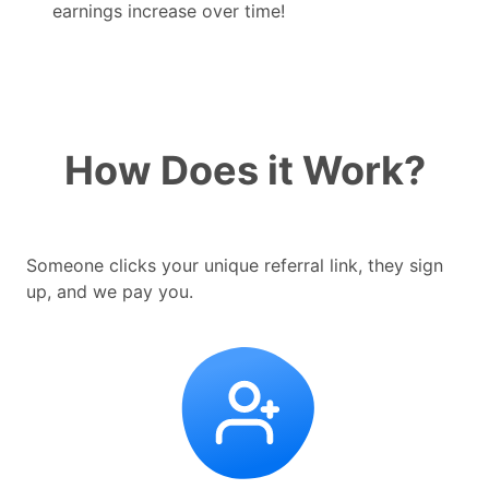
earnings increase over time!
How Does it Work?
Someone clicks your unique referral link, they sign
up, and we pay you.