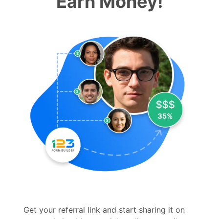
Earn Money!
Get your referral link and start sharing it on