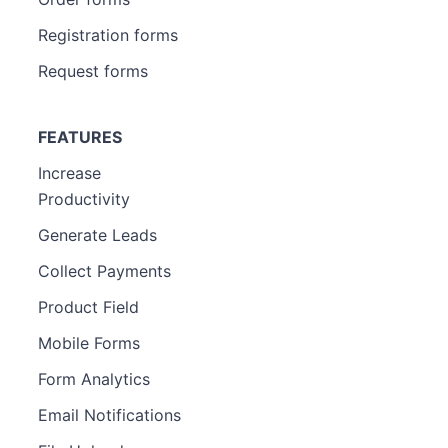
Registration forms
Request forms
FEATURES
Increase
Productivity
Generate Leads
Collect Payments
Product Field
Mobile Forms
Form Analytics
Email Notifications