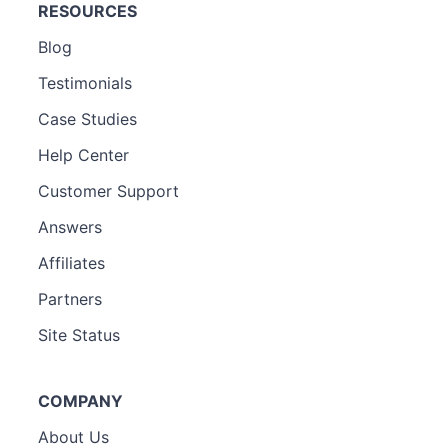
RESOURCES
Blog
Testimonials
Case Studies
Help Center
Customer Support
Answers
Affiliates
Partners
Site Status
COMPANY
About Us