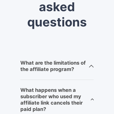
asked
questions
What are the limitations of
the affiliate program?
What happens when a
subscriber who used my
affiliate link cancels their
paid plan?