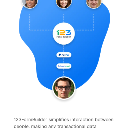
123FormBuilder simplifies interaction between
people, making any transactional data