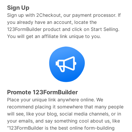
Sign Up
Sign up with 2Checkout, our payment processor. If
you already have an account, locate the
123FormBuilder product and click on Start Selling.
You will get an affiliate link unique to you.
Promote 123FormBuilder
Place your unique link anywhere online. We
recommend placing it somewhere that many people
will see, like your blog, social media channels, or in
your emails, and say something cool about us, like
“123FormBuilder is the best online form-building