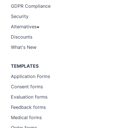
GDPR Compliance
Security
Alternatives
Discounts
What's New
TEMPLATES
Application Forms
Consent forms
Evaluation forms
Feedback forms
Medical forms
Order forms