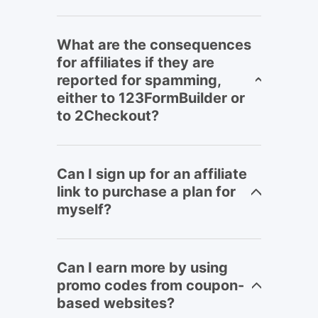
What are the consequences
for affiliates if they are
reported for spamming,
either to 123FormBuilder or
to 2Checkout?
Can I sign up for an affiliate
link to purchase a plan for
myself?
Can I earn more by using
promo codes from coupon-
based websites?