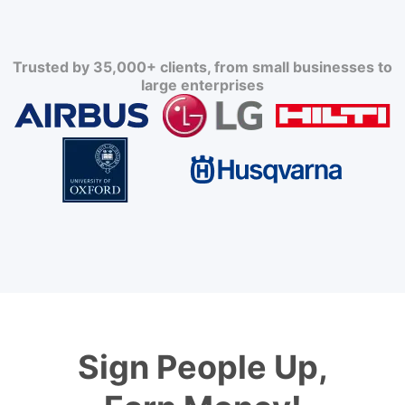
Trusted by 35,000+ clients, from small businesses to
large enterprises
Sign People Up,