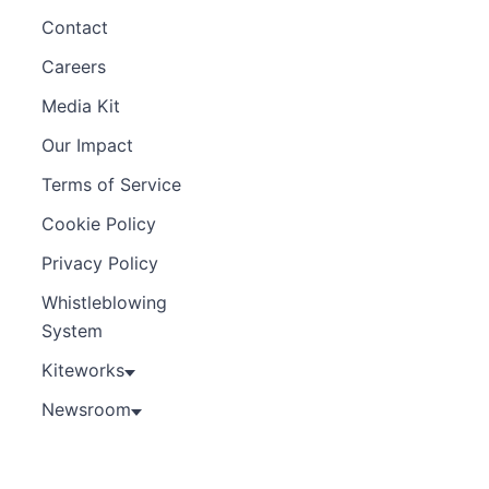
Contact
Careers
Media Kit
Our Impact
Terms of Service
Cookie Policy
Privacy Policy
Whistleblowing
System
Kiteworks
Newsroom