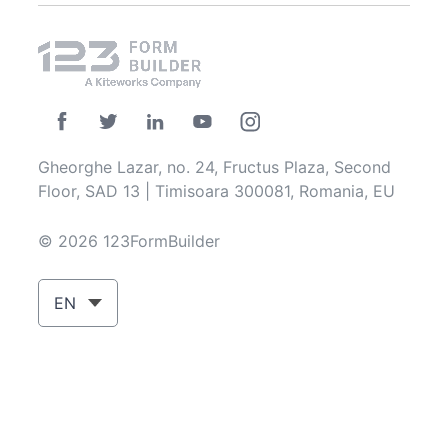
Gheorghe Lazar, no. 24, Fructus Plaza, Second
Floor, SAD 13 | Timisoara 300081, Romania, EU
© 2026 123FormBuilder
EN