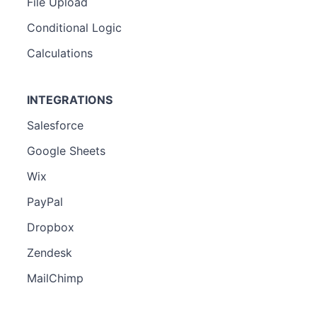
File Upload
Conditional Logic
Calculations
INTEGRATIONS
Salesforce
Google Sheets
Wix
PayPal
Dropbox
Zendesk
MailChimp