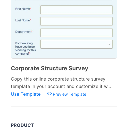
Corporate Structure Survey
Copy this online corporate structure survey
template in your account and customize it w...
Use Template
Preview Template
PRODUCT