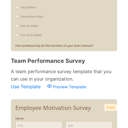
Team Performance Survey
A team performance survey template that you
can use in your organization.
Use Template
Preview Template
Paid