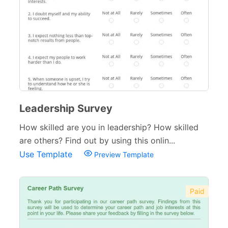
Leadership Survey
How skilled are you in leadership? How skilled
are others? Find out by using this onlin...
Use Template
Preview Template
Paid