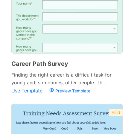
Career Path Survey
Finding the right career is a difficult task for
young and, sometimes, older people. Th...
Use Template
Preview Template
Paid