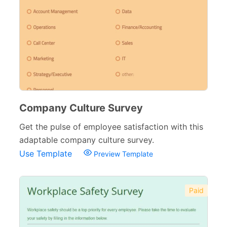
Company Culture Survey
Get the pulse of employee satisfaction with this
adaptable company culture survey.
Use Template
Preview Template
Paid