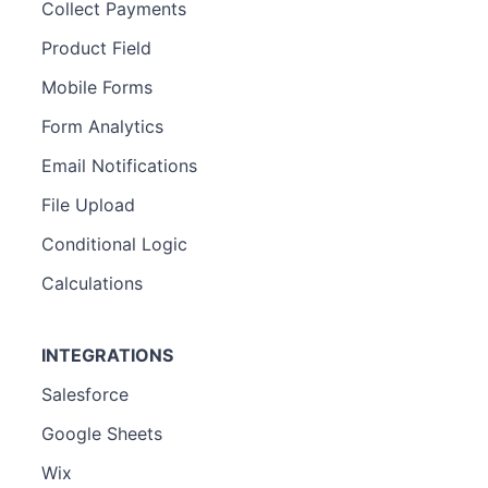
Collect Payments
Product Field
Mobile Forms
Form Analytics
Email Notifications
File Upload
Conditional Logic
Calculations
INTEGRATIONS
Salesforce
Google Sheets
Wix