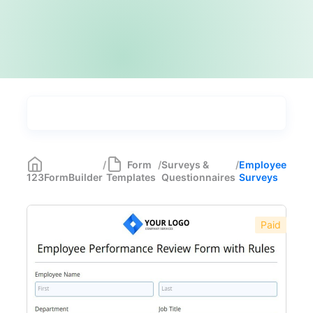
Types
Industries
Most Popular
55
/
Form
/
Surveys &
/
Employee
123FormBuilder
Templates
Questionnaires
Surveys
Forms with Rules
21
Registration Forms
518
Paid
Application Forms
381
Event Forms
537
Surveys & Questionnaires
357