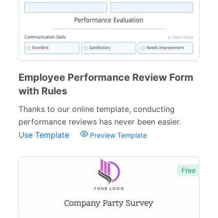
Questionnaires
43
Satisfaction Surveys
54
Product Surveys
22
Feedback Surveys
108
Employee Performance Review Form
with Rules
Employee Surveys
26
Thanks to our online template, conducting
Relationship Surveys
13
performance reviews has never been easier.
Use Template
Wellness Surveys
Preview Template
29
Polls
45
Free
Request Forms
293
Evaluation Forms
159
Free Feedback Forms