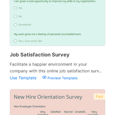
Job Satisfaction Survey
Facilitate a happier environment in your
company with this online job satisfaction surv...
Use Template
Preview Template
Paid