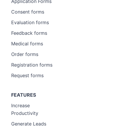
Application Forms
Consent forms
Evaluation forms
Feedback forms
Medical forms
Order forms
Registration forms
Request forms
FEATURES
Increase
Productivity
Generate Leads