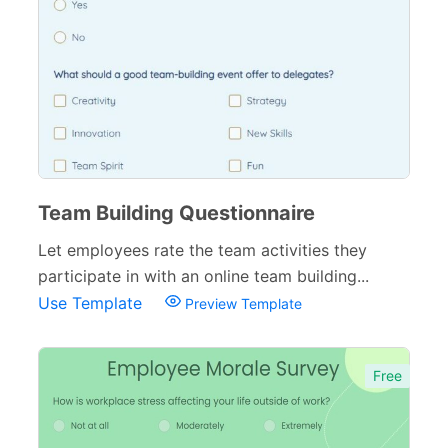
Tracking Forms
54
Referral Forms
51
Recommendation Forms
34
Signup Forms
30
Payment Forms
142
Team Building Questionnaire
Sponsorship Forms
48
Let employees rate the team activities they
participate in with an online team building...
Complaint Forms
42
Use Template
Preview Template
Quizzes
79
Incident Report Forms
22
Free
Verification Forms
34