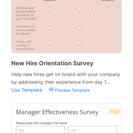
New Hire Orientation Survey
Help new hires get on board with your company
by addressing their experience from day 1...
Use Template
Preview Template
Paid