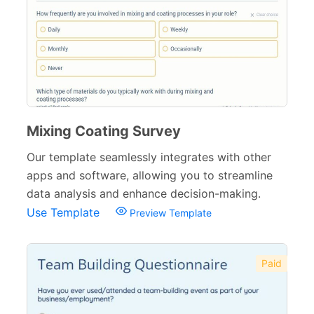
Agreement Forms
88
Personal Forms
40
Volunteer Forms
70
Customer Service Forms
31
File Upload Forms
105
Mixing Coating Survey
Employment Forms
Our template seamlessly integrates with other
92
apps and software, allowing you to streamline
Inspection Forms
77
data analysis and enhance decision-making.
Use Template
Preview Template
Cancellation Forms
52
Quote Forms
59
Paid
Appointment Forms
75
Donation Forms
64