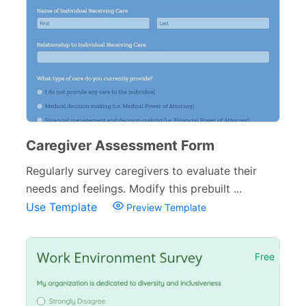
Caregiver Assessment Form
Regularly survey caregivers to evaluate their
needs and feelings. Modify this prebuilt ...
Use Template
Preview Template
Free