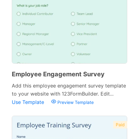
Employee Engagement Survey
Add this employee engagement survey template
to your website with 123FormBuilder. Edit...
Use Template
Preview Template
Paid