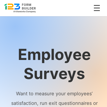
Skip
to
content
Employee
Surveys
Want to measure your employees’
satisfaction, run exit questionnaires or