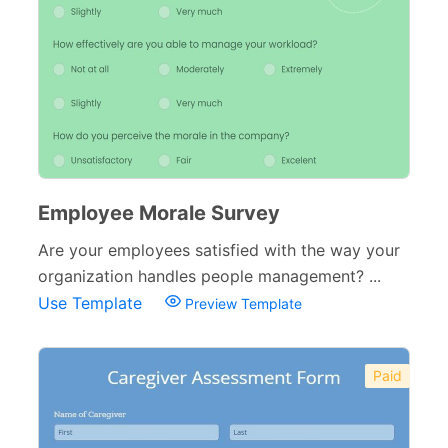
Employee Morale Survey
Are your employees satisfied with the way your
organization handles people management? ...
Use Template
Preview Template
Paid