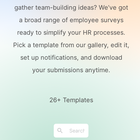
gather team-building ideas? We’ve got
a broad range of employee surveys
ready to simplify your HR processes.
Pick a template from our gallery, edit it,
set up notifications, and download
your submissions anytime.
26+ Templates