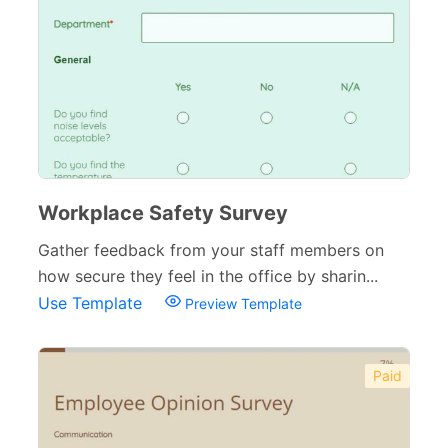
Workplace Safety Survey
Gather feedback from your staff members on
how secure they feel in the office by sharin...
Use Template
Preview Template
Paid