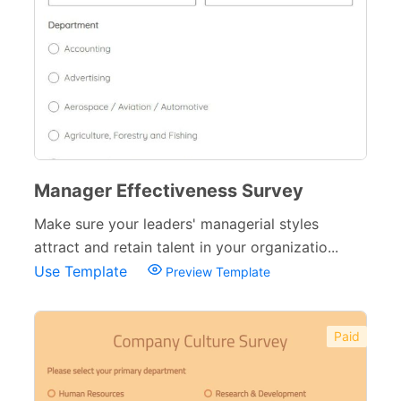
Manager Effectiveness Survey
Make sure your leaders' managerial styles
attract and retain talent in your organizatio...
Use Template
Preview Template
Paid