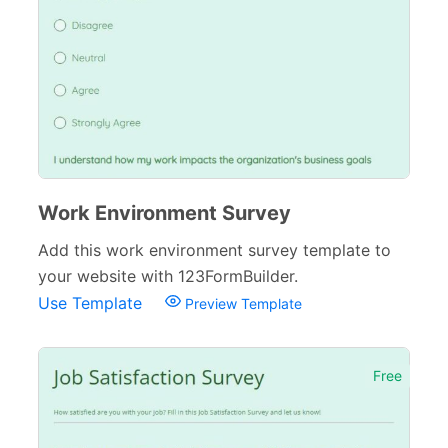
Work Environment Survey
Add this work environment survey template to
your website with 123FormBuilder.
Use Template
Preview Template
Free