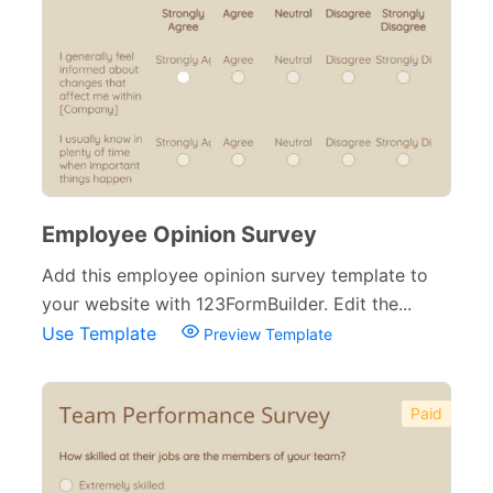
Employee Opinion Survey
Add this employee opinion survey template to
your website with 123FormBuilder. Edit the...
Use Template
Preview Template
Paid