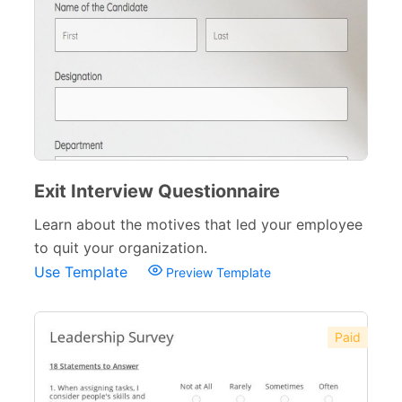
Exit Interview Questionnaire
Learn about the motives that led your employee
to quit your organization.
Use Template
Preview Template
Paid