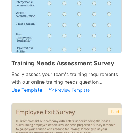
Training Needs Assessment Survey
Easily assess your team's training requirements
with our online training needs question...
Use Template
Preview Template
Paid