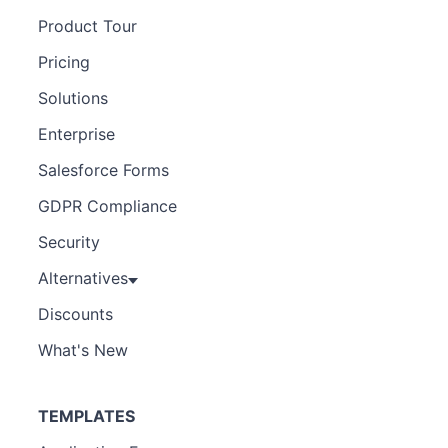
Product Tour
Pricing
Solutions
Enterprise
Salesforce Forms
GDPR Compliance
Security
Alternatives
Discounts
What's New
TEMPLATES