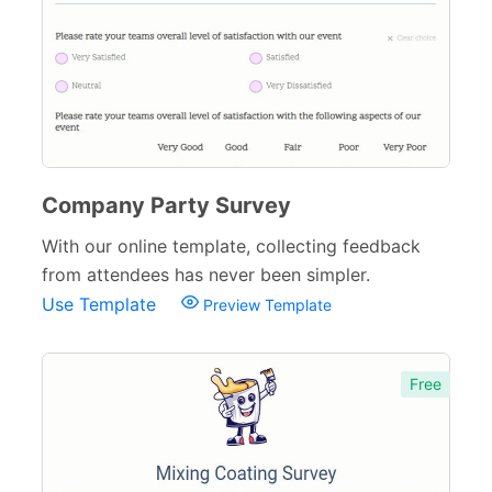
164
Order Forms
220
Consent Forms
125
Booking Forms
102
Reservation Forms
98
Company Party Survey
Contact Forms
74
With our online template, collecting feedback
from attendees has never been simpler.
Inquiry Forms
54
Use Template
Preview Template
Services Forms
174
Calculation Forms
161
Free
Membership Forms
75
Web Design Forms
24