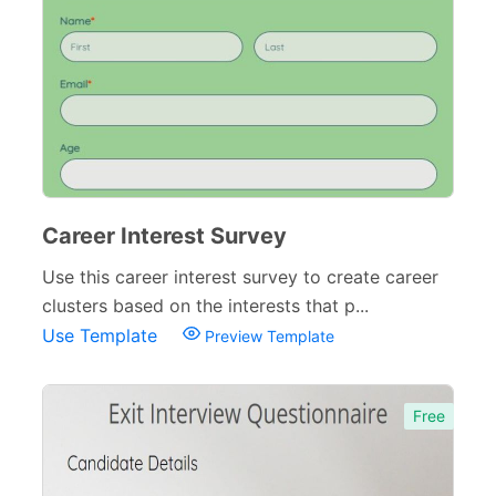
Career Interest Survey
Use this career interest survey to create career
clusters based on the interests that p...
Use Template
Preview Template
Free