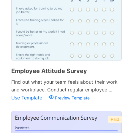
Employee Attitude Survey
Find out what your team feels about their work
and workplace. Conduct regular employee ...
Use Template
Preview Template
Paid