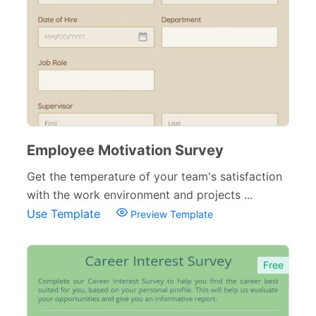
Employee Motivation Survey
Get the temperature of your team's satisfaction
with the work environment and projects ...
Use Template
Preview Template
Free