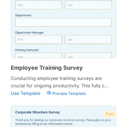
Employee Training Survey
Conducting employee training surveys are
crucial for ongoing productivity. This fully c...
Use Template
Preview Template
Paid