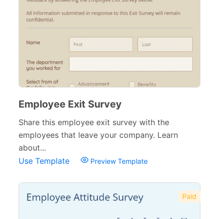
Employee Exit Survey
Share this employee exit survey with the
employees that leave your company. Learn
about...
Use Template
Preview Template
Paid