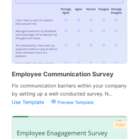
Employee Communication Survey
Fix communication barriers within your company
by setting up a well-conducted survey. N...
Use Template
Preview Template
Paid