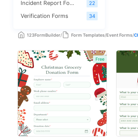
Incident Report Forms
22
Verification Forms
34
123FormBuilder
/
Form Templates
/
Event Forms
/
C
Free