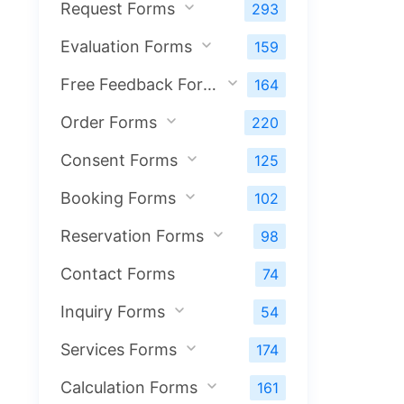
Request Forms
293
Evaluation Forms
159
Free Feedback Forms
164
Order Forms
220
Consent Forms
125
Booking Forms
102
Reservation Forms
98
Contact Forms
74
Inquiry Forms
54
Services Forms
174
Calculation Forms
161