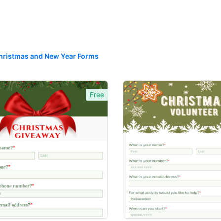
hristmas and New Year Forms
Free