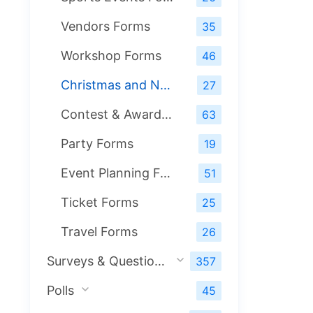
Vendors Forms
35
Workshop Forms
46
Christmas and New Year Forms
27
Contest & Award Forms
63
Party Forms
19
Event Planning Forms
51
Ticket Forms
25
Travel Forms
26
Surveys & Questionnaires
357
Polls
45