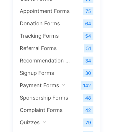
Appointment Forms
75
Donation Forms
64
Tracking Forms
54
Referral Forms
51
Recommendation Forms
34
Signup Forms
30
Payment Forms
142
Sponsorship Forms
48
Complaint Forms
42
Quizzes
79