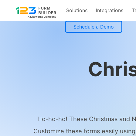
Solutions
Integrations
T
Skip
Schedule a Demo
to
content
Chri
Ho-ho-ho! These Christmas and New
Customize these forms easily using 