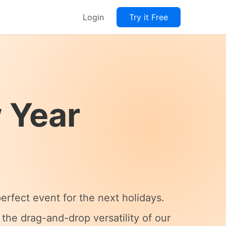
Login
Try it Free
 Year
rfect event for the next holidays.
the drag-and-drop versatility of our