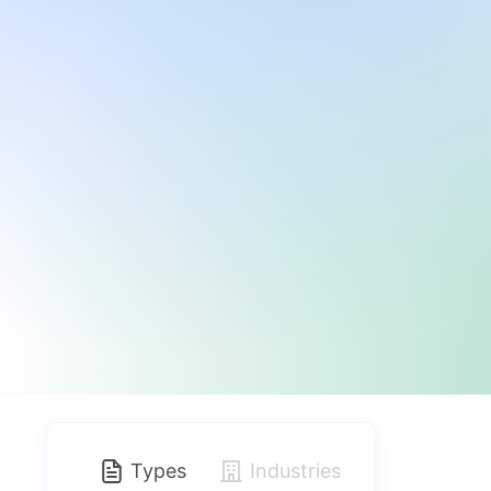
Types
Industries