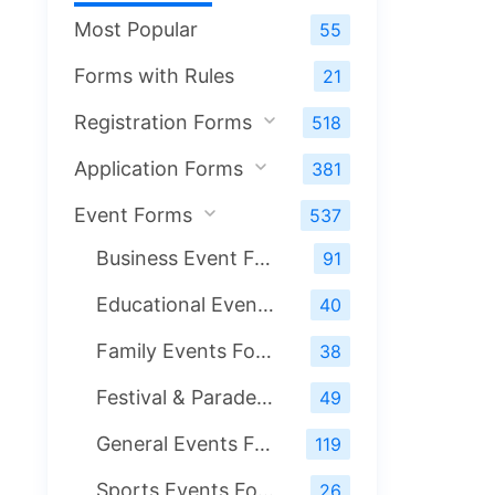
Most Popular
55
Forms with Rules
21
Registration Forms
518
Application Forms
381
Event Forms
537
Business Event Forms
91
Educational Events Form
40
Family Events Forms
38
Festival & Parade Events Forms
49
General Events Forms
119
Sports Events Form
26