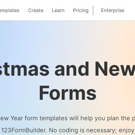
emplates
Create
Learn
Pricing
Enterprise
stmas and New
Forms
 Year form templates will help you plan the pe
123FormBuilder. No coding is necessary; enjoy 