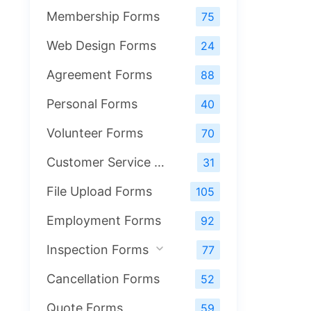
Membership Forms
75
Web Design Forms
24
Agreement Forms
88
Personal Forms
40
Volunteer Forms
70
Customer Service Forms
31
File Upload Forms
105
Employment Forms
92
Inspection Forms
77
Cancellation Forms
52
Quote Forms
59