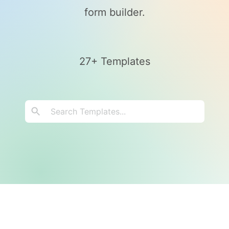
form builder.
27+ Templates