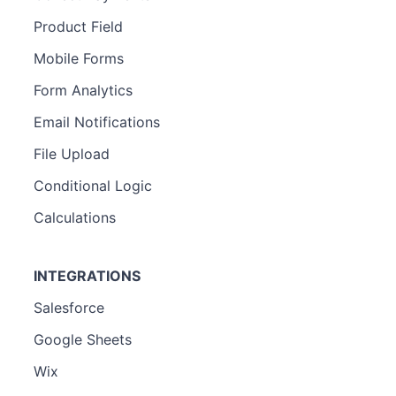
Product Field
Mobile Forms
Form Analytics
Email Notifications
File Upload
Conditional Logic
Calculations
INTEGRATIONS
Salesforce
Google Sheets
Wix