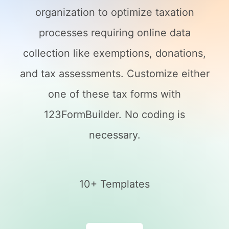
organization to optimize taxation
processes requiring online data
collection like exemptions, donations,
and tax assessments. Customize either
one of these tax forms with
123FormBuilder. No coding is
necessary.
10+ Templates