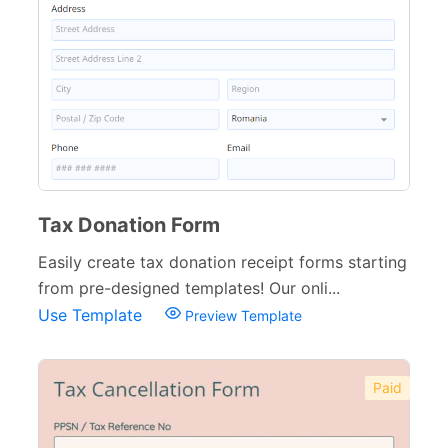
Tax Donation Form
Easily create tax donation receipt forms starting
from pre-designed templates! Our onli...
Use Template
Preview Template
Paid