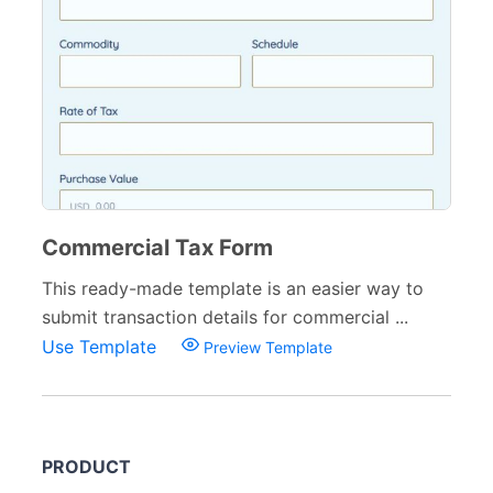
Commercial Tax Form
This ready-made template is an easier way to
submit transaction details for commercial ...
Use Template
Preview Template
PRODUCT