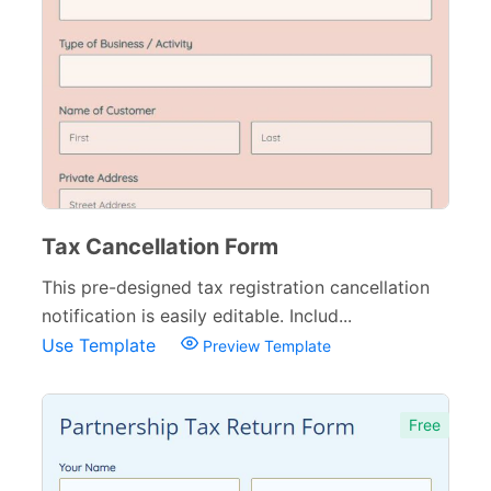
Tax Cancellation Form
This pre-designed tax registration cancellation
notification is easily editable. Includ...
Use Template
Preview Template
Free