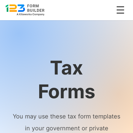
Skip
to
content
Tax
Forms
You may use these tax form templates
in your government or private