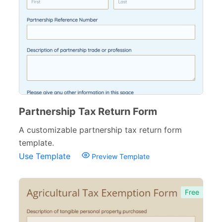
Partnership Tax Return Form
A customizable partnership tax return form
template.
Use Template
Preview Template
Free