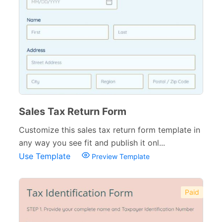
Church Forms
41
Blog Forms
9
Insurance Forms
52
Sales Tax Return Form
Customize this sales tax return form template in
any way you see fit and publish it onl...
Use Template
Preview Template
Paid