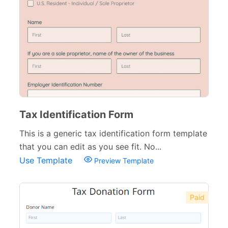
Tax Identification Form
This is a generic tax identification form template
that you can edit as you see fit. No...
Use Template
Preview Template
Paid