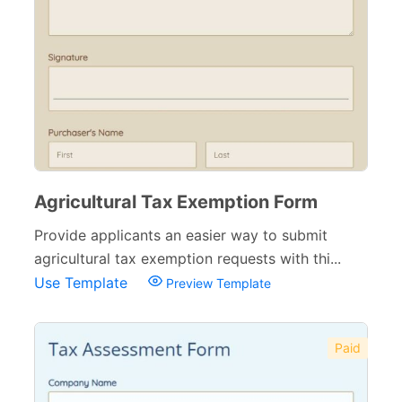
Agricultural Tax Exemption Form
Provide applicants an easier way to submit
agricultural tax exemption requests with thi...
Use Template
Preview Template
Paid