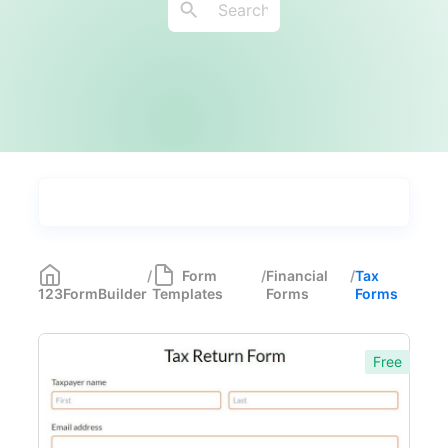
Types
Industries
Medical Forms
350
/
Form
/
Financial
/
Tax
123FormBuilder
Templates
Forms
Forms
Marketing Forms
246
Human Resources Forms
228
Free
Manufacturing Forms
135
Education Forms
361