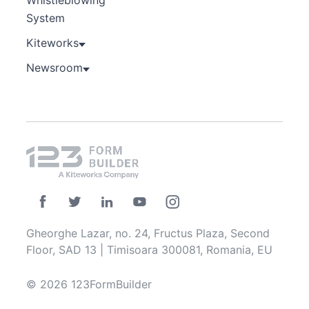
Whistleblowing
System
Kiteworks
Newsroom
Gheorghe Lazar, no. 24, Fructus Plaza, Second
Floor, SAD 13 | Timisoara 300081, Romania, EU
© 2026 123FormBuilder