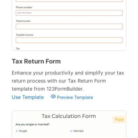
Financial Forms
138
Budget Forms
14
Claim Forms
15
Loan Forms
7
Tax Forms
10
Tax Return Form
Small Business Forms
Enhance your productivity and simplify your tax
166
return process with our Tax Return Form
Governmental Forms
107
template from 123FormBuilder.
Use Template
Preview Template
Business Forms
130
Food and Beverage Forms
104
Paid
Beauty Salon Forms
73
Real Estate Forms
104