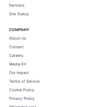
Partners
Site Status
COMPANY
About Us
Contact
Careers
Media Kit
Our Impact
Terms of Service
Cookie Policy
Privacy Policy