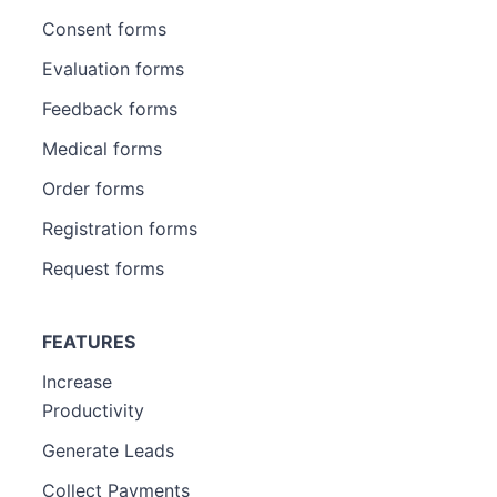
Consent forms
Evaluation forms
Feedback forms
Medical forms
Order forms
Registration forms
Request forms
FEATURES
Increase
Productivity
Generate Leads
Collect Payments