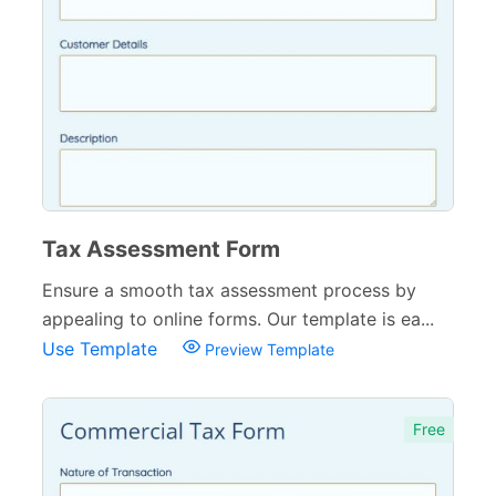
Tax Assessment Form
Ensure a smooth tax assessment process by
appealing to online forms. Our template is ea...
Use Template
Preview Template
Free