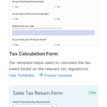
Logistics Forms
89
Pet Forms
67
Sports Forms
107
E-commerce Forms
48
Non-Profit Forms
64
Tax Calculation Form
Banking Forms
33
Our template helps users to calculate the tax
owed based on the relevant tax regulations.
Wedding Forms
64
Use Template
Preview Template
Photography Forms
22
IT Forms
43
Free
Entertainment forms
66