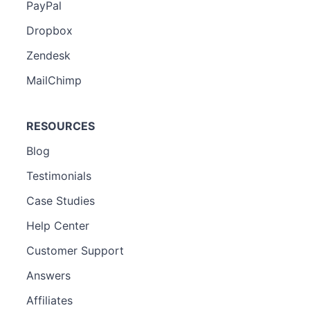
PayPal
Dropbox
Zendesk
MailChimp
RESOURCES
Blog
Testimonials
Case Studies
Help Center
Customer Support
Answers
Affiliates