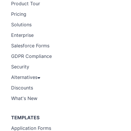
Product Tour
Pricing
Solutions
Enterprise
Salesforce Forms
GDPR Compliance
Security
Alternatives
Discounts
What's New
TEMPLATES
Application Forms