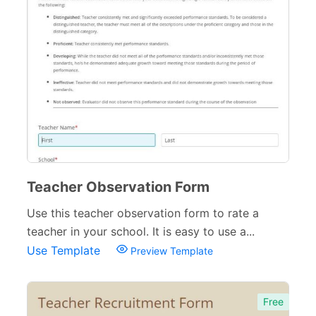
Pet Forms
67
Sports Forms
107
E-commerce Forms
48
Non-Profit Forms
64
Banking Forms
33
Wedding Forms
64
Photography Forms
22
Teacher Observation Form
Use this teacher observation form to rate a
IT Forms
43
teacher in your school. It is easy to use a...
Entertainment forms
66
Use Template
Preview Template
Church Forms
41
Blog Forms
Free
9