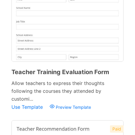
Education Forms
361
School Application Forms
22
School Surveys
26
School Order Forms
8
School Registration Forms
30
College Admission Forms
9
Teacher Training Evaluation Form
Course Registration Forms
Allow teachers to express their thoughts
11
following the courses they attended by
Pre School Forms
9
customi...
Use Template
Preview Template
Parent Information Forms
11
Student Forms
41
Paid
Summer Camp Forms
12