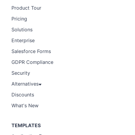
Product Tour
Pricing
Solutions
Enterprise
Salesforce Forms
GDPR Compliance
Security
Alternatives
Discounts
What's New
TEMPLATES