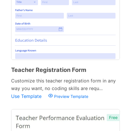
Teacher Registration Form
Customize this teacher registration form in any
way you want, no coding skills are requ...
Use Template
Preview Template
Free