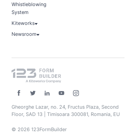
Whistleblowing
System
Kiteworks
Newsroom
Gheorghe Lazar, no. 24, Fructus Plaza, Second
Floor, SAD 13 | Timisoara 300081, Romania, EU
© 2026 123FormBuilder