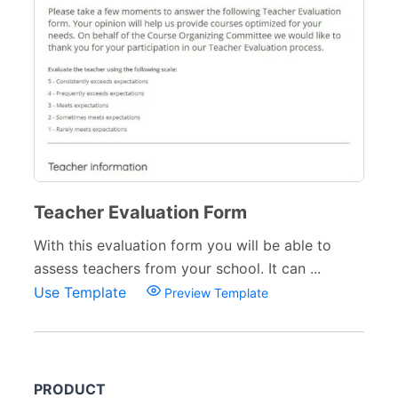
Teacher Evaluation Form
With this evaluation form you will be able to
assess teachers from your school. It can ...
Use Template
Preview Template
PRODUCT