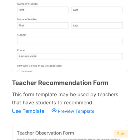
Teacher Forms
13
Training Forms
8
Financial Forms
138
Small Business Forms
166
Governmental Forms
107
Business Forms
130
Teacher Recommendation Form
Food and Beverage Forms
104
This form template may be used by teachers
that have students to recommend.
Beauty Salon Forms
73
Use Template
Preview Template
Real Estate Forms
104
Logistics Forms
89
Paid