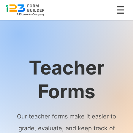
Skip
to
content
Teacher
Forms
Our teacher forms make it easier to
grade, evaluate, and keep track of