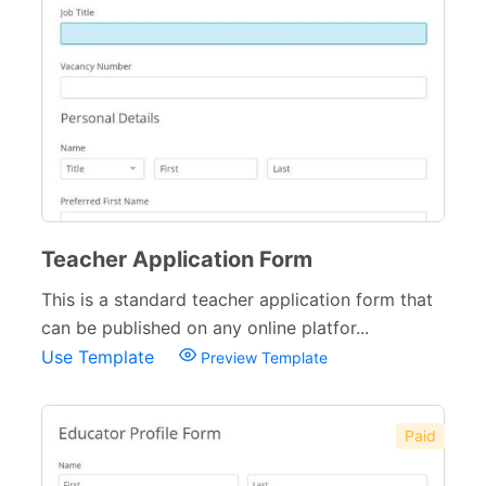
Teacher Application Form
This is a standard teacher application form that
can be published on any online platfor...
Use Template
Preview Template
Paid