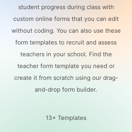
student progress during class with
custom online forms that you can edit
without coding. You can also use these
form templates to recruit and assess
teachers in your school. Find the
teacher form template you need or
create it from scratch using our drag-
and-drop form builder.
13+ Templates