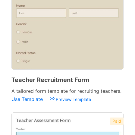
Insurance Forms
52
Teacher Recruitment Form
A tailored form template for recruiting teachers.
Use Template
Preview Template
Paid