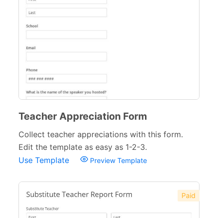
Teacher Appreciation Form
Collect teacher appreciations with this form.
Edit the template as easy as 1-2-3.
Use Template
Preview Template
Paid