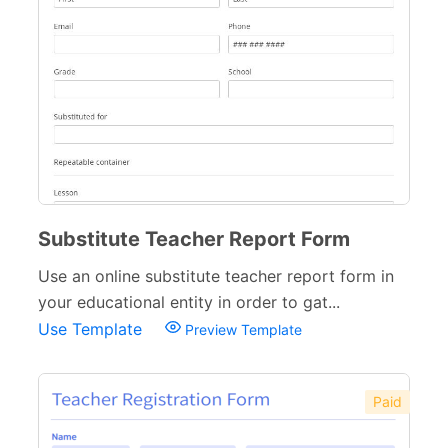
Substitute Teacher Report Form
Use an online substitute teacher report form in
your educational entity in order to gat...
Use Template
Preview Template
Paid