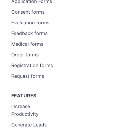
Application Forms
Consent forms
Evaluation forms
Feedback forms
Medical forms
Order forms
Registration forms
Request forms
FEATURES
Increase
Productivity
Generate Leads