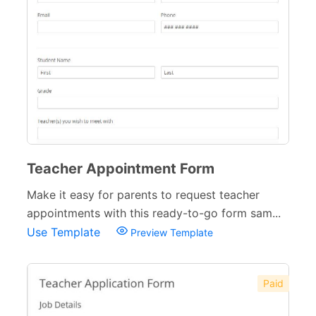
Teacher Appointment Form
Make it easy for parents to request teacher
appointments with this ready-to-go form sam...
Use Template
Preview Template
Paid