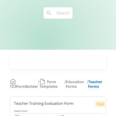
Types
Industries
Medical Forms
350
/
Form
/
Education
/
Teacher
123FormBuilder
Templates
Forms
Forms
Marketing Forms
246
Human Resources Forms
228
Paid
Manufacturing Forms
135