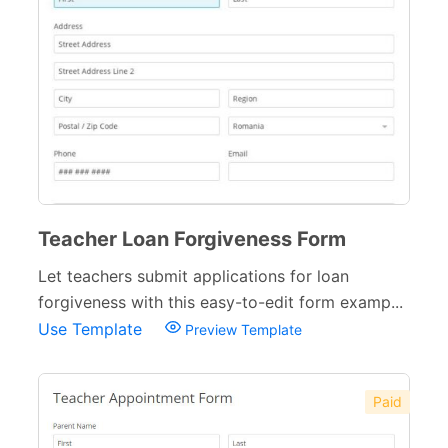
Teacher Loan Forgiveness Form
Let teachers submit applications for loan
forgiveness with this easy-to-edit form examp...
Use Template
Preview Template
Paid