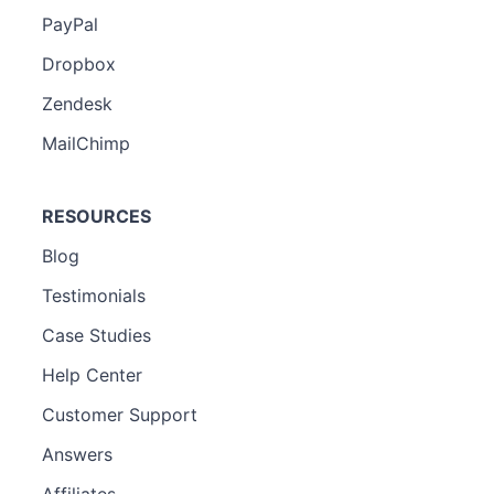
PayPal
Dropbox
Zendesk
MailChimp
RESOURCES
Blog
Testimonials
Case Studies
Help Center
Customer Support
Answers