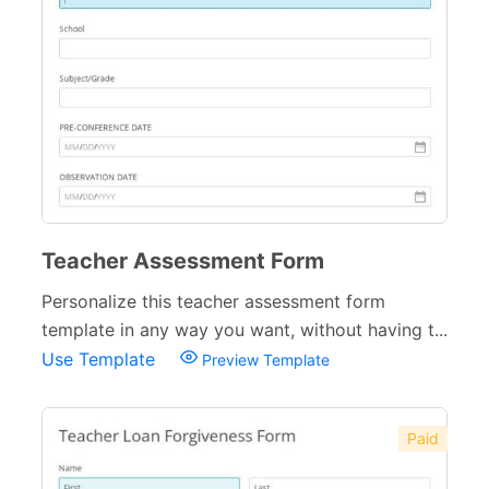
Teacher Assessment Form
Personalize this teacher assessment form
template in any way you want, without having t...
Use Template
Preview Template
Paid