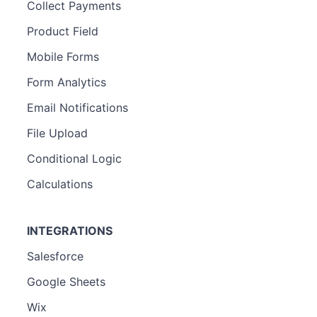
Collect Payments
Product Field
Mobile Forms
Form Analytics
Email Notifications
File Upload
Conditional Logic
Calculations
INTEGRATIONS
Salesforce
Google Sheets
Wix