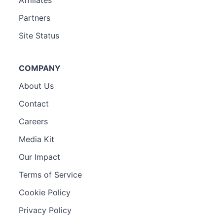
Affiliates
Partners
Site Status
COMPANY
About Us
Contact
Careers
Media Kit
Our Impact
Terms of Service
Cookie Policy
Privacy Policy