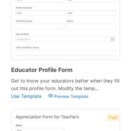
Educator Profile Form
Get to know your educators better when they fill
out this profile form. Modify the temp...
Use Template
Preview Template
Paid