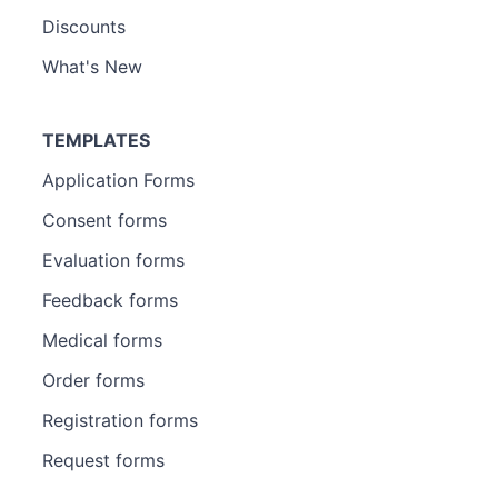
Discounts
What's New
TEMPLATES
Application Forms
Consent forms
Evaluation forms
Feedback forms
Medical forms
Order forms
Registration forms
Request forms