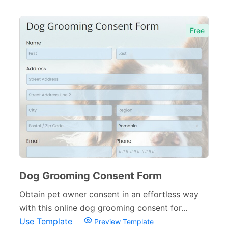
Pet Forms
67
Free
Animal Shelter Forms
11
Dog Grooming Forms
5
Sports Forms
107
E-commerce Forms
48
Non-Profit Forms
64
Banking Forms
33
Wedding Forms
64
Dog Grooming Consent Form
Photography Forms
22
Obtain pet owner consent in an effortless way
with this online dog grooming consent for...
IT Forms
43
Use Template
Preview Template