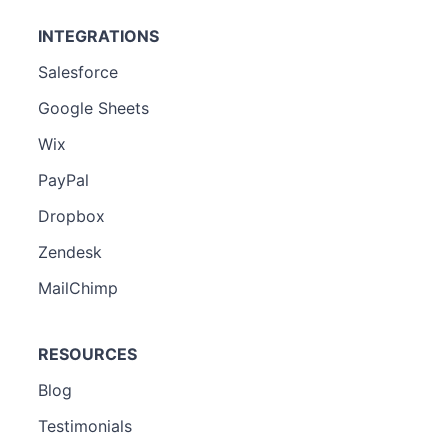
INTEGRATIONS
Salesforce
Google Sheets
Wix
PayPal
Dropbox
Zendesk
MailChimp
RESOURCES
Blog
Testimonials