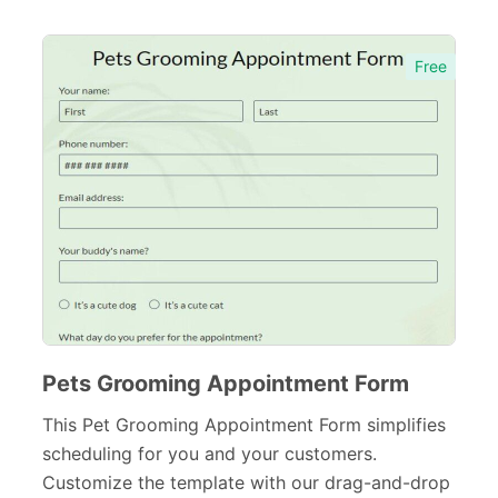
Entertainment forms
66
Church Forms
41
Free
Blog Forms
9
Insurance Forms
52
Pets Grooming Appointment Form
This Pet Grooming Appointment Form simplifies
scheduling for you and your customers.
Customize the template with our drag-and-drop