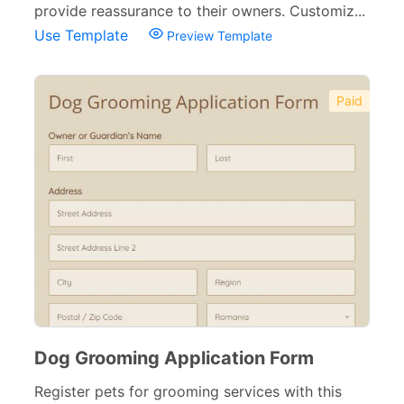
provide reassurance to their owners. Customiz...
Use Template
Preview Template
Paid
Dog Grooming Application Form
Register pets for grooming services with this