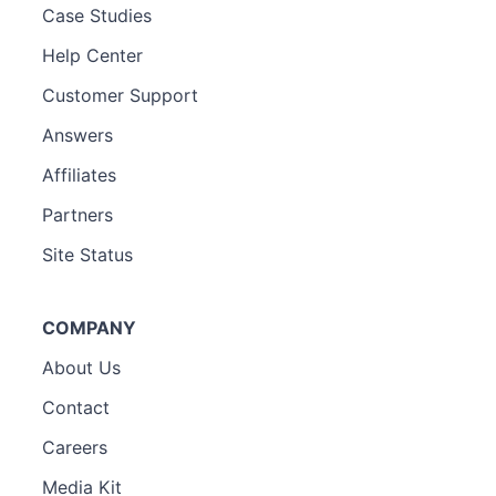
Case Studies
Help Center
Customer Support
Answers
Affiliates
Partners
Site Status
COMPANY
About Us
Contact
Careers
Media Kit