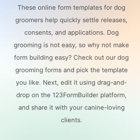
These online form templates for dog
groomers help quickly settle releases,
consents, and applications. Dog
grooming is not easy, so why not make
form building easy? Check out our dog
grooming forms and pick the template
you like. Next, edit it using drag-and-
drop on the 123FormBuilder platform,
and share it with your canine-loving
clients.