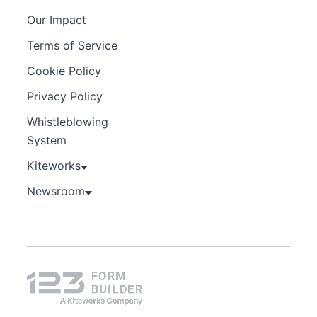
Our Impact
Terms of Service
Cookie Policy
Privacy Policy
Whistleblowing
System
Kiteworks
Newsroom