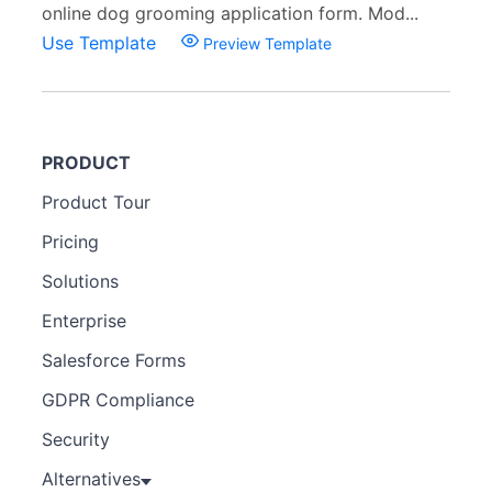
online dog grooming application form. Mod...
Use Template
Preview Template
PRODUCT
Product Tour
Pricing
Solutions
Enterprise
Salesforce Forms
GDPR Compliance
Security
Alternatives