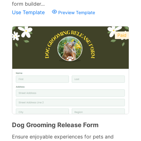
form builder...
Use Template
Preview Template
Paid
Dog Grooming Release Form
Ensure enjoyable experiences for pets and