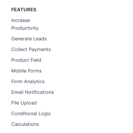
FEATURES
Increase
Productivity
Generate Leads
Collect Payments
Product Field
Mobile Forms
Form Analytics
Email Notifications
File Upload
Conditional Logic
Calculations