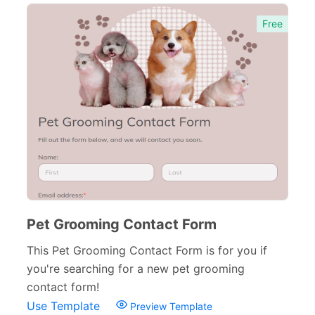
Human Resources Forms
228
Free
Manufacturing Forms
135
Education Forms
361
Financial Forms
138
Small Business Forms
166
Governmental Forms
107
Business Forms
130
Food and Beverage Forms
Pet Grooming Contact Form
104
This Pet Grooming Contact Form is for you if
Beauty Salon Forms
73
you're searching for a new pet grooming
Real Estate Forms
104
contact form!
Use Template
Preview Template
Logistics Forms
89