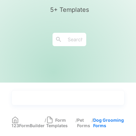
5+ Templates
Types
Industries
Medical Forms
350
/
Form
/
Pet
/
Dog Grooming
123FormBuilder
Templates
Forms
Forms
Marketing Forms
246