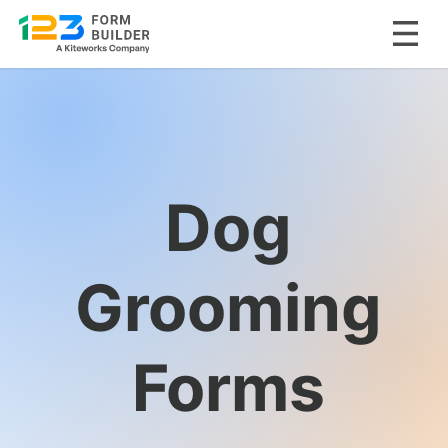
Skip
to
content
Dog
Grooming
Forms