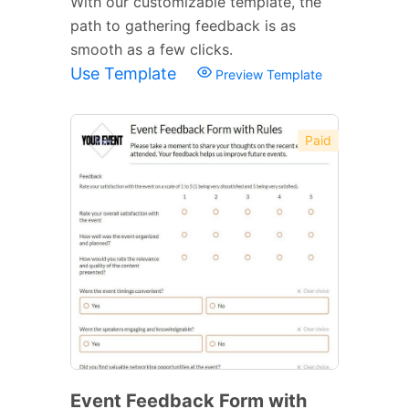
With our customizable template, the
path to gathering feedback is as
smooth as a few clicks.
Use Template
Preview Template
Paid
Event Feedback Form with