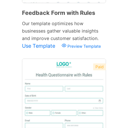
Feedback Form with Rules
Our template optimizes how
businesses gather valuable insights
and improve customer satisfaction.
Use Template
Preview Template
Paid