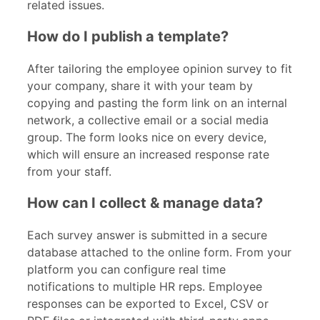
related issues.
How do I publish a template?
After tailoring the employee opinion survey to fit
your company, share it with your team by
copying and pasting the form link on an internal
network, a collective email or a social media
group. The form looks nice on every device,
which will ensure an increased response rate
from your staff.
How can I collect & manage data?
Each survey answer is submitted in a secure
database attached to the online form. From your
platform you can configure real time
notifications to multiple HR reps. Employee
responses can be exported to Excel, CSV or