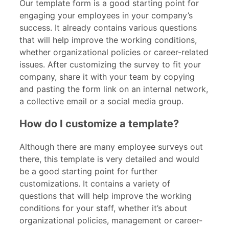
Our template form is a good starting point for
engaging your employees in your company’s
success. It already contains various questions
that will help improve the working conditions,
whether organizational policies or career-related
issues. After customizing the survey to fit your
company, share it with your team by copying
and pasting the form link on an internal network,
a collective email or a social media group.
How do I customize a template?
Although there are many employee surveys out
there, this template is very detailed and would
be a good starting point for further
customizations. It contains a variety of
questions that will help improve the working
conditions for your staff, whether it’s about
organizational policies, management or career-