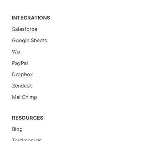
INTEGRATIONS
Salesforce
Google Sheets
Wix
PayPal
Dropbox
Zendesk
MailChimp
RESOURCES
Blog
Testimonials