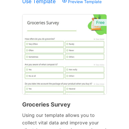
Use Template
Preview Template
Free
Groceries Survey
Using our template allows you to
collect vital data and improve your