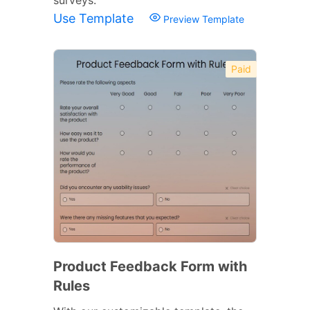
Use Template
Preview Template
Paid
Product Feedback Form with
Rules