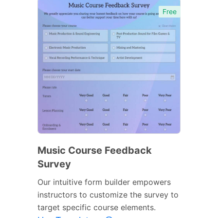
Free
Music Course Feedback
Survey
Our intuitive form builder empowers
instructors to customize the survey to
target specific course elements.