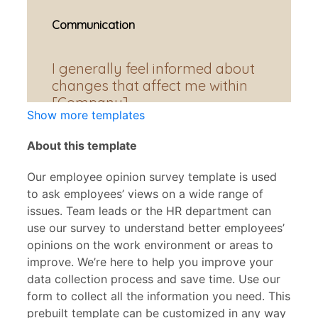
Show more templates
About this template
Our employee opinion survey template is used
to ask employees’ views on a wide range of
issues. Team leads or the HR department can
use our survey to understand better employees’
opinions on the work environment or areas to
improve. We’re here to help you improve your
data collection process and save time. Use our
form to collect all the information you need. This
prebuilt template can be customized in any way