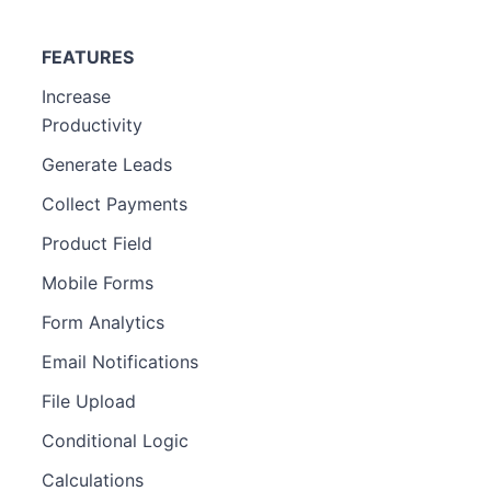
FEATURES
Increase
Productivity
Generate Leads
Collect Payments
Product Field
Mobile Forms
Form Analytics
Email Notifications
File Upload
Conditional Logic
Calculations