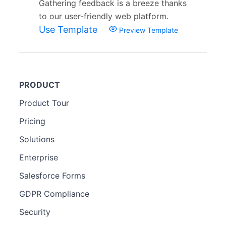
Gathering feedback is a breeze thanks
to our user-friendly web platform.
Use Template
Preview Template
PRODUCT
Product Tour
Pricing
Solutions
Enterprise
Salesforce Forms
GDPR Compliance
Security