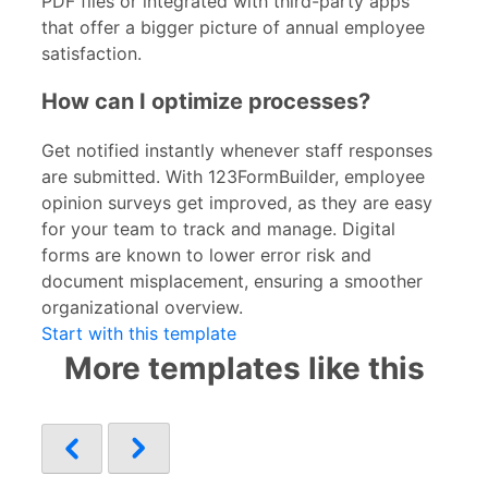
PDF files or integrated with third-party apps
that offer a bigger picture of annual employee
satisfaction.
How can I optimize processes?
Get notified instantly whenever staff responses
are submitted. With 123FormBuilder, employee
opinion surveys get improved, as they are easy
for your team to track and manage. Digital
forms are known to lower error risk and
document misplacement, ensuring a smoother
organizational overview.
Start with this template
More templates like this