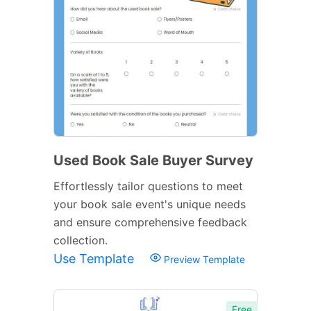
Used Book Sale Buyer Survey
Effortlessly tailor questions to meet
your book sale event's unique needs
and ensure comprehensive feedback
collection.
Use Template
Preview Template
Free