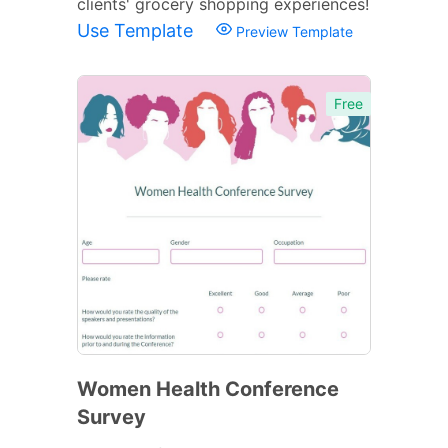
clients' grocery shopping experiences!
Use Template
Preview Template
Free
Women Health Conference
Survey