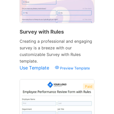
Survey with Rules
Creating a professional and engaging
survey is a breeze with our
customizable Survey with Rules
template.
Use Template
Preview Template
Paid