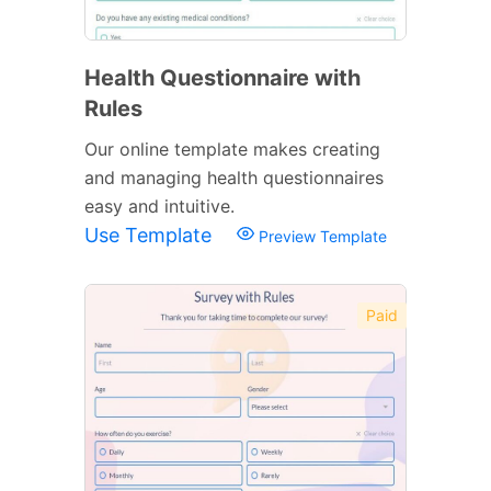
Health Questionnaire with
Rules
Our online template makes creating
and managing health questionnaires
easy and intuitive.
Use Template
Preview Template
Paid