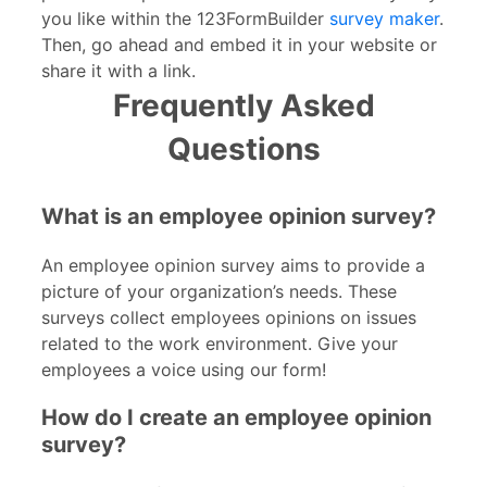
you like within the 123FormBuilder
survey maker
.
Then, go ahead and embed it in your website or
share it with a link.
Frequently Asked
Questions
What is an employee opinion survey?
An employee opinion survey aims to provide a
picture of your organization’s needs. These
surveys collect employees opinions on issues
related to the work environment. Give your
employees a voice using our form!
How do I create an employee opinion
survey?