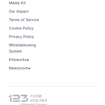
Media Kit
Our Impact
Terms of Service
Cookie Policy
Privacy Policy
Whistleblowing
System
Kiteworks
Newsroom