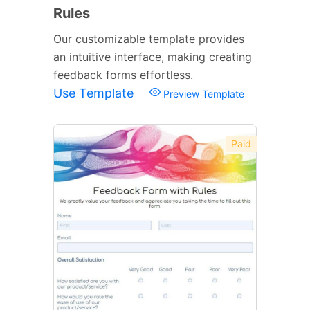
Rules
Our customizable template provides
an intuitive interface, making creating
feedback forms effortless.
Use Template
Preview Template
Paid