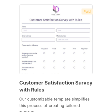
Paid
Customer Satisfaction Survey
with Rules
Our customizable template simplifies
this process of creating tailored
surveys.