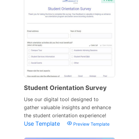
Student Orientation Survey
Use our digital tool designed to
gather valuable insights and enhance
the student orientation experience!
Use Template
Preview Template