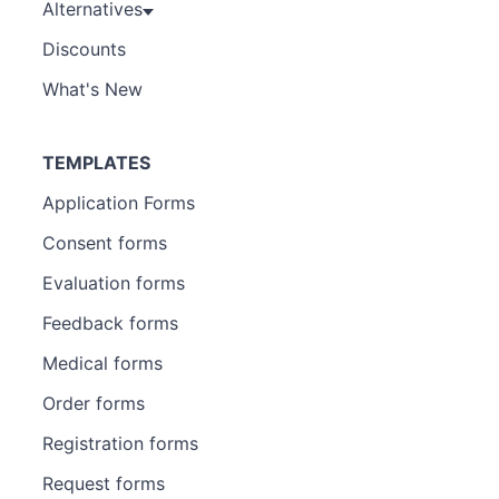
Alternatives
Discounts
What's New
TEMPLATES
Application Forms
Consent forms
Evaluation forms
Feedback forms
Medical forms
Order forms
Registration forms
Request forms