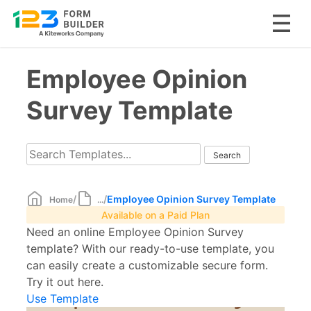
Skip
Employee Opinion
to
content
Survey Template
/
/
Employee Opinion Survey Template
Home
...
Available on a Paid Plan
Need an online Employee Opinion Survey
template? With our ready-to-use template, you
can easily create a customizable secure form.
Try it out here.
Use Template