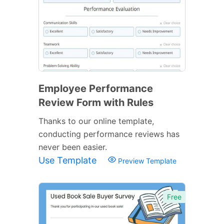
Employee Performance
Review Form with Rules
Thanks to our online template,
conducting performance reviews has
never been easier.
Use Template
Preview Template
Free