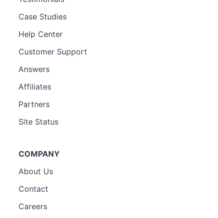
Case Studies
Help Center
Customer Support
Answers
Affiliates
Partners
Site Status
COMPANY
About Us
Contact
Careers