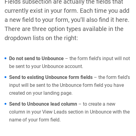
Fields subsection are actually the fields that
currently exist in your form. Each time you add
a new field to your form, you’ll also find it here.
There are three option types available in the
dropdown lists on the right:
Do not send to Unbounce
– the form field’s input will not
be sent to your Unbounce account.
Send to existing Unbounce form fields
– the form field’s
input will be sent to the Unbounce form field you have
created on your landing page.
Send to Unbounce lead column
– to create a new
column in your View Leads section in Unbounce with the
name of your form field.