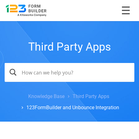
Third Party Apps
Knowledge Base
Third Party Apps
123FormBuilder and Unbounce Integration