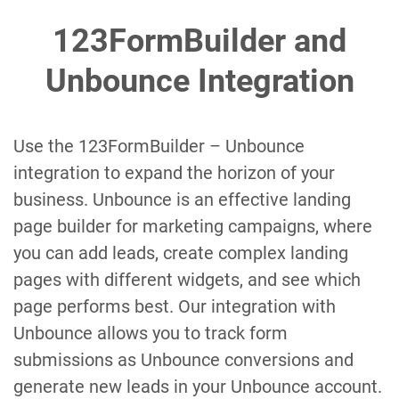
123FormBuilder and
Unbounce Integration
Use the 123FormBuilder – Unbounce
integration to expand the horizon of your
business. Unbounce is an effective landing
page builder for marketing campaigns, where
you can add leads, create complex landing
pages with different widgets, and see which
page performs best. Our integration with
Unbounce allows you to track form
submissions as Unbounce conversions and
generate new leads in your Unbounce account.