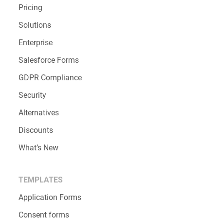
Pricing
Solutions
Enterprise
Salesforce Forms
GDPR Compliance
Security
Alternatives
Discounts
What’s New
TEMPLATES
Application Forms
Consent forms