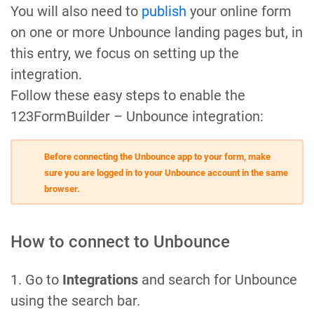
You will also need to
publish
your online form
on one or more Unbounce landing pages but, in
this entry, we focus on setting up the
integration.
Follow these easy steps to enable the
123FormBuilder – Unbounce integration:
Before connecting the Unbounce app to your form, make
sure you are logged in to your Unbounce account in the same
browser.
How to connect to Unbounce
1. Go to
Integrations
and search for Unbounce
using the search bar.