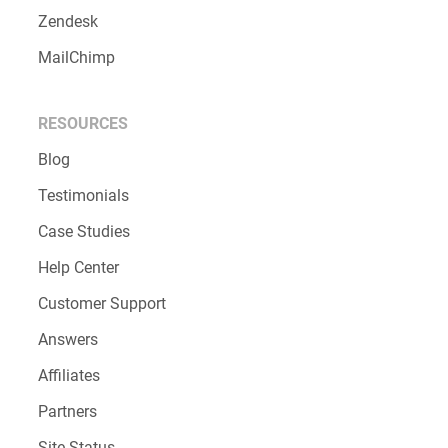
Zendesk
MailChimp
RESOURCES
Blog
Testimonials
Case Studies
Help Center
Customer Support
Answers
Affiliates
Partners
Site Status