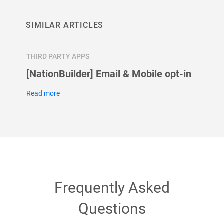
SIMILAR ARTICLES
THIRD PARTY APPS
THIRD 
[NationBuilder] Email & Mobile opt-in
How t
Googl
Read more
Read m
Frequently Asked
Questions