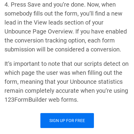
4. Press Save and you’re done. Now, when
somebody fills out the form, you’ll find a new
lead in the View leads section of your
Unbounce Page Overview. If you have enabled
the conversion tracking option, each form
submission will be considered a conversion.
It’s important to note that our scripts detect on
which page the user was when filling out the
form, meaning that your Unbounce statistics
remain completely accurate when you’re using
123FormBuilder web forms.
SIGN UP FOR FREE