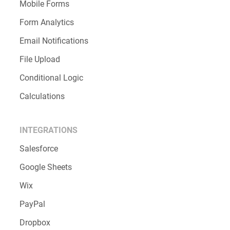
Mobile Forms
Form Analytics
Email Notifications
File Upload
Conditional Logic
Calculations
INTEGRATIONS
Salesforce
Google Sheets
Wix
PayPal
Dropbox