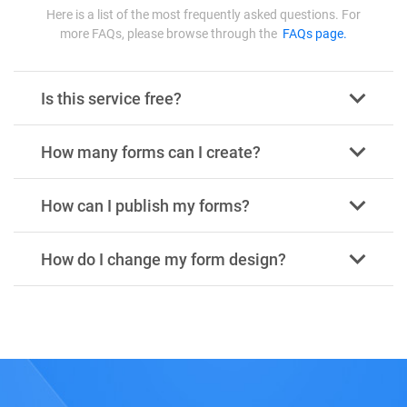
Here is a list of the most frequently asked questions. For
more FAQs, please browse through the
FAQs page.
Is this service free?
How many forms can I create?
How can I publish my forms?
How do I change my form design?