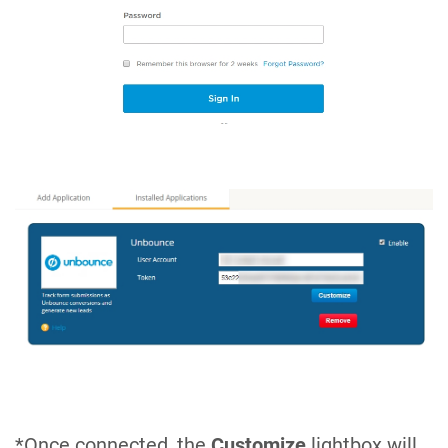
*Once connected, the
Customize
lightbox will