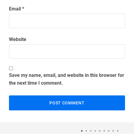
Email
*
Website
Save my name, email, and website in this browser for
the next time I comment.