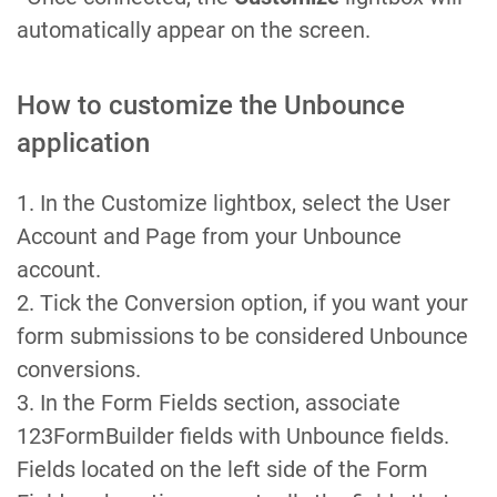
automatically appear on the screen.
How to customize the Unbounce
application
1. In the Customize lightbox, select the User
Account and Page from your Unbounce
account.
2. Tick the Conversion option, if you want your
form submissions to be considered Unbounce
conversions.
3. In the Form Fields section, associate
123FormBuilder fields with Unbounce fields.
Fields located on the left side of the Form