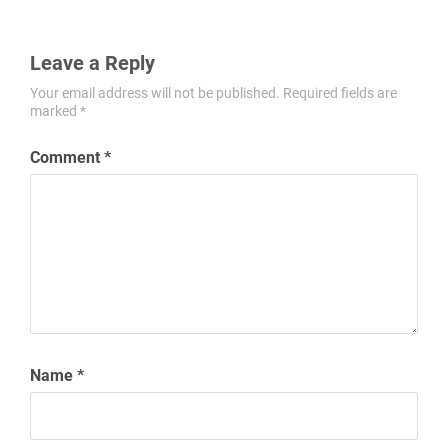
Leave a Reply
Your email address will not be published.
Required fields are
marked
*
Comment
*
Name
*