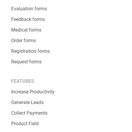
Evaluation forms
Feedback forms
Medical forms
Order forms
Registration forms
Request forms
FEATURES
Increase Productivity
Generate Leads
Collect Payments
Product Field