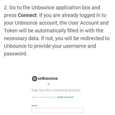
2. Go to the Unbounce application box and
press
Connect
. If you are already logged in to
your Unbounce account, the User Account and
Token will be automatically filled in with the
necessary data. If not, you will be redirected to
Unbounce to provide your username and
password.