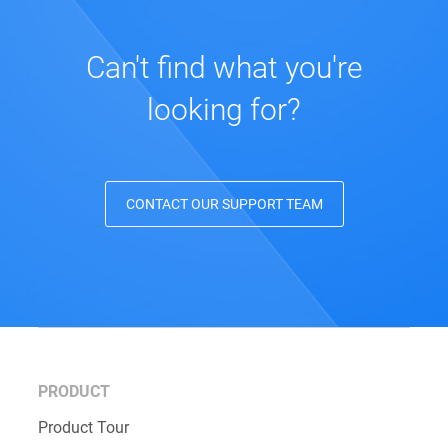
Can't find what you're
looking for?
CONTACT OUR SUPPORT TEAM
PRODUCT
Product Tour