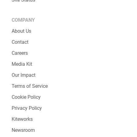
COMPANY
About Us
Contact
Careers
Media Kit
Our Impact
Terms of Service
Cookie Policy
Privacy Policy
Kiteworks
Newsroom