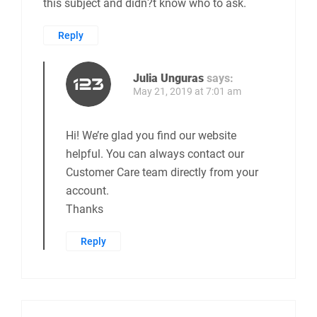
this subject and didn?t know who to ask.
Reply
Julia Unguras
says:
May 21, 2019 at 7:01 am
Hi! We’re glad you find our website
helpful. You can always contact our
Customer Care team directly from your
account.
Thanks
Reply