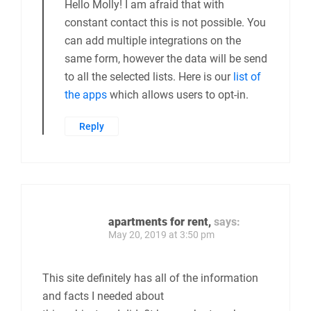
Hello Molly! I am afraid that with
constant contact this is not possible. You
can add multiple integrations on the
same form, however the data will be send
to all the selected lists. Here is our
list of
the apps
which allows users to opt-in.
Reply
apartments for rent,
says:
May 20, 2019 at 3:50 pm
This site definitely has all of the information
and facts I needed about