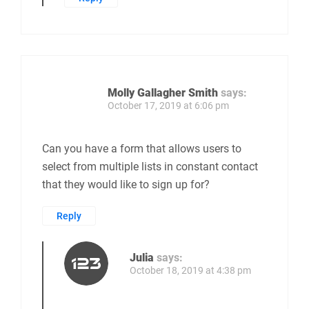
Molly Gallagher Smith
says:
October 17, 2019 at 6:06 pm
Can you have a form that allows users to
select from multiple lists in constant contact
that they would like to sign up for?
Reply
Julia
says:
October 18, 2019 at 4:38 pm