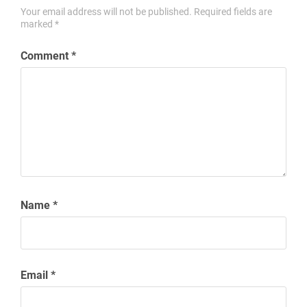
Your email address will not be published.
Required fields are
marked
*
Comment
*
Name
*
Email
*