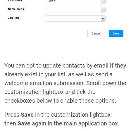
You can opt to update contacts by email if they
already exist in your list, as well as send a
welcome email on submission. Scroll down the
customization lightbox and tick the
checkboxes below to enable these options.
Press
Save
in the customization lightbox,
then
Save
again in the main application box.