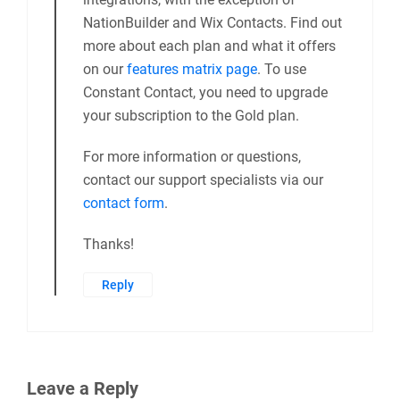
NationBuilder and Wix Contacts. Find out
more about each plan and what it offers
on our
features matrix page
. To use
Constant Contact, you need to upgrade
your subscription to the Gold plan.
For more information or questions,
contact our support specialists via our
contact form
.
Thanks!
Reply
Leave a Reply