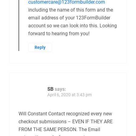
customercare@123formbuilder.com
including the name of this form and the
email address of your 123FormBuilder
account so we can look into this. Looking
forward to hearing from you!
Reply
SB
says:
April 6, 2020 at 3:43 pm
Will Constant Contact recognized every new
checkout submissions – EVEN IF THEY ARE
FROM THE SAME PERSON. The Email