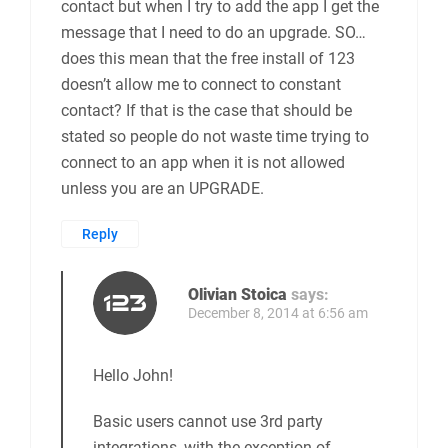
contact but when I try to add the app I get the
message that I need to do an upgrade. SO…
does this mean that the free install of 123
doesn’t allow me to connect to constant
contact? If that is the case that should be
stated so people do not waste time trying to
connect to an app when it is not allowed
unless you are an UPGRADE.
Reply
Olivian Stoica
says:
December 8, 2014 at 6:56 am
Hello John!
Basic users cannot use 3rd party
integrations, with the exception of