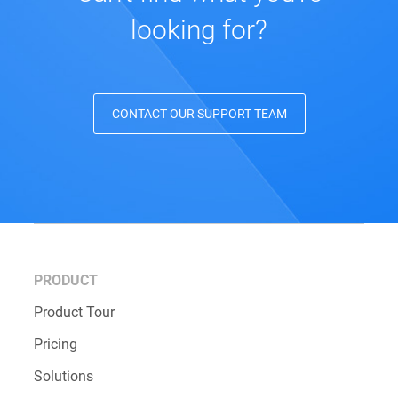
looking for?
CONTACT OUR SUPPORT TEAM
PRODUCT
Product Tour
Pricing
Solutions