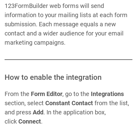
123FormBuilder web forms will send
information to your mailing lists at each form
submission. Each message equals a new
contact and a wider audience for your email
marketing campaigns.
How to enable the integration
From the
Form Editor
, go to the
Integrations
section, select
Constant Contact
from the list,
and press
Add
. In the application box,
click
Connect
.