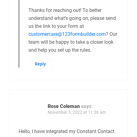
Thanks for reaching out! To better
understand what’s going on, please send
us the link to your form at
customercare@123formbuilder.com
? Our
team will be happy to take a closer look
and help you set up the rules.
Reply
Rose Coleman
says:
November 3, 2022 at 11:36 am
Hello, I have integrated my Constant Contact