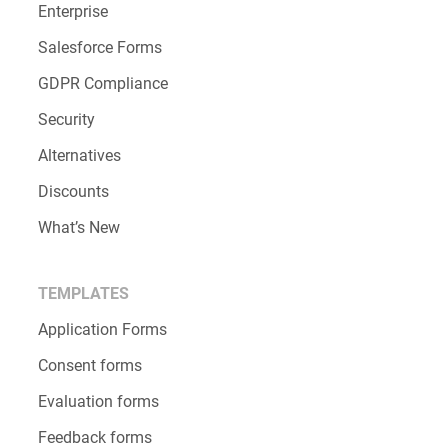
Enterprise
Salesforce Forms
GDPR Compliance
Security
Alternatives
Discounts
What’s New
TEMPLATES
Application Forms
Consent forms
Evaluation forms
Feedback forms