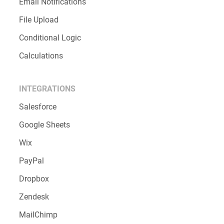
Email Notifications
File Upload
Conditional Logic
Calculations
INTEGRATIONS
Salesforce
Google Sheets
Wix
PayPal
Dropbox
Zendesk
MailChimp