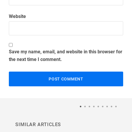
Website
Save my name, email, and website in this browser for
the next time I comment.
SIMILAR ARTICLES