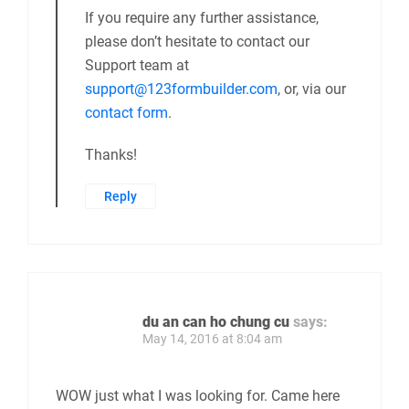
If you require any further assistance,
please don’t hesitate to contact our
Support team at
support@123formbuilder.com
, or, via our
contact form
.
Thanks!
Reply
du an can ho chung cu
says:
May 14, 2016 at 8:04 am
WOW just what I was looking for. Came here