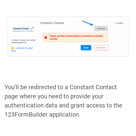
You’ll be redirected to a Constant Contact
page where you need to provide your
authentication data and grant access to the
123FormBuilder application.