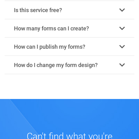
Is this service free?
How many forms can I create?
How can I publish my forms?
How do I change my form design?
Can't find what you're