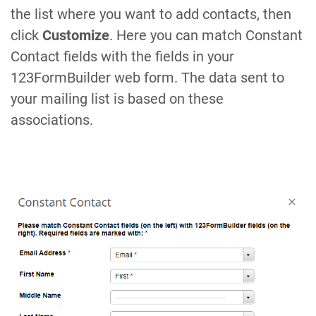
the list where you want to add contacts, then
click
Customize
. Here you can match Constant
Contact fields with the fields in your
123FormBuilder web form. The data sent to
your mailing list is based on these
associations.