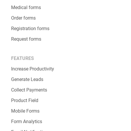
Medical forms
Order forms
Registration forms
Request forms
FEATURES
Increase Productivity
Generate Leads
Collect Payments
Product Field
Mobile Forms
Form Analytics