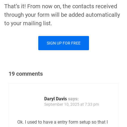
That’s it! From now on, the contacts received
through your form will be added automatically
to your mailing list.
SIGN UP FOR FREE
19 comments
Daryl Davis
says:
September 10, 2025 at 7:33 pm
Ok. I used to have a entry form setup so that I