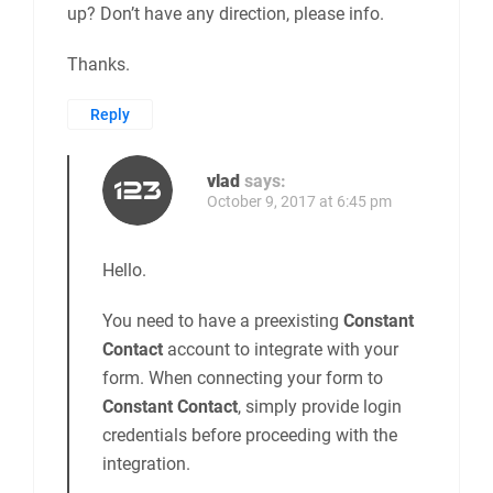
up? Don’t have any direction, please info.
Thanks.
Reply
vlad
says:
October 9, 2017 at 6:45 pm
Hello.
You need to have a preexisting
Constant
Contact
account to integrate with your
form. When connecting your form to
Constant Contact
, simply provide login
credentials before proceeding with the
integration.