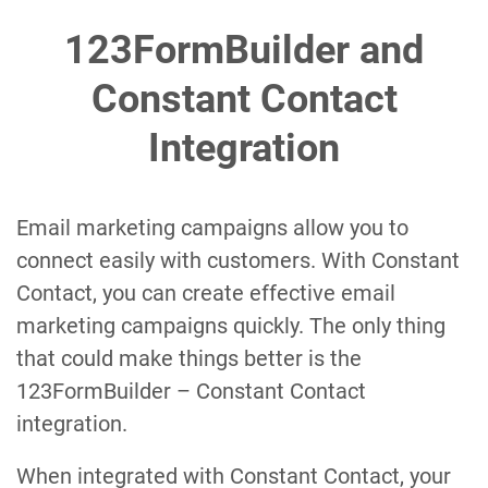
123FormBuilder and
Constant Contact
Integration
Email marketing campaigns allow you to
connect easily with customers. With Constant
Contact, you can create effective email
marketing campaigns quickly. The only thing
that could make things better is the
123FormBuilder – Constant Contact
integration.
When integrated with Constant Contact, your