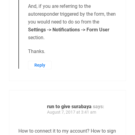
And, if you are referring to the
autoresponder triggered by the form, then
you would need to do so from the
Settings -> Notifications -> Form User
section.
Thanks.
Reply
run to give surabaya
says:
August 7, 2017 at 3:41 am
How to connect it to my account? How to sign