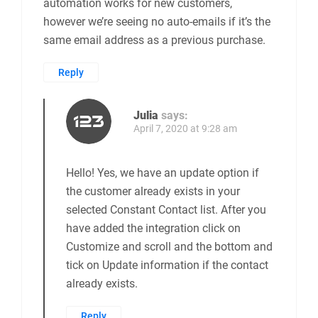
automation works for new customers,
however we’re seeing no auto-emails if it’s the
same email address as a previous purchase.
Reply
Julia
says:
April 7, 2020 at 9:28 am
Hello! Yes, we have an update option if
the customer already exists in your
selected Constant Contact list. After you
have added the integration click on
Customize and scroll and the bottom and
tick on Update information if the contact
already exists.
Reply