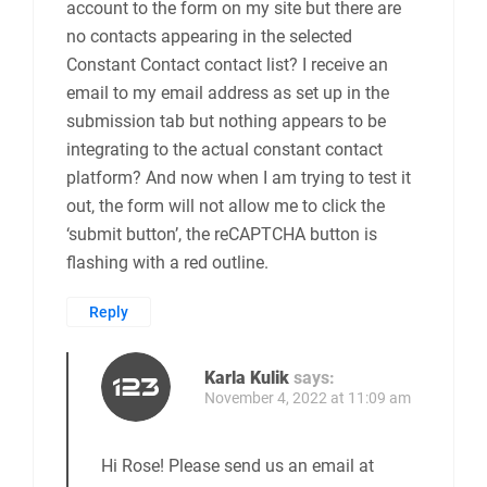
account to the form on my site but there are
no contacts appearing in the selected
Constant Contact contact list? I receive an
email to my email address as set up in the
submission tab but nothing appears to be
integrating to the actual constant contact
platform? And now when I am trying to test it
out, the form will not allow me to click the
‘submit button’, the reCAPTCHA button is
flashing with a red outline.
Reply
Karla Kulik
says:
November 4, 2022 at 11:09 am
Hi Rose! Please send us an email at