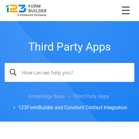
Third Party Apps
Knowledge Base
Third Party Apps
123FormBuilder and Constant Contact Integration