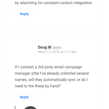
by searching for constant contact integration
Reply
Doug W
says:
March 2, 2016 at 1:13 am
If I connect a 3rd party email campaign
manager after I’ve already collected several
names, will they automatically sync or do I
need to the these by hand?
Reply