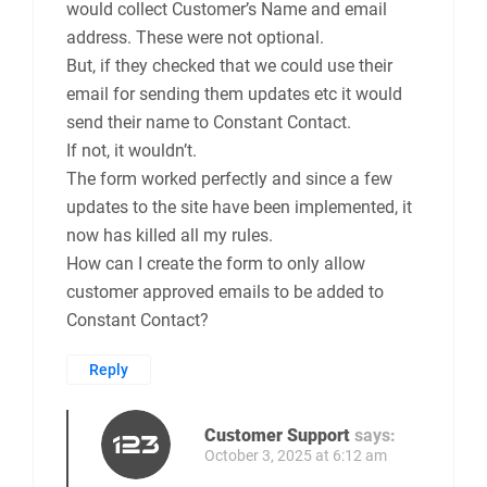
would collect Customer’s Name and email
address. These were not optional.
But, if they checked that we could use their
email for sending them updates etc it would
send their name to Constant Contact.
If not, it wouldn’t.
The form worked perfectly and since a few
updates to the site have been implemented, it
now has killed all my rules.
How can I create the form to only allow
customer approved emails to be added to
Constant Contact?
Reply
Customer Support
says:
October 3, 2025 at 6:12 am