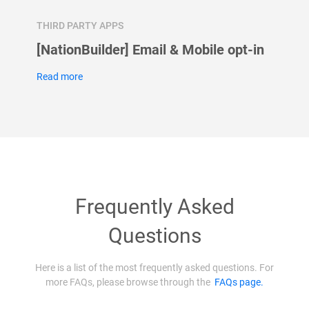
THIRD PARTY APPS
THIRD 
se
[NationBuilder] Email & Mobile opt-in
How t
Googl
Read more
Read m
Frequently Asked
Questions
Here is a list of the most frequently asked questions. For
more FAQs, please browse through the
FAQs page.