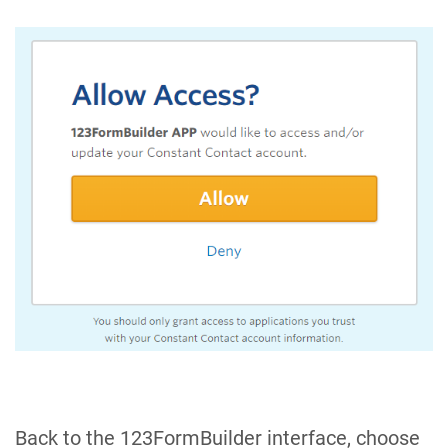
Back to the 123FormBuilder interface, choose