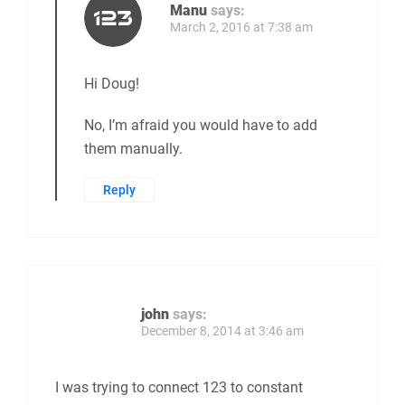
Manu
says:
March 2, 2016 at 7:38 am
Hi Doug!
No, I’m afraid you would have to add
them manually.
Reply
john
says:
December 8, 2014 at 3:46 am
I was trying to connect 123 to constant