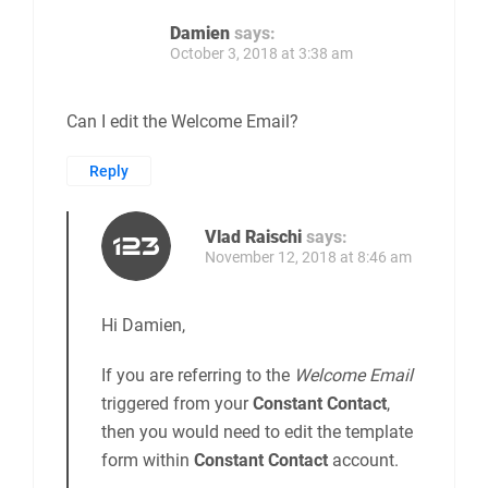
Damien
says:
October 3, 2018 at 3:38 am
Can I edit the Welcome Email?
Reply
Vlad Raischi
says:
November 12, 2018 at 8:46 am
Hi Damien,
If you are referring to the
Welcome Email
triggered from your
Constant Contact
,
then you would need to edit the template
form within
Constant Contact
account.