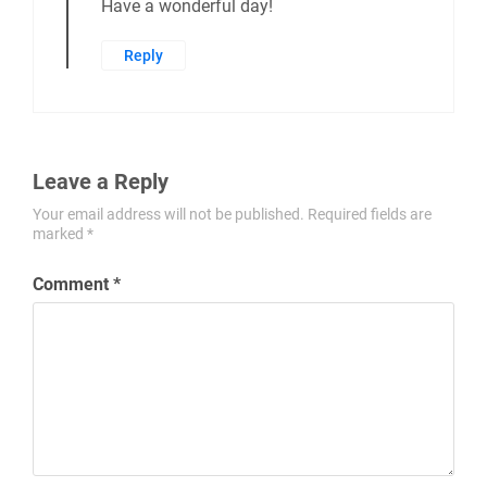
Have a wonderful day!
Reply
Leave a Reply
Your email address will not be published.
Required fields are
marked
*
Comment
*