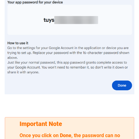
Important Note
Once you click on
Done
, the password can no