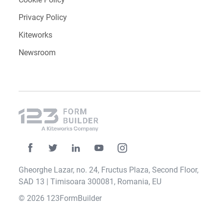
Privacy Policy
Kiteworks
Newsroom
Gheorghe Lazar, no. 24, Fructus Plaza, Second Floor,
SAD 13 | Timisoara 300081, Romania, EU
© 2026 123FormBuilder