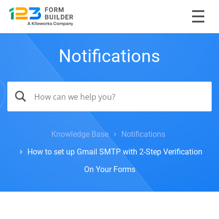
Notifications
Knowledge Base
Notifications
How to set up Gmail SMTP with 2-Step Verification
On Your Forms