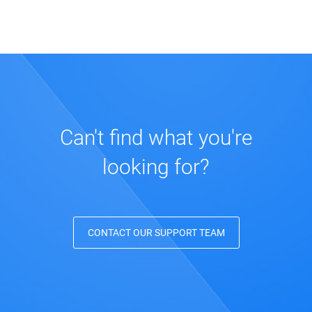
Can't find what you're
looking for?
CONTACT OUR SUPPORT TEAM