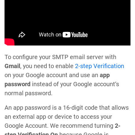
To configure your SMTP email server with
Gmail
, you need to enable
2-step Verification
on your Google account and use an
app
password
instead of your Google account’s
normal password.
An app password is a 16-digit code that allows
an external app or device to access your
Google Account. We recommend turning
2-
step Verification On
because Google is