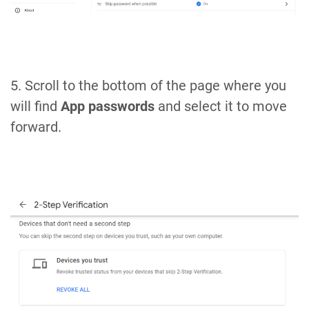
5. Scroll to the bottom of the page where you
will find
App passwords
and select it to move
forward.