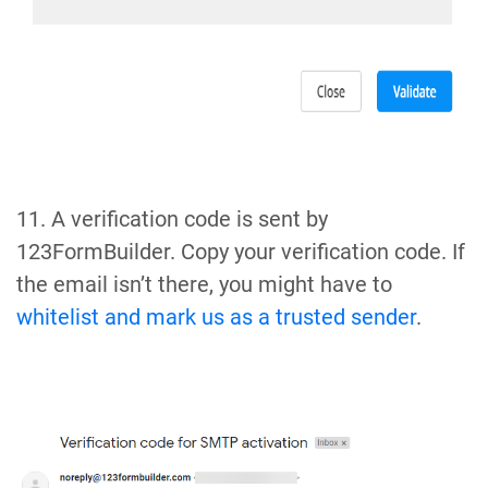
11. A verification code is sent by
123FormBuilder. Copy your verification code. If
the email isn’t there, you might have to
whitelist and mark us as a trusted sender
.