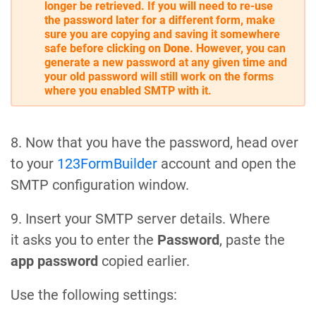
longer be retrieved. If you will need to re-use
the password later for a different form, make
sure you are copying and saving it somewhere
safe before clicking on
Done
. However, you can
generate a new password at any given time and
your old password will still work on the forms
where you enabled SMTP with it.
8. Now that you have the password, head over
to your
123FormBuilder
account and open the
SMTP configuration window.
9. Insert your SMTP server details. Where
it asks you to enter the
Password
, paste the
app password
copied earlier.
Use the following settings: