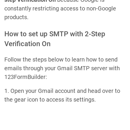
constantly restricting access to non-Google
products.
How to set up SMTP with 2-Step
Verification On
Follow the steps below to learn how to send
emails through your Gmail SMTP server with
123FormBuilder:
1. Open your Gmail account and head over to
the gear icon to access its settings.