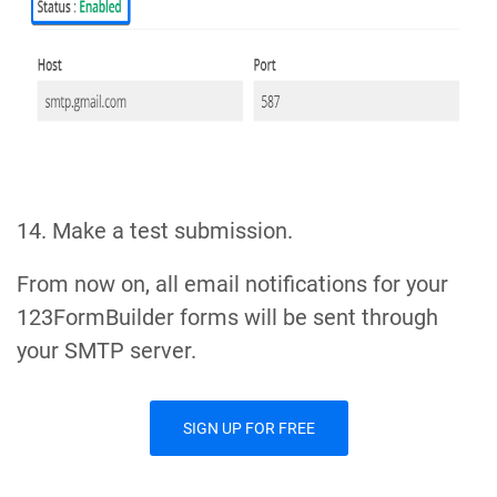
14. Make a test submission.
From now on, all email notifications for your
123FormBuilder forms will be sent through
your SMTP server.
SIGN UP FOR FREE