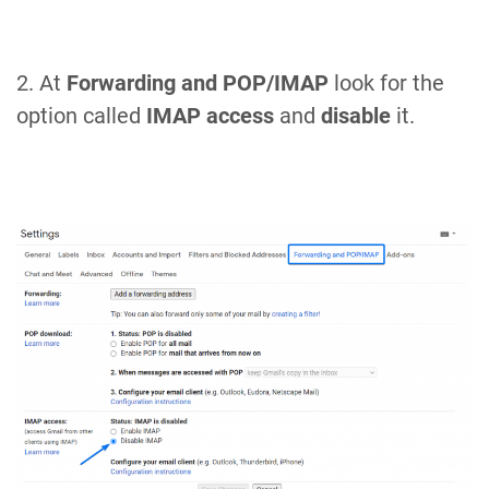
2. At
Forwarding and POP/IMAP
look for the
option called
IMAP access
and
disable
it.