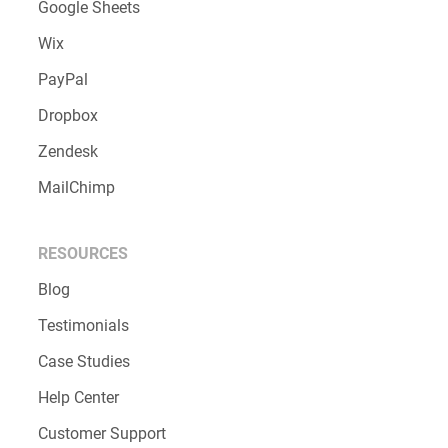
Google Sheets
Wix
PayPal
Dropbox
Zendesk
MailChimp
RESOURCES
Blog
Testimonials
Case Studies
Help Center
Customer Support