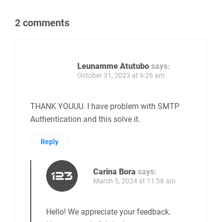
2 comments
Leunamme Atutubo
says:
October 31, 2023 at 6:26 am
THANK YOUUU. I have problem with SMTP
Authentication and this solve it.
Reply
Carina Bora
says:
March 5, 2024 at 11:58 am
Hello! We appreciate your feedback.