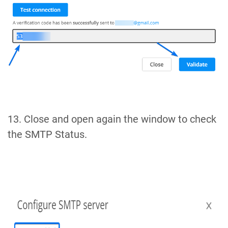
13. Close and open again the window to check
the SMTP Status.