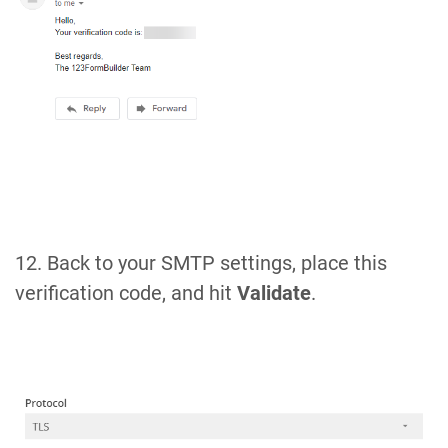
12. Back to your SMTP settings, place this
verification code, and hit
Validate
.