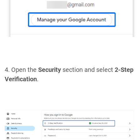
4. Open the
Security
section and select
2-Step
Verification
.