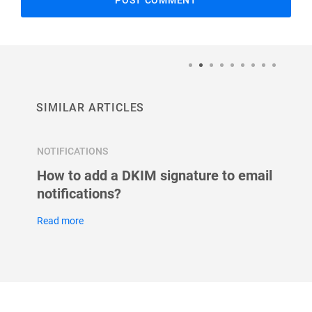
SIMILAR ARTICLES
NOTIFICATIONS
NOTIFI
How to add a DKIM signature to email
Setup
notifications?
Read m
Read more