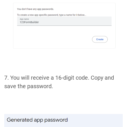
7. You will receive a 16-digit code. Copy and
save the password.