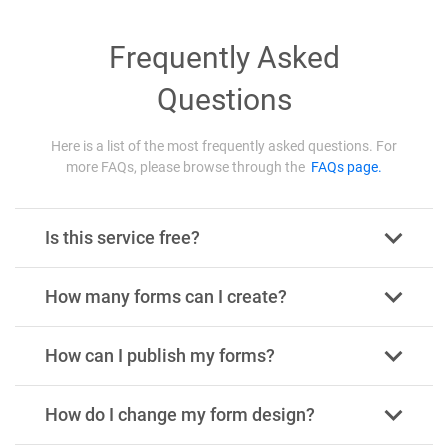
Frequently Asked
Questions
Here is a list of the most frequently asked questions. For
more FAQs, please browse through the
FAQs page.
Is this service free?
How many forms can I create?
How can I publish my forms?
How do I change my form design?