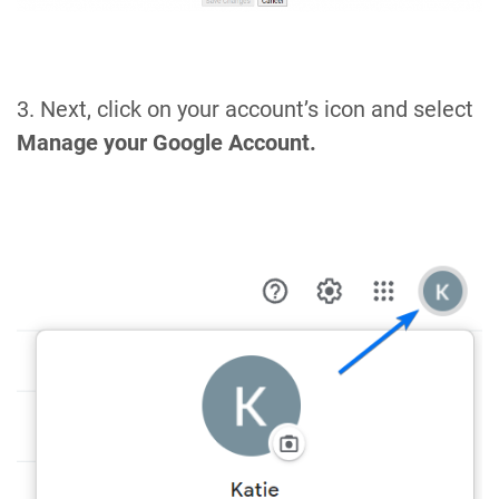
3. Next, click on your account’s icon and select
Manage your Google Account.