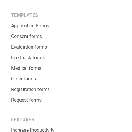
TEMPLATES
Application Forms
Consent forms
Evaluation forms
Feedback forms
Medical forms
Order forms
Registration forms
Request forms
FEATURES
Increase Productivity