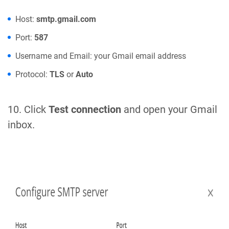
Host:
smtp.gmail.com
Port:
587
Username and Email: your Gmail email address
Protocol:
TLS
or
Auto
10. Click
Test connection
and open your Gmail
inbox.