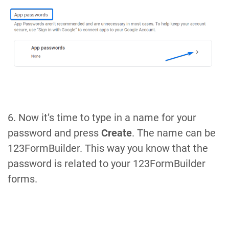
6. Now it’s time to type in a name for your
password and press
Create
. The name can be
123FormBuilder. This way you know that the
password is related to your 123FormBuilder
forms.