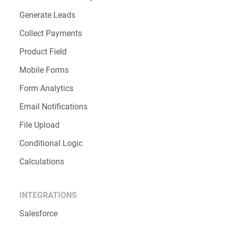
Generate Leads
Collect Payments
Product Field
Mobile Forms
Form Analytics
Email Notifications
File Upload
Conditional Logic
Calculations
INTEGRATIONS
Salesforce