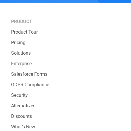
PRODUCT
Product Tour
Pricing
Solutions
Enterprise
Salesforce Forms
GDPR Compliance
Security
Alternatives
Discounts
What’s New