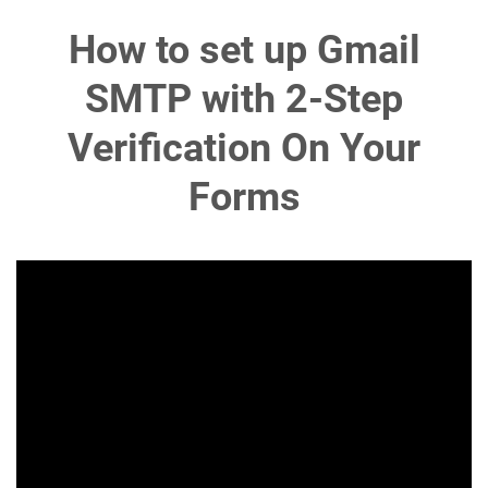
How to set up Gmail
SMTP with 2-Step
Verification On Your
Forms