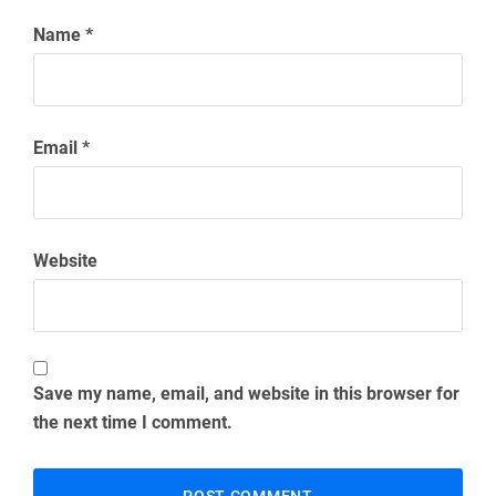
Name
*
Email
*
Website
Save my name, email, and website in this browser for
the next time I comment.