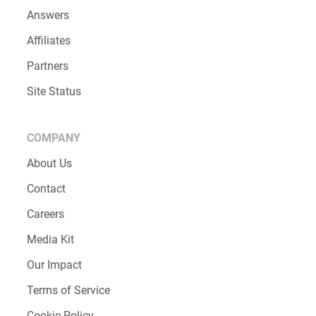
Answers
Affiliates
Partners
Site Status
COMPANY
About Us
Contact
Careers
Media Kit
Our Impact
Terms of Service
Cookie Policy