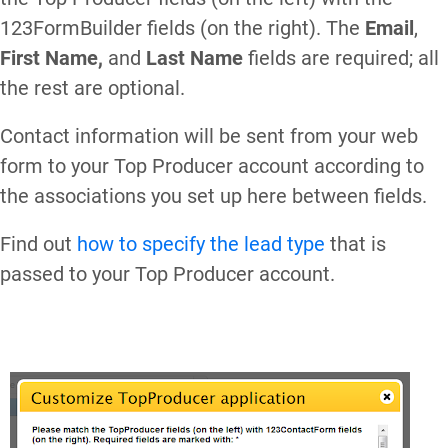
123FormBuilder fields (on the right). The
Email
,
First Name,
and
Last Name
fields are required; all
the rest are optional.
Contact information will be sent from your web
form to your Top Producer account according to
the associations you set up here between fields.
Find out
how to specify the lead type
that is
passed to your Top Producer account.