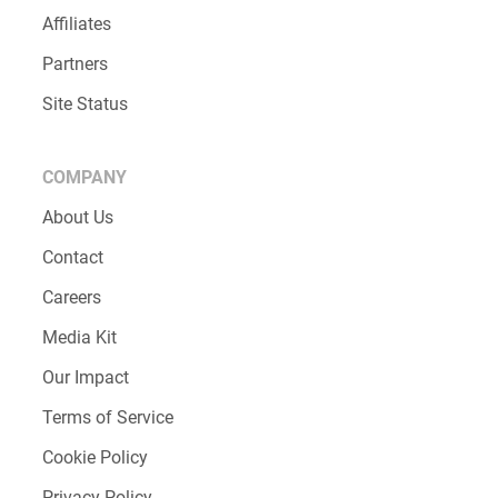
Affiliates
Partners
Site Status
COMPANY
About Us
Contact
Careers
Media Kit
Our Impact
Terms of Service
Cookie Policy
Privacy Policy