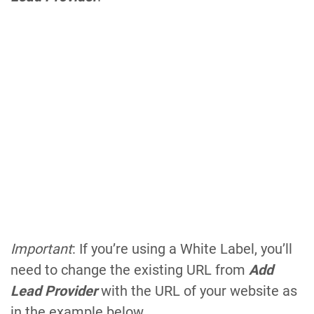
Important
: If you’re using a White Label, you’ll
need to change the existing URL from
Add
Lead Provider
with the URL of your website as
in the example below.