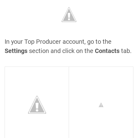
In your Top Producer account, go to the
Settings
section and click on the
Contacts
tab.