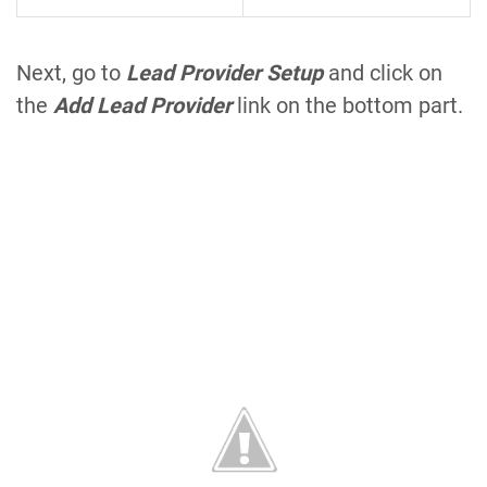
Next, go to
Lead Provider Setup
and click on
the
Add Lead Provider
link on the bottom part.