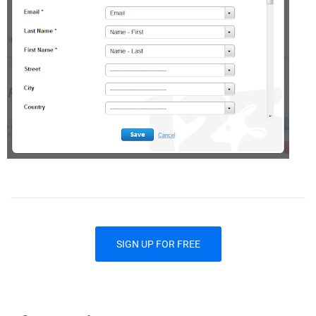
SIGN UP FOR FREE