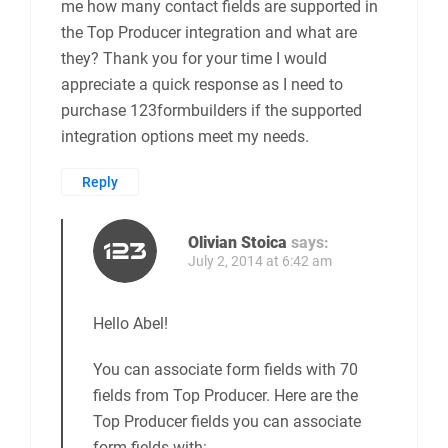
me how many contact fields are supported in
the Top Producer integration and what are
they? Thank you for your time I would
appreciate a quick response as I need to
purchase 123formbuilders if the supported
integration options meet my needs.
Reply
Olivian Stoica
says:
July 2, 2014 at 6:42 am
Hello Abel!
You can associate form fields with 70
fields from Top Producer. Here are the
Top Producer fields you can associate
form fields with: