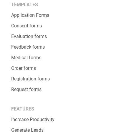
TEMPLATES
Application Forms
Consent forms
Evaluation forms
Feedback forms
Medical forms
Order forms
Registration forms
Request forms
FEATURES
Increase Productivity
Generate Leads