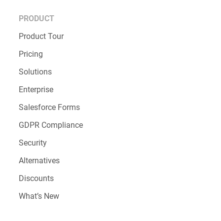
PRODUCT
Product Tour
Pricing
Solutions
Enterprise
Salesforce Forms
GDPR Compliance
Security
Alternatives
Discounts
What’s New