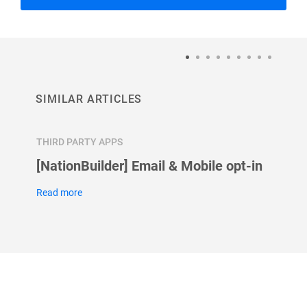
SIMILAR ARTICLES
THIRD PARTY APPS
THIRD 
[NationBuilder] Email & Mobile opt-in
How t
Googl
Read more
Read m