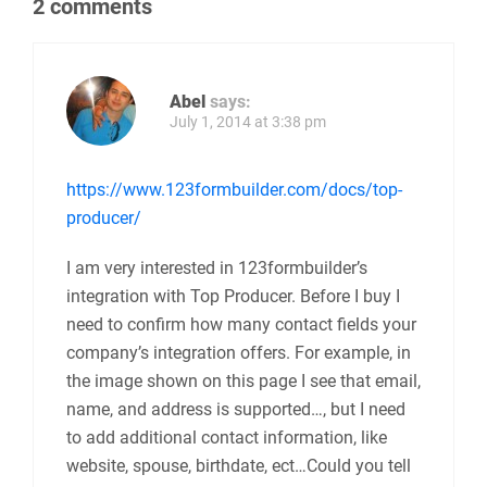
2 comments
Abel
says:
July 1, 2014 at 3:38 pm
https://www.123formbuilder.com/docs/top-
producer/
I am very interested in 123formbuilder’s
integration with Top Producer. Before I buy I
need to confirm how many contact fields your
company’s integration offers. For example, in
the image shown on this page I see that email,
name, and address is supported…, but I need
to add additional contact information, like
website, spouse, birthdate, ect…Could you tell