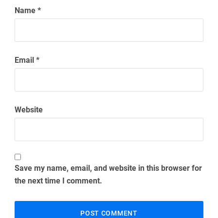
Name
*
Email
*
Website
Save my name, email, and website in this browser for
the next time I comment.