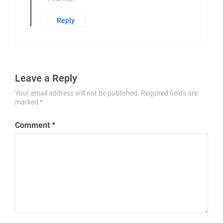
Reply
Leave a Reply
Your email address will not be published.
Required fields are
marked
*
Comment
*