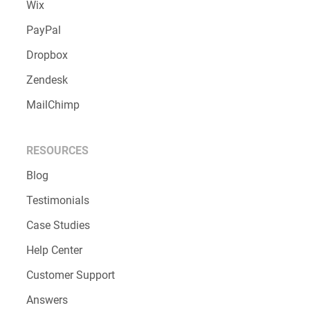
Wix
PayPal
Dropbox
Zendesk
MailChimp
RESOURCES
Blog
Testimonials
Case Studies
Help Center
Customer Support
Answers