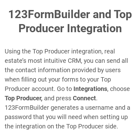
123FormBuilder and Top
Producer Integration
Using the Top Producer integration, real
estate’s most intuitive CRM, you can send all
the contact information provided by users
when filling out your forms to your Top
Producer account. Go to
Integrations
, choose
Top Producer,
and press
Connect
.
123FormBuilder generates a username and a
password that you will need when setting up
the integration on the Top Producer side.