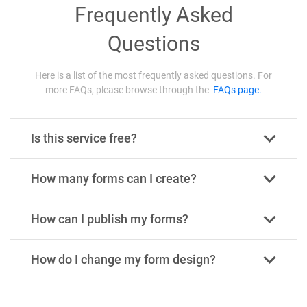
Frequently Asked
Questions
Here is a list of the most frequently asked questions. For
more FAQs, please browse through the
FAQs page.
Is this service free?
How many forms can I create?
How can I publish my forms?
How do I change my form design?