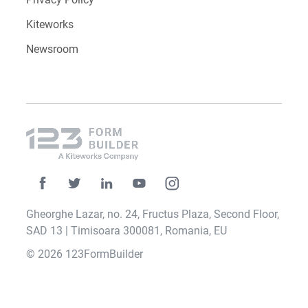
Kiteworks
Newsroom
Gheorghe Lazar, no. 24, Fructus Plaza, Second Floor,
SAD 13 | Timisoara 300081, Romania, EU
© 2026 123FormBuilder