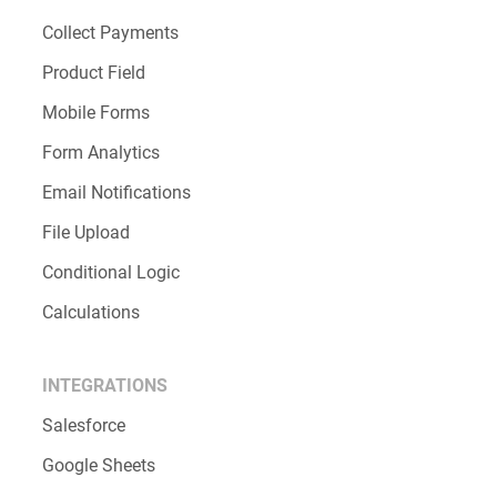
Collect Payments
Product Field
Mobile Forms
Form Analytics
Email Notifications
File Upload
Conditional Logic
Calculations
INTEGRATIONS
Salesforce
Google Sheets