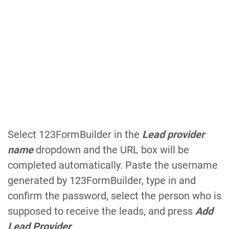
Select 123FormBuilder in the
Lead provider
name
dropdown and the URL box will be
completed automatically. Paste the username
generated by 123FormBuilder, type in and
confirm the password, select the person who is
supposed to receive the leads, and press
Add
Lead Provider
.