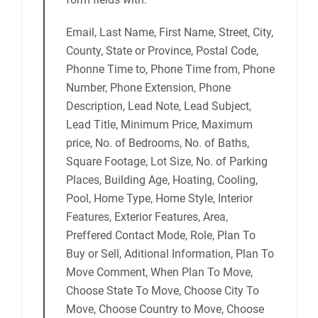
Email, Last Name, First Name, Street, City,
County, State or Province, Postal Code,
Phonne Time to, Phone Time from, Phone
Number, Phone Extension, Phone
Description, Lead Note, Lead Subject,
Lead Title, Minimum Price, Maximum
price, No. of Bedrooms, No. of Baths,
Square Footage, Lot Size, No. of Parking
Places, Building Age, Hoating, Cooling,
Pool, Home Type, Home Style, Interior
Features, Exterior Features, Area,
Preffered Contact Mode, Role, Plan To
Buy or Sell, Aditional Information, Plan To
Move Comment, When Plan To Move,
Choose State To Move, Choose City To
Move, Choose Country to Move, Choose