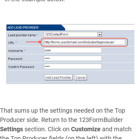
That sums up the settings needed on the Top
Producer side. Return to the 123FormBuilder
Settings
section. Click on
Customize
and match
the Top Producer fields (on the left) with the