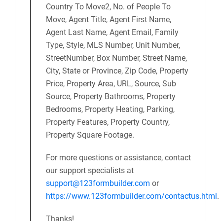
Country To Move2, No. of People To
Move, Agent Title, Agent First Name,
Agent Last Name, Agent Email, Family
Type, Style, MLS Number, Unit Number,
StreetNumber, Box Number, Street Name,
City, State or Province, Zip Code, Property
Price, Property Area, URL, Source, Sub
Source, Property Bathrooms, Property
Bedrooms, Property Heating, Parking,
Property Features, Property Country,
Property Square Footage.
For more questions or assistance, contact
our support specialists at
support@123formbuilder.com
or
https://www.123formbuilder.com/contactus.html
.
Thanks!