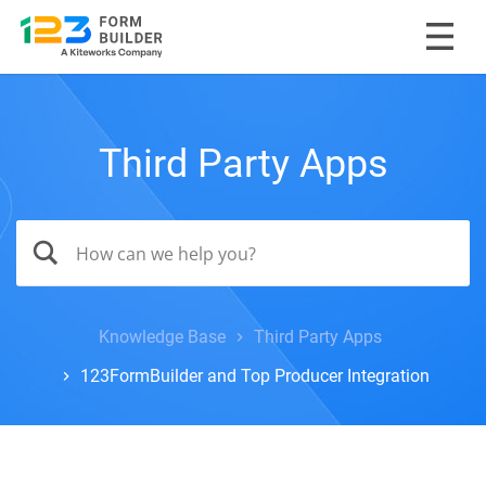
Third Party Apps
Knowledge Base
Third Party Apps
123FormBuilder and Top Producer Integration