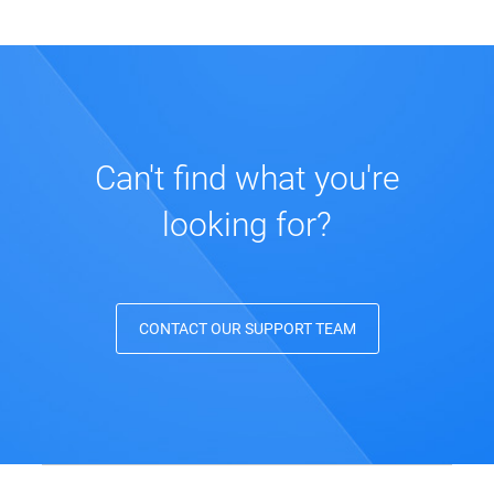
Can't find what you're
looking for?
CONTACT OUR SUPPORT TEAM