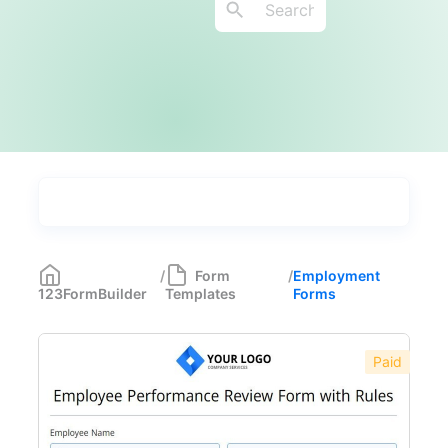
Types
Industries
Most Popular
55
/
Form
/
Employment
123FormBuilder
Templates
Forms
Forms with Rules
21
Registration Forms
518
Paid
Application Forms
381
Event Forms
537