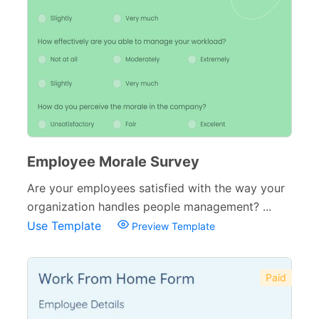
Complaint Forms
42
Quizzes
79
Incident Report Forms
22
Verification Forms
34
Employee Morale Survey
Are your employees satisfied with the way your
organization handles people management? ...
Use Template
Preview Template
Paid