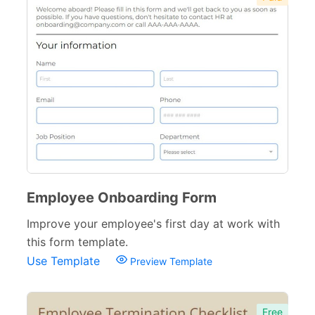
Employee Onboarding Form
Improve your employee's first day at work with
this form template.
Use Template
Preview Template
Free