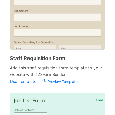
Inquiry Forms
54
Services Forms
174
Calculation Forms
161
Membership Forms
75
Web Design Forms
24
Agreement Forms
88
Staff Requisition Form
Personal Forms
40
Add this staff requisition form template to your
website with 123FormBuilder.
Volunteer Forms
70
Use Template
Preview Template
Customer Service Forms
31
File Upload Forms
105
Free
Employment Forms
92