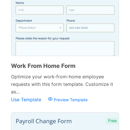
Work From Home Form
Optimize your work-from-home employee
requests with this form template. Customize it
as...
Use Template
Preview Template
Free