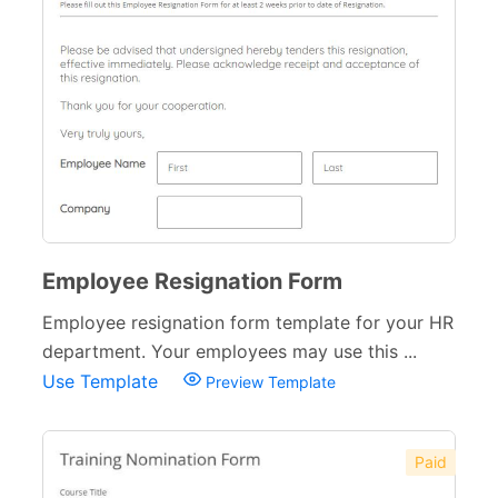
Employee Resignation Form
Employee resignation form template for your HR
department. Your employees may use this ...
Use Template
Preview Template
Paid