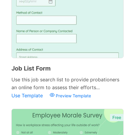
Inspection Forms
77
Cancellation Forms
52
Quote Forms
59
Appointment Forms
75
Donation Forms
64
Tracking Forms
Job List Form
54
Use this job search list to provide probationers
Referral Forms
51
an online form to assess their efforts...
Recommendation Forms
34
Use Template
Preview Template
Signup Forms
30
Free
Payment Forms
142
Sponsorship Forms
48