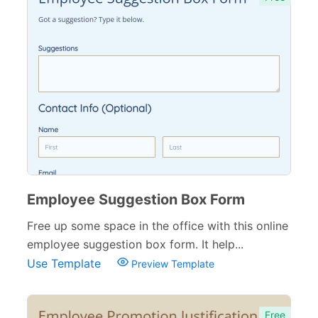
Employee Suggestion Box Form
Free up some space in the office with this online
employee suggestion box form. It help...
Use Template
Preview Template
Free