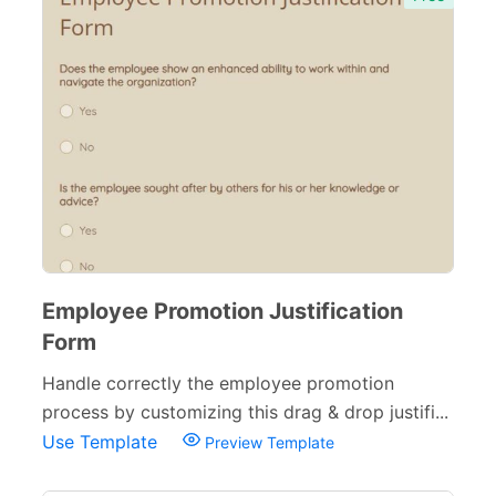
Employee Promotion Justification
Form
Handle correctly the employee promotion
process by customizing this drag & drop justifi...
Use Template
Preview Template