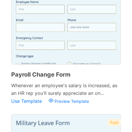
Payroll Change Form
Whenever an employee's salary is increased, as
an HR rep you'll surely appreciate an on...
Use Template
Preview Template
Paid