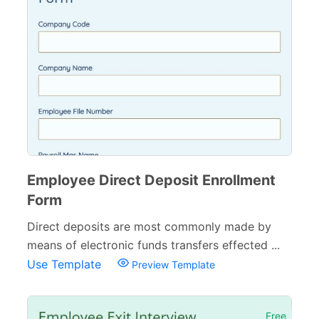
Employee Direct Deposit Enrollment
Form
Direct deposits are most commonly made by
means of electronic funds transfers effected ...
Use Template
Preview Template
Free