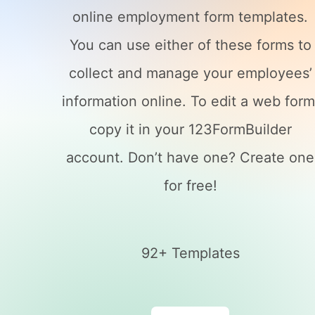
online employment form templates.
You can use either of these forms to
collect and manage your employees’
information online. To edit a web form
copy it in your 123FormBuilder
account. Don’t have one? Create one
for free!
92+ Templates