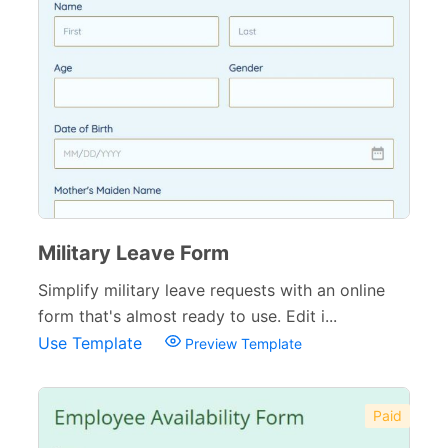
Military Leave Form
Simplify military leave requests with an online
form that's almost ready to use. Edit i...
Use Template
Preview Template
Paid