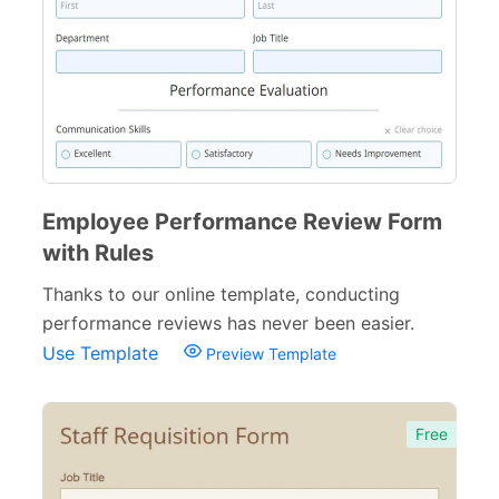
Surveys & Questionnaires
357
Polls
45
Request Forms
293
Evaluation Forms
159
Free Feedback Forms
Employee Performance Review Form
164
with Rules
Order Forms
220
Thanks to our online template, conducting
Consent Forms
125
performance reviews has never been easier.
Use Template
Preview Template
Booking Forms
102
Reservation Forms
98
Free
Contact Forms
74