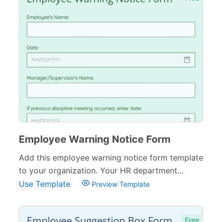
Employee Warning Notice Form
Add this employee warning notice form template
to your organization. Your HR department...
Use Template
Preview Template
Free