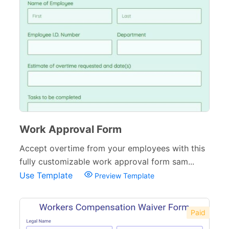
Work Approval Form
Accept overtime from your employees with this
fully customizable work approval form sam...
Use Template
Preview Template
Paid