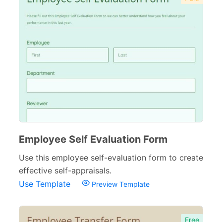
Employee Self Evaluation Form
Use this employee self-evaluation form to create
effective self-appraisals.
Use Template
Preview Template
Free