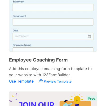
Employee Coaching Form
Add this employee coaching form template to
your website with 123FormBuilder.
Use Template
Preview Template
Free