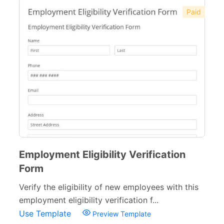
Paid
Employment Eligibility Verification
Form
Verify the eligibility of new employees with this
employment eligibility verification f...
Use Template
Preview Template