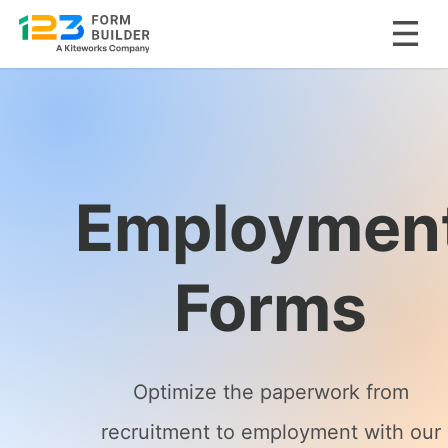
Skip
to
content
Employmen
Forms
Optimize the paperwork from
recruitment to employment with our