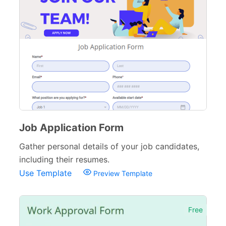
Job Application Form
Gather personal details of your job candidates,
including their resumes.
Use Template
Preview Template
Free