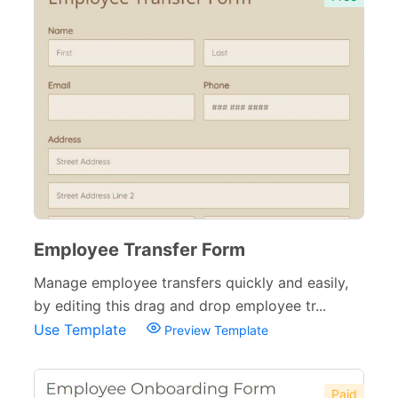
Employee Transfer Form
Manage employee transfers quickly and easily,
by editing this drag and drop employee tr...
Use Template
Preview Template
Paid