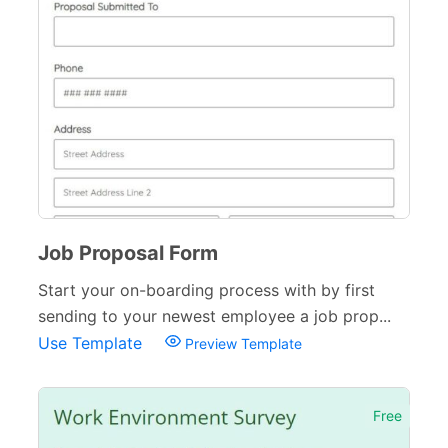
Job Proposal Form
Start your on-boarding process with by first
sending to your newest employee a job prop...
Use Template
Preview Template
Free