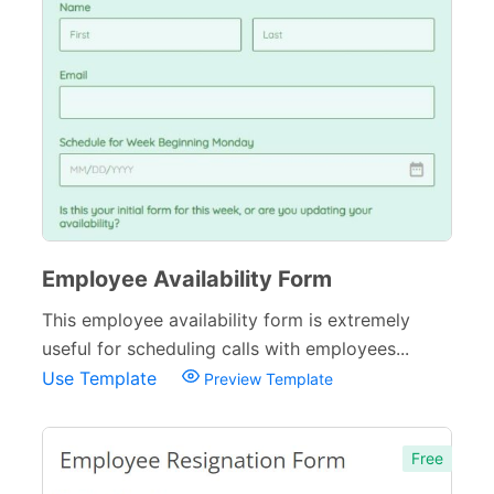
Employee Availability Form
This employee availability form is extremely
useful for scheduling calls with employees...
Use Template
Preview Template
Free