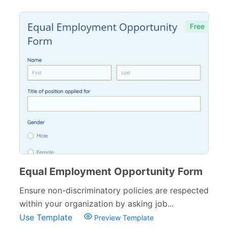
Free
Equal Employment Opportunity Form
Ensure non-discriminatory policies are respected
within your organization by asking job...
Use Template
Preview Template