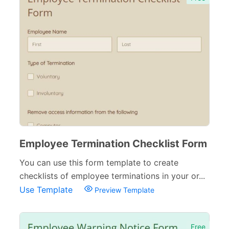
Employee Termination Checklist Form
You can use this form template to create
checklists of employee terminations in your or...
Use Template
Preview Template
Free