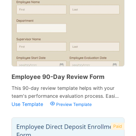
Employee 90-Day Review Form
This 90-day review template helps with your
team's performance evaluation process. Easi...
Use Template
Preview Template
Paid