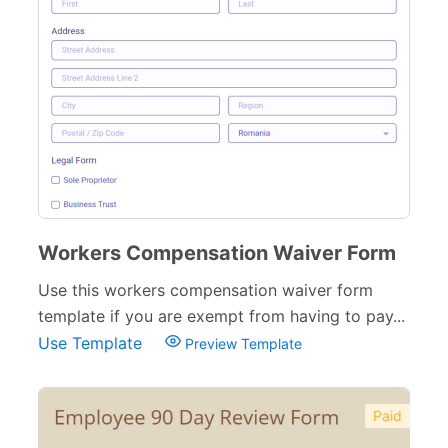
Workers Compensation Waiver Form
Use this workers compensation waiver form
template if you are exempt from having to pay...
Use Template
Preview Template
Paid