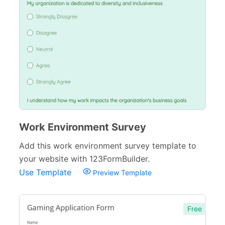
Work Environment Survey
Add this work environment survey template to
your website with 123FormBuilder.
Use Template
Preview Template
Free