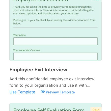
Employee Exit Interview
Add this confidential employee exit interview
form to your organization and use it with...
Use Template
Preview Template
Paid