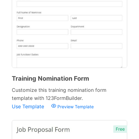
Training Nomination Form
Customize this training nomination form
template with 123FormBuilder.
Use Template
Preview Template
Free