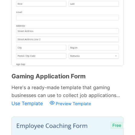
Gaming Application Form
Here's a ready-made template that gaming
businesses can use to collect job applications...
Use Template
Preview Template
Free