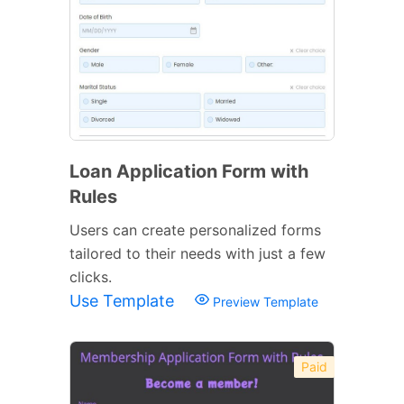
Loan Application Form with
Rules
Users can create personalized forms
tailored to their needs with just a few
clicks.
Use Template
Preview Template
Paid