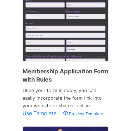
Membership Application Form
with Rules
Once your form is ready, you can
easily incorporate the form link into
your website or share it online.
Use Template
Preview Template