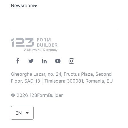
Newsroom
Gheorghe Lazar, no. 24, Fructus Plaza, Second
Floor, SAD 13 | Timisoara 300081, Romania, EU
© 2026 123FormBuilder
EN