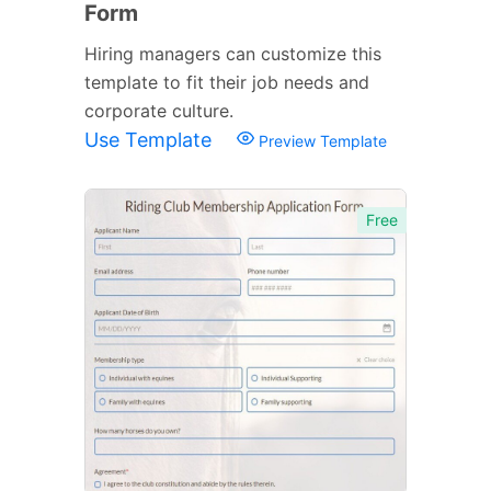
Form
Hiring managers can customize this
template to fit their job needs and
corporate culture.
Use Template
Preview Template
Free