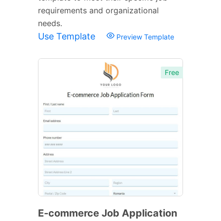
requirements and organizational
needs.
Use Template
Preview Template
Free
E-commerce Job Application