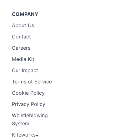
COMPANY
About Us
Contact
Careers
Media Kit
Our Impact
Terms of Service
Cookie Policy
Privacy Policy
Whistleblowing
System
Kiteworks