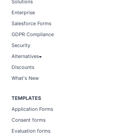
Solutions
Enterprise
Salesforce Forms
GDPR Compliance
Security
Alternatives
Discounts
What's New
TEMPLATES
Application Forms
Consent forms
Evaluation forms