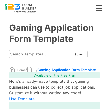
Skip
Gaming Application
to
content
Form Template
/
/
Gaming Application Form Template
Home
...
Available on the Free Plan
Here's a ready-made template that gaming
businesses can use to collect job applications.
Customize it without writing any code!
Use Template