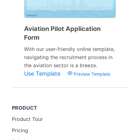
Aviation Pilot Application
Form
With our user-friendly online template,
navigating the recruitment process in
the aviation sector is a breeze.
Use Template
Preview Template
PRODUCT
Product Tour
Pricing