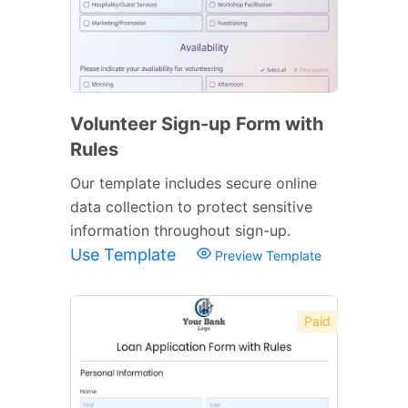
Volunteer Sign-up Form with
Rules
Our template includes secure online
data collection to protect sensitive
information throughout sign-up.
Use Template
Preview Template
Paid