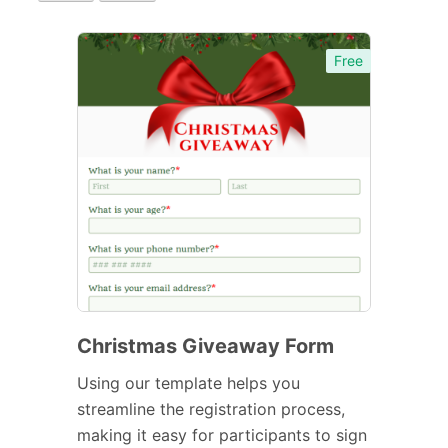
Free
Christmas Giveaway Form
Using our template helps you
streamline the registration process,
making it easy for participants to sign