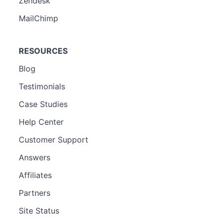
Zendesk
MailChimp
RESOURCES
Blog
Testimonials
Case Studies
Help Center
Customer Support
Answers
Affiliates
Partners
Site Status