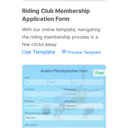
Riding Club Membership
Application Form
With our online template, navigating
the riding membership process is a
few clicks away.
Use Template
Preview Template
Free