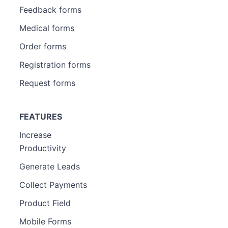
Feedback forms
Medical forms
Order forms
Registration forms
Request forms
FEATURES
Increase
Productivity
Generate Leads
Collect Payments
Product Field
Mobile Forms