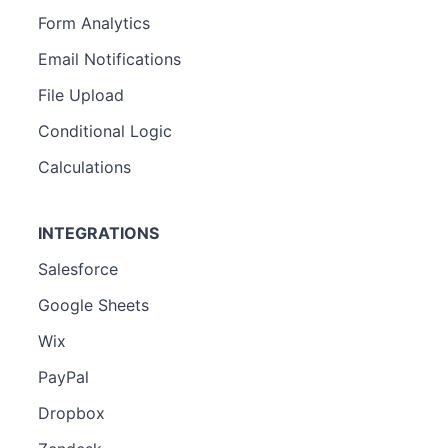
Form Analytics
Email Notifications
File Upload
Conditional Logic
Calculations
INTEGRATIONS
Salesforce
Google Sheets
Wix
PayPal
Dropbox