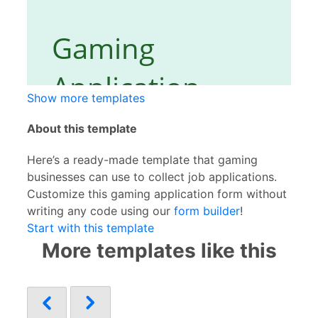
Show more templates
About this template
Here’s a ready-made template that gaming
businesses can use to collect job applications.
Customize this gaming application form without
writing any code using our
form builder
!
Start with this template
More templates like this