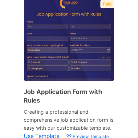
Paid
Job Application Form with
Rules
Creating a professional and
comprehensive job application form is
easy with our customizable template.
Use Template
Preview Template