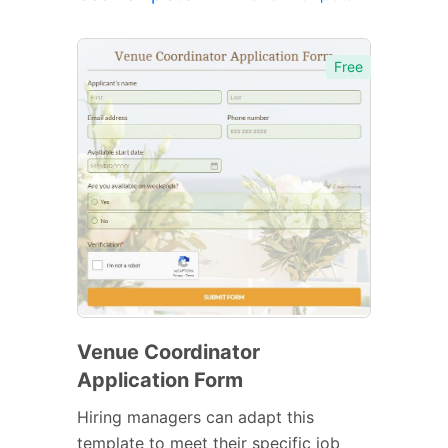
Free
Venue Coordinator
Application Form
Hiring managers can adapt this
template to meet their specific job