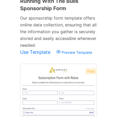
Running With The Bulls
Sponsorship Form
Our sponsorship form template offers
online data collection, ensuring that all
the information you gather is securely
stored and easily accessible whenever
needed.
Use Template
Preview Template
Paid