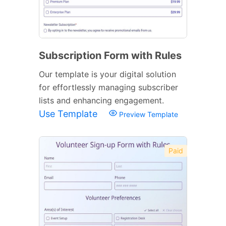
Subscription Form with Rules
Our template is your digital solution
for effortlessly managing subscriber
lists and enhancing engagement.
Use Template
Preview Template
Paid