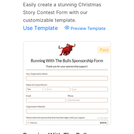
Easily create a stunning Christmas
Story Contest Form with our
customizable template.
Use Template
Preview Template
Paid