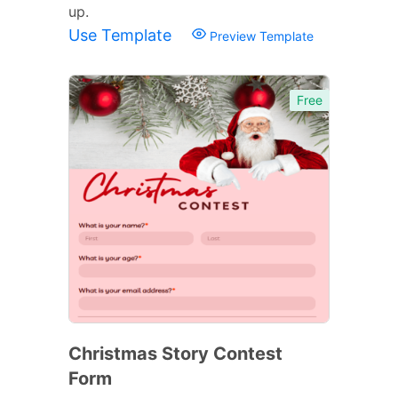
up.
Use Template
Preview Template
Free
Christmas Story Contest
Form