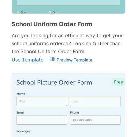
School Registration Forms
30
College Admission Forms
9
School Uniform Order Form
Course Registration Forms
Are you looking for an efficient way to get your
11
school uniforms ordered? Look no further than
Pre School Forms
9
the School Uniform Order Form!
Use Template
Preview Template
Parent Information Forms
11
Student Forms
41
Free
Summer Camp Forms
12
Teacher Forms
13
Training Forms
8
Financial Forms
138