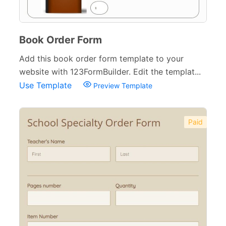
Book Order Form
Add this book order form template to your
website with 123FormBuilder. Edit the templat...
Use Template
Preview Template
Paid