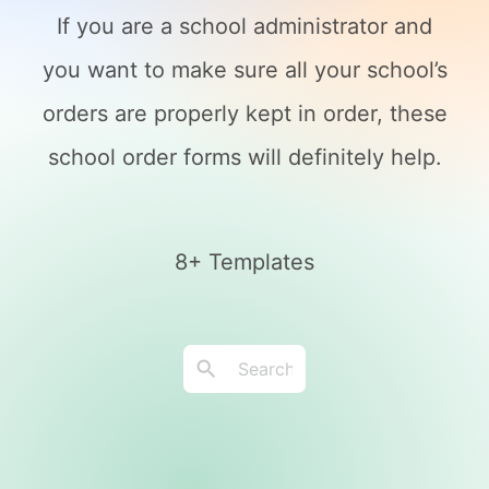
If you are a school administrator and
you want to make sure all your school’s
orders are properly kept in order, these
school order forms will definitely help.
8+ Templates