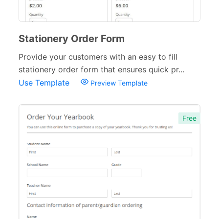
Stationery Order Form
Provide your customers with an easy to fill
stationery order form that ensures quick pr...
Use Template
Preview Template
Free