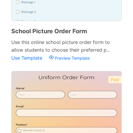
Small Business Forms
166
Governmental Forms
107
Business Forms
130
School Picture Order Form
Food and Beverage Forms
104
Use this online school picture order form to
allow students to choose their preferred p...
Beauty Salon Forms
73
Use Template
Preview Template
Real Estate Forms
104
Logistics Forms
89
Paid
Pet Forms
67
Sports Forms
107
E-commerce Forms
48
Non-Profit Forms
64