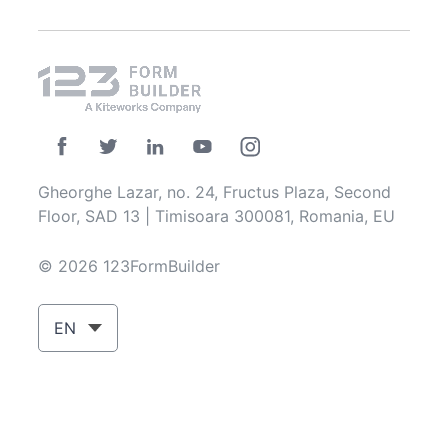
Gheorghe Lazar, no. 24, Fructus Plaza, Second
Floor, SAD 13 | Timisoara 300081, Romania, EU
© 2026 123FormBuilder
EN