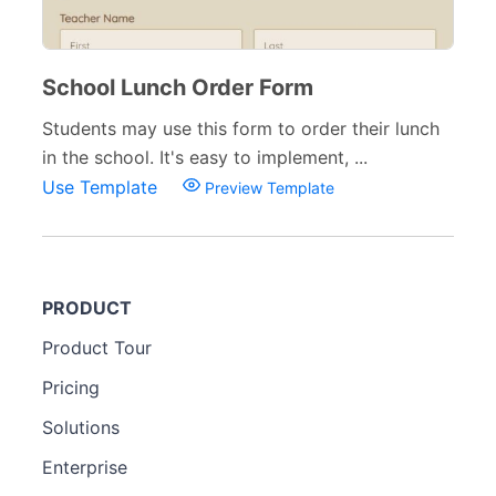
School Lunch Order Form
Students may use this form to order their lunch
in the school. It's easy to implement, ...
Use Template
Preview Template
PRODUCT
Product Tour
Pricing
Solutions
Enterprise