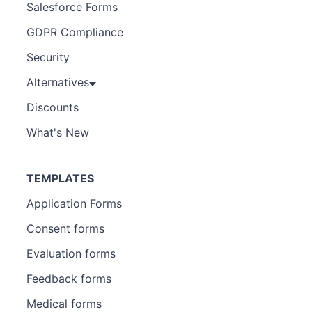
Salesforce Forms
GDPR Compliance
Security
Alternatives
Discounts
What's New
TEMPLATES
Application Forms
Consent forms
Evaluation forms
Feedback forms
Medical forms