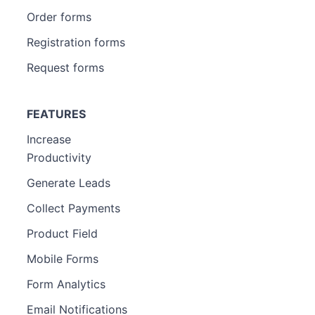
Order forms
Registration forms
Request forms
FEATURES
Increase
Productivity
Generate Leads
Collect Payments
Product Field
Mobile Forms
Form Analytics
Email Notifications