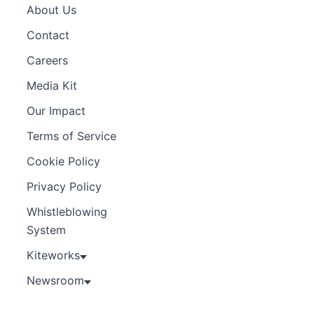
About Us
Contact
Careers
Media Kit
Our Impact
Terms of Service
Cookie Policy
Privacy Policy
Whistleblowing
System
Kiteworks
Newsroom