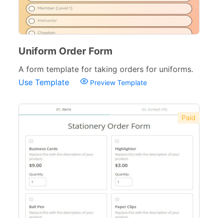
Banking Forms
33
Wedding Forms
64
Photography Forms
22
Uniform Order Form
A form template for taking orders for uniforms.
IT Forms
43
Use Template
Preview Template
Entertainment forms
66
Church Forms
41
Paid
Blog Forms
9
Insurance Forms
52