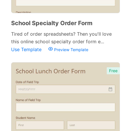
School Specialty Order Form
Tired of order spreadsheets? Then you'll love
this online school specialty order form e...
Use Template
Preview Template
Free