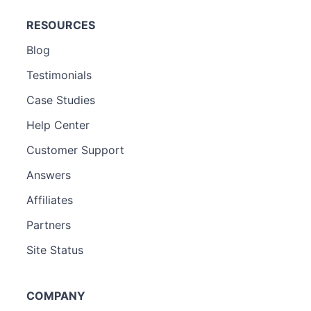
RESOURCES
Blog
Testimonials
Case Studies
Help Center
Customer Support
Answers
Affiliates
Partners
Site Status
COMPANY