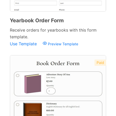
Yearbook Order Form
Receive orders for yearbooks with this form
template.
Use Template
Preview Template
Paid