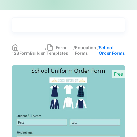
Types
Industries
Medical Forms
350
/
Form
/
Education
/
School
123FormBuilder
Templates
Forms
Order Forms
Marketing Forms
246
Human Resources Forms
228
Free
Manufacturing Forms
135
Education Forms
361
School Application Forms
22
School Surveys
26
School Order Forms
8