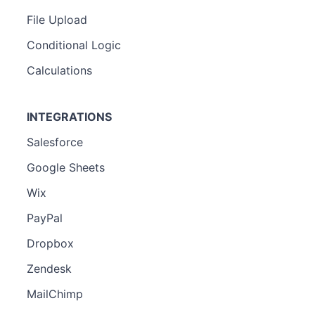
File Upload
Conditional Logic
Calculations
INTEGRATIONS
Salesforce
Google Sheets
Wix
PayPal
Dropbox
Zendesk
MailChimp