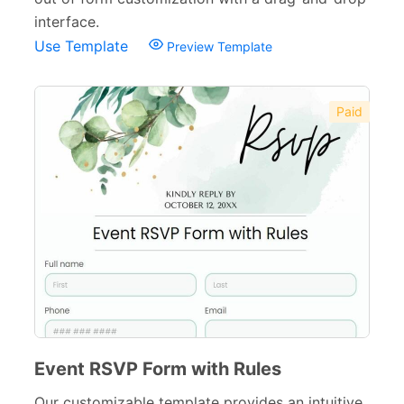
interface.
Use Template
Preview Template
Paid
Event RSVP Form with Rules
Our customizable template provides an intuitive