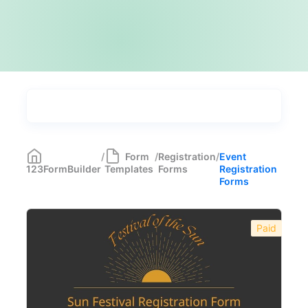
Types
Industries
Most Popular
55
/
Form
/
Registration
/
Event
123FormBuilder
Templates
Forms
Registration
Forms with Rules
21
Forms
Registration Forms
518
Paid
Educational Registration Forms
43
Medical Registration Forms
16
General Registration Forms
29