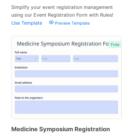
Simplify your event registration management
using our Event Registration Form with Rules!
Use Template
Preview Template
Free
Medicine Symposium Registration