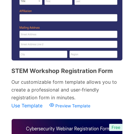
STEM Workshop Registration Form
Our customizable form template allows you to
create a professional and user-friendly
registration form in minutes.
Use Template
Preview Template
Free