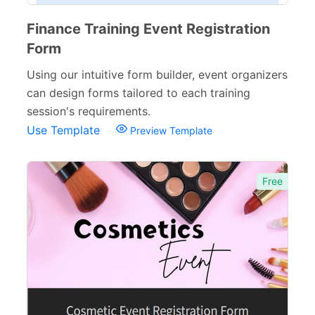
Finance Training Event Registration
Form
Using our intuitive form builder, event organizers
can design forms tailored to each training
session's requirements.
Use Template
Preview Template
Free