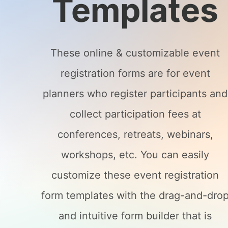
Templates
These online & customizable event
registration forms are for event
planners who register participants and
collect participation fees at
conferences, retreats, webinars,
workshops, etc. You can easily
customize these event registration
form templates with the drag-and-dro
and intuitive form builder that is