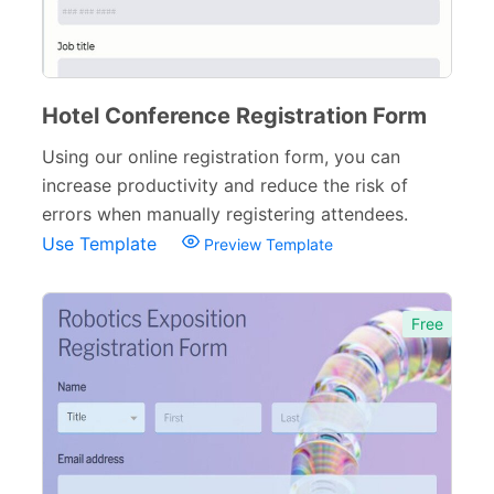
Hotel Conference Registration Form
Using our online registration form, you can
increase productivity and reduce the risk of
errors when manually registering attendees.
Use Template
Preview Template
Free