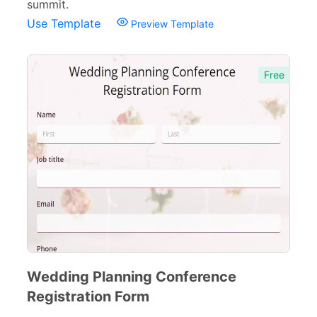
summit.
Use Template
Preview Template
Free
Wedding Planning Conference
Registration Form