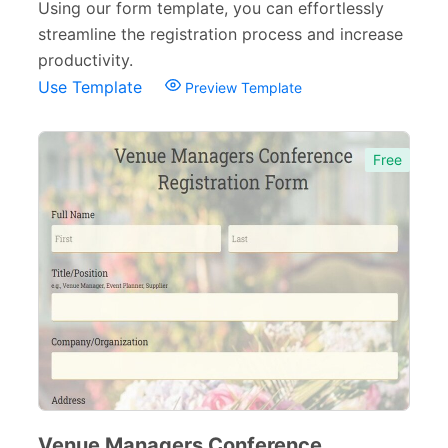
Using our form template, you can effortlessly
streamline the registration process and increase
productivity.
Use Template
Preview Template
Free
Venue Managers Conference