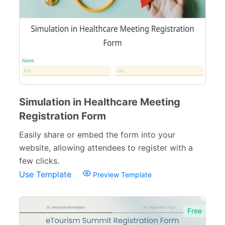
Simulation in Healthcare Meeting
Registration Form
Easily share or embed the form into your
website, allowing attendees to register with a
few clicks.
Use Template
Preview Template
Free