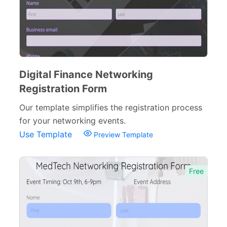
Digital Finance Networking
Registration Form
Our template simplifies the registration process
for your networking events.
Use Template
Preview Template
Free