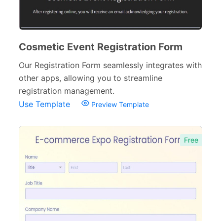
Cosmetic Event Registration Form
Our Registration Form seamlessly integrates with
other apps, allowing you to streamline
registration management.
Use Template
Preview Template
Free