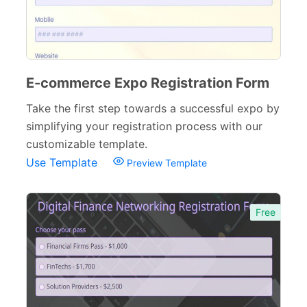
E-commerce Expo Registration Form
Take the first step towards a successful expo by
simplifying your registration process with our
customizable template.
Use Template
Preview Template
Free