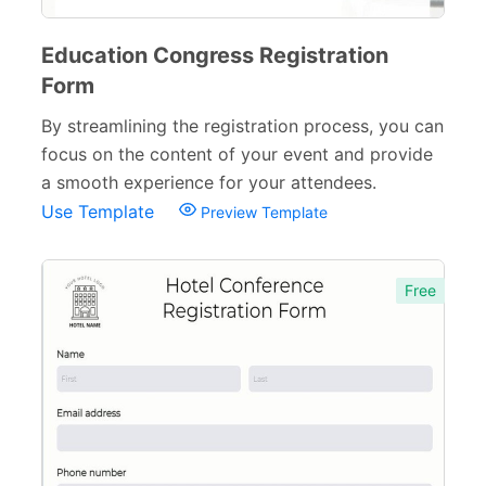
Education Congress Registration
Form
By streamlining the registration process, you can
focus on the content of your event and provide
a smooth experience for your attendees.
Use Template
Preview Template
Free