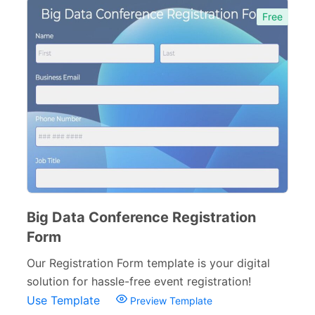
Free
Big Data Conference Registration
Form
Our Registration Form template is your digital
solution for hassle-free event registration!
Use Template
Preview Template