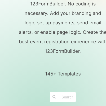
123FormBuilder. No coding is
necessary. Add your branding and
logo, set up payments, send email
alerts, or enable page logic. Create th
best event registration experience wit
123FormBuilder.
145+ Templates