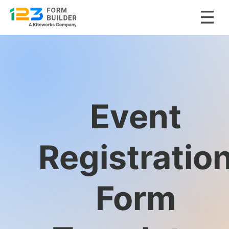
Skip
to
content
Event
Registratio
Form