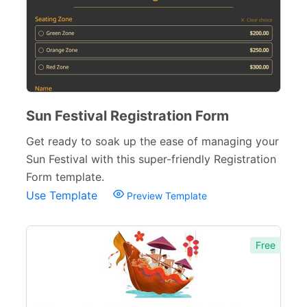
Business Registration Forms
27
Event Registration Forms
145
Customer Registration Forms
27
Membership Registration Forms
61
Sun Festival Registration Form
Entry Forms
55
Get ready to soak up the ease of managing your
Camp Registration Forms
45
Sun Festival with this super-friendly Registration
Form template.
Sports Registration Forms
61
Use Template
Preview Template
Supplier Registration Forms
59
Application Forms
381
Free
Event Forms
537
Surveys & Questionnaires
357