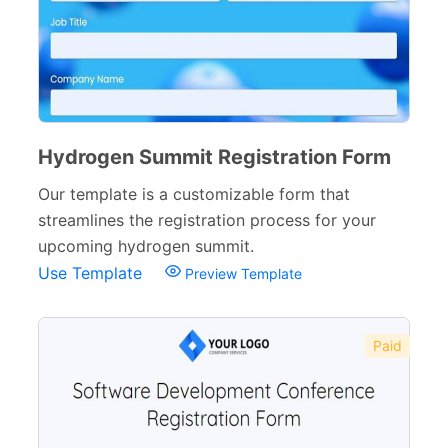
Hydrogen Summit Registration Form
Our template is a customizable form that
streamlines the registration process for your
upcoming hydrogen summit.
Use Template
Preview Template
Paid