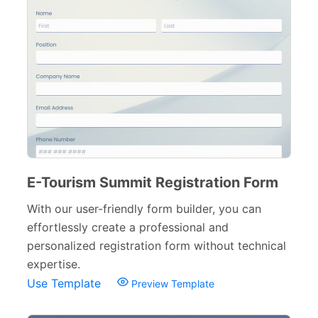
E-Tourism Summit Registration Form
With our user-friendly form builder, you can
effortlessly create a professional and
personalized registration form without technical
expertise.
Use Template
Preview Template