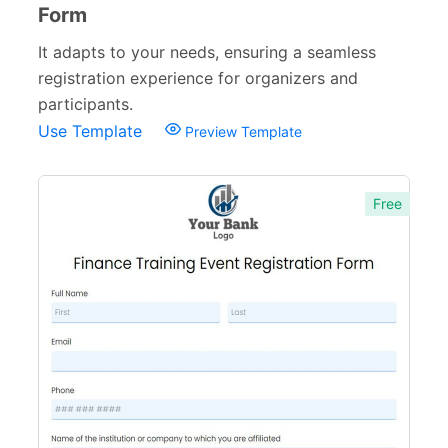
Form
It adapts to your needs, ensuring a seamless
registration experience for organizers and
participants.
Use Template
Preview Template
Free