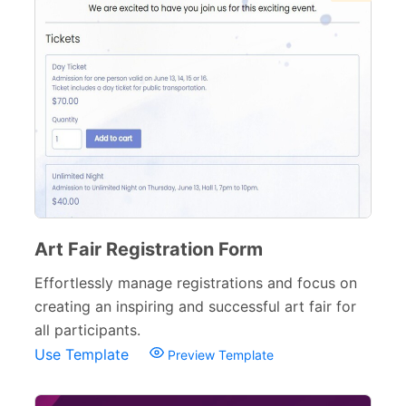
Cancellation Forms
52
Quote Forms
59
Appointment Forms
75
Donation Forms
64
Tracking Forms
54
Referral Forms
51
Recommendation Forms
34
Art Fair Registration Form
Effortlessly manage registrations and focus on
Signup Forms
30
creating an inspiring and successful art fair for
Payment Forms
142
all participants.
Use Template
Preview Template
Sponsorship Forms
48
Complaint Forms
42