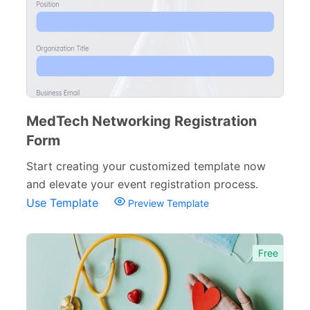
MedTech Networking Registration
Form
Start creating your customized template now
and elevate your event registration process.
Use Template
Preview Template
Free