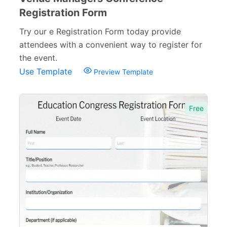
Registration Form
Try our e Registration Form today provide
attendees with a convenient way to register for
the event.
Use Template
Preview Template
Free