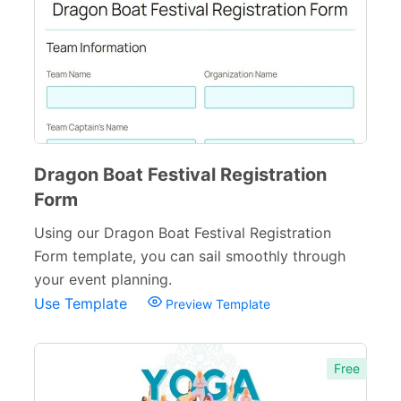
Polls
45
Request Forms
293
Evaluation Forms
159
Free Feedback Forms
164
Dragon Boat Festival Registration
Order Forms
220
Form
Consent Forms
125
Using our Dragon Boat Festival Registration
Booking Forms
Form template, you can sail smoothly through
102
your event planning.
Reservation Forms
98
Use Template
Preview Template
Contact Forms
74
Inquiry Forms
54
Free