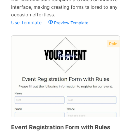
interface, making creating forms tailored to any
occasion effortless.
Use Template
Preview Template
Paid
Event Registration Form with Rules