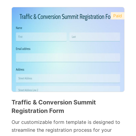
Paid
Traffic & Conversion Summit
Registration Form
Our customizable form template is designed to
streamline the registration process for your