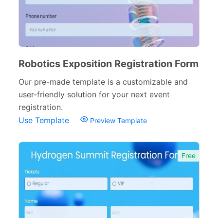
Robotics Exposition Registration Form
Our pre-made template is a customizable and
user-friendly solution for your next event
registration.
Use Template
Preview Template
Free