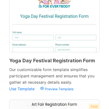
Services Forms
174
Calculation Forms
161
Membership Forms
75
Web Design Forms
24
Agreement Forms
88
Personal Forms
40
Yoga Day Festival Registration Form
Volunteer Forms
70
Our customizable form template simplifies
Customer Service Forms
31
participant management and ensures that you
gather all necessary details easily.
File Upload Forms
105
Use Template
Preview Template
Employment Forms
92
Inspection Forms
77
Paid