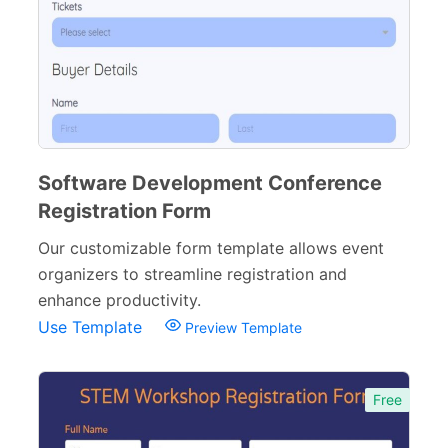
Software Development Conference
Registration Form
Our customizable form template allows event
organizers to streamline registration and
enhance productivity.
Use Template
Preview Template
Free