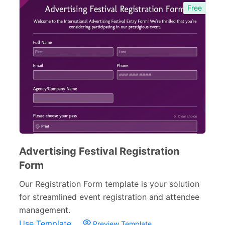
Free
Quizzes
79
Incident Report Forms
22
Verification Forms
34
Advertising Festival Registration
Form
Our Registration Form template is your solution
for streamlined event registration and attendee
management.
Use Template
Preview Template