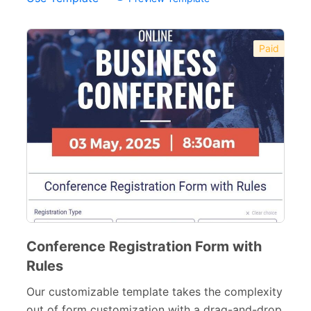
Paid
Conference Registration Form with
Rules
Our customizable template takes the complexity
out of form customization with a drag-and-drop