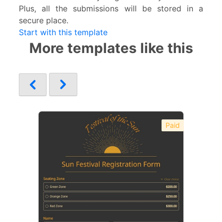
Plus, all the submissions will be stored in a
secure place.
Start with this template
More templates like this
Paid