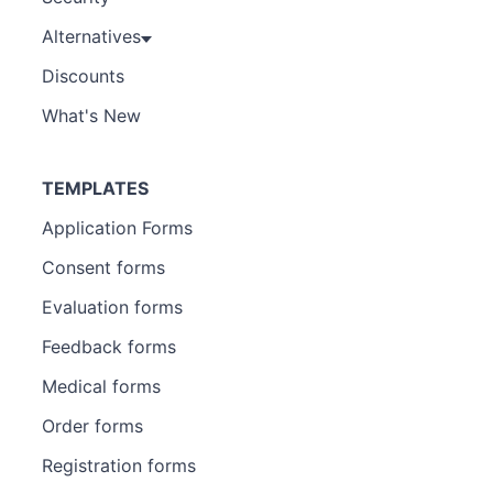
Alternatives
Discounts
What's New
TEMPLATES
Application Forms
Consent forms
Evaluation forms
Feedback forms
Medical forms
Order forms
Registration forms