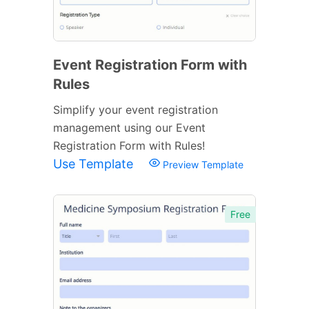
Event Registration Form with
Rules
Simplify your event registration
management using our Event
Registration Form with Rules!
Use Template
Preview Template
Free