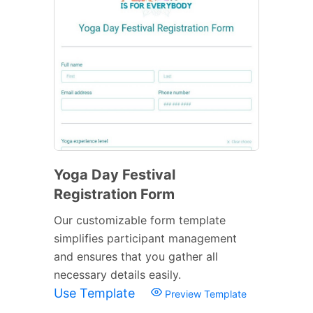
Yoga Day Festival
Registration Form
Our customizable form template
simplifies participant management
and ensures that you gather all
necessary details easily.
Use Template
Preview Template