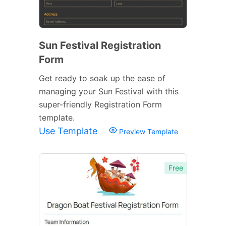
Sun Festival Registration
Form
Get ready to soak up the ease of
managing your Sun Festival with this
super-friendly Registration Form
template.
Use Template
Preview Template
Free