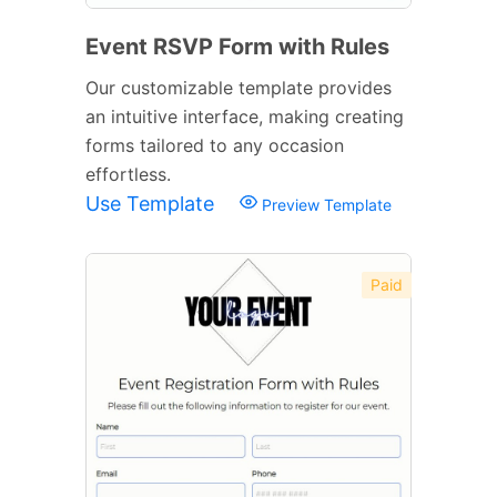
Event RSVP Form with Rules
Our customizable template provides
an intuitive interface, making creating
forms tailored to any occasion
effortless.
Use Template
Preview Template
Paid