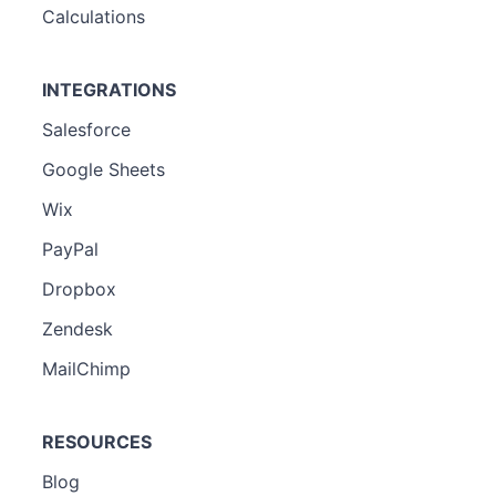
Calculations
INTEGRATIONS
Salesforce
Google Sheets
Wix
PayPal
Dropbox
Zendesk
MailChimp
RESOURCES
Blog