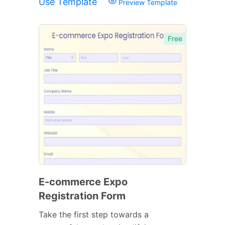
Use Template
Preview Template
Free
E-commerce Expo
Registration Form
Take the first step towards a