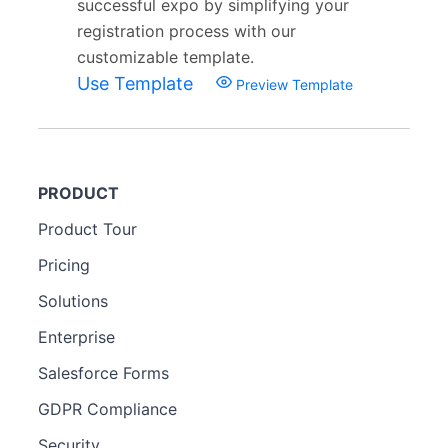
successful expo by simplifying your
registration process with our
customizable template.
Use Template
Preview Template
PRODUCT
Product Tour
Pricing
Solutions
Enterprise
Salesforce Forms
GDPR Compliance
Security