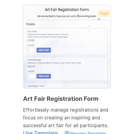
Paid
Art Fair Registration Form
Effortlessly manage registrations and
focus on creating an inspiring and
successful art fair for all participants.
Use Template
Preview Template