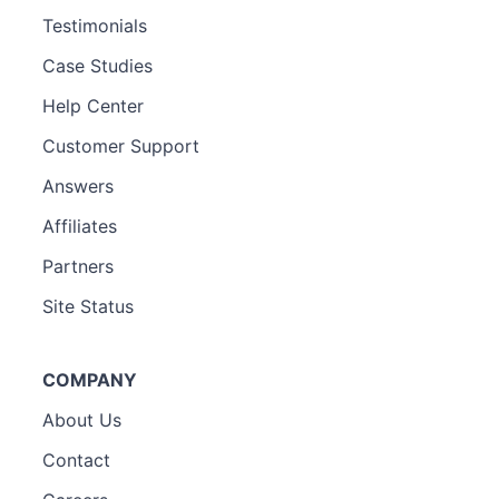
Testimonials
Case Studies
Help Center
Customer Support
Answers
Affiliates
Partners
Site Status
COMPANY
About Us
Contact