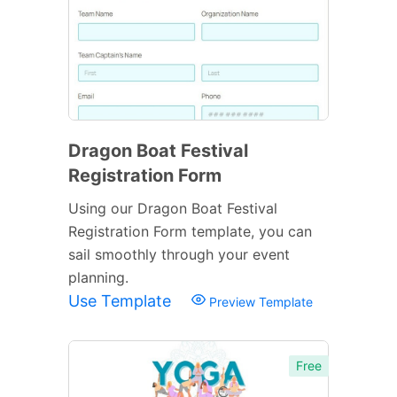
Dragon Boat Festival
Registration Form
Using our Dragon Boat Festival
Registration Form template, you can
sail smoothly through your event
planning.
Use Template
Preview Template
Free