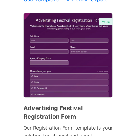
Free
Advertising Festival
Registration Form
Our Registration Form template is your
solution for streamlined event