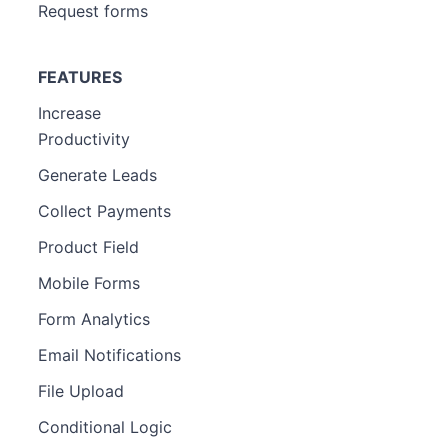
Request forms
FEATURES
Increase
Productivity
Generate Leads
Collect Payments
Product Field
Mobile Forms
Form Analytics
Email Notifications
File Upload
Conditional Logic