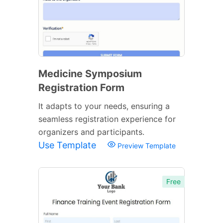
Medicine Symposium
Registration Form
It adapts to your needs, ensuring a
seamless registration experience for
organizers and participants.
Use Template
Preview Template
Free