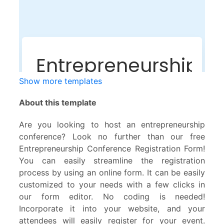
Show more templates
About this template
Are you looking to host an entrepreneurship
conference? Look no further than our free
Entrepreneurship Conference Registration Form!
You can easily streamline the registration
process by using an online form. It can be easily
customized to your needs with a few clicks in
our form editor. No coding is needed!
Incorporate it into your website, and your
attendees will easily register for your event.