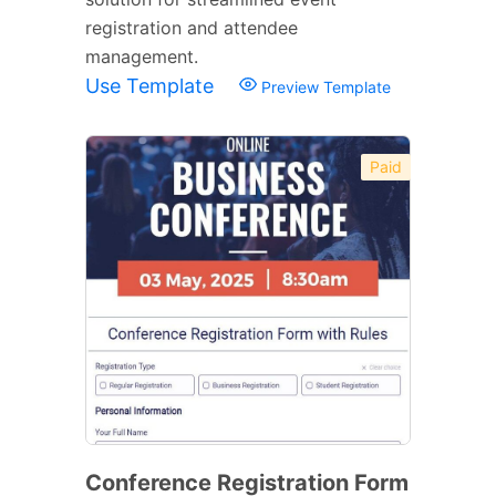
registration and attendee
management.
Use Template
Preview Template
Paid
Conference Registration Form