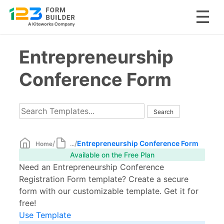
Skip
Entrepreneurship
to
content
Conference Form
/
/
Entrepreneurship Conference Form
Home
...
Available on the Free Plan
Need an Entrepreneurship Conference
Registration Form template? Create a secure
form with our customizable template. Get it for
free!
Use Template