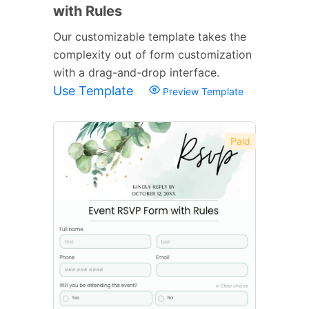
with Rules
Our customizable template takes the
complexity out of form customization
with a drag-and-drop interface.
Use Template
Preview Template
Paid