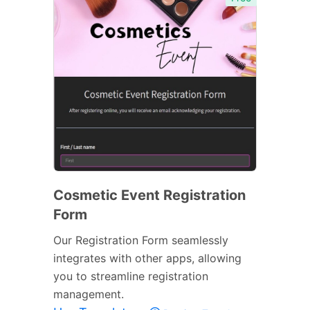
Cosmetic Event Registration
Form
Our Registration Form seamlessly
integrates with other apps, allowing
you to streamline registration
management.