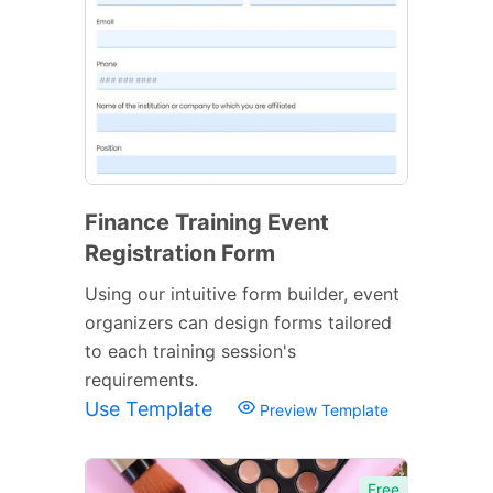
Finance Training Event
Registration Form
Using our intuitive form builder, event
organizers can design forms tailored
to each training session's
requirements.
Use Template
Preview Template
Free