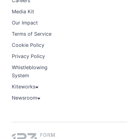
Careers
Media Kit
Our Impact
Terms of Service
Cookie Policy
Privacy Policy
Whistleblowing
System
Kiteworks
Newsroom