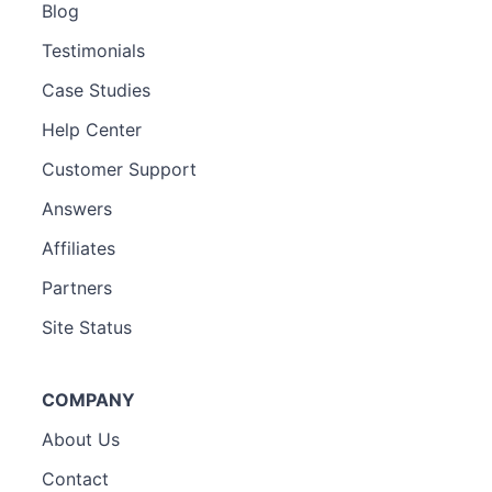
Blog
Testimonials
Case Studies
Help Center
Customer Support
Answers
Affiliates
Partners
Site Status
COMPANY
About Us
Contact