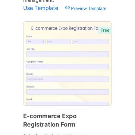
Use Template
Preview Template
Free
E-commerce Expo
Registration Form