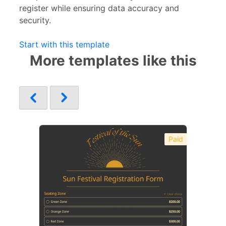
register while ensuring data accuracy and
security.
Start with this template
More templates like this
Paid