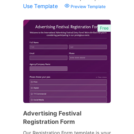
Use Template
Preview Template
Free
Advertising Festival
Registration Form
Our Registration Form template is your