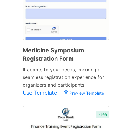
Medicine Symposium
Registration Form
It adapts to your needs, ensuring a
seamless registration experience for
organizers and participants.
Use Template
Preview Template
Free