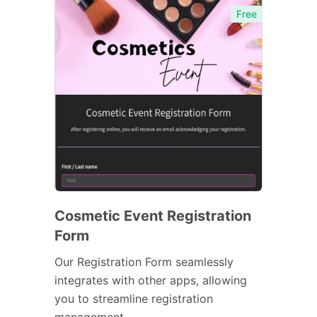
Free
Cosmetic Event Registration
Form
Our Registration Form seamlessly
integrates with other apps, allowing
you to streamline registration
management.