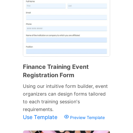
Finance Training Event
Registration Form
Using our intuitive form builder, event
organizers can design forms tailored
to each training session's
requirements.
Use Template
Preview Template