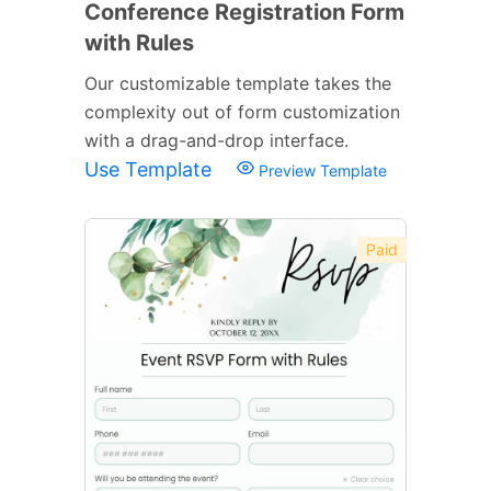
Conference Registration Form
with Rules
Our customizable template takes the
complexity out of form customization
with a drag-and-drop interface.
Use Template
Preview Template
Paid