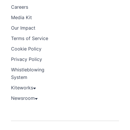
Careers
Media Kit
Our Impact
Terms of Service
Cookie Policy
Privacy Policy
Whistleblowing
System
Kiteworks
Newsroom