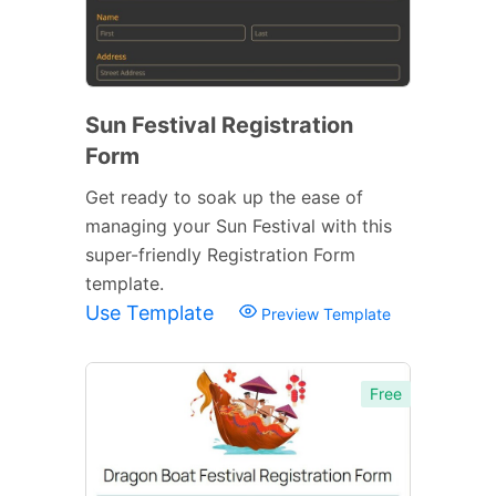
Sun Festival Registration
Form
Get ready to soak up the ease of
managing your Sun Festival with this
super-friendly Registration Form
template.
Use Template
Preview Template
Free