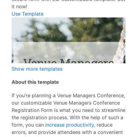
it now!
Use Template
Show more templates
About this template
If you’re planning a Venue Managers Conference,
our customizable Venue Managers Conference
Registration Form is what you need to streamline
the registration process. With the help of such a
form, you can
increase productivity,
reduce
errors, and provide attendees with a convenient