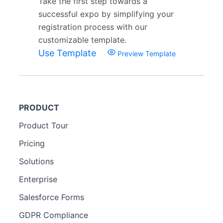
Take the first step towards a
successful expo by simplifying your
registration process with our
customizable template.
Use Template
Preview Template
PRODUCT
Product Tour
Pricing
Solutions
Enterprise
Salesforce Forms
GDPR Compliance