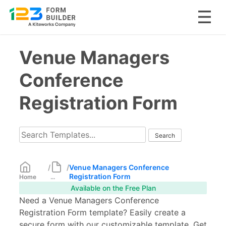
Skip
Venue Managers
to
content
Conference
Registration Form
/
/
Venue Managers Conference
Registration Form
Home
...
Available on the Free Plan
Need a Venue Managers Conference
Registration Form template? Easily create a
secure form with our customizable template. Get