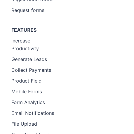
Request forms
FEATURES
Increase
Productivity
Generate Leads
Collect Payments
Product Field
Mobile Forms
Form Analytics
Email Notifications
File Upload