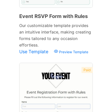
Event RSVP Form with Rules
Our customizable template provides
an intuitive interface, making creating
forms tailored to any occasion
effortless.
Use Template
Preview Template
Paid