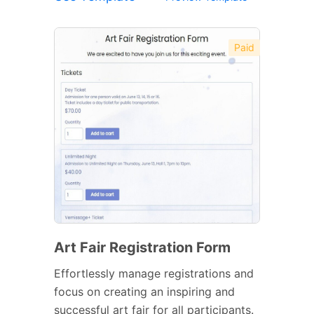
Paid
Art Fair Registration Form
Effortlessly manage registrations and
focus on creating an inspiring and
successful art fair for all participants.