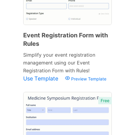
Event Registration Form with
Rules
Simplify your event registration
management using our Event
Registration Form with Rules!
Use Template
Preview Template
Free