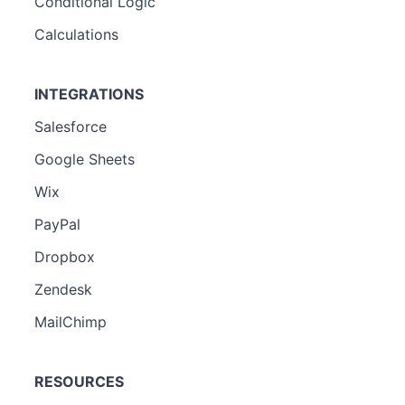
Conditional Logic
Calculations
INTEGRATIONS
Salesforce
Google Sheets
Wix
PayPal
Dropbox
Zendesk
MailChimp
RESOURCES