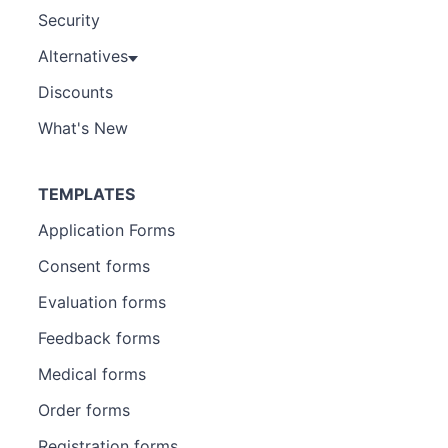
Security
Alternatives
Discounts
What's New
TEMPLATES
Application Forms
Consent forms
Evaluation forms
Feedback forms
Medical forms
Order forms
Registration forms