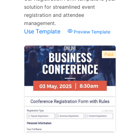
solution for streamlined event
registration and attendee
management.
Use Template
Preview Template
Paid