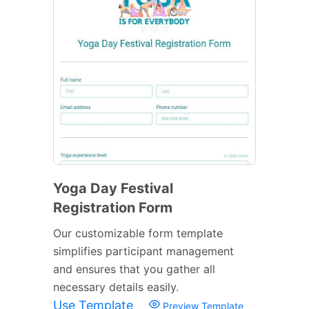
Yoga Day Festival
Registration Form
Our customizable form template
simplifies participant management
and ensures that you gather all
necessary details easily.
Use Template
Preview Template