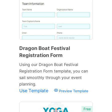
Dragon Boat Festival
Registration Form
Using our Dragon Boat Festival
Registration Form template, you can
sail smoothly through your event
planning.
Use Template
Preview Template
Free