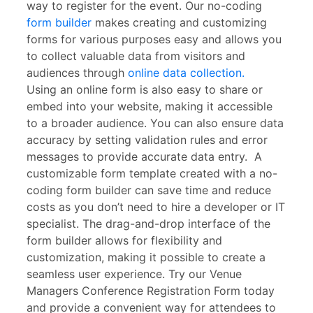
way to register for the event. Our no-coding
form builder
makes creating and customizing
forms for various purposes easy and allows you
to collect valuable data from visitors and
audiences through
online data collection.
Using an online form is also easy to share or
embed into your website, making it accessible
to a broader audience. You can also ensure data
accuracy by setting validation rules and error
messages to provide accurate data entry. A
customizable form template created with a no-
coding form builder can save time and reduce
costs as you don’t need to hire a developer or IT
specialist. The drag-and-drop interface of the
form builder allows for flexibility and
customization, making it possible to create a
seamless user experience. Try our Venue
Managers Conference Registration Form today
and provide a convenient way for attendees to