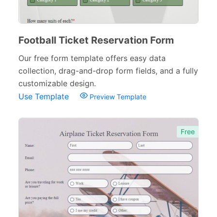
Football Ticket Reservation Form
Our free form template offers easy data
collection, drag-and-drop form fields, and a fully
customizable design.
Use Template
Preview Template
Free