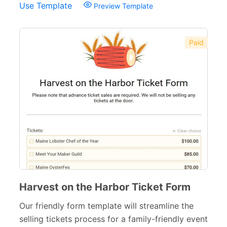
Use Template
Preview Template
Paid
Harvest on the Harbor Ticket Form
Our friendly form template will streamline the
selling tickets process for a family-friendly event