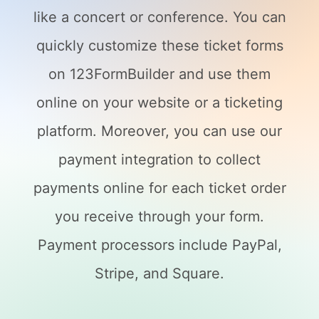
like a concert or conference. You can
quickly customize these ticket forms
on 123FormBuilder and use them
online on your website or a ticketing
platform. Moreover, you can use our
payment integration to collect
payments online for each ticket order
you receive through your form.
Payment processors include PayPal,
Stripe, and Square.