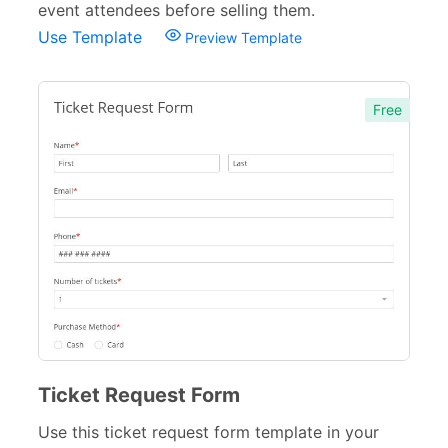
event attendees before selling them.
Use Template
Preview Template
Free
Ticket Request Form
Use this ticket request form template in your