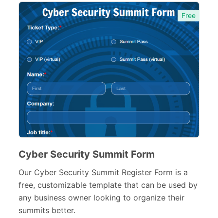
Free
Cyber Security Summit Form
Our Cyber Security Summit Register Form is a
free, customizable template that can be used by
any business owner looking to organize their
summits better.