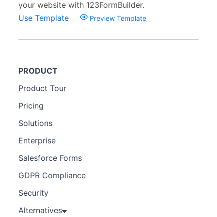
your website with 123FormBuilder.
Use Template
Preview Template
PRODUCT
Product Tour
Pricing
Solutions
Enterprise
Salesforce Forms
GDPR Compliance
Security
Alternatives