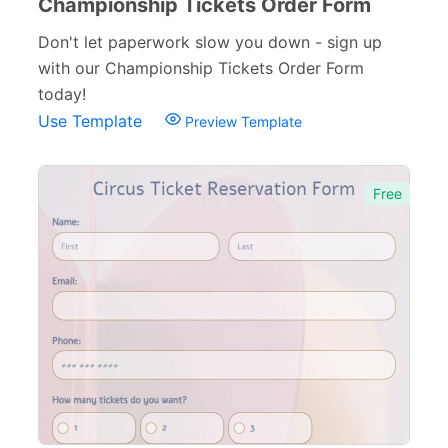
Championship Tickets Order Form
Don't let paperwork slow you down - sign up
with our Championship Tickets Order Form
today!
Use Template
Preview Template
Free