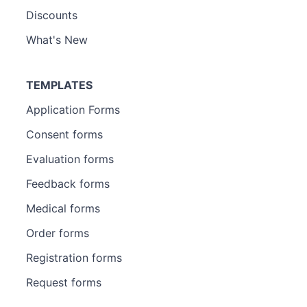
Discounts
What's New
TEMPLATES
Application Forms
Consent forms
Evaluation forms
Feedback forms
Medical forms
Order forms
Registration forms
Request forms