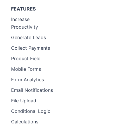
FEATURES
Increase
Productivity
Generate Leads
Collect Payments
Product Field
Mobile Forms
Form Analytics
Email Notifications
File Upload
Conditional Logic
Calculations