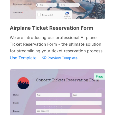
Airplane Ticket Reservation Form
We are introducing our professional Airplane
Ticket Reservation Form - the ultimate solution
for streamlining your ticket reservation process!
Use Template
Preview Template
Free