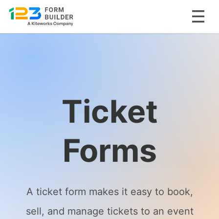
Skip
to
content
Ticket
Forms
A ticket form makes it easy to book,
sell, and manage tickets to an event