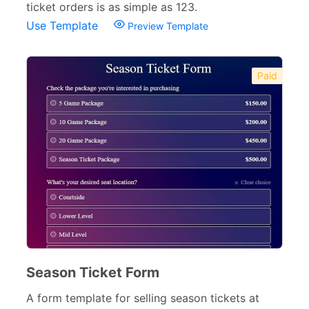
ticket orders is as simple as 123.
Use Template
Preview Template
Paid
Season Ticket Form
A form template for selling season tickets at