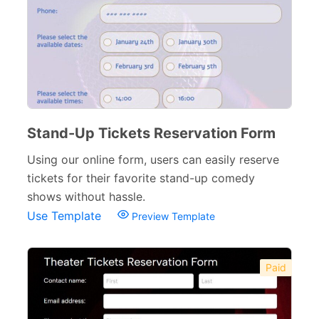
Stand-Up Tickets Reservation Form
Using our online form, users can easily reserve
tickets for their favorite stand-up comedy
shows without hassle.
Use Template
Preview Template
Paid