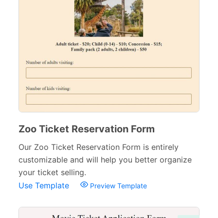
Zoo Ticket Reservation Form
Our Zoo Ticket Reservation Form is entirely
customizable and will help you better organize
your ticket selling.
Use Template
Preview Template