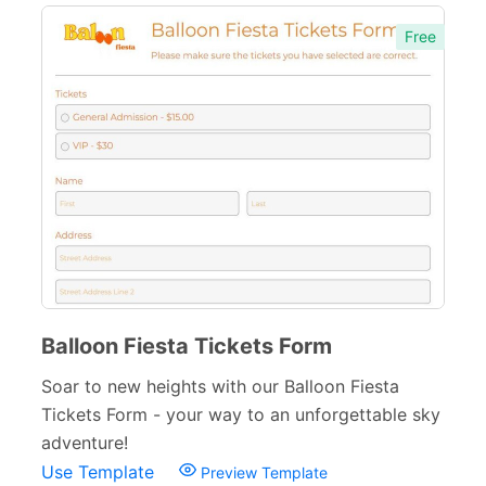
Free Feedback Forms
164
Free
Order Forms
220
Consent Forms
125
Booking Forms
102
Reservation Forms
98
Contact Forms
74
Inquiry Forms
54
Services Forms
174
Balloon Fiesta Tickets Form
Calculation Forms
161
Soar to new heights with our Balloon Fiesta
Tickets Form - your way to an unforgettable sky
Membership Forms
75
adventure!
Web Design Forms
24
Use Template
Preview Template