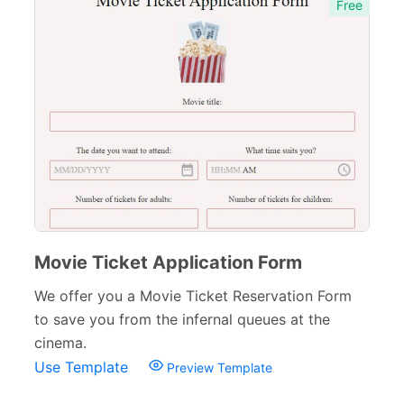
Free
Movie Ticket Application Form
We offer you a Movie Ticket Reservation Form
to save you from the infernal queues at the
cinema.
Use Template
Preview Template