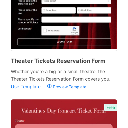
Theater Tickets Reservation Form
Whether you're a big or a small theatre, the
Theater Tickets Reservation Form covers you.
Use Template
Preview Template
Free