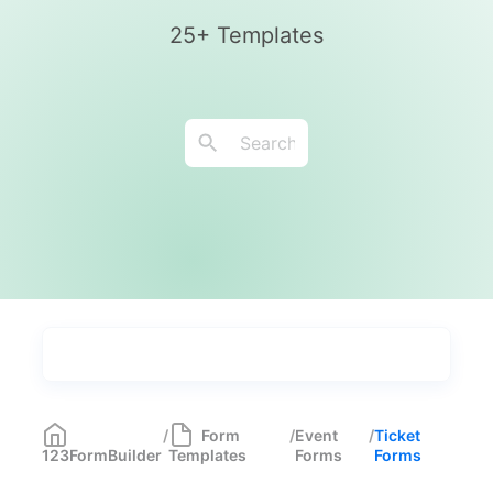
25+ Templates
Types
Industries
Most Popular
55
/
Form
/
Event
/
Ticket
123FormBuilder
Templates
Forms
Forms
Forms with Rules
21