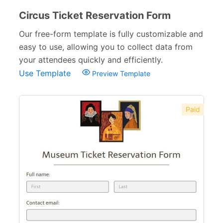
Circus Ticket Reservation Form
Our free-form template is fully customizable and
easy to use, allowing you to collect data from
your attendees quickly and efficiently.
Use Template
Preview Template
Paid