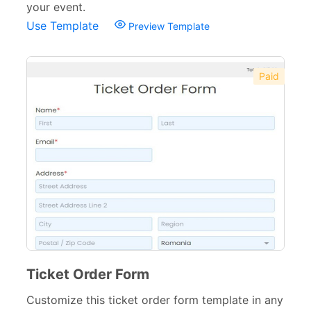
your event.
Use Template
Preview Template
Paid
Ticket Order Form
Customize this ticket order form template in any