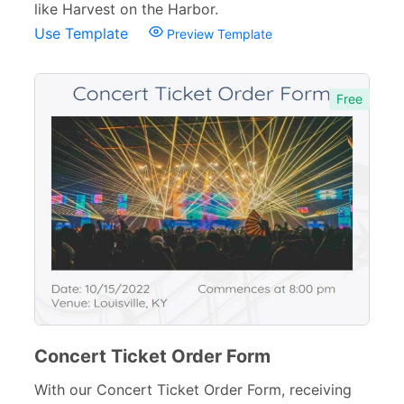
like Harvest on the Harbor.
Use Template
Preview Template
Free
Concert Ticket Order Form
With our Concert Ticket Order Form, receiving