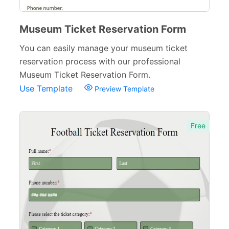
Museum Ticket Reservation Form
You can easily manage your museum ticket
reservation process with our professional
Museum Ticket Reservation Form.
Use Template
Preview Template
Free