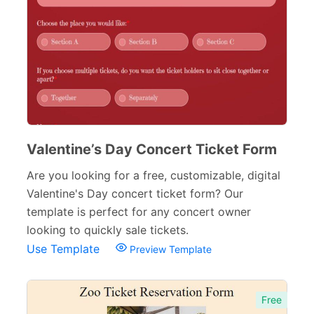
Valentine’s Day Concert Ticket Form
Are you looking for a free, customizable, digital
Valentine's Day concert ticket form? Our
template is perfect for any concert owner
looking to quickly sale tickets.
Use Template
Preview Template
Free