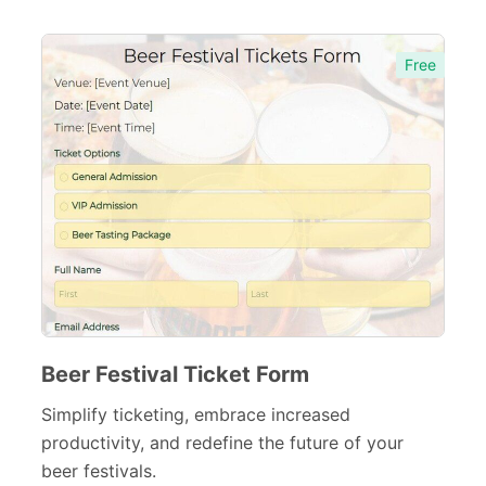
Agreement Forms
88
Personal Forms
Free
40
Volunteer Forms
70
Customer Service Forms
31
File Upload Forms
105
Employment Forms
92
Inspection Forms
77
Cancellation Forms
52
Beer Festival Ticket Form
Quote Forms
59
Simplify ticketing, embrace increased
Appointment Forms
75
productivity, and redefine the future of your
beer festivals.
Donation Forms
64