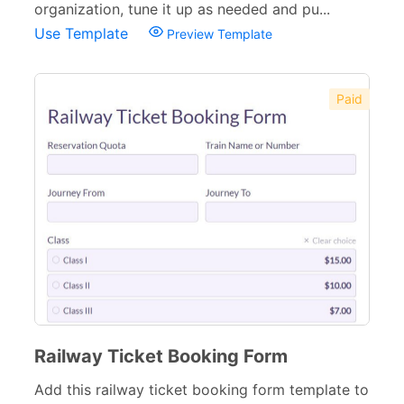
organization, tune it up as needed and pu...
Use Template
Preview Template
Paid
Railway Ticket Booking Form
Add this railway ticket booking form template to