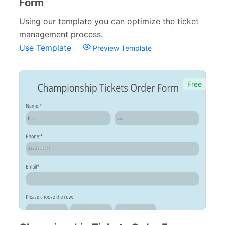
Form
Using our template you can optimize the ticket
management process.
Use Template
Preview Template
Free