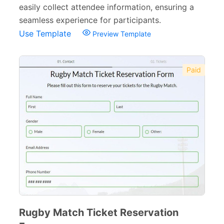
easily collect attendee information, ensuring a
seamless experience for participants.
Use Template
Preview Template
Paid
Rugby Match Ticket Reservation