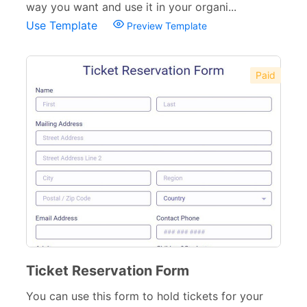
way you want and use it in your organi...
Use Template
Preview Template
Paid
Ticket Reservation Form
You can use this form to hold tickets for your