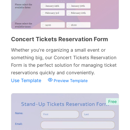
Concert Tickets Reservation Form
Whether you're organizing a small event or
something big, our Concert Tickets Reservation
Form is the perfect solution for managing ticket
reservations quickly and conveniently.
Use Template
Preview Template
Free