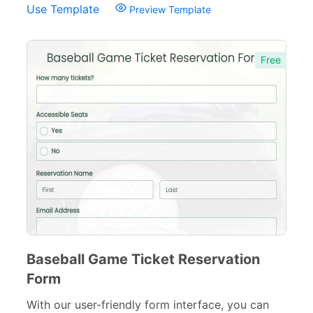
Use Template
Preview Template
Tracking Forms
54
Referral Forms
51
Free
Recommendation Forms
34
Signup Forms
30
Payment Forms
142
Sponsorship Forms
48
Complaint Forms
42
Quizzes
79
Baseball Game Ticket Reservation
Incident Report Forms
22
Form
Verification Forms
34
With our user-friendly form interface, you can