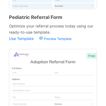
Donation Forms
64
Pediatric Referral Form
Tracking Forms
54
Optimize your referral process today using our
Referral Forms
51
ready-to-use template.
Recommendation Forms
34
Use Template
Preview Template
Signup Forms
30
Free
Payment Forms
142
Sponsorship Forms
48
Complaint Forms
42
Quizzes
79
Incident Report Forms
22