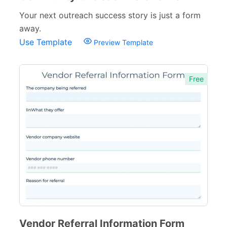
Your next outreach success story is just a form
away.
Use Template
Preview Template
Free
Vendor Referral Information Form