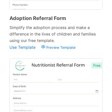
Verification Forms
34
Adoption Referral Form
Simplify the adoption process and make a
difference in the lives of children and families
using our free template.
Use Template
Preview Template
Free