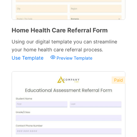
Home Health Care Referral Form
Using our digital template you can streamline
your home health care referral process.
Use Template
Preview Template
Paid