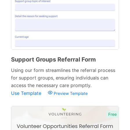
Support Groups Referral Form
Using our form streamlines the referral process
for support groups, ensuring individuals can
access the necessary care promptly.
Use Template
Preview Template
Free