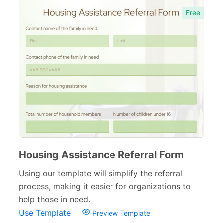
Free
Housing Assistance Referral Form
Using our template will simplify the referral
process, making it easier for organizations to
help those in need.
Use Template
Preview Template