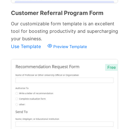
Customer Referral Program Form
Our customizable form template is an excellent
tool for boosting productivity and supercharging
your business.
Use Template
Preview Template
Free