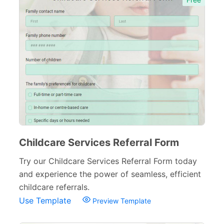
Childcare Services Referral Form
Try our Childcare Services Referral Form today
and experience the power of seamless, efficient
childcare referrals.
Use Template
Preview Template