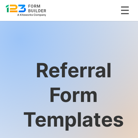
Skip
to
content
Referral
Form
Templates