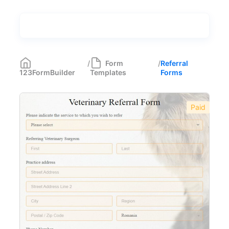
Types
Industries
Most Popular
55
/
Form
/
Referral
123FormBuilder
Templates
Forms
Forms with Rules
21
Registration Forms
518
Paid
Application Forms
381
Event Forms
537
Surveys & Questionnaires
357
Polls
45
Request Forms
293