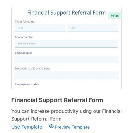
Free
Financial Support Referral Form
You can increase productivity using our Financial
Support Referral Form.
Use Template
Preview Template