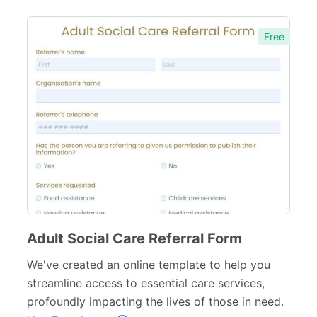
Free
Adult Social Care Referral Form
We've created an online template to help you
streamline access to essential care services,
profoundly impacting the lives of those in need.