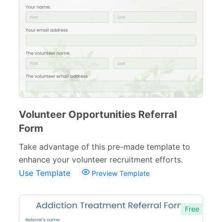
Volunteer Opportunities Referral
Form
Take advantage of this pre-made template to
enhance your volunteer recruitment efforts.
Use Template
Preview Template
Free