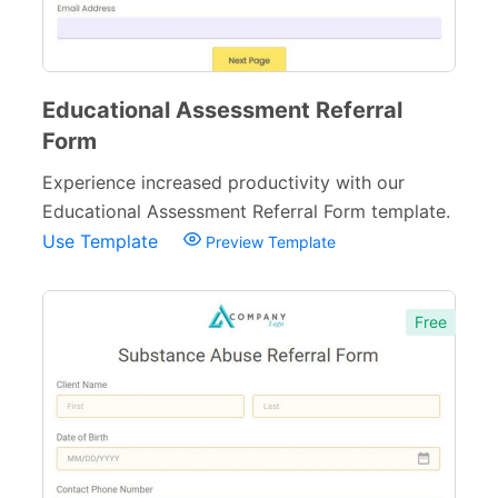
Educational Assessment Referral
Form
Experience increased productivity with our
Educational Assessment Referral Form template.
Use Template
Preview Template
Free