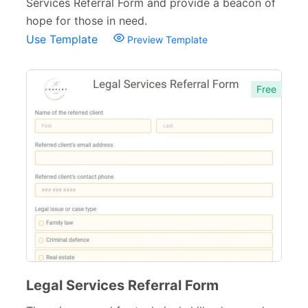
Services Referral Form and provide a beacon of
hope for those in need.
Use Template
Preview Template
Free
Legal Services Referral Form