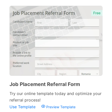
Free
Job Placement Referral Form
Try our online template today and optimize your
referral process!
Use Template
Preview Template