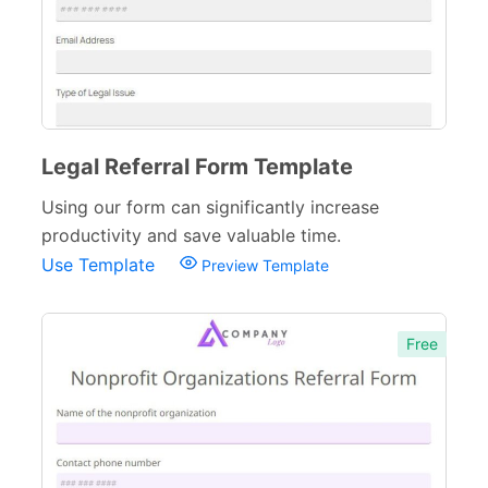
Legal Referral Form Template
Using our form can significantly increase
productivity and save valuable time.
Use Template
Preview Template
Free