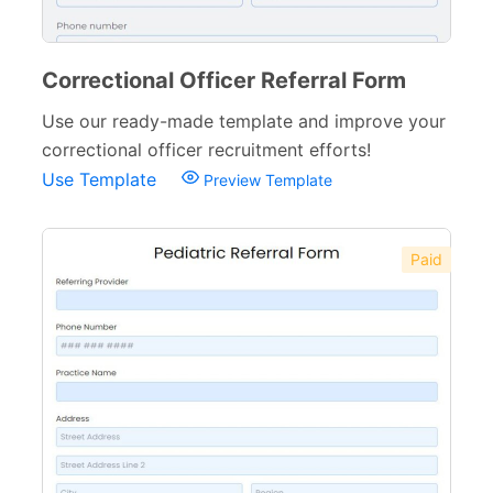
Web Design Forms
24
Agreement Forms
88
Correctional Officer Referral Form
Personal Forms
40
Use our ready-made template and improve your
correctional officer recruitment efforts!
Volunteer Forms
70
Use Template
Preview Template
Customer Service Forms
31
File Upload Forms
105
Paid
Employment Forms
92
Inspection Forms
77
Cancellation Forms
52
Quote Forms
59
Appointment Forms
75