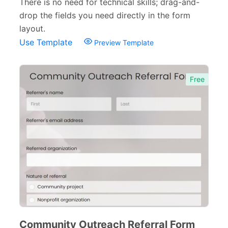
There is no need for technical skills; drag-and-
drop the fields you need directly in the form
layout.
Use Template
Preview Template
Free
Community Outreach Referral Form