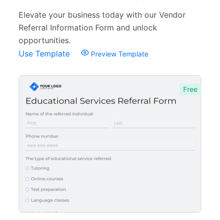
Elevate your business today with our Vendor
Referral Information Form and unlock
opportunities.
Use Template
Preview Template
Free