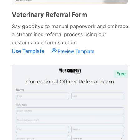
Evaluation Forms
159
Free Feedback Forms
Veterinary Referral Form
164
Say goodbye to manual paperwork and embrace
Order Forms
220
a streamlined referral process using our
Consent Forms
125
customizable form solution.
Use Template
Preview Template
Booking Forms
102
Reservation Forms
98
Free
Contact Forms
74
Inquiry Forms
54
Services Forms
174
Calculation Forms
161
Membership Forms
75