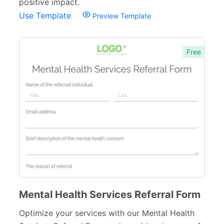
positive impact.
Use Template
Preview Template
Free
Mental Health Services Referral Form
Optimize your services with our Mental Health