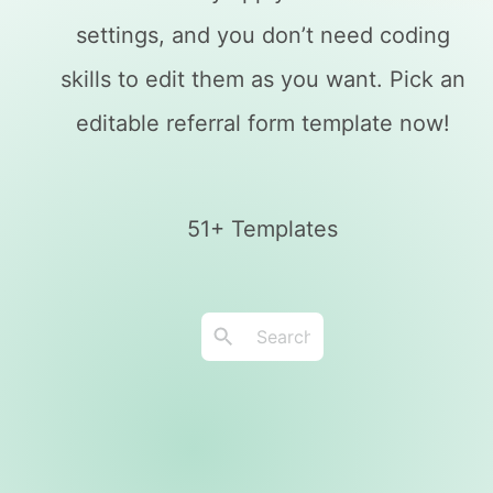
settings, and you don’t need coding
skills to edit them as you want. Pick an
editable referral form template now!
51+ Templates