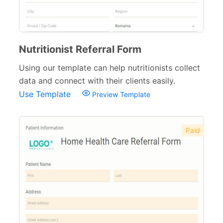
Nutritionist Referral Form
Using our template can help nutritionists collect
data and connect with their clients easily.
Use Template
Preview Template
Paid