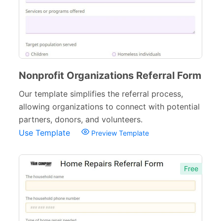
Nonprofit Organizations Referral Form
Our template simplifies the referral process,
allowing organizations to connect with potential
partners, donors, and volunteers.
Use Template
Preview Template
Free