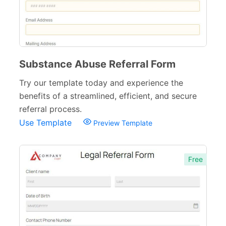
Substance Abuse Referral Form
Try our template today and experience the
benefits of a streamlined, efficient, and secure
referral process.
Use Template
Preview Template
Free