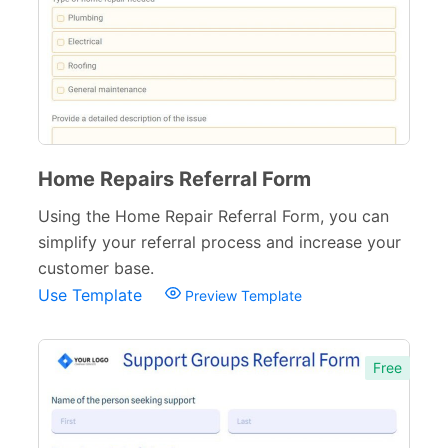
Home Repairs Referral Form
Using the Home Repair Referral Form, you can
simplify your referral process and increase your
customer base.
Use Template
Preview Template
Free