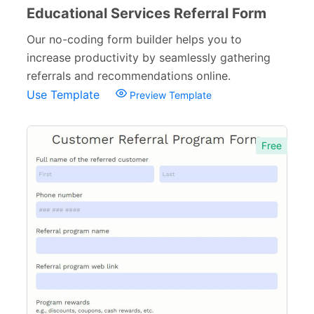
Educational Services Referral Form
Our no-coding form builder helps you to
increase productivity by seamlessly gathering
referrals and recommendations online.
Use Template
Preview Template
Free