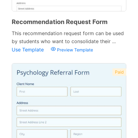
Recommendation Request Form
This recommendation request form can be used
by students who want to consolidate their ...
Use Template
Preview Template
Paid