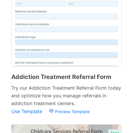
Addiction Treatment Referral Form
Try our Addiction Treatment Referral Form today
and optimize how you manage referrals in
addiction treatment centers.
Use Template
Preview Template
Free