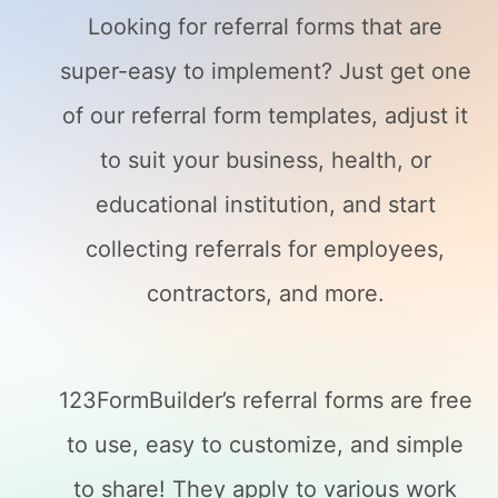
Looking for referral forms that are
super-easy to implement? Just get one
of our referral form templates, adjust it
to suit your business, health, or
educational institution, and start
collecting referrals for employees,
contractors, and more.
123FormBuilder’s referral forms are free
to use, easy to customize, and simple
to share! They apply to various work