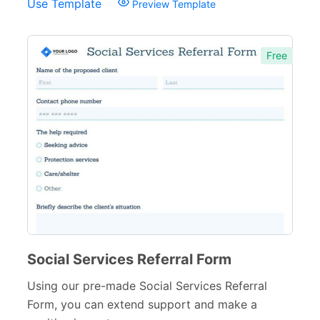
Use Template
Preview Template
Free
Social Services Referral Form
Using our pre-made Social Services Referral
Form, you can extend support and make a