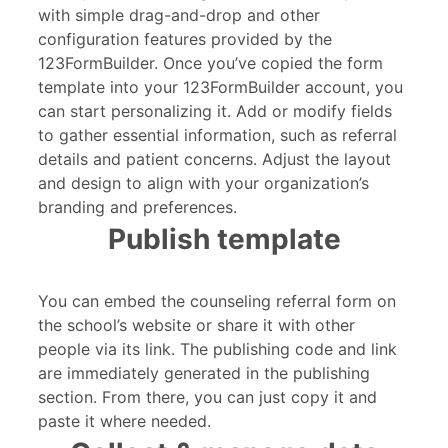
with simple drag-and-drop and other
configuration features provided by the
123FormBuilder. Once you’ve copied the form
template into your 123FormBuilder account, you
can start personalizing it. Add or modify fields
to gather essential information, such as referral
details and patient concerns. Adjust the layout
and design to align with your organization’s
branding and preferences.
Publish template
You can embed the counseling referral form on
the school’s website or share it with other
people via its link. The publishing code and link
are immediately generated in the publishing
section. From there, you can just copy it and
paste it where needed.