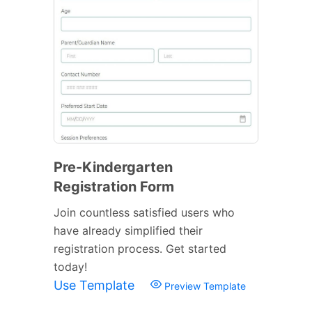
Pre-Kindergarten
Registration Form
Join countless satisfied users who
have already simplified their
registration process. Get started
today!
Use Template
Preview Template