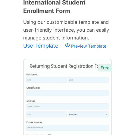
International Student
Enrollment Form
Using our customizable template and
user-friendly interface, you can easily
manage student information.
Use Template
Preview Template
Free