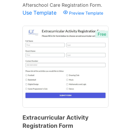
Afterschool Care Registration Form.
Use Template
Preview Template
Free
Extracurricular Activity
Registration Form