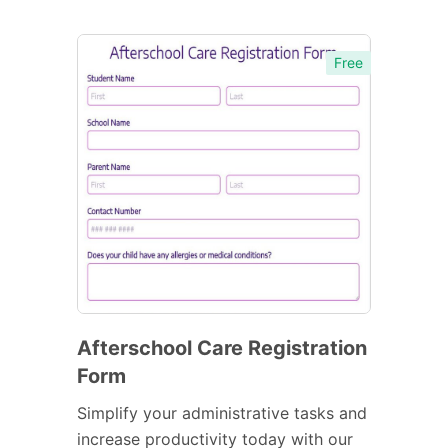
Free
Afterschool Care Registration
Form
Simplify your administrative tasks and
increase productivity today with our