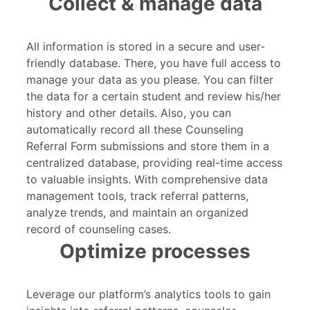
Collect & manage data
All information is stored in a secure and user-
friendly database. There, you have full access to
manage your data as you please. You can filter
the data for a certain student and review his/her
history and other details. Also, you can
automatically record all these Counseling
Referral Form submissions and store them in a
centralized database, providing real-time access
to valuable insights. With comprehensive data
management tools, track referral patterns,
analyze trends, and maintain an organized
record of counseling cases.
Optimize processes
Leverage our platform’s analytics tools to gain