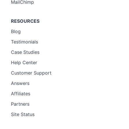
MailChimp
RESOURCES
Blog
Testimonials
Case Studies
Help Center
Customer Support
Answers
Affiliates
Partners
Site Status