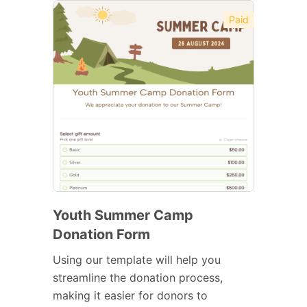
Paid
Youth Summer Camp
Donation Form
Using our template will help you
streamline the donation process,
making it easier for donors to