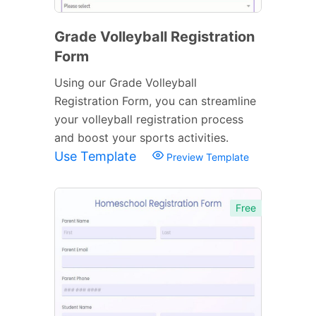
Grade Volleyball Registration
Form
Using our Grade Volleyball
Registration Form, you can streamline
your volleyball registration process
and boost your sports activities.
Use Template
Preview Template
Free