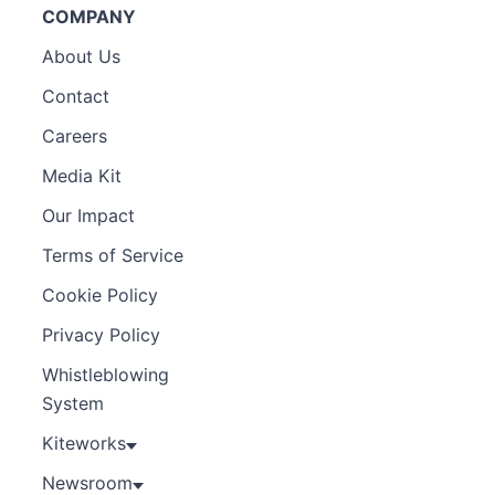
COMPANY
About Us
Contact
Careers
Media Kit
Our Impact
Terms of Service
Cookie Policy
Privacy Policy
Whistleblowing
System
Kiteworks
Newsroom