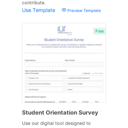
contribute.
Use Template
Preview Template
Free
Student Orientation Survey
Use our digital tool designed to