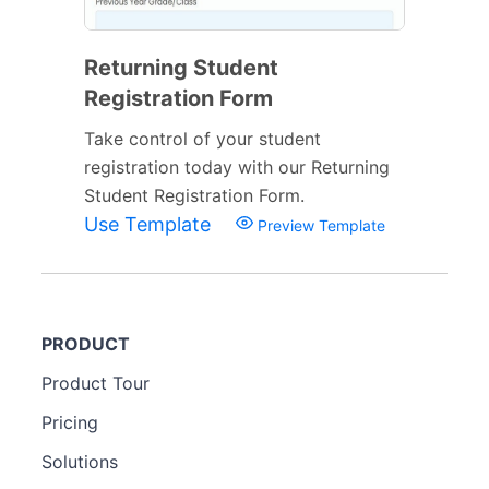
Returning Student
Registration Form
Take control of your student
registration today with our Returning
Student Registration Form.
Use Template
Preview Template
PRODUCT
Product Tour
Pricing
Solutions