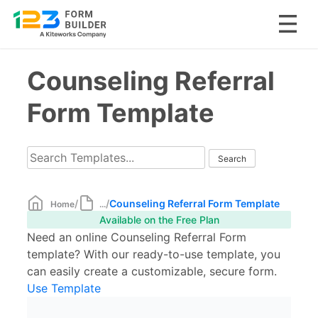
Skip
Counseling Referral
to
content
Form Template
/
/
Counseling Referral Form Template
Home
...
Available on the Free Plan
Need an online Counseling Referral Form
template? With our ready-to-use template, you
can easily create a customizable, secure form.
Use Template