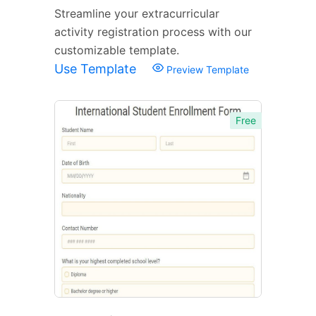
Streamline your extracurricular
activity registration process with our
customizable template.
Use Template
Preview Template
Free