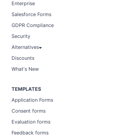
Enterprise
Salesforce Forms
GDPR Compliance
Security
Alternatives
Discounts
What's New
TEMPLATES
Application Forms
Consent forms
Evaluation forms
Feedback forms