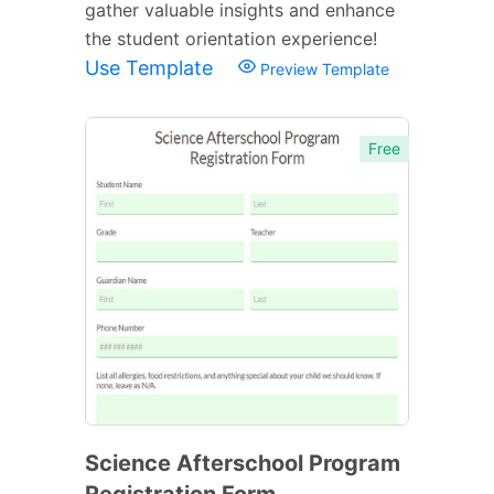
gather valuable insights and enhance
the student orientation experience!
Use Template
Preview Template
Free
Science Afterschool Program
Registration Form