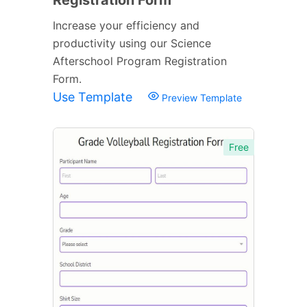
Increase your efficiency and
productivity using our Science
Afterschool Program Registration
Form.
Use Template
Preview Template
Free