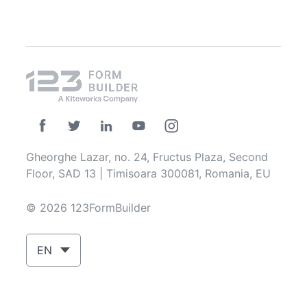
Gheorghe Lazar, no. 24, Fructus Plaza, Second
Floor, SAD 13 | Timisoara 300081, Romania, EU
© 2026 123FormBuilder
EN