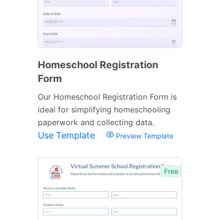
Homeschool Registration
Form
Our Homeschool Registration Form is
ideal for simplifying homeschooling
paperwork and collecting data.
Use Template
Preview Template
Free