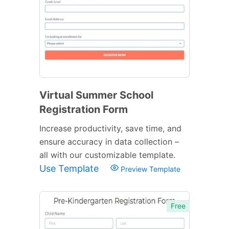
Virtual Summer School
Registration Form
Increase productivity, save time, and
ensure accuracy in data collection –
all with our customizable template.
Use Template
Preview Template
Free