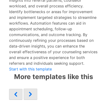
insights into referral patterns, counselor
workload, and overall process efficiency.
Identify bottlenecks or areas for improvement
and implement targeted strategies to streamline
workflows. Automation features can aid in
appointment scheduling, follow-up
communications, and outcome tracking. By
continuously refining your processes based on
data-driven insights, you can enhance the
overall effectiveness of your counseling services
and ensure a positive experience for both
referrers and individuals seeking support.
Start with this template
More templates like this