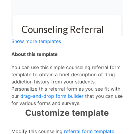
Show more templates
About this template
You can use this simple counseling referral form
template to obtain a brief description of drug
addiction history from your students.
Personalize this referral form as you see fit with
our
drag-and-drop form builder
that you can use
for various forms and surveys.
Customize template
Modify this counseling
referral form template