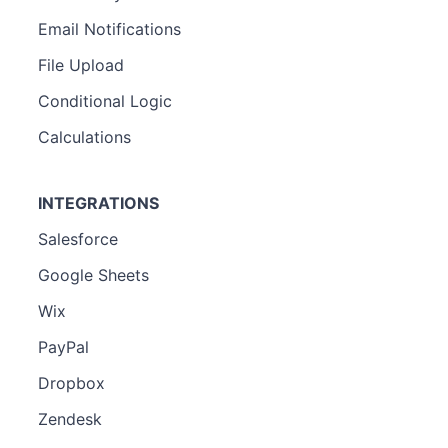
Email Notifications
File Upload
Conditional Logic
Calculations
INTEGRATIONS
Salesforce
Google Sheets
Wix
PayPal
Dropbox
Zendesk