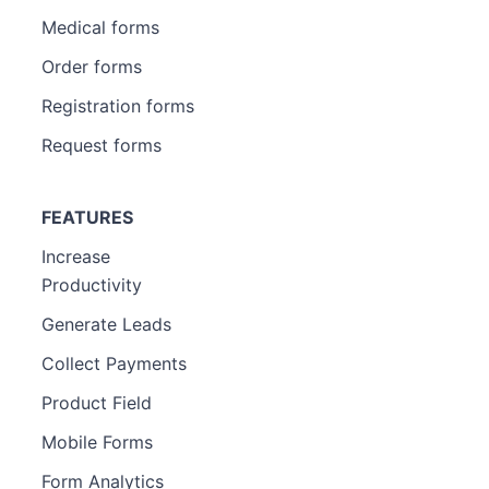
Medical forms
Order forms
Registration forms
Request forms
FEATURES
Increase
Productivity
Generate Leads
Collect Payments
Product Field
Mobile Forms
Form Analytics