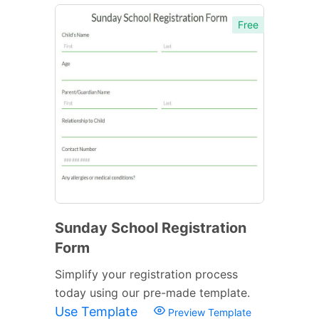
Free
Sunday School Registration
Form
Simplify your registration process
today using our pre-made template.
Use Template
Preview Template