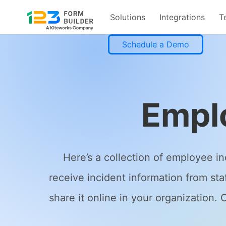
Solutions
Integrations
T
Skip
Schedule a Demo
to
content
Empl
Here’s a collection of employee i
receive incident information from st
share it online in your organization