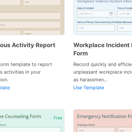
ous Activity Report
Workplace Incident
Form
form template to report
Record quickly and efficie
s activities in your
unpleasant workplace inc
ion.
as harassmen...
late
Use Template
Free