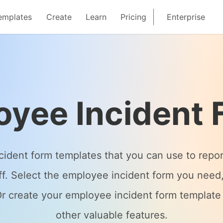
emplates
Create
Learn
Pricing
Enterprise
oyee Incident 
ncident form templates that you can use to rep
aff. Select the employee incident form you need
. Or create your employee incident form templat
other valuable features.