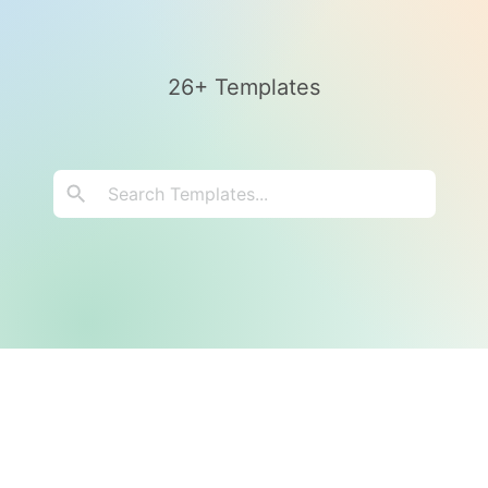
26+ Templates