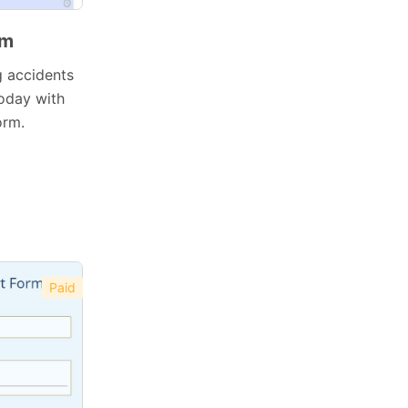
rm
g accidents
today with
orm.
Paid