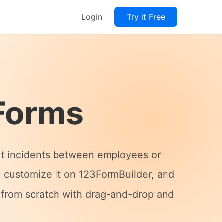
Login
Try it Free
Forms
ort incidents between employees or
, customize it on 123FormBuilder, and
e from scratch with drag-and-drop and