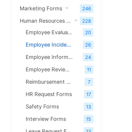
Marketing Forms
246
Human Resources Forms
228
Employee Evaluation Forms
20
Employee Incident Forms
26
Employee Information Forms
24
Employee Review Forms
11
Reimbursement Forms
7
HR Request Forms
17
Safety Forms
13
Interview Forms
15
Leave Request Forms
13