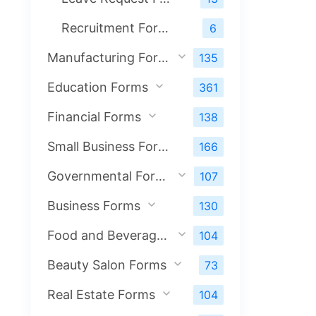
Recruitment Forms
6
Manufacturing Forms
135
Education Forms
361
Financial Forms
138
Small Business Forms
166
Governmental Forms
107
Business Forms
130
Food and Beverage Forms
104
Beauty Salon Forms
73
Real Estate Forms
104