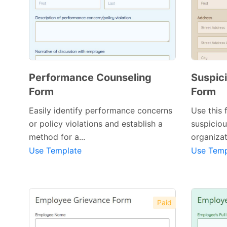
Performance Counseling
Suspici
Form
Form
Easily identify performance concerns
Use this 
or policy violations and establish a
suspiciou
method for a...
organizat
Use Template
Use Temp
Paid