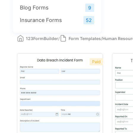
Blog Forms
9
Insurance Forms
52
123FormBuilder
/
Form Templates
/
Human Resour
Paid