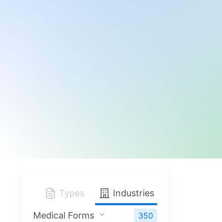
Types
Industries
Medical Forms
350