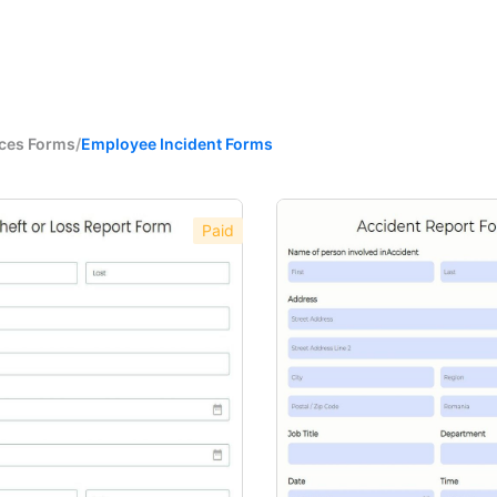
ces Forms
/
Employee Incident Forms
Paid