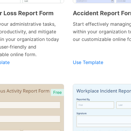
or Loss Report Form
Accident Report Fo
your administrative tasks,
Start effectively managin
productivity, and mitigate
within your organization 
hin your organization today
our customizable online f
Preview Template
Preview Template
user-friendly and
ble online form.
late
Use Template
Free