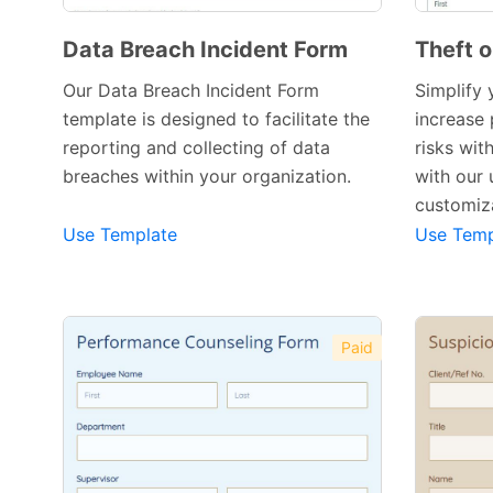
Data Breach Incident Form
Theft 
Our Data Breach Incident Form
Simplify 
template is designed to facilitate the
increase 
reporting and collecting of data
risks wit
Preview Template
breaches within your organization.
with our 
customiza
Use Template
Use Temp
Paid