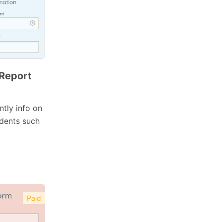
 Report
ntly info on
idents such
Paid