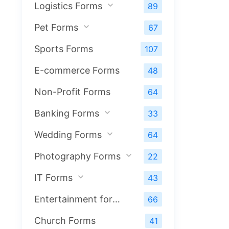
Logistics Forms
89
Pet Forms
67
Sports Forms
107
E-commerce Forms
48
Non-Profit Forms
64
Banking Forms
33
Wedding Forms
64
Photography Forms
22
IT Forms
43
Entertainment forms
66
Church Forms
41