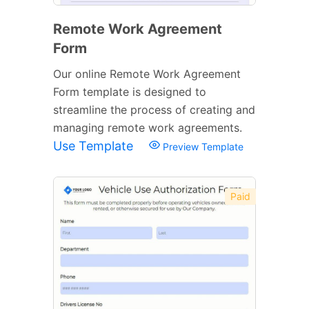
Remote Work Agreement
Form
Our online Remote Work Agreement
Form template is designed to
streamline the process of creating and
managing remote work agreements.
Use Template
Preview Template
Paid