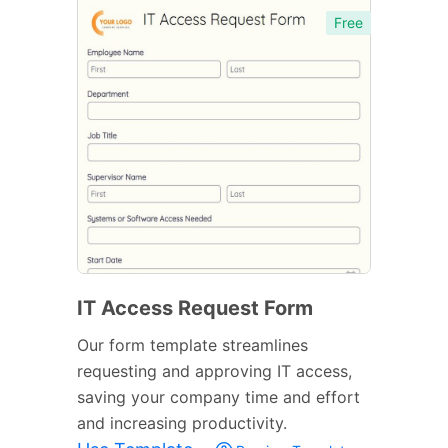
Free
IT Access Request Form
Our form template streamlines
requesting and approving IT access,
saving your company time and effort
and increasing productivity.