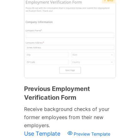
Previous Employment
Verification Form
Receive background checks of your
former employees from their new
employers.
Use Template
Preview Template