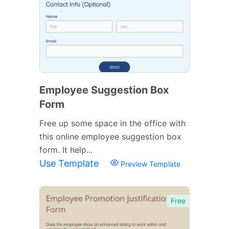
Employee Suggestion Box
Form
Free up some space in the office with
this online employee suggestion box
form. It help...
Use Template
Preview Template
Free