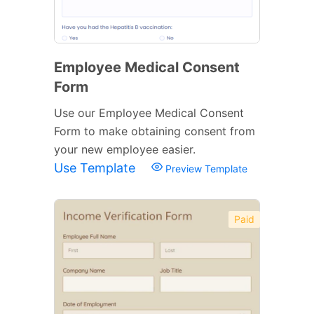
Employee Medical Consent
Form
Use our Employee Medical Consent
Form to make obtaining consent from
your new employee easier.
Use Template
Preview Template
Paid