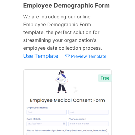
Employee Demographic Form
We are introducing our online
Employee Demographic Form
template, the perfect solution for
streamlining your organization's
employee data collection process.
Use Template
Preview Template
Free