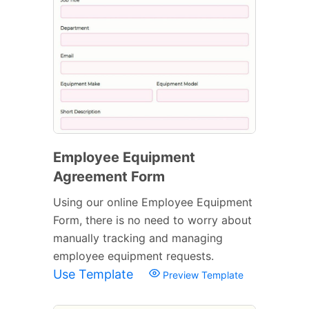
Employee Equipment
Agreement Form
Using our online Employee Equipment
Form, there is no need to worry about
manually tracking and managing
employee equipment requests.
Use Template
Preview Template