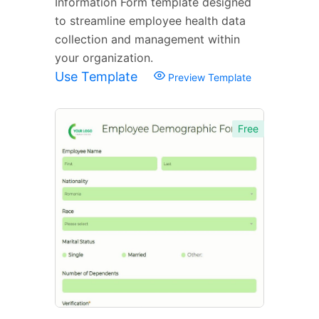
Information Form template designed
to streamline employee health data
collection and management within
your organization.
Use Template
Preview Template
Free