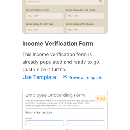
Income Verification Form
This income verification form is
already populated and ready to go.
Customize it furthe...
Use Template
Preview Template
Paid