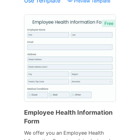
Use Template
Preview Template
Free
Employee Health Information
Form
We offer you an Employee Health