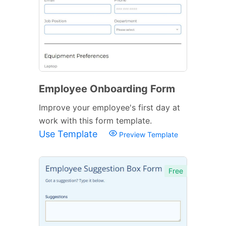
Employee Onboarding Form
Improve your employee's first day at
work with this form template.
Use Template
Preview Template
Free