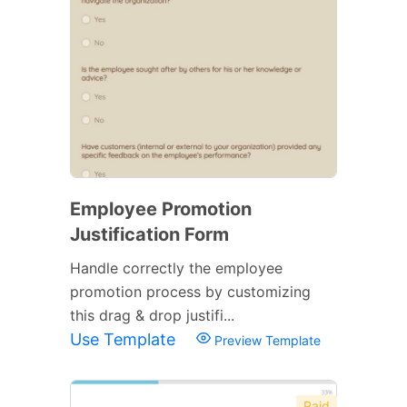
Employee Promotion
Justification Form
Handle correctly the employee
promotion process by customizing
this drag & drop justifi...
Use Template
Preview Template
Paid