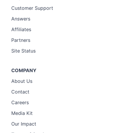
Customer Support
Answers
Affiliates
Partners
Site Status
COMPANY
About Us
Contact
Careers
Media Kit
Our Impact