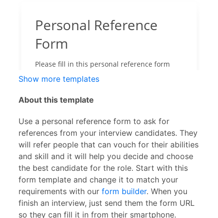
Show more templates
About this template
Use a personal reference form to ask for
references from your interview candidates. They
will refer people that can vouch for their abilities
and skill and it will help you decide and choose
the best candidate for the role. Start with this
form template and change it to match your
requirements with our
form builder
. When you
finish an interview, just send them the form URL
so they can fill it in from their smartphone.