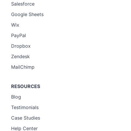
Salesforce
Google Sheets
Wix
PayPal
Dropbox
Zendesk
MailChimp
RESOURCES
Blog
Testimonials
Case Studies
Help Center