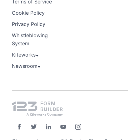
Terms of Service
Cookie Policy
Privacy Policy
Whistleblowing
System
Kiteworks
Newsroom