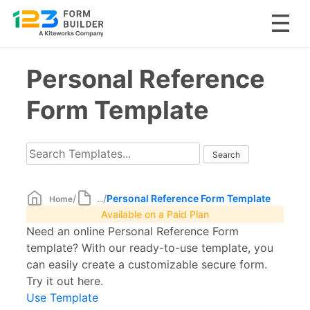
Skip
Personal Reference
to
content
Form Template
/
/
Personal Reference Form Template
Home
...
Available on a Paid Plan
Need an online Personal Reference Form
template? With our ready-to-use template, you
can easily create a customizable secure form.
Try it out here.
Use Template