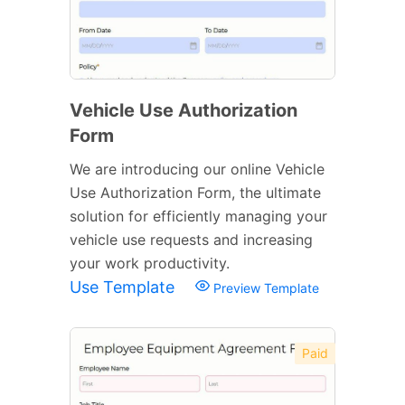
Vehicle Use Authorization
Form
We are introducing our online Vehicle
Use Authorization Form, the ultimate
solution for efficiently managing your
vehicle use requests and increasing
your work productivity.
Use Template
Preview Template
Paid