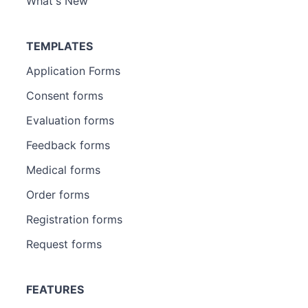
What's New
TEMPLATES
Application Forms
Consent forms
Evaluation forms
Feedback forms
Medical forms
Order forms
Registration forms
Request forms
FEATURES