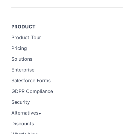
PRODUCT
Product Tour
Pricing
Solutions
Enterprise
Salesforce Forms
GDPR Compliance
Security
Alternatives
Discounts