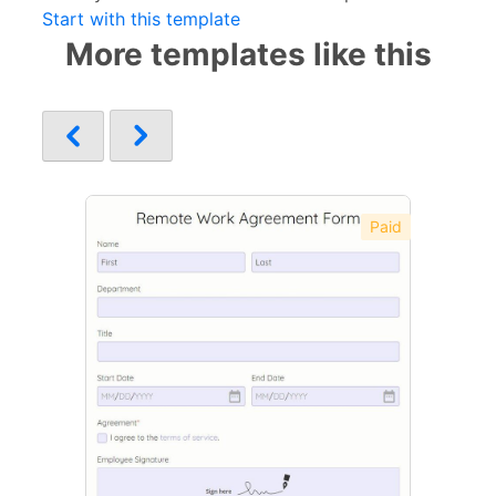
Start with this template
More templates like this
Paid