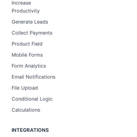
Increase
Productivity
Generate Leads
Collect Payments
Product Field
Mobile Forms
Form Analytics
Email Notifications
File Upload
Conditional Logic
Calculations
INTEGRATIONS