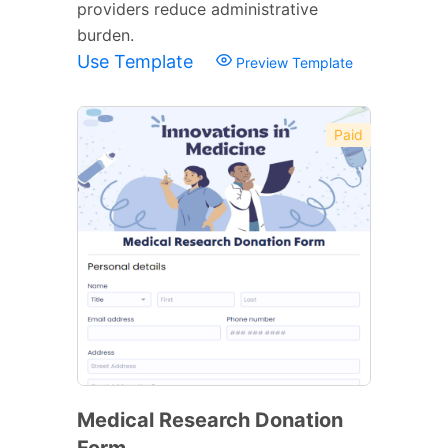
providers reduce administrative
burden.
Use Template
Preview Template
Paid
Medical Research Donation
Form