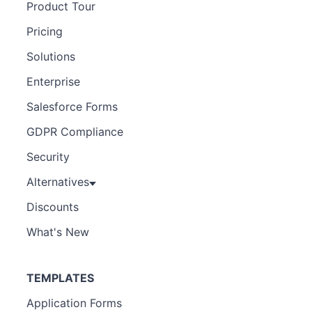
Product Tour
Pricing
Solutions
Enterprise
Salesforce Forms
GDPR Compliance
Security
Alternatives
Discounts
What's New
TEMPLATES
Application Forms