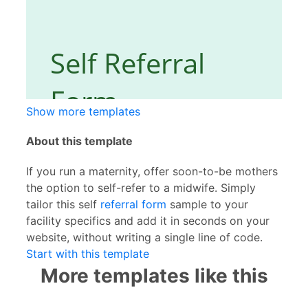
Show more templates
About this template
If you run a maternity, offer soon-to-be mothers
the option to self-refer to a midwife. Simply
tailor this self
referral form
sample to your
facility specifics and add it in seconds on your
website, without writing a single line of code.
Start with this template
More templates like this