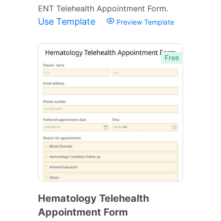
ENT Telehealth Appointment Form.
Use Template
Preview Template
Free
Hematology Telehealth
Appointment Form