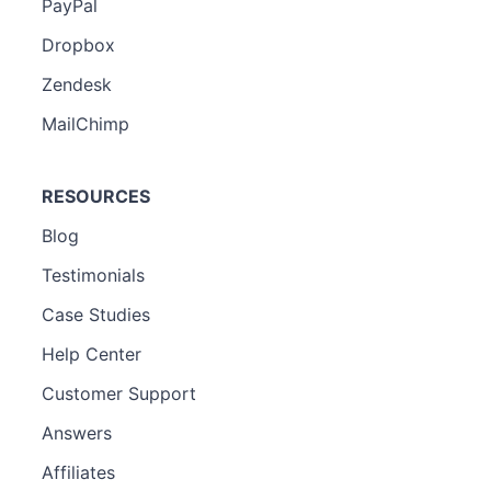
PayPal
Dropbox
Zendesk
MailChimp
RESOURCES
Blog
Testimonials
Case Studies
Help Center
Customer Support
Answers
Affiliates