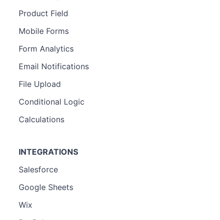
Product Field
Mobile Forms
Form Analytics
Email Notifications
File Upload
Conditional Logic
Calculations
INTEGRATIONS
Salesforce
Google Sheets
Wix