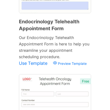
Endocrinology Telehealth
Appointment Form
Our Endocrinology Telehealth
Appointment Form is here to help you
streamline your appointment
scheduling procedure.
Use Template
Preview Template
Free