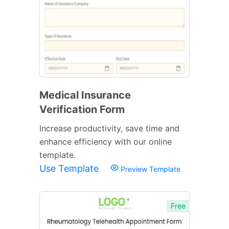
Medical Insurance
Verification Form
Increase productivity, save time and
enhance efficiency with our online
template.
Use Template
Preview Template
Free