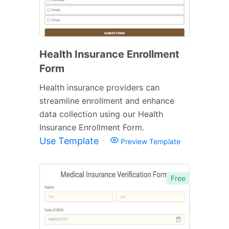
Health Insurance Enrollment
Form
Health insurance providers can
streamline enrollment and enhance
data collection using our Health
Insurance Enrollment Form.
Use Template
Preview Template
Free