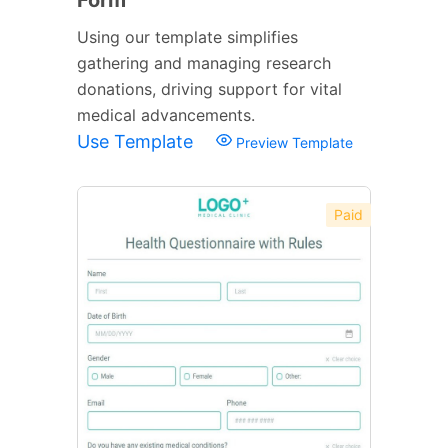
Using our template simplifies
gathering and managing research
donations, driving support for vital
medical advancements.
Use Template
Preview Template
Paid