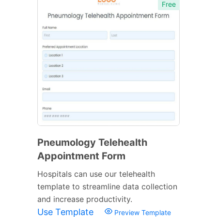
Free
Pneumology Telehealth
Appointment Form
Hospitals can use our telehealth
template to streamline data collection
and increase productivity.
Use Template
Preview Template