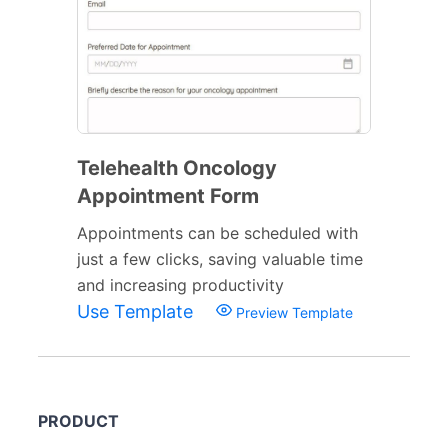
Telehealth Oncology
Appointment Form
Appointments can be scheduled with
just a few clicks, saving valuable time
and increasing productivity
Use Template
Preview Template
PRODUCT