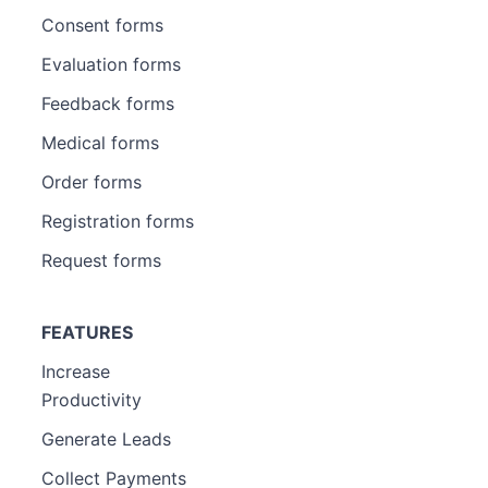
Consent forms
Evaluation forms
Feedback forms
Medical forms
Order forms
Registration forms
Request forms
FEATURES
Increase
Productivity
Generate Leads
Collect Payments