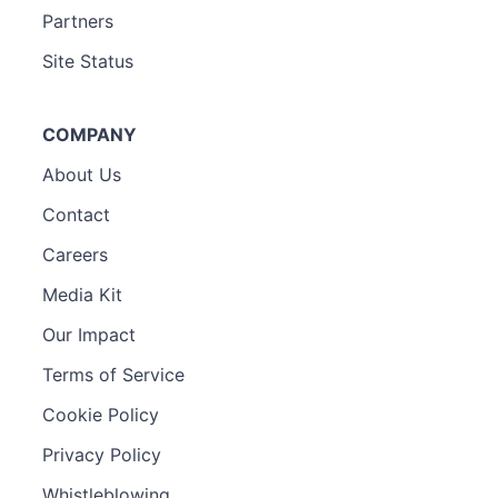
Partners
Site Status
COMPANY
About Us
Contact
Careers
Media Kit
Our Impact
Terms of Service
Cookie Policy
Privacy Policy
Whistleblowing