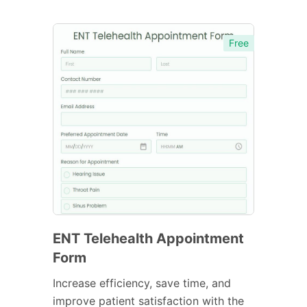
Free
ENT Telehealth Appointment
Form
Increase efficiency, save time, and
improve patient satisfaction with the