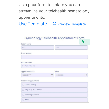
Using our form template you can
streamline your telehealth hematology
appointments.
Use Template
Preview Template
Free