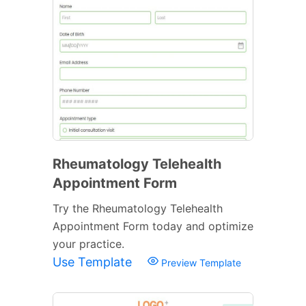
Rheumatology Telehealth
Appointment Form
Try the Rheumatology Telehealth
Appointment Form today and optimize
your practice.
Use Template
Preview Template