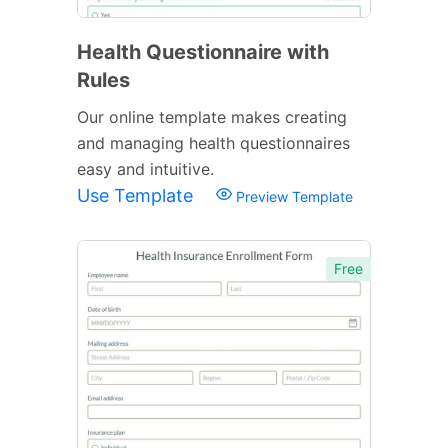
Health Questionnaire with
Rules
Our online template makes creating
and managing health questionnaires
easy and intuitive.
Use Template
Preview Template
Free