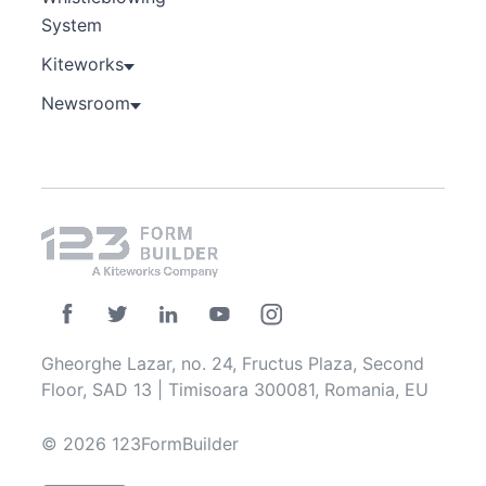
System
Kiteworks
Newsroom
Gheorghe Lazar, no. 24, Fructus Plaza, Second
Floor, SAD 13 | Timisoara 300081, Romania, EU
© 2026 123FormBuilder