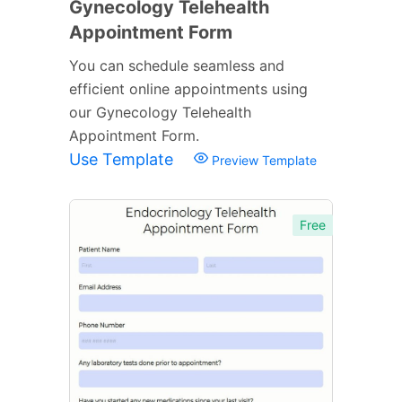
Gynecology Telehealth
Appointment Form
You can schedule seamless and
efficient online appointments using
our Gynecology Telehealth
Appointment Form.
Use Template
Preview Template
Free