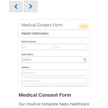
Paid
Medical Consent Form
Our intuitive template helps healthcare