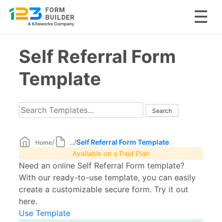
Skip
Self Referral Form
to
content
Template
/
/
Self Referral Form Template
Home
...
Available on a Paid Plan
Need an online Self Referral Form template?
With our ready-to-use template, you can easily
create a customizable secure form. Try it out
here.
Use Template