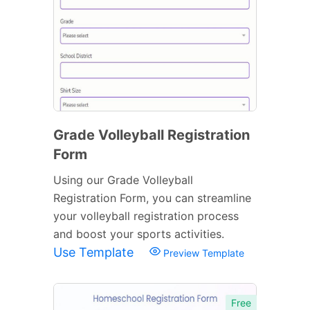
Grade Volleyball Registration
Form
Using our Grade Volleyball
Registration Form, you can streamline
your volleyball registration process
and boost your sports activities.
Use Template
Preview Template
Free