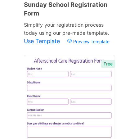
Sunday School Registration
Form
Simplify your registration process
today using our pre-made template.
Use Template
Preview Template
Free