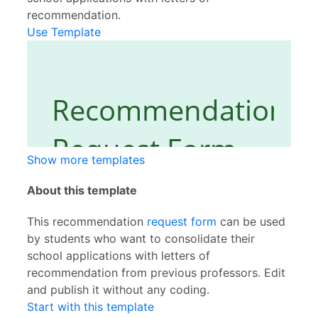
recommendation.
Use Template
Show more templates
About this template
This recommendation
request form
can be used
by students who want to consolidate their
school applications with letters of
recommendation from previous professors. Edit
and publish it without any coding.
Start with this template