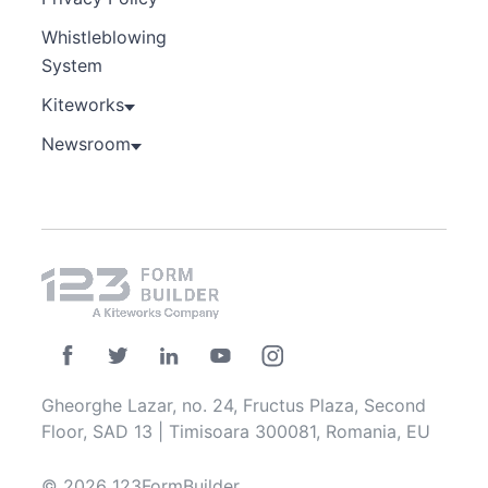
Whistleblowing
System
Kiteworks
Newsroom
Gheorghe Lazar, no. 24, Fructus Plaza, Second
Floor, SAD 13 | Timisoara 300081, Romania, EU
© 2026 123FormBuilder