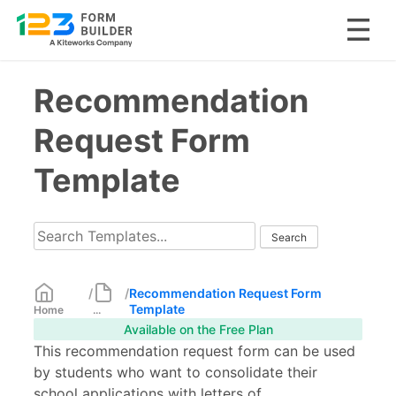
Skip
Recommendation
to
content
Request Form
Template
/
/
Recommendation Request Form
Template
Home
...
Available on the Free Plan
This recommendation request form can be used
by students who want to consolidate their
school applications with letters of