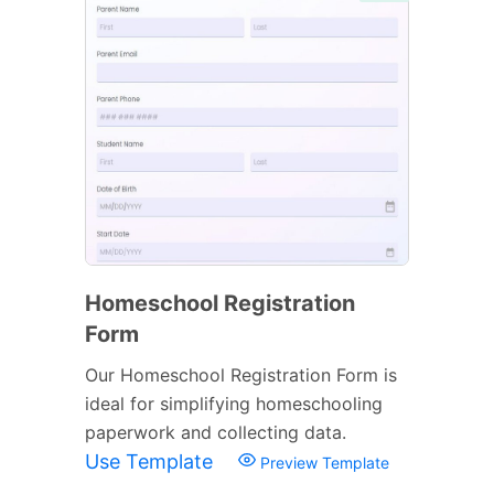
Homeschool Registration
Form
Our Homeschool Registration Form is
ideal for simplifying homeschooling
paperwork and collecting data.
Use Template
Preview Template