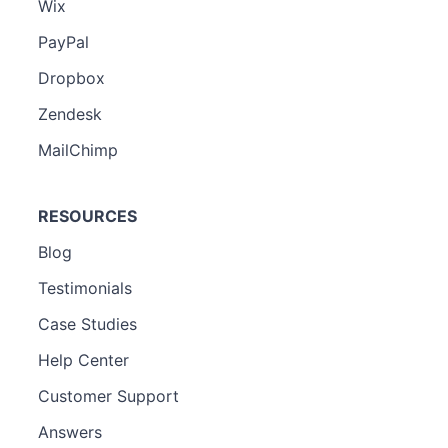
Wix
PayPal
Dropbox
Zendesk
MailChimp
RESOURCES
Blog
Testimonials
Case Studies
Help Center
Customer Support
Answers