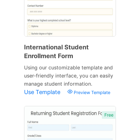
International Student
Enrollment Form
Using our customizable template and
user-friendly interface, you can easily
manage student information.
Use Template
Preview Template
Free