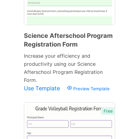
Science Afterschool Program
Registration Form
Increase your efficiency and
productivity using our Science
Afterschool Program Registration
Form.
Use Template
Preview Template
Free