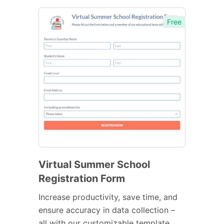
Free
Virtual Summer School
Registration Form
Increase productivity, save time, and
ensure accuracy in data collection –
all with our customizable template.