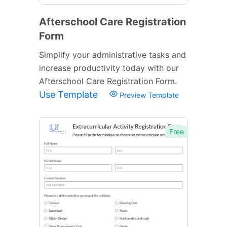
Afterschool Care Registration
Form
Simplify your administrative tasks and
increase productivity today with our
Afterschool Care Registration Form.
Use Template
Preview Template
Free