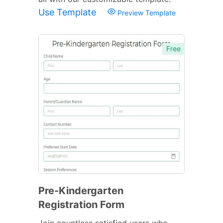
Use Template
Preview Template
Free
Pre-Kindergarten
Registration Form
Join countless satisfied users who