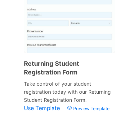
Returning Student
Registration Form
Take control of your student
registration today with our Returning
Student Registration Form.
Use Template
Preview Template