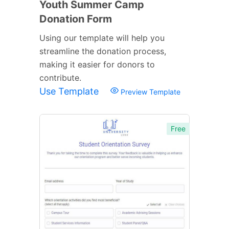
Youth Summer Camp
Donation Form
Using our template will help you
streamline the donation process,
making it easier for donors to
contribute.
Use Template
Preview Template
Free