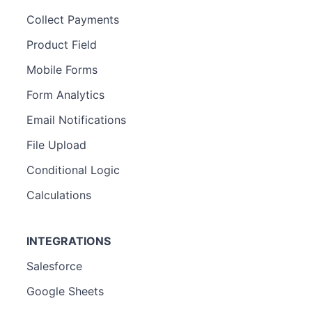
Collect Payments
Product Field
Mobile Forms
Form Analytics
Email Notifications
File Upload
Conditional Logic
Calculations
INTEGRATIONS
Salesforce
Google Sheets