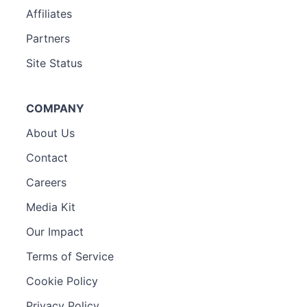
Affiliates
Partners
Site Status
COMPANY
About Us
Contact
Careers
Media Kit
Our Impact
Terms of Service
Cookie Policy
Privacy Policy