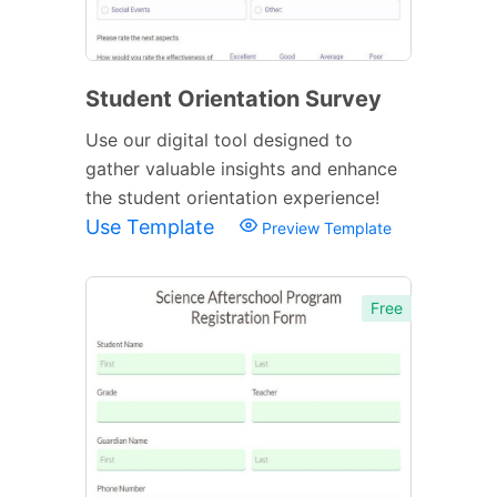
Student Orientation Survey
Use our digital tool designed to
gather valuable insights and enhance
the student orientation experience!
Use Template
Preview Template
Free