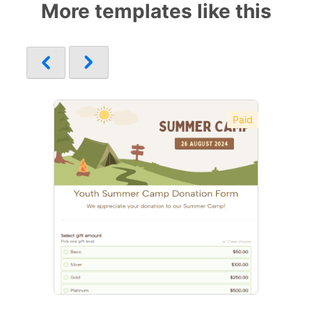
More templates like this
Paid