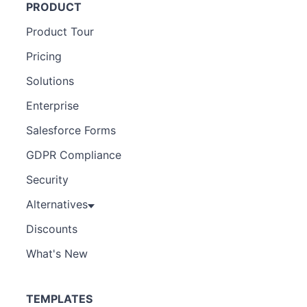
PRODUCT
Product Tour
Pricing
Solutions
Enterprise
Salesforce Forms
GDPR Compliance
Security
Alternatives
Discounts
What's New
TEMPLATES