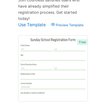
have already simplified their
registration process. Get started
today!
Use Template
Preview Template
Free