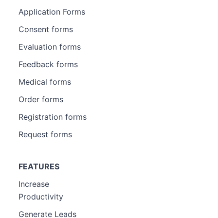
Application Forms
Consent forms
Evaluation forms
Feedback forms
Medical forms
Order forms
Registration forms
Request forms
FEATURES
Increase
Productivity
Generate Leads