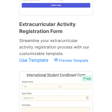
Extracurricular Activity
Registration Form
Streamline your extracurricular
activity registration process with our
customizable template.
Use Template
Preview Template
Free