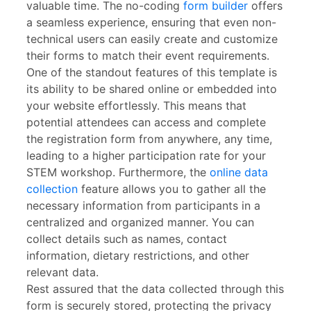
valuable time. The no-coding
form builder
offers
a seamless experience, ensuring that even non-
technical users can easily create and customize
their forms to match their event requirements.
One of the standout features of this template is
its ability to be shared online or embedded into
your website effortlessly. This means that
potential attendees can access and complete
the registration form from anywhere, any time,
leading to a higher participation rate for your
STEM workshop. Furthermore, the
online data
collection
feature allows you to gather all the
necessary information from participants in a
centralized and organized manner. You can
collect details such as names, contact
information, dietary restrictions, and other
relevant data.
Rest assured that the data collected through this
form is securely stored, protecting the privacy