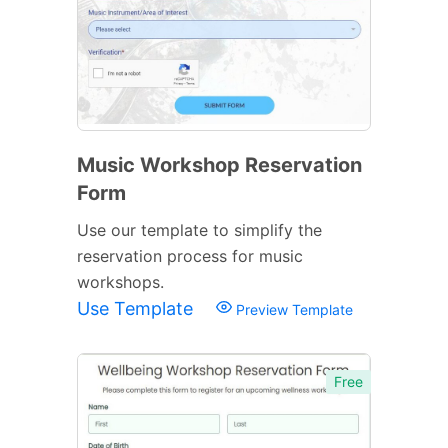
Music Workshop Reservation
Form
Use our template to simplify the
reservation process for music
workshops.
Use Template
Preview Template
Free