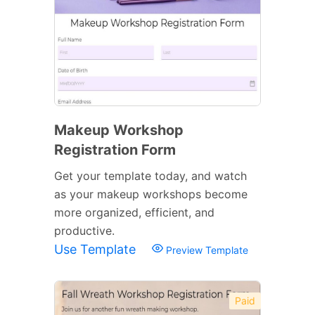
Makeup Workshop
Registration Form
Get your template today, and watch
as your makeup workshops become
more organized, efficient, and
productive.
Use Template
Preview Template
Paid