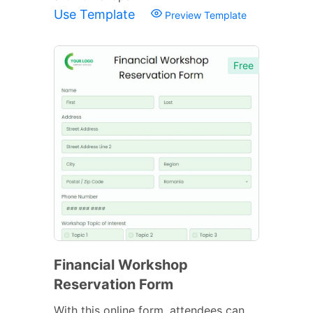
Use Template
Preview Template
Free
Financial Workshop
Reservation Form
With this online form, attendees can