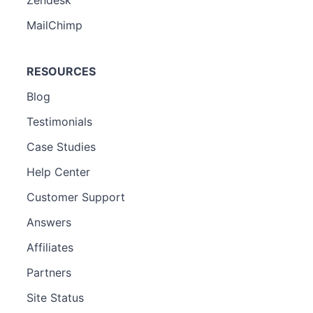
MailChimp
RESOURCES
Blog
Testimonials
Case Studies
Help Center
Customer Support
Answers
Affiliates
Partners
Site Status