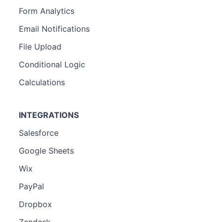
Form Analytics
Email Notifications
File Upload
Conditional Logic
Calculations
INTEGRATIONS
Salesforce
Google Sheets
Wix
PayPal
Dropbox
Zendesk