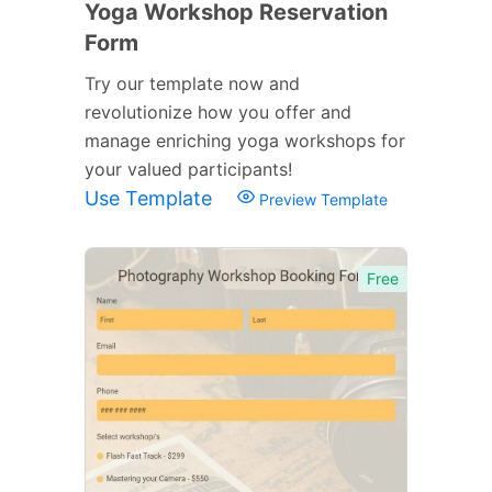
Yoga Workshop Reservation
Form
Try our template now and
revolutionize how you offer and
manage enriching yoga workshops for
your valued participants!
Use Template
Preview Template
Free