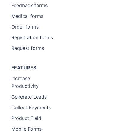
Feedback forms
Medical forms
Order forms
Registration forms
Request forms
FEATURES
Increase
Productivity
Generate Leads
Collect Payments
Product Field
Mobile Forms