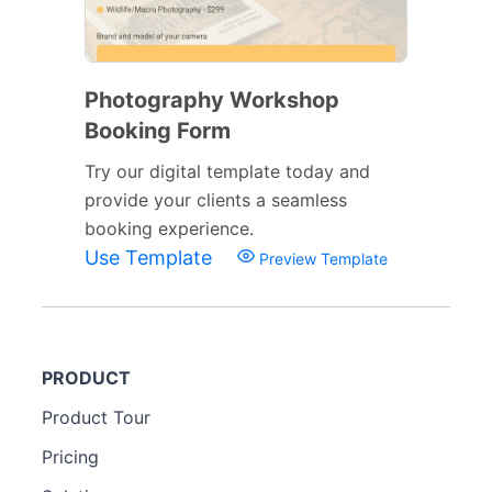
Photography Workshop
Booking Form
Try our digital template today and
provide your clients a seamless
booking experience.
Use Template
Preview Template
PRODUCT
Product Tour
Pricing