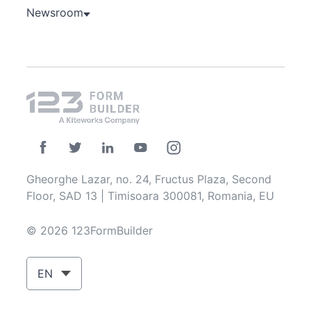
Newsroom
Gheorghe Lazar, no. 24, Fructus Plaza, Second
Floor, SAD 13 | Timisoara 300081, Romania, EU
© 2026 123FormBuilder
EN