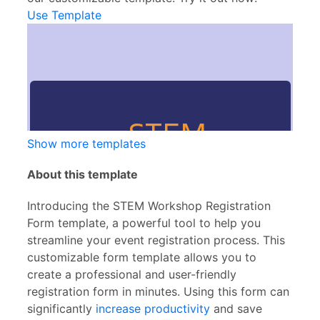
Use Template
Show more templates
About this template
Introducing the STEM Workshop Registration
Form template, a powerful tool to help you
streamline your event registration process. This
customizable form template allows you to
create a professional and user-friendly
registration form in minutes. Using this form can
significantly
increase productivity
and save