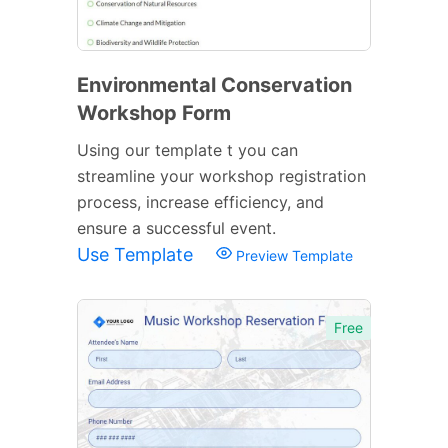
Environmental Conservation
Workshop Form
Using our template t you can
streamline your workshop registration
process, increase efficiency, and
ensure a successful event.
Use Template
Preview Template
Free