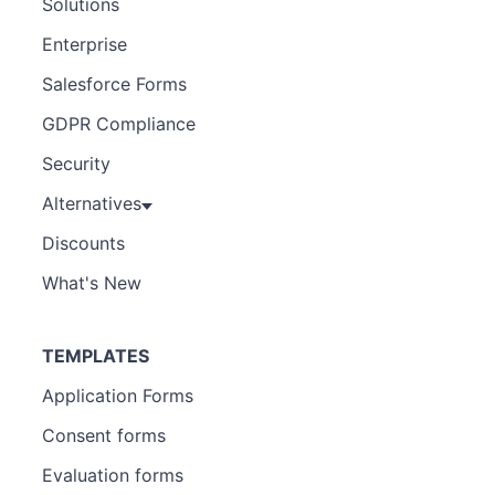
Solutions
Enterprise
Salesforce Forms
GDPR Compliance
Security
Alternatives
Discounts
What's New
TEMPLATES
Application Forms
Consent forms
Evaluation forms