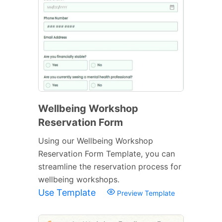
Wellbeing Workshop
Reservation Form
Using our Wellbeing Workshop
Reservation Form Template, you can
streamline the reservation process for
wellbeing workshops.
Use Template
Preview Template