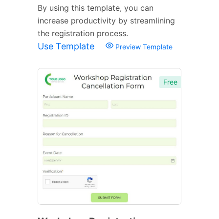
By using this template, you can
increase productivity by streamlining
the registration process.
Use Template
Preview Template
Free