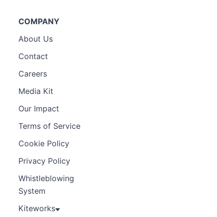
COMPANY
About Us
Contact
Careers
Media Kit
Our Impact
Terms of Service
Cookie Policy
Privacy Policy
Whistleblowing
System
Kiteworks