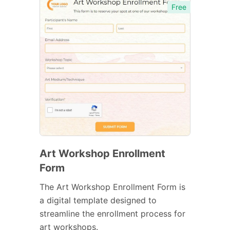
Free
Art Workshop Enrollment
Form
The Art Workshop Enrollment Form is
a digital template designed to
streamline the enrollment process for
art workshops.