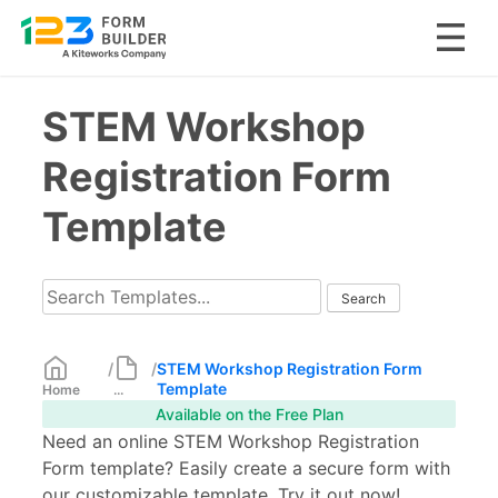
Skip
STEM Workshop
to
content
Registration Form
Template
/
/
STEM Workshop Registration Form
Template
Home
...
Available on the Free Plan
Need an online STEM Workshop Registration
Form template? Easily create a secure form with
our customizable template. Try it out now!