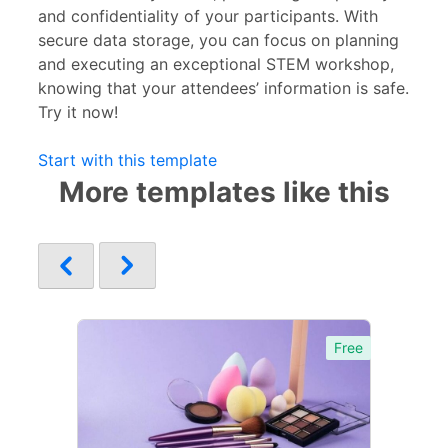
and confidentiality of your participants. With
secure data storage, you can focus on planning
and executing an exceptional STEM workshop,
knowing that your attendees’ information is safe.
Try it now!
Start with this template
More templates like this
Free