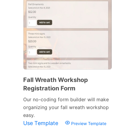
Fall Wreath Workshop
Registration Form
Our no-coding form builder will make
organizing your fall wreath workshop
easy.
Use Template
Preview Template