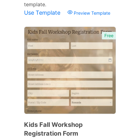
template.
Use Template
Preview Template
Free
Kids Fall Workshop
Registration Form