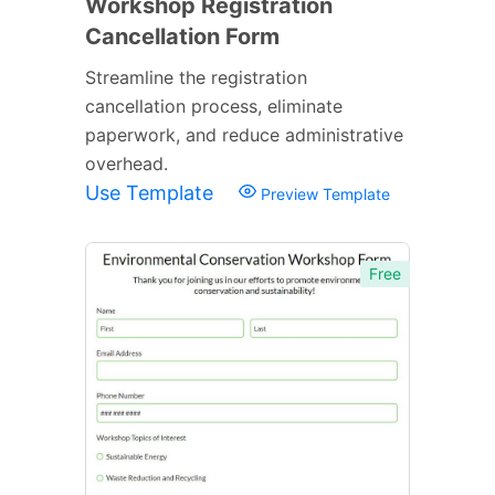
Workshop Registration
Cancellation Form
Streamline the registration
cancellation process, eliminate
paperwork, and reduce administrative
overhead.
Use Template
Preview Template
Free