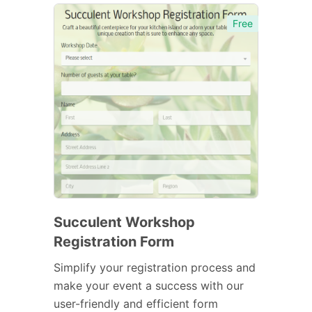
Free
Succulent Workshop
Registration Form
Simplify your registration process and
make your event a success with our
user-friendly and efficient form