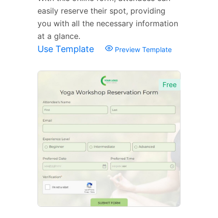
easily reserve their spot, providing
you with all the necessary information
at a glance.
Use Template
Preview Template
Free