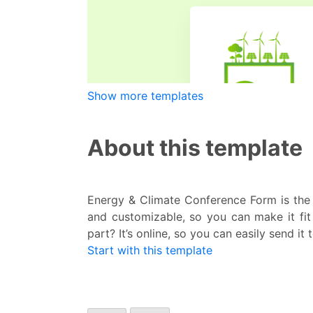
Show more templates
About this template
Energy & Climate Conference Form is the 
and customizable, so you can make it fit
part? It’s online, so you can easily send it
Start with this template