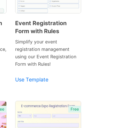
h
Event Registration
Form with Rules
Preview
Template
Simplify your event
ace,
registration management
using our Event Registration
Form with Rules!
Use Template
ee
Free