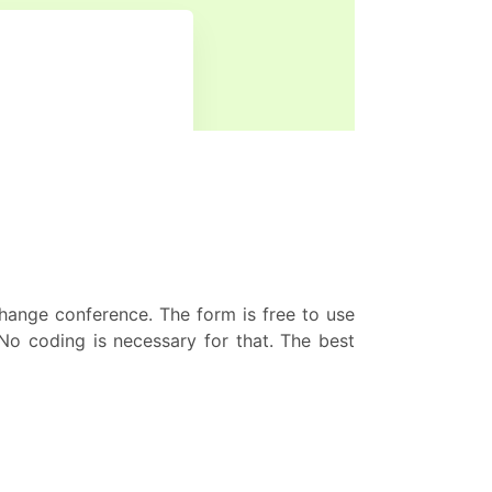
hange conference. The form is free to use
No coding is necessary for that. The best