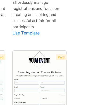
Effortlessly manage
ant
registrations and focus on
hat
creating an inspiring and
successful art fair for all
participants.
Use Template
id
Paid