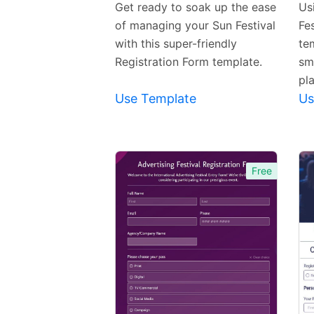
Get ready to soak up the ease
Us
of managing your Sun Festival
Fe
with this super-friendly
te
Registration Form template.
sm
pl
Use Template
Us
Free