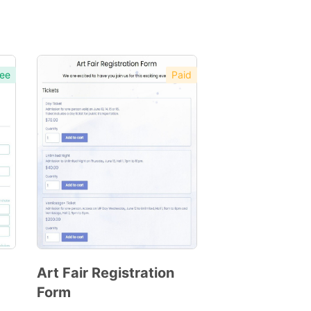
ee
Paid
Art Fair Registration
Form
Preview
Template