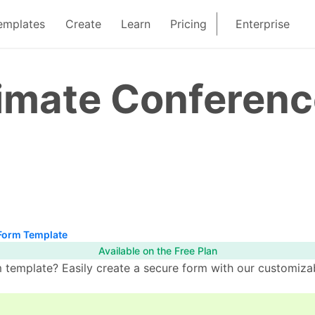
emplates
Create
Learn
Pricing
Enterprise
limate Conferen
Form Template
Available on the Free Plan
template? Easily create a secure form with our customizab