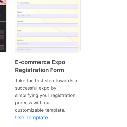
E-commerce Expo
Registration Form
Preview
Template
Take the first step towards a
successful expo by
simplifying your registration
process with our
customizable template.
Use Template