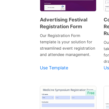
Advertising Festival
C
Registration Form
Re
Preview
Ru
Template
Our Registration Form
template is your solution for
Ou
streamlined event registration
ta
and attendee management.
fo
dr
Use Template
Us
Free