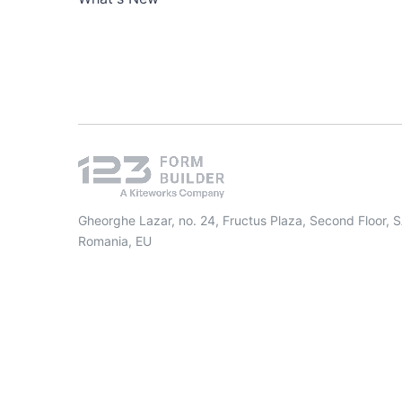
Gheorghe Lazar, no. 24, Fructus Plaza, Second Floor, 
Romania, EU