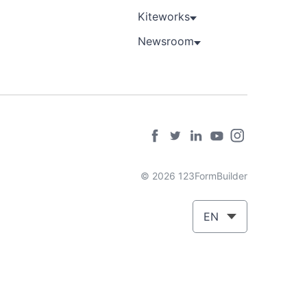
Kiteworks
Newsroom
© 2026 123FormBuilder
EN