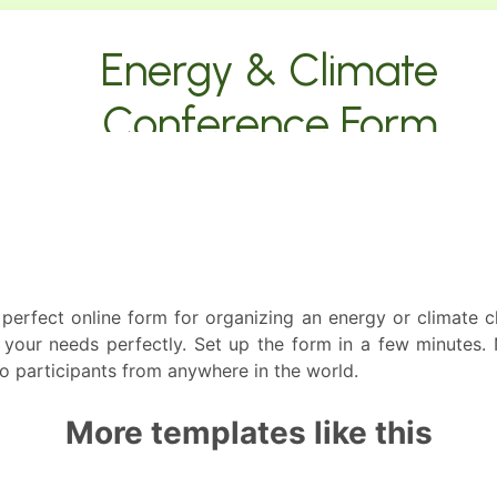
perfect online form for organizing an energy or climate c
 your needs perfectly. Set up the form in a few minutes. 
 to participants from anywhere in the world.
More templates like this