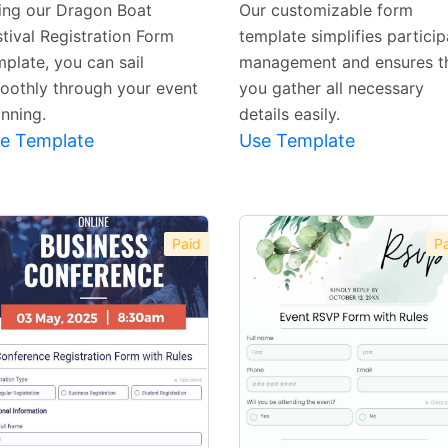
ing our Dragon Boat
Our customizable form
stival Registration Form
template simplifies particip
mplate, you can sail
management and ensures t
oothly through your event
you gather all necessary
anning.
details easily.
e Template
Use Template
Paid
Pa