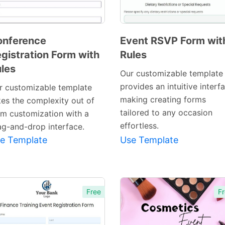
onference
Event RSVP Form wit
gistration Form with
Rules
Preview
Preview
les
Template
Template
Our customizable template
provides an intuitive interf
r customizable template
making creating forms
kes the complexity out of
tailored to any occasion
rm customization with a
effortless.
ag-and-drop interface.
e Template
Use Template
Free
Fr