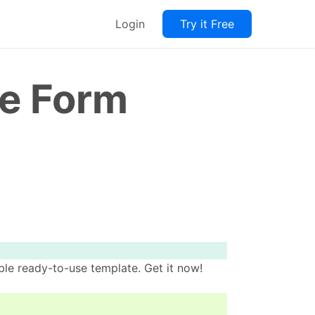
Login
Try it Free
ce Form
le ready-to-use template. Get it now!