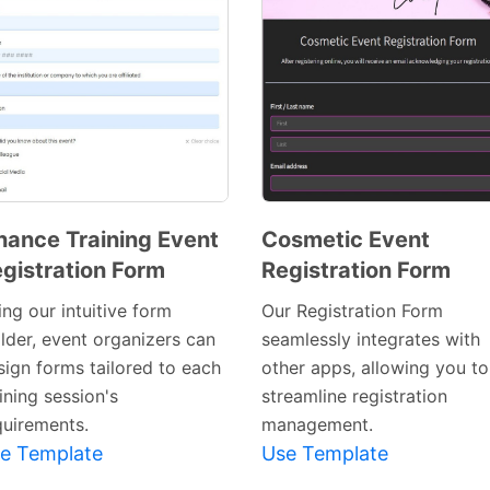
nance Training Event
Cosmetic Event
gistration Form
Registration Form
Preview
Preview
Template
Template
ng our intuitive form
Our Registration Form
ilder, event organizers can
seamlessly integrates with
sign forms tailored to each
other apps, allowing you to
ining session's
streamline registration
quirements.
management.
e Template
Use Template