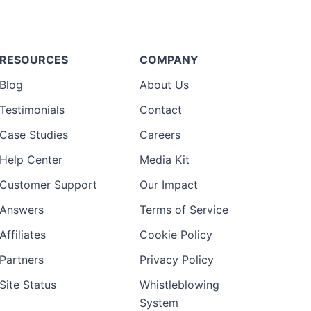
RESOURCES
COMPANY
Blog
About Us
Testimonials
Contact
Case Studies
Careers
Help Center
Media Kit
Customer Support
Our Impact
Answers
Terms of Service
Affiliates
Cookie Policy
Partners
Privacy Policy
Site Status
Whistleblowing
System