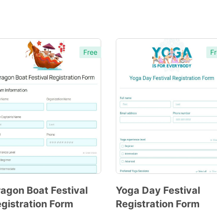
Free
Fr
agon Boat Festival
Yoga Day Festival
gistration Form
Registration Form
Preview
Preview
Template
Template