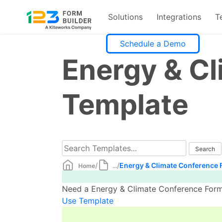
Solutions
Integrations
T
Skip
Schedule a Demo
to
Energy & C
content
Template
/
/
Energy & Climate Conference 
Home
...
Need a Energy & Climate Conference Form 
Use Template