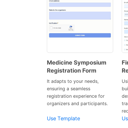
Medicine Symposium
Fi
Registration Form
Re
Preview
Template
It adapts to your needs,
Usi
ensuring a seamless
bu
registration experience for
de
organizers and participants.
tra
re
Use Template
Us