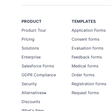
PRODUCT
TEMPLATES
Product Tour
Application Forms
Pricing
Consent forms
Solutions
Evaluation forms
Enterprise
Feedback forms
Salesforce Forms
Medical forms
GDPR Compliance
Order forms
Security
Registration forms
Alternatives
Request forms
Discounts
What's New