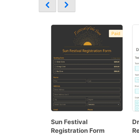
Paid
Sun Festival
Dr
Registration Form
Re
Preview
Template