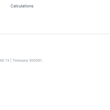
Calculations
SAD 13 | Timisoara 300081,