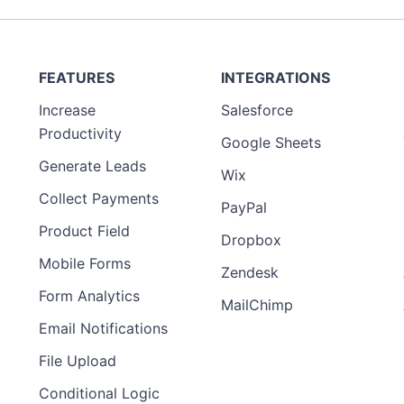
FEATURES
INTEGRATIONS
Increase
Salesforce
Productivity
Google Sheets
Generate Leads
Wix
Collect Payments
PayPal
Product Field
Dropbox
Mobile Forms
Zendesk
Form Analytics
MailChimp
Email Notifications
File Upload
Conditional Logic