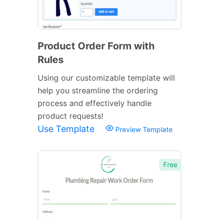
Product Order Form with
Rules
Using our customizable template will
help you streamline the ordering
process and effectively handle
product requests!
Use Template
Preview Template
Free