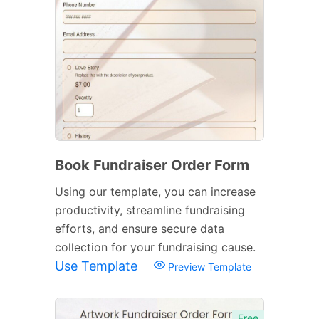
Book Fundraiser Order Form
Using our template, you can increase
productivity, streamline fundraising
efforts, and ensure secure data
collection for your fundraising cause.
Use Template
Preview Template
Free