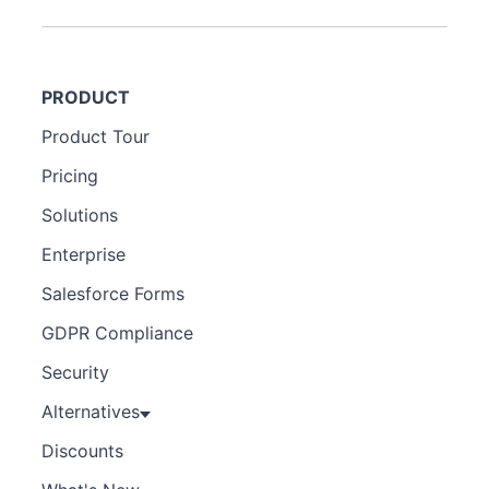
PRODUCT
Product Tour
Pricing
Solutions
Enterprise
Salesforce Forms
GDPR Compliance
Security
Alternatives
Discounts