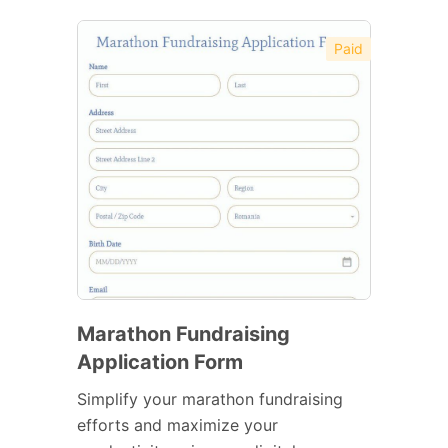
Paid
Marathon Fundraising
Application Form
Simplify your marathon fundraising
efforts and maximize your