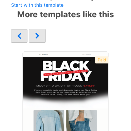
Start with this template
More templates like this
Paid