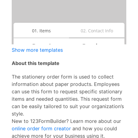
Show more templates
About this template
The stationery order form is used to collect
information about paper products. Employees
can use this form to request specific stationary
items and needed quantities. This request form
can be easily tailored to suit your organization’s
style.
New to 123FormBuilder? Learn more about our
online order form creator
and how you could
achieve more for your business using it.