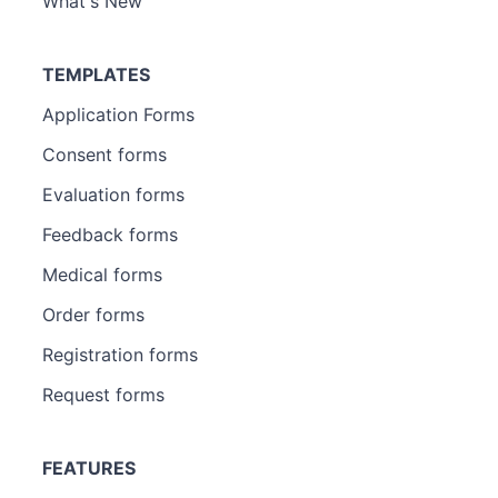
What's New
TEMPLATES
Application Forms
Consent forms
Evaluation forms
Feedback forms
Medical forms
Order forms
Registration forms
Request forms
FEATURES