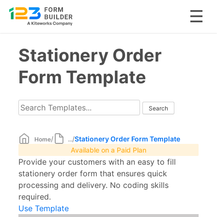
Skip
Stationery Order
to
content
Form Template
/
/
Stationery Order Form Template
Home
...
Available on a Paid Plan
Provide your customers with an easy to fill
stationery order form that ensures quick
processing and delivery. No coding skills
required.
Use Template