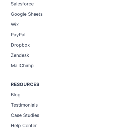
Salesforce
Google Sheets
Wix
PayPal
Dropbox
Zendesk
MailChimp
RESOURCES
Blog
Testimonials
Case Studies
Help Center