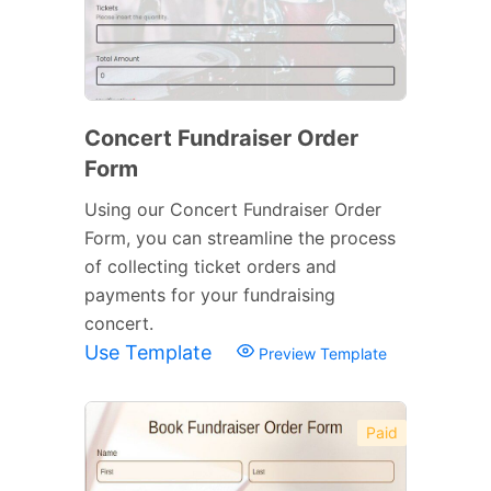
Concert Fundraiser Order
Form
Using our Concert Fundraiser Order
Form, you can streamline the process
of collecting ticket orders and
payments for your fundraising
concert.
Use Template
Preview Template
Paid