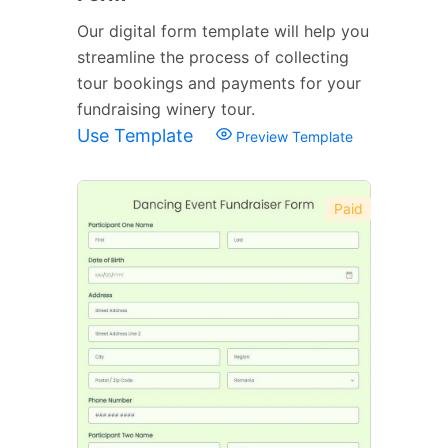
Our digital form template will help you
streamline the process of collecting
tour bookings and payments for your
fundraising winery tour.
Use Template
Preview Template
Paid