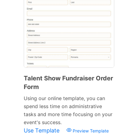
Talent Show Fundraiser Order
Form
Using our online template, you can
spend less time on administrative
tasks and more time focusing on your
event's success.
Use Template
Preview Template