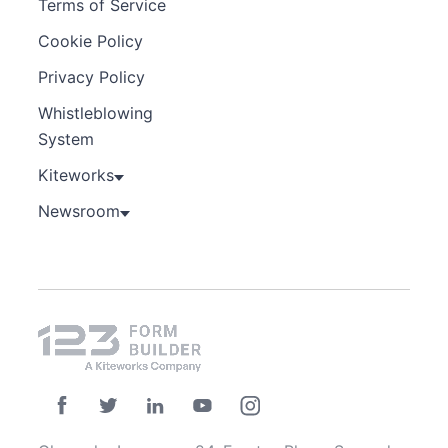
Terms of Service
Cookie Policy
Privacy Policy
Whistleblowing
System
Kiteworks
Newsroom