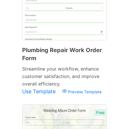
Plumbing Repair Work Order
Form
Streamline your workflow, enhance
customer satisfaction, and improve
overall efficiency.
Use Template
Preview Template
Free