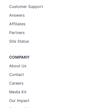
Customer Support
Answers
Affiliates
Partners
Site Status
COMPANY
About Us
Contact
Careers
Media Kit
Our Impact