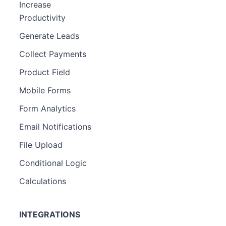
Increase
Productivity
Generate Leads
Collect Payments
Product Field
Mobile Forms
Form Analytics
Email Notifications
File Upload
Conditional Logic
Calculations
INTEGRATIONS