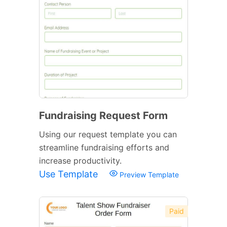
Fundraising Request Form
Using our request template you can
streamline fundraising efforts and
increase productivity.
Use Template
Preview Template
Paid