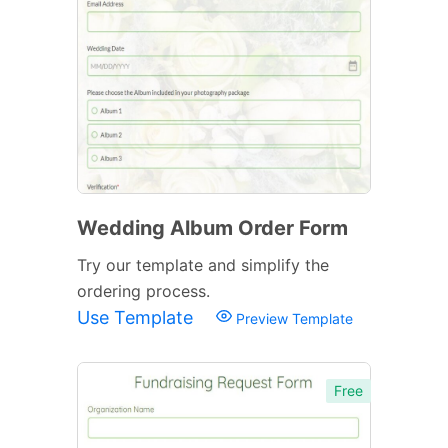
Wedding Album Order Form
Try our template and simplify the
ordering process.
Use Template
Preview Template
Free