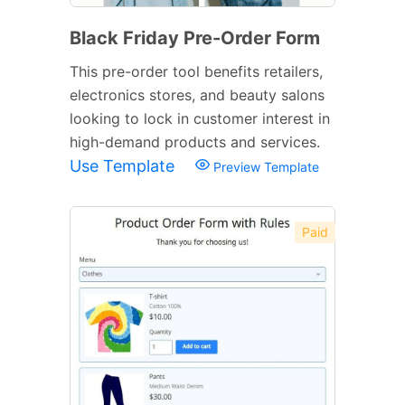
Black Friday Pre-Order Form
This pre-order tool benefits retailers,
electronics stores, and beauty salons
looking to lock in customer interest in
high-demand products and services.
Use Template
Preview Template
Paid