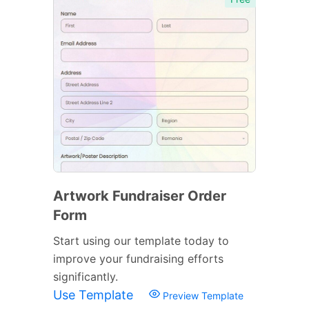
Artwork Fundraiser Order
Form
Start using our template today to
improve your fundraising efforts
significantly.
Use Template
Preview Template