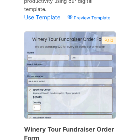
productivity using our digital
template.
Use Template
Preview Template
Paid
Winery Tour Fundraiser Order
Form