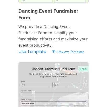
Dancing Event Fundraiser
Form
We provide a Dancing Event
Fundraiser Form to simplify your
fundraising efforts and maximize your
event productivity!
Use Template
Preview Template
Free