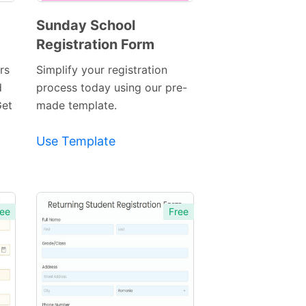
Sunday School
Registration Form
Preview
Template
rs
Simplify your registration
d
process today using our pre-
Get
made template.
Use Template
ee
Free