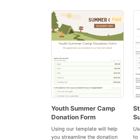
Paid
Youth Summer Camp
St
Donation Form
S
Preview
Template
Using our template will help
Us
you streamline the donation
to 