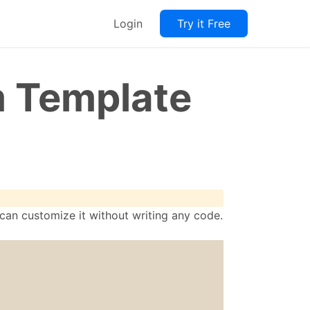
Login
Try it Free
m Template
 can customize it without writing any code.