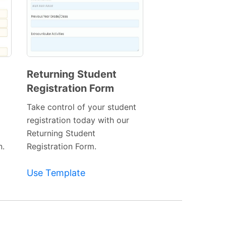
Returning Student
Registration Form
Preview
Template
Take control of your student
registration today with our
Returning Student
n.
Registration Form.
Use Template