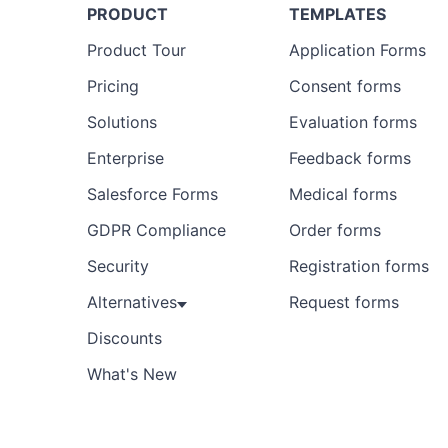
PRODUCT
TEMPLATES
Product Tour
Application Forms
Pricing
Consent forms
Solutions
Evaluation forms
Enterprise
Feedback forms
Salesforce Forms
Medical forms
GDPR Compliance
Order forms
Security
Registration forms
Alternatives
Request forms
Discounts
What's New