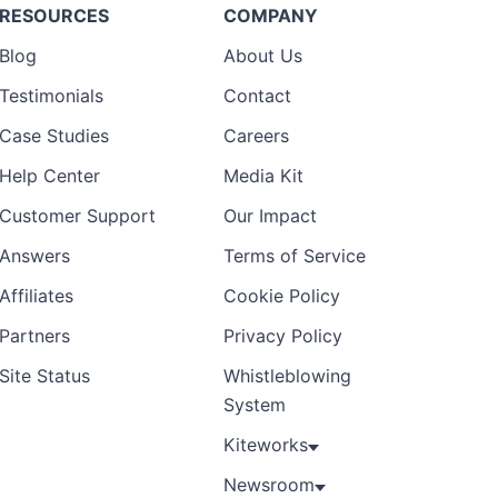
RESOURCES
COMPANY
Blog
About Us
Testimonials
Contact
Case Studies
Careers
Help Center
Media Kit
Customer Support
Our Impact
Answers
Terms of Service
Affiliates
Cookie Policy
Partners
Privacy Policy
Site Status
Whistleblowing
System
Kiteworks
Newsroom