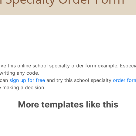
ove this online school specialty order form example. Especi
writing any code.
 can
sign up for free
and try this school specialty
order for
 making a decision.
More templates like this