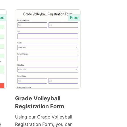
ee
Free
Grade Volleyball
Registration Form
Preview
Template
Using our Grade Volleyball
Registration Form, you can
d