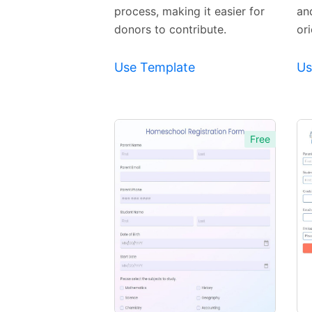
process, making it easier for
an
donors to contribute.
or
Use Template
Us
Free