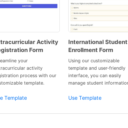
tracurricular Activity
International Student
gistration Form
Enrollment Form
Preview
Preview
Template
Template
reamline your
Using our customizable
racurricular activity
template and user-friendly
gistration process with our
interface, you can easily
stomizable template.
manage student informatio
e Template
Use Template