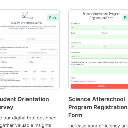
Free
Fr
udent Orientation
Science Afterschool
urvey
Program Registration
Preview
Preview
Form
Template
Template
e our digital tool designed
gather valuable insights
Increase your efficiency an