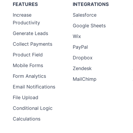
FEATURES
INTEGRATIONS
Increase
Salesforce
Productivity
Google Sheets
Generate Leads
Wix
Collect Payments
PayPal
Product Field
Dropbox
Mobile Forms
Zendesk
Form Analytics
MailChimp
Email Notifications
File Upload
Conditional Logic
Calculations