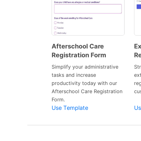
Afterschool Care
Ex
Registration Form
Re
Preview
Template
Simplify your administrative
St
tasks and increase
ext
productivity today with our
re
Afterschool Care Registration
cu
Form.
Use Template
Us