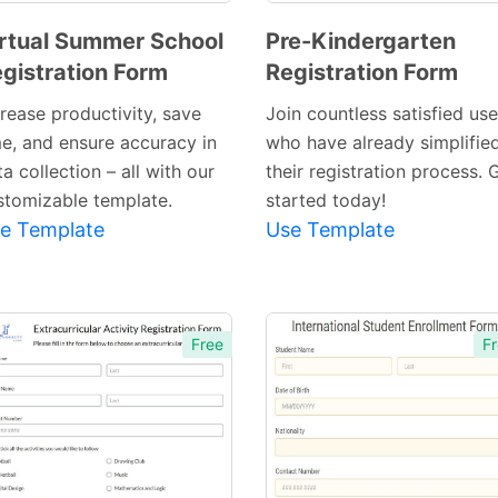
rtual Summer School
Pre-Kindergarten
gistration Form
Registration Form
Preview
Preview
Template
Template
crease productivity, save
Join countless satisfied use
me, and ensure accuracy in
who have already simplifie
a collection – all with our
their registration process. 
stomizable template.
started today!
e Template
Use Template
Free
Fr