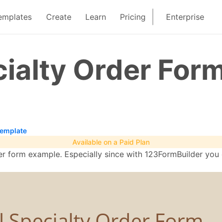
emplates
Create
Learn
Pricing
Enterprise
ialty Order For
Template
Available on a Paid Plan
rder form example. Especially since with 123FormBuilder you