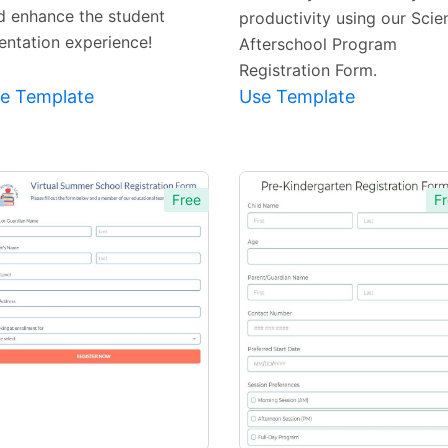
d enhance the student
productivity using our Scie
ientation experience!
Afterschool Program
Registration Form.
e Template
Use Template
Free
Fr