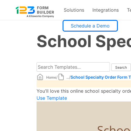
Solutions
Integrations
T
Skip
Schedule a Demo
to
School Spec
content
/
/
School Specialty Order Form 
Home
...
You'll love this online school specialty o
Use Template