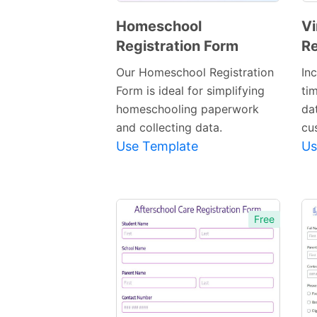
Homeschool
Vi
Registration Form
Re
Preview
Template
Our Homeschool Registration
In
Form is ideal for simplifying
ti
homeschooling paperwork
dat
and collecting data.
cu
Use Template
Us
Free