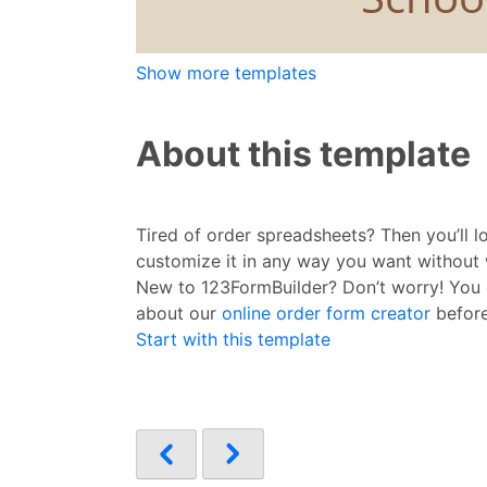
Show more templates
About this template
Tired of order spreadsheets? Then you’ll l
customize it in any way you want without 
New to 123FormBuilder? Don’t worry! You
about our
online order form creator
before
Start with this template