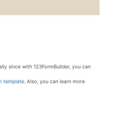
ally since with 123FormBuilder, you can
m template
. Also, you can learn more