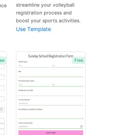
streamline your volleyball
nce
registration process and
boost your sports activities.
Use Template
ee
Free