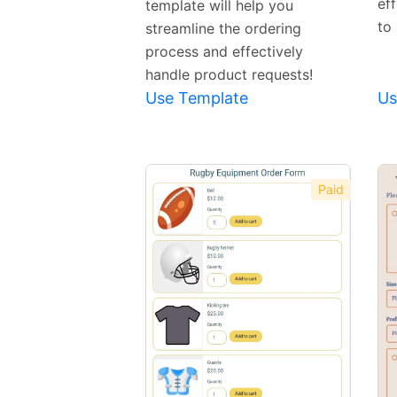
ef
template will help you
to 
streamline the ordering
process and effectively
handle product requests!
Use Template
Us
Paid