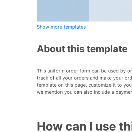
Show more templates
About this template
This uniform order form can be used by onl
track of all your orders and make your ord
template on this page, customize it to you
we mention you can also include a payment 
How can I use t