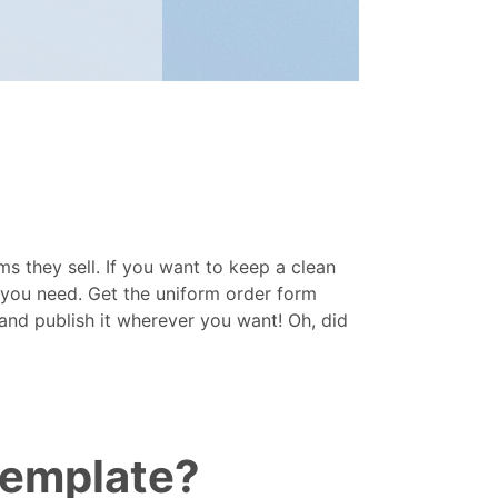
s they sell. If you want to keep a clean
t you need. Get the uniform order form
and publish it wherever you want! Oh, did
template?