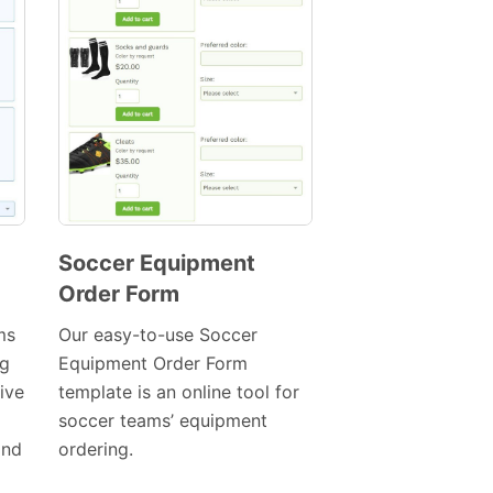
Soccer Equipment
Order Form
Preview
Template
ms
Our easy-to-use Soccer
ng
Equipment Order Form
ive
template is an online tool for
soccer teams’ equipment
and
ordering.