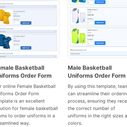
male Basketball
Male Basketball
iforms Order Form
Uniforms Order Form
Preview
Preview
Template
Template
r online Female Basketball
By using this template, tea
iforms Order Form
can streamline their orderi
plate is an excellent
process, ensuring they rece
lution for female basketball
the correct number of
ams to order uniforms in a
uniforms in the right sizes 
reamlined way.
colors.