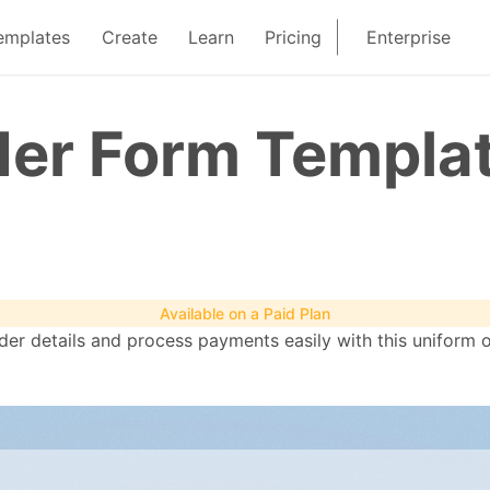
emplates
Create
Learn
Pricing
Enterprise
der Form Templa
Available on a Paid Plan
rder details and process payments easily with this uniform 