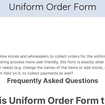
ine stores and wholesalers to collect orders for the uniform
ering process more user-friendly, this form is exactly wha
r needs (e.g. change the names of the items or add more), 
field on it, to collect payments as well?
Frequently Asked Questions
his Uniform Order Form 