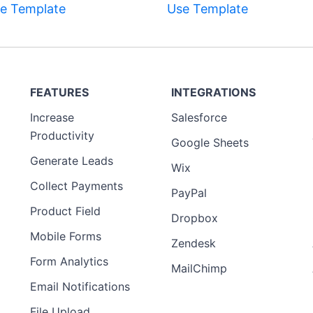
e Template
Use Template
FEATURES
INTEGRATIONS
Increase
Salesforce
Productivity
Google Sheets
Generate Leads
Wix
Collect Payments
PayPal
Product Field
Dropbox
Mobile Forms
Zendesk
Form Analytics
MailChimp
Email Notifications
File Upload