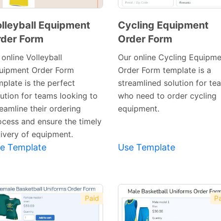
lleyball Equipment
Cycling Equipment
der Form
Order Form
Preview
Template
online Volleyball
Our online Cycling Equipme
uipment Order Form
Order Form template is a
mplate is the perfect
streamlined solution for te
lution for teams looking to
who need to order cycling
eamline their ordering
equipment.
ocess and ensure the timely
Preview
livery of equipment.
Template
e Template
Use Template
Paid
Pa