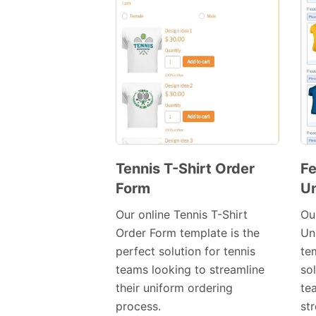
Tennis T-Shirt Order
Fe
Form
Un
Preview
Template
Our online Tennis T-Shirt
Ou
Order Form template is the
Un
perfect solution for tennis
tem
teams looking to streamline
so
their uniform ordering
te
process.
st