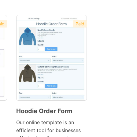
id
Paid
Hoodie Order Form
Preview
Our online template is an
Template
efficient tool for businesses