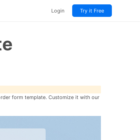
Login
Try it Free
te
order form template. Customize it with our