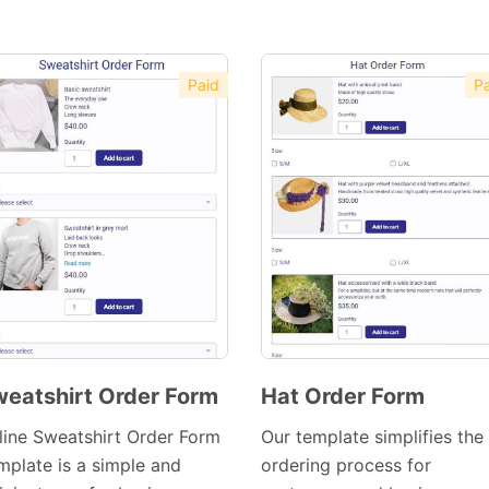
Paid
Pa
eatshirt Order Form
Hat Order Form
Preview
Preview
line Sweatshirt Order Form
Our template simplifies the
Template
Template
mplate is a simple and
ordering process for