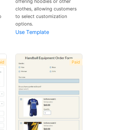
offering hoodies or other
clothes, allowing customers
o
to select customization
options.
Use Template
id
Paid