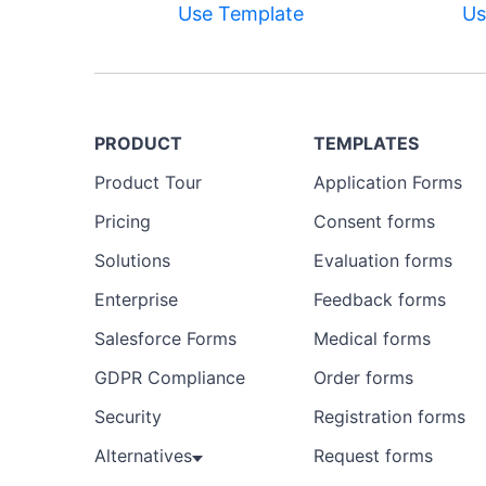
Use Template
Us
PRODUCT
TEMPLATES
Product Tour
Application Forms
Pricing
Consent forms
Solutions
Evaluation forms
Enterprise
Feedback forms
Salesforce Forms
Medical forms
GDPR Compliance
Order forms
Security
Registration forms
Alternatives
Request forms