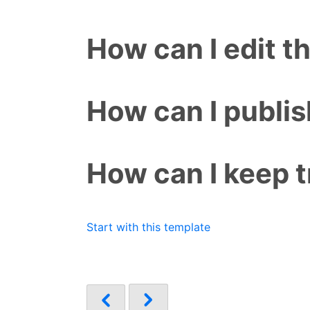
How can I edit t
How can I publis
How can I keep t
Start with this template