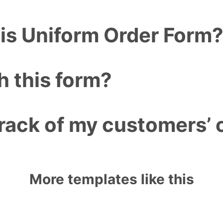
his Uniform Order Form
h this form?
rack of my customers’ 
More templates like this