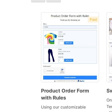
Paid
Product Order Form
Sw
with Rules
Preview
On
Template
Te
Using our customizable