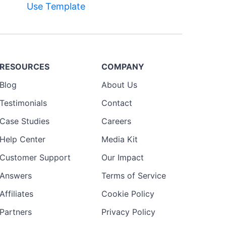
Use Template
RESOURCES
COMPANY
Blog
About Us
Testimonials
Contact
Case Studies
Careers
Help Center
Media Kit
Customer Support
Our Impact
Answers
Terms of Service
Affiliates
Cookie Policy
Partners
Privacy Policy