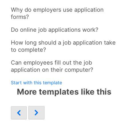
Why do employers use application
forms?
Do online job applications work?
How long should a job application take
to complete?
Can employees fill out the job
application on their computer?
Start with this template
More templates like this