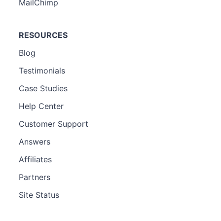
MailChimp
RESOURCES
Blog
Testimonials
Case Studies
Help Center
Customer Support
Answers
Affiliates
Partners
Site Status