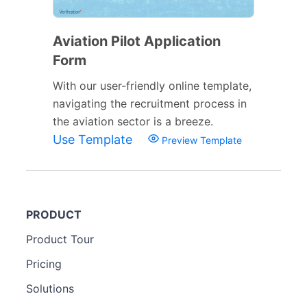
Aviation Pilot Application
Form
With our user-friendly online template,
navigating the recruitment process in
the aviation sector is a breeze.
Use Template
Preview Template
PRODUCT
Product Tour
Pricing
Solutions