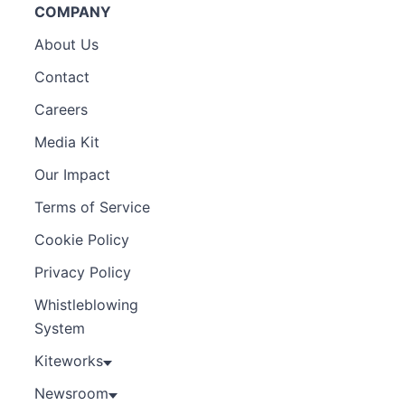
COMPANY
About Us
Contact
Careers
Media Kit
Our Impact
Terms of Service
Cookie Policy
Privacy Policy
Whistleblowing
System
Kiteworks
Newsroom