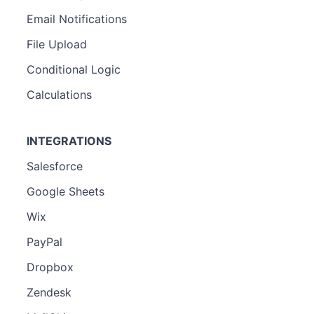
Email Notifications
File Upload
Conditional Logic
Calculations
INTEGRATIONS
Salesforce
Google Sheets
Wix
PayPal
Dropbox
Zendesk