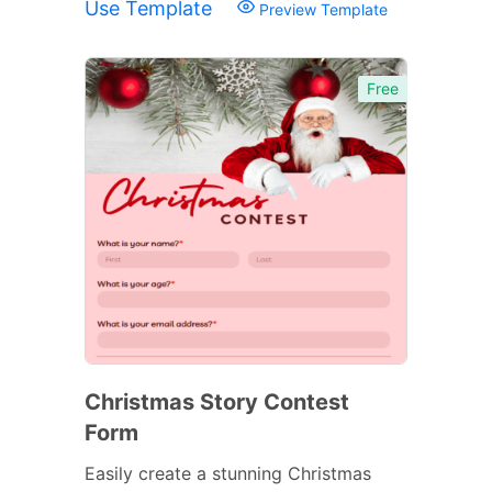
Use Template
Preview Template
Free
Christmas Story Contest
Form
Easily create a stunning Christmas