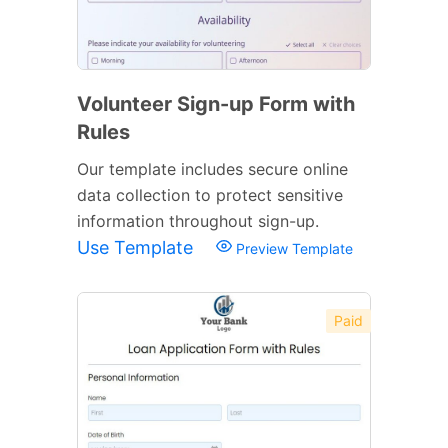
Volunteer Sign-up Form with
Rules
Our template includes secure online
data collection to protect sensitive
information throughout sign-up.
Use Template
Preview Template
Paid