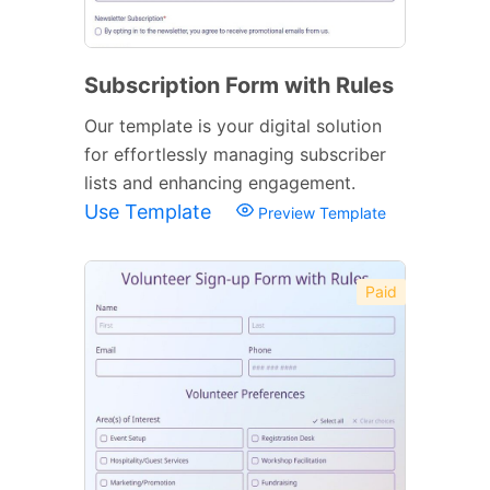
Subscription Form with Rules
Our template is your digital solution
for effortlessly managing subscriber
lists and enhancing engagement.
Use Template
Preview Template
Paid