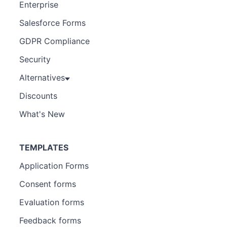
Enterprise
Salesforce Forms
GDPR Compliance
Security
Alternatives
Discounts
What's New
TEMPLATES
Application Forms
Consent forms
Evaluation forms
Feedback forms