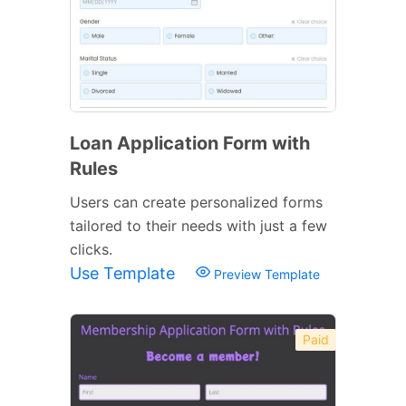
Loan Application Form with
Rules
Users can create personalized forms
tailored to their needs with just a few
clicks.
Use Template
Preview Template
Paid