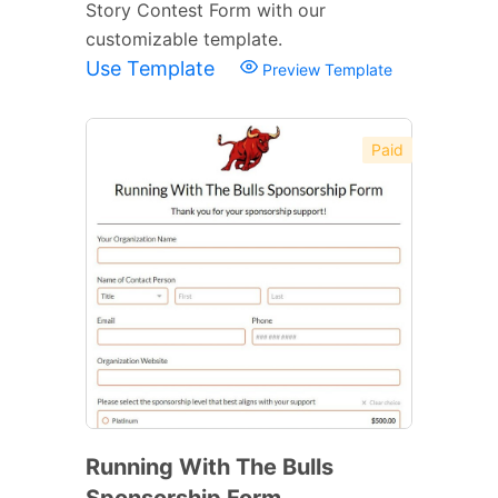
Story Contest Form with our
customizable template.
Use Template
Preview Template
Paid
Running With The Bulls
Sponsorship Form