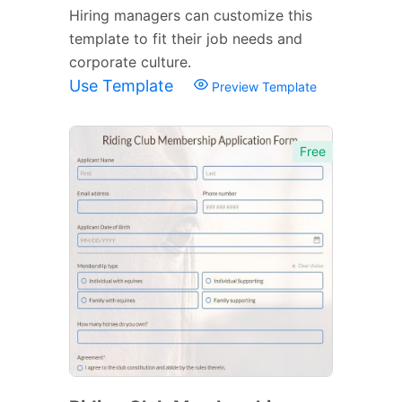
Hiring managers can customize this
template to fit their job needs and
corporate culture.
Use Template
Preview Template
Free