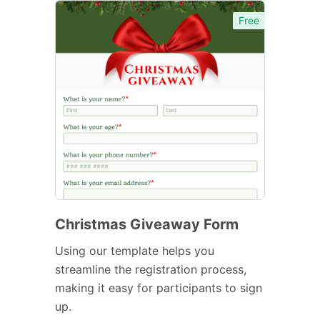
Free
Christmas Giveaway Form
Using our template helps you
streamline the registration process,
making it easy for participants to sign
up.