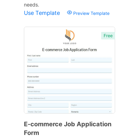
needs.
Use Template
Preview Template
Free
E-commerce Job Application
Form