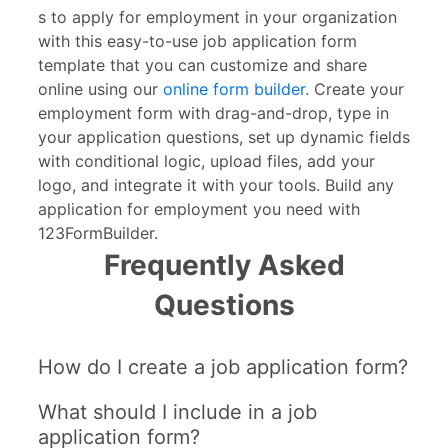
s to apply for employment in your organization
with this easy-to-use job application form
template that you can customize and share
online using our
online form builder
. Create your
employment form with drag-and-drop, type in
your application questions, set up dynamic fields
with conditional logic, upload files, add your
logo, and integrate it with your tools. Build any
application for employment you need with
123FormBuilder.
Frequently Asked
Questions
How do I create a job application form?
What should I include in a job
application form?