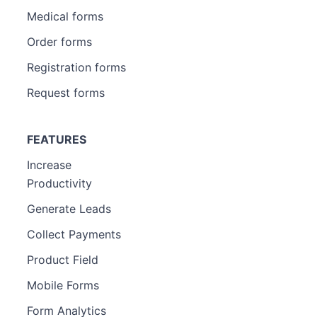
Medical forms
Order forms
Registration forms
Request forms
FEATURES
Increase
Productivity
Generate Leads
Collect Payments
Product Field
Mobile Forms
Form Analytics