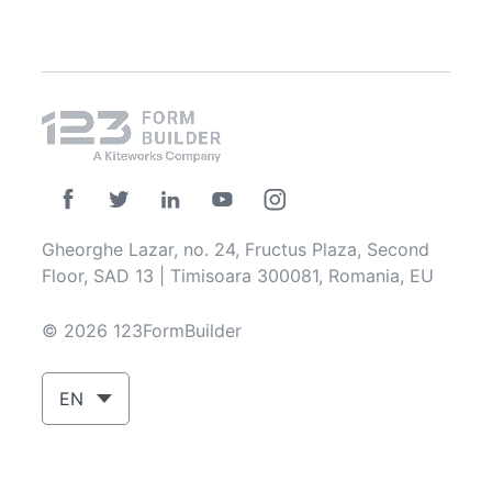
Gheorghe Lazar, no. 24, Fructus Plaza, Second
Floor, SAD 13 | Timisoara 300081, Romania, EU
© 2026 123FormBuilder
EN