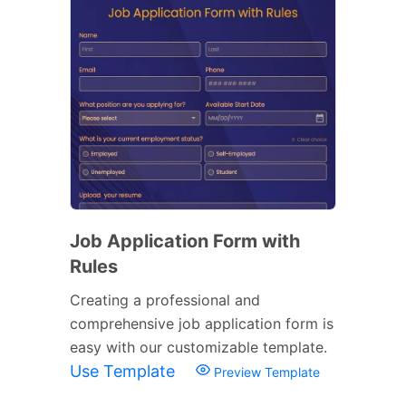
Job Application Form with
Rules
Creating a professional and
comprehensive job application form is
easy with our customizable template.
Use Template
Preview Template