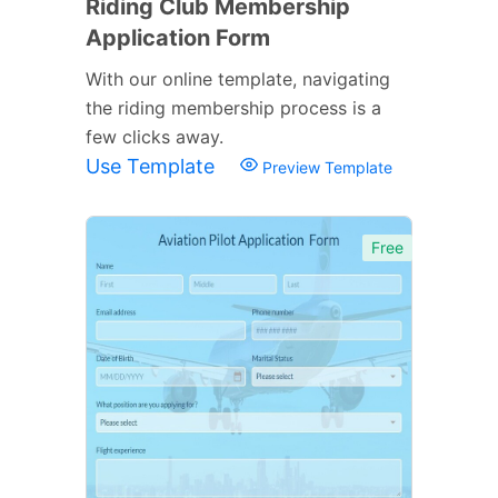
Riding Club Membership
Application Form
With our online template, navigating
the riding membership process is a
few clicks away.
Use Template
Preview Template
Free