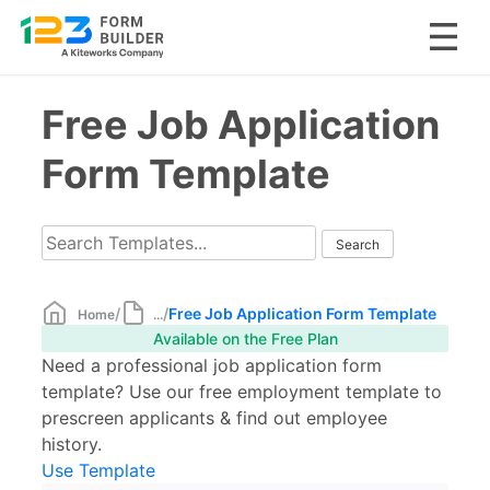
Skip
Free Job Application
to
content
Form Template
/
/
Free Job Application Form Template
Home
...
Available on the Free Plan
Need a professional job application form
template? Use our free employment template to
prescreen applicants & find out employee
history.
Use Template