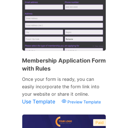
Membership Application Form
with Rules
Once your form is ready, you can
easily incorporate the form link into
your website or share it online.
Use Template
Preview Template
Paid