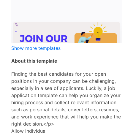
Show more templates
About this template
Finding the best candidates for your open
positions in your company can be challenging,
especially in a sea of applicants. Luckily, a job
application template can help you organize your
hiring process and collect relevant information
such as personal details, cover letters, resumes,
and work experience that will help you make the
right decision.</p>
Allow individual