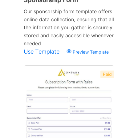
Our sponsorship form template offers
online data collection, ensuring that all
the information you gather is securely
stored and easily accessible whenever
needed.
Use Template
Preview Template
Paid