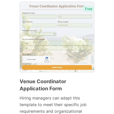
Free
Venue Coordinator
Application Form
Hiring managers can adapt this
template to meet their specific job
requirements and organizational