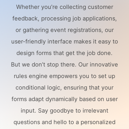
Whether you’re collecting customer
feedback, processing job applications,
or gathering event registrations, our
user-friendly interface makes it easy to
design forms that get the job done.
But we don’t stop there. Our innovative
rules engine empowers you to set up
conditional logic, ensuring that your
forms adapt dynamically based on user
input. Say goodbye to irrelevant
questions and hello to a personalized