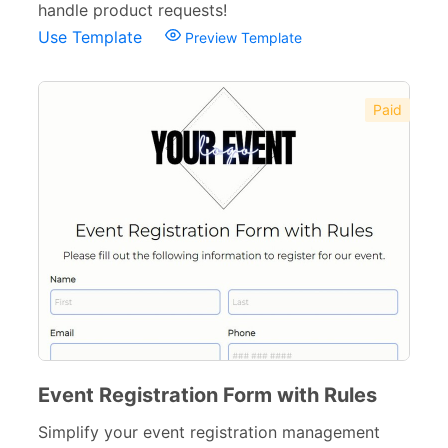
handle product requests!
Use Template
Preview Template
Paid
Event Registration Form with Rules
Simplify your event registration management