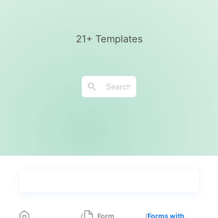
21+ Templates
Types
Industries
Most Popular
55
/
Form
/
Forms with