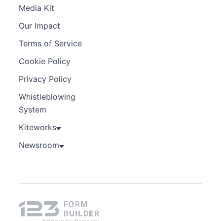
Media Kit
Our Impact
Terms of Service
Cookie Policy
Privacy Policy
Whistleblowing
System
Kiteworks
Newsroom