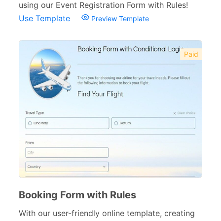
using our Event Registration Form with Rules!
Use Template
Preview Template
Paid
Booking Form with Rules
With our user-friendly online template, creating