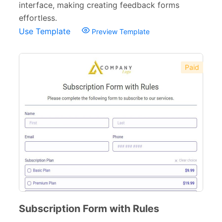
interface, making creating feedback forms
Recommendation Forms
34
effortless.
Use Template
Preview Template
Signup Forms
30
Payment Forms
142
Paid
Sponsorship Forms
48
Complaint Forms
42
Quizzes
79
Incident Report Forms
22
Verification Forms
34
Subscription Form with Rules