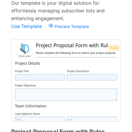
Our template is your digital solution for
effortlessly managing subscriber lists and
enhancing engagement.
Use Template
Preview Template
Paid
Project Proposal Form with Rules