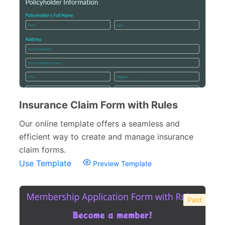
Insurance Claim Form with Rules
Our online template offers a seamless and
efficient way to create and manage insurance
claim forms.
Use Template
Preview Template
Paid