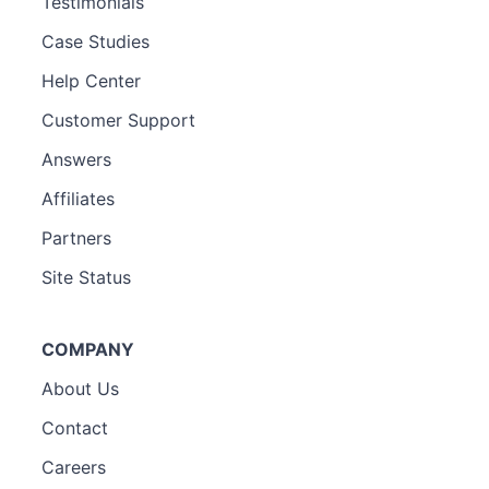
Testimonials
Case Studies
Help Center
Customer Support
Answers
Affiliates
Partners
Site Status
COMPANY
About Us
Contact
Careers