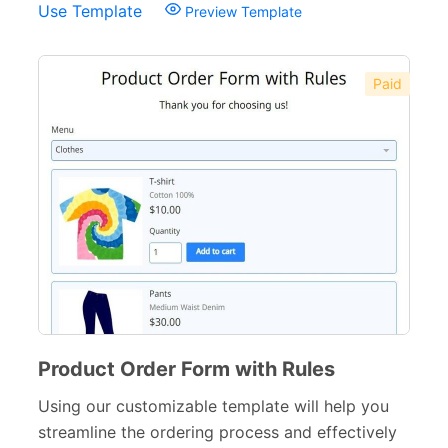
Use Template
Preview Template
Paid
Product Order Form with Rules
Using our customizable template will help you
streamline the ordering process and effectively