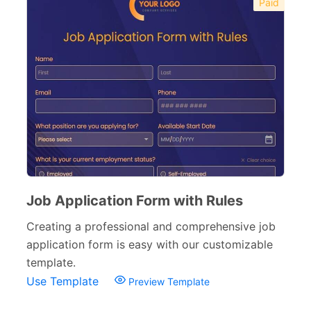
Paid
Job Application Form with Rules
Creating a professional and comprehensive job
application form is easy with our customizable
template.
Use Template
Preview Template