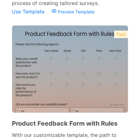
Consent Forms
125
process of creating tailored surveys.
Use Template
Preview Template
Booking Forms
102
Reservation Forms
98
Paid
Contact Forms
74
Inquiry Forms
54
Services Forms
174
Calculation Forms
161
Membership Forms
75
Web Design Forms
24
Agreement Forms
88
Product Feedback Form with Rules
Personal Forms
40
With our customizable template, the path to