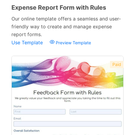
Expense Report Form with Rules
Our online template offers a seamless and user-
friendly way to create and manage expense
report forms.
Use Template
Preview Template
Paid