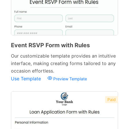
Event RSVP Form with Rules
Our customizable template provides an intuitive
interface, making creating forms tailored to any
occasion effortless.
Use Template
Preview Template
Paid