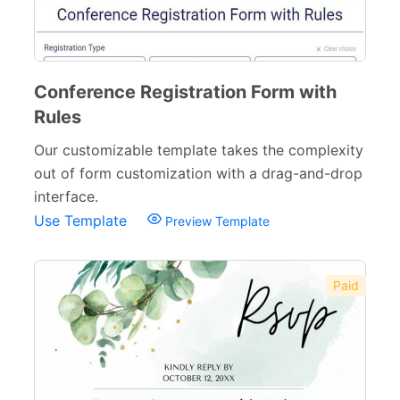
Conference Registration Form with
Rules
Our customizable template takes the complexity
out of form customization with a drag-and-drop
interface.
Use Template
Preview Template
Paid