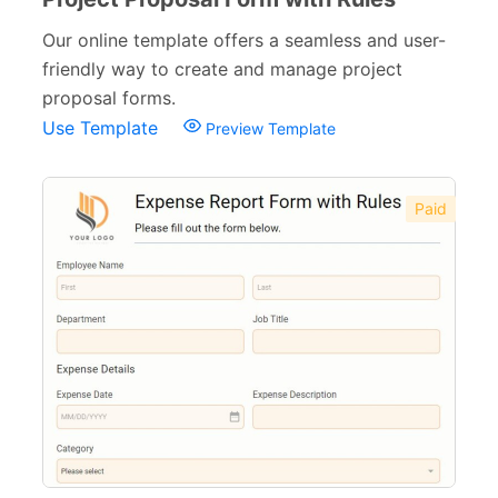
Our online template offers a seamless and user-
friendly way to create and manage project
proposal forms.
Use Template
Preview Template
Paid