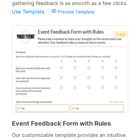
gathering feedback is as smooth as a few clicks.
Volunteer Forms
70
Use Template
Preview Template
Customer Service Forms
31
File Upload Forms
105
Paid
Employment Forms
92
Inspection Forms
77
Cancellation Forms
52
Quote Forms
59
Appointment Forms
75
Donation Forms
64
Tracking Forms
Event Feedback Form with Rules
54
Our customizable template provides an intuitive
Referral Forms
51