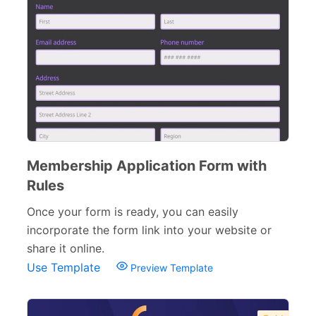
Membership Application Form with
Rules
Once your form is ready, you can easily
incorporate the form link into your website or
share it online.
Use Template
Preview Template