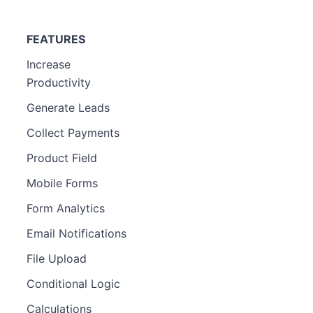
FEATURES
Increase
Productivity
Generate Leads
Collect Payments
Product Field
Mobile Forms
Form Analytics
Email Notifications
File Upload
Conditional Logic
Calculations