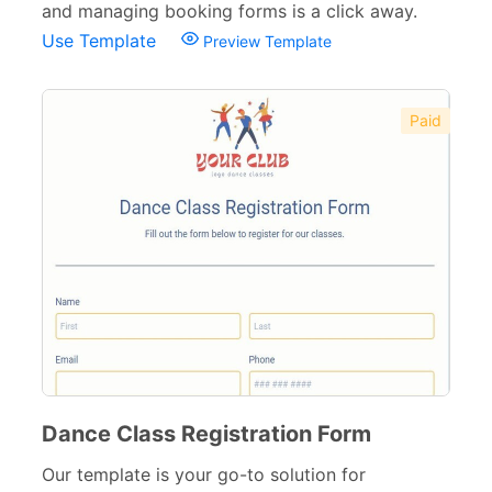
and managing booking forms is a click away.
Use Template
Preview Template
Paid
Dance Class Registration Form
Our template is your go-to solution for