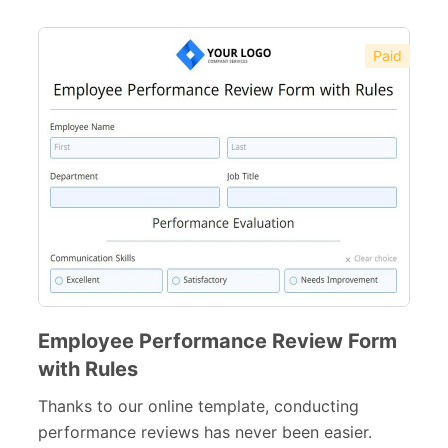
Paid
Employee Performance Review Form
with Rules
Thanks to our online template, conducting
performance reviews has never been easier.