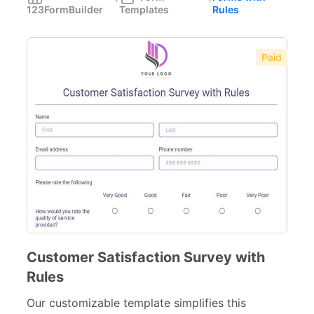
123FormBuilder
Templates
Rules
Forms with Rules
21
Registration Forms
518
Paid
Application Forms
381
Event Forms
537
Surveys & Questionnaires
357
Polls
45
Request Forms
293
Evaluation Forms
159
Free Feedback Forms
Customer Satisfaction Survey with
164
Rules
Order Forms
220
Our customizable template simplifies this