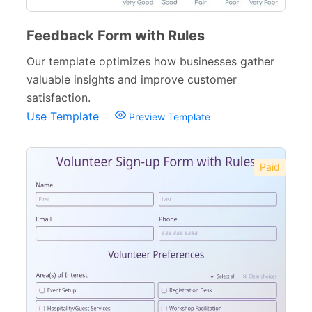
Feedback Form with Rules
Our template optimizes how businesses gather
valuable insights and improve customer
satisfaction.
Use Template
Preview Template
Paid