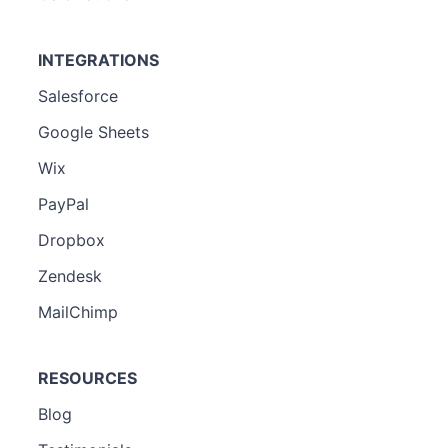
INTEGRATIONS
Salesforce
Google Sheets
Wix
PayPal
Dropbox
Zendesk
MailChimp
RESOURCES
Blog