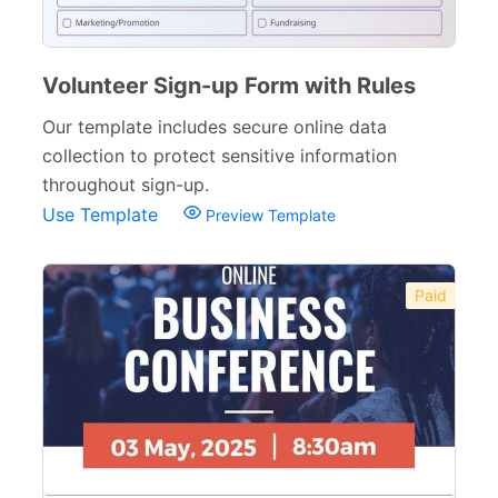
Volunteer Sign-up Form with Rules
Our template includes secure online data
collection to protect sensitive information
throughout sign-up.
Use Template
Preview Template
Paid