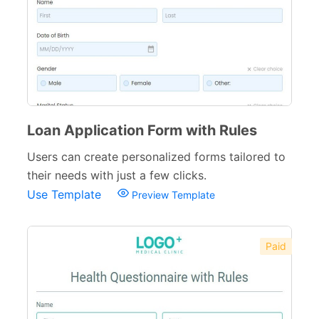
Loan Application Form with Rules
Users can create personalized forms tailored to
their needs with just a few clicks.
Use Template
Preview Template
Paid