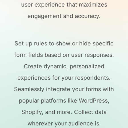
user experience that maximizes
engagement and accuracy.
Set up rules to show or hide specific
form fields based on user responses.
Create dynamic, personalized
experiences for your respondents.
Seamlessly integrate your forms with
popular platforms like WordPress,
Shopify, and more. Collect data
wherever your audience is.