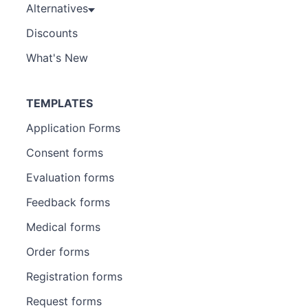
Alternatives
Discounts
What's New
TEMPLATES
Application Forms
Consent forms
Evaluation forms
Feedback forms
Medical forms
Order forms
Registration forms
Request forms