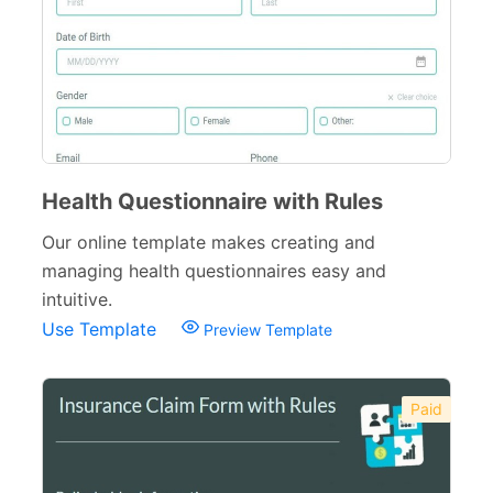
Health Questionnaire with Rules
Our online template makes creating and
managing health questionnaires easy and
intuitive.
Use Template
Preview Template
Paid