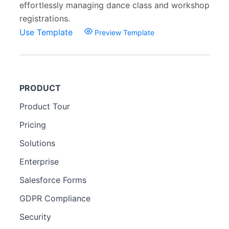
effortlessly managing dance class and workshop
registrations.
Use Template
Preview Template
PRODUCT
Product Tour
Pricing
Solutions
Enterprise
Salesforce Forms
GDPR Compliance
Security