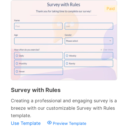
Paid
Survey with Rules
Creating a professional and engaging survey is a
breeze with our customizable Survey with Rules
template.
Use Template
Preview Template