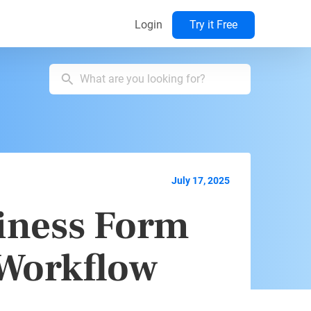
Login
Try it Free
July 17, 2025
iness Form
 Workflow