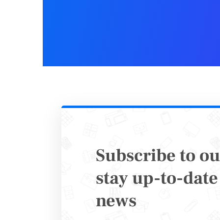
2. Eve
Who need
Event pla
internal t
Subscribe to ou
What’s it 
stay up-to-date 
news
Manage at
and even