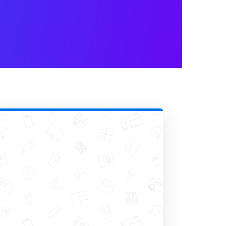
zing conferences, webinars, or
t info, job titles, preferences,
ion choices or
apply early-bird