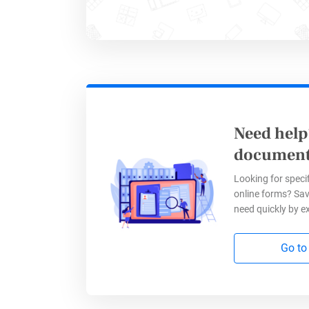
discount
Need help
document
Looking for specif
online forms? Sav
need quickly by e
3. Job
Go to
Who need