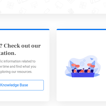
s
. Perfect for virtual or in-person events.
? Check out our
ation.
Event Registration Form Te
ic information related to
e time and find what you
xploring our resources.
 Application Form
 Knowledge Base
s this?