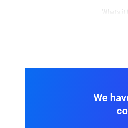
What’s it 
This form
pain poin
fields
to 
offerings
We have
co