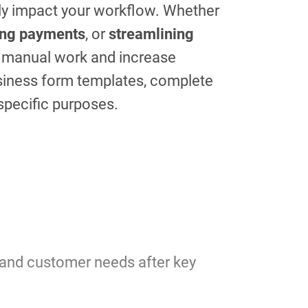
tly impact your workflow. Whether
ing payments
, or
streamlining
e manual work and increase
usiness form templates, complete
 specific purposes.
tand customer needs after key