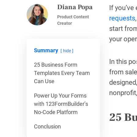
Diana Popa
If you’ve
Product Content
requests
Creator
start fro
your oper
Summary
hide
In this p
25 Business Form
from sale
Templates Every Team
Can Use
designed,
nonprofit
Power Up Your Forms
with 123FormBuilder’s
No-Code Platform
25 B
Conclusion