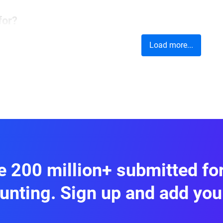
for?
Load more...
 helps capture feedback on product experience
ts. You can include
rating scales,
open-ended q
gain both quantitative and qualitative insights.
 and boost customer loyalty.
 200 million+ submitted f
unting. Sign up and add you
Customer Satisfaction Survey