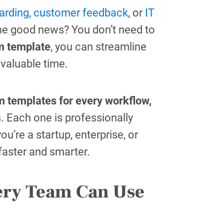
rding,
customer feedback
, or
IT
he good news? You don’t need to
m template
, you can streamline
 valuable time.
m templates for every workflow,
. Each one is professionally
u’re a startup, enterprise, or
 faster and smarter.
ery Team Can Use