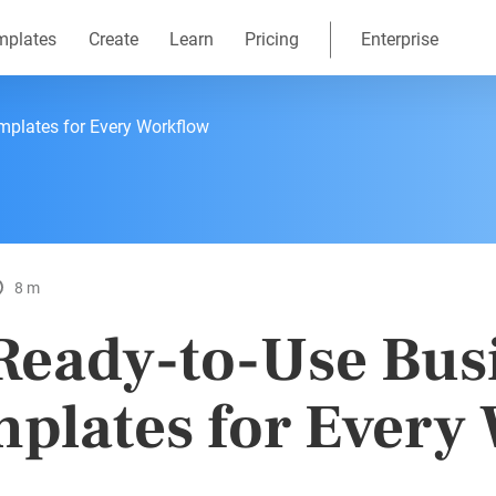
mplates
Create
Learn
Pricing
Enterprise
mplates for Every Workflow
8 m
Ready-to-Use Bus
plates for Every