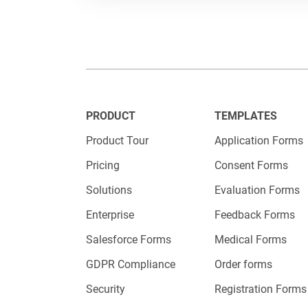
Recruiter
What’s it 
Streamlin
PRODUCT
TEMPLATES
including
Product Tour
Application Forms
questions
Pricing
Consent Forms
Solutions
Evaluation Forms
Enterprise
Feedback Forms
Salesforce Forms
Medical Forms
GDPR Compliance
Order forms
Security
Registration Forms