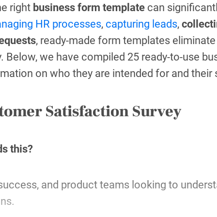
he right
business form template
can significan
naging HR processes
,
capturing leads
,
collect
requests
, ready-made form templates eliminat
y. Below, we have compiled 25 ready-to-use b
rmation on who they are intended for and their
tomer Satisfaction Survey
s this?
success, and product teams looking to unders
ons.