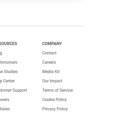
 information from candidates,
SOURCES
COMPANY
, and job-specific screening
og
Contact
ers or hiring managers.
timonials
Careers
e Studies
Media Kit
p Center
Our Impact
stomer Support
Terms of Service
swers
Cookie Policy
iliates
Privacy Policy