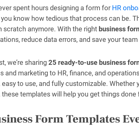
 ever spent hours designing a form for
HR onboa
, you know how tedious that process can be. T
m scratch anymore. With the right
business for
ations, reduce data errors, and save your team
ost, we’re sharing
25 ready-to-use business for
s and marketing to HR, finance, and operations
 easy to use, and fully customizable. Whether yo
, these templates will help you get things done
usiness Form Templates Ev