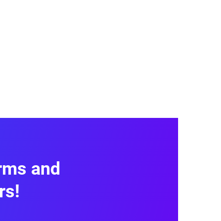
, service quality, and customer
uestions, and Net Promoter Score
 Use this data to enhance your
orms and
rs!
 Template