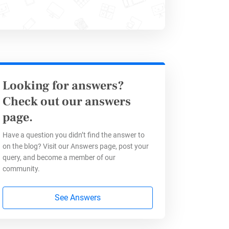
Looking for answers?
Check out our answers
page.
mplate
Have a question you didn’t find the answer to
on the blog? Visit our Answers page, post your
query, and become a member of our
community.
See Answers