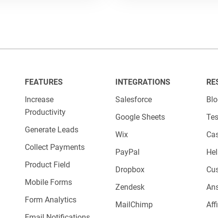
s, HR departments, and hiring managers.
for?
e your hiring process by collecting structured
FEATURES
INTEGRATIONS
RE
 resumes, cover letters, availability, experience
Increase
Salesforce
Bl
Productivity
—easily route submissions to the right recruit
Google Sheets
Tes
Generate Leads
Wix
Cas
Collect Payments
PayPal
Hel
Product Field
Dropbox
Cu
Mobile Forms
Zendesk
An
Form Analytics
MailChimp
Aff
Email Notifications