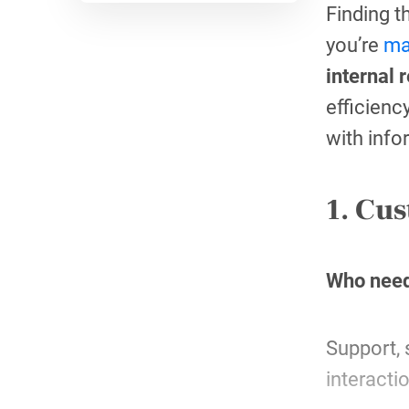
Finding t
you’re
ma
internal 
efficienc
with info
1. Cus
Who need
Support, 
interacti