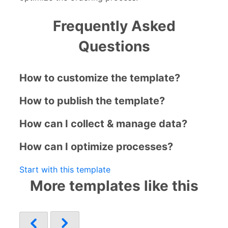
Frequently Asked
Questions
How to customize the template?
How to publish the template?
How can I collect & manage data?
How can I optimize processes?
Start with this template
More templates like this