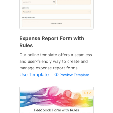
Expense Report Form with
Rules
Our online template offers a seamless
and user-friendly way to create and
manage expense report forms.
Use Template
Preview Template
Paid