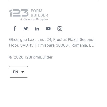
Gheorghe Lazar, no. 24, Fructus Plaza, Second
Floor, SAD 13 | Timisoara 300081, Romania, EU
© 2026 123FormBuilder
EN