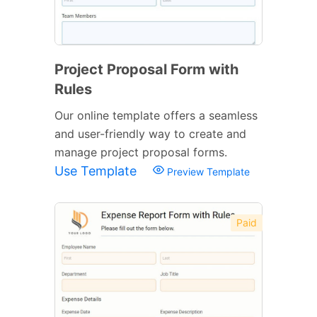
Project Proposal Form with
Rules
Our online template offers a seamless
and user-friendly way to create and
manage project proposal forms.
Use Template
Preview Template
Paid