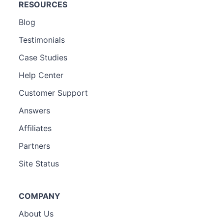
RESOURCES
Blog
Testimonials
Case Studies
Help Center
Customer Support
Answers
Affiliates
Partners
Site Status
COMPANY
About Us