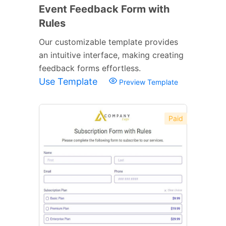
Event Feedback Form with
Rules
Our customizable template provides
an intuitive interface, making creating
feedback forms effortless.
Use Template
Preview Template
Paid