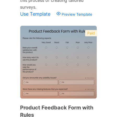
this process of creating tailored
surveys.
Use Template
Preview Template
Paid
Product Feedback Form with
Rules