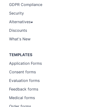
GDPR Compliance
Security
Alternatives
Discounts
What's New
TEMPLATES
Application Forms
Consent forms
Evaluation forms
Feedback forms
Medical forms
Order forms