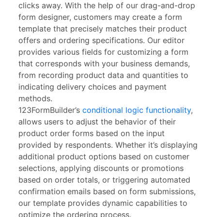
clicks away. With the help of our drag-and-drop
form designer, customers may create a form
template that precisely matches their product
offers and ordering specifications. Our editor
provides various fields for customizing a form
that corresponds with your business demands,
from recording product data and quantities to
indicating delivery choices and payment
methods.
123FormBuilder’s
conditional logic functionality
,
allows users to adjust the behavior of their
product order forms based on the input
provided by respondents. Whether it’s displaying
additional product options based on customer
selections, applying discounts or promotions
based on order totals, or triggering automated
confirmation emails based on form submissions,
our template provides dynamic capabilities to
optimize the ordering process.