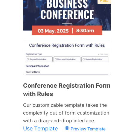
Paid
Conference Registration Form
with Rules
Our customizable template takes the
complexity out of form customization
with a drag-and-drop interface.
Use Template
Preview Template