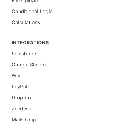
File Upload
Conditional Logic
Calculations
INTEGRATIONS
Salesforce
Google Sheets
Wix
PayPal
Dropbox
Zendesk
MailChimp