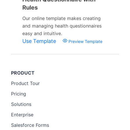
Rules
Our online template makes creating
and managing health questionnaires
easy and intuitive.
Use Template
Preview Template
PRODUCT
Product Tour
Pricing
Solutions
Enterprise
Salesforce Forms