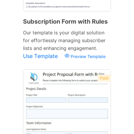
Subscription Form with Rules
Our template is your digital solution
for effortlessly managing subscriber
lists and enhancing engagement.
Use Template
Preview Template
Paid