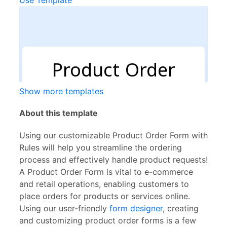
Use Template
Show more templates
About this template
Using our customizable Product Order Form with
Rules will help you streamline the ordering
process and effectively handle product requests!
A Product Order Form is vital to e-commerce
and retail operations, enabling customers to
place orders for products or services online.
Using our user-friendly
form designer
, creating
and customizing product order forms is a few