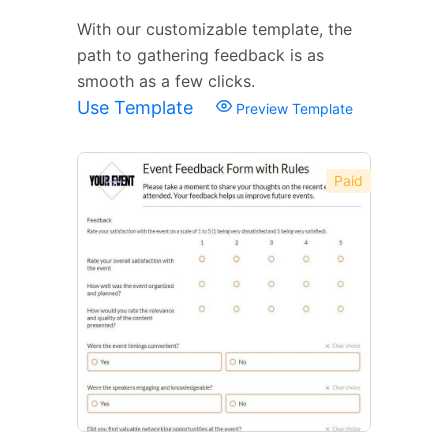
With our customizable template, the
path to gathering feedback is as
smooth as a few clicks.
Use Template
Preview Template
Paid