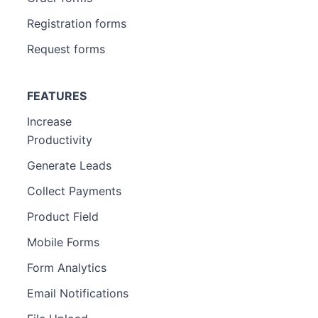
Registration forms
Request forms
FEATURES
Increase
Productivity
Generate Leads
Collect Payments
Product Field
Mobile Forms
Form Analytics
Email Notifications