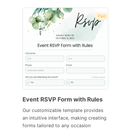
Paid
Event RSVP Form with Rules
Our customizable template provides
an intuitive interface, making creating
forms tailored to any occasion