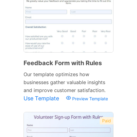
Feedback Form with Rules
Our template optimizes how
businesses gather valuable insights
and improve customer satisfaction.
Use Template
Preview Template
Paid