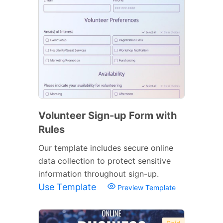
Volunteer Sign-up Form with
Rules
Our template includes secure online
data collection to protect sensitive
information throughout sign-up.
Use Template
Preview Template