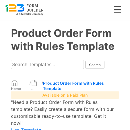
Skip
Product Order Form
to
content
with Rules Template
/
/
Product Order Form with Rules
Template
Home
...
Available on a Paid Plan
"Need a Product Order Form with Rules
template? Easily create a secure form with our
customizable ready-to-use template. Get it
now!"