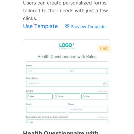
Users can create personalized forms
tailored to their needs with just a few
clicks.
Use Template
Preview Template
Paid
Health Questionnaire with