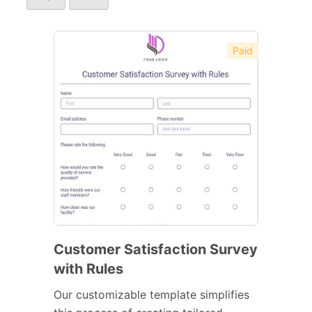
Paid
Customer Satisfaction Survey
with Rules
Our customizable template simplifies