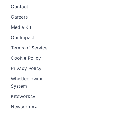
Contact
Careers
Media Kit
Our Impact
Terms of Service
Cookie Policy
Privacy Policy
Whistleblowing
System
Kiteworks
Newsroom