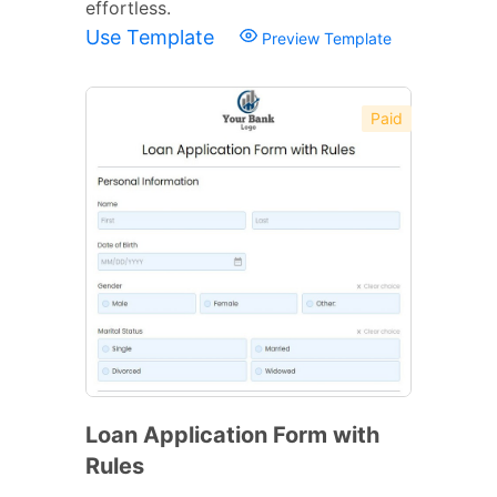
effortless.
Use Template
Preview Template
Paid
Loan Application Form with
Rules