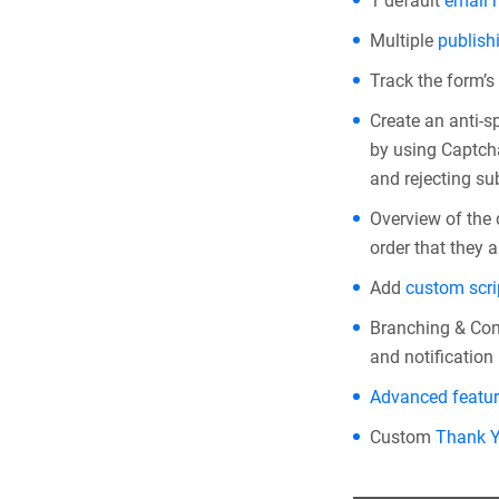
1 default
email n
Multiple
publish
Track the form’s
Create an anti-
by using Captcha
and rejecting su
Overview of the
order that they 
Add
custom scri
Branching & Con
and notification 
Advanced featu
Custom
Thank 