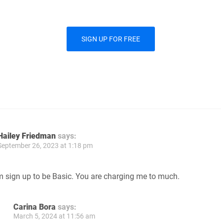
SIGN UP FOR FREE
Hailey Friedman
says:
September 26, 2023 at 1:18 pm
m sign up to be Basic. You are charging me to much.
Carina Bora
says:
March 5, 2024 at 11:56 am