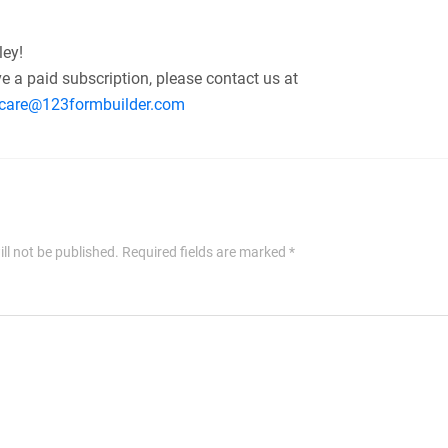
ley!
ve a paid subscription, please contact us at
care@123formbuilder.com
ll not be published.
Required fields are marked
*