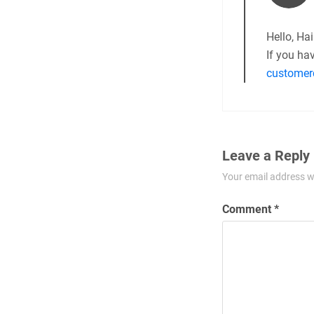
Hello, Hai
If you ha
customer
Leave a Reply
Your email address wi
Comment
*