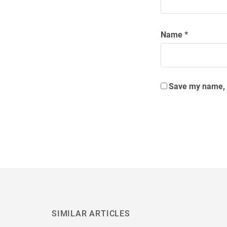
Name
*
Save my name, e
SIMILAR ARTICLES