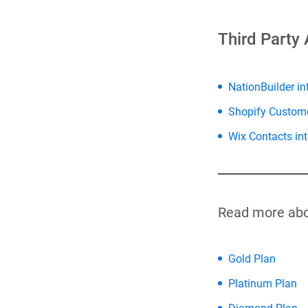
Third Party 
NationBuilder in
Shopify Custom
Wix Contacts int
Read more abo
Gold Plan
Platinum Plan