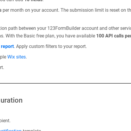
s
per month on your account. The submission limit is reset on th
tion path between your 123FormBuilder account and other servi
ns. With the Basic free plan, you have available
100 API calls pe
m
report
. Apply custom filters to your report.
iple
Wix sites
.
t.
uration
pient.