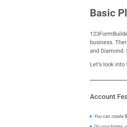
Basic P
123FormBuilder
business. Ther
and Diamond. 
Let’s look into
Account Fea
You can create
5
On your forms, 