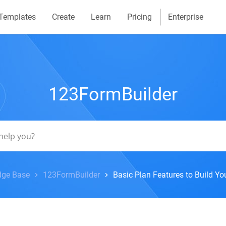
Templates
Create
Learn
Pricing
Enterprise
123FormBuilder
ge Base
123FormBuilder
Basic Plan Features to Build Y