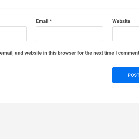
Email
*
Website
mail, and website in this browser for the next time I comment