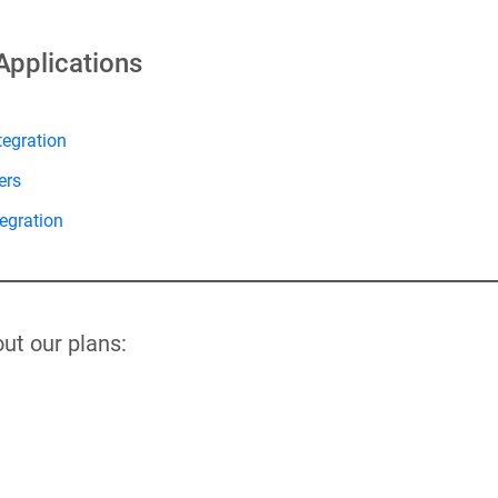
Applications
tegration
ers
egration
ut our plans: