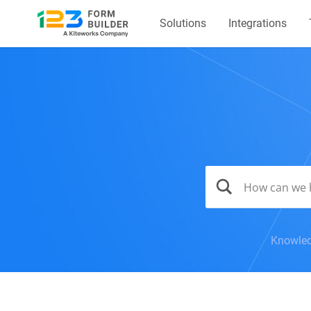
Solutions
Integrations
Knowled