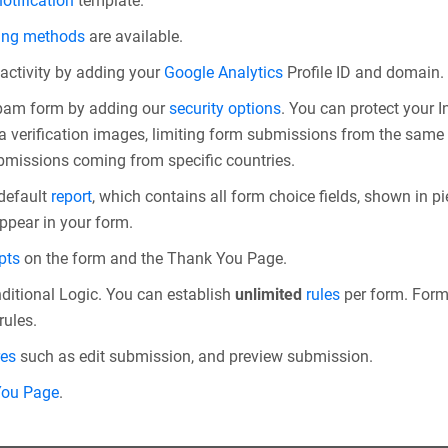
otification
template.
ing methods
are available.
 activity by adding your
Google Analytics
Profile ID and domain.
spam form by adding our
security options
. You can protect your
 verification images, limiting form submissions from the same I
bmissions coming from specific countries.
 default
report
, which contains all form choice fields, shown in pie
appear in your form.
pts
on the form and the Thank You Page.
ditional Logic. You can establish
unlimited
rules
per form. Form r
rules.
res
such as edit submission, and preview submission.
You Page
.