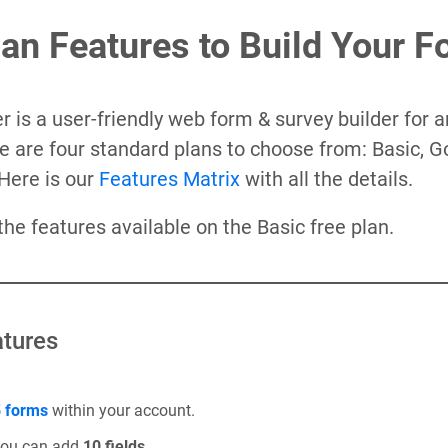
lan Features to Build Your 
 is a user-friendly web form & survey builder for a
e are four standard plans to choose from: Basic, G
Here is our
Features Matrix
with all the details.
 the features available on the Basic free plan.
tures
 forms
within your account.
you can add
10 fields
.