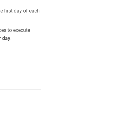
e first day of each
ces to execute
r day
.