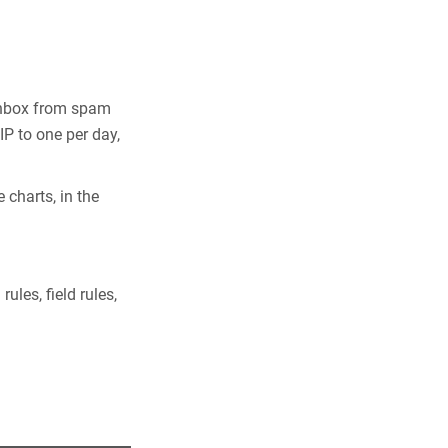
 Inbox from spam
P to one per day,
 charts, in the
ules, field rules,