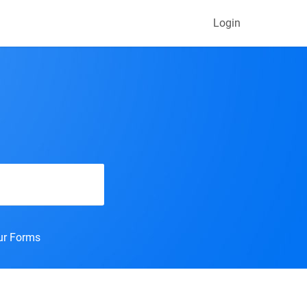
Login
our Forms