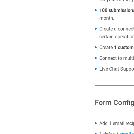
100 submission
month.
Create a connec
certain operatio
Create
1 custo
Connect to mult
Live Chat Suppor
Form Config
Add 1 email reci