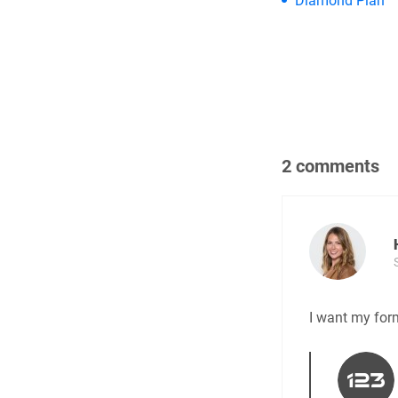
Diamond Plan
2 comments
I want my for