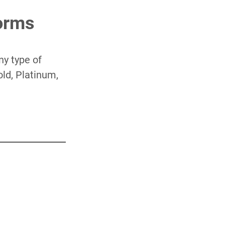
Forms
ny type of
old, Platinum,