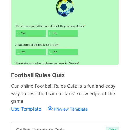
Inspection Forms
77
Cancellation Forms
52
Quote Forms
59
Appointment Forms
75
Donation Forms
64
Tracking Forms
54
Football Rules Quiz
Referral Forms
51
Our online Football Rules Quiz is a fun and easy
Recommendation Forms
34
way to test the team or fans' knowledge of the
game.
Signup Forms
30
Use Template
Preview Template
Payment Forms
142
Sponsorship Forms
48
Free