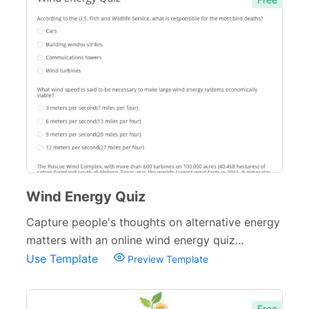
Wind Energy Quiz
Capture people's thoughts on alternative energy
matters with an online wind energy quiz...
Use Template
Preview Template
Free