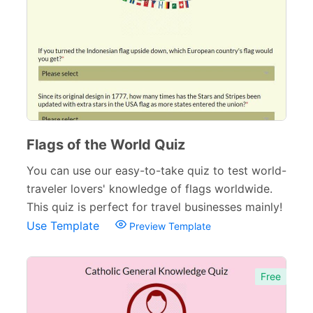
Surveys & Questionnaires
357
Polls
45
Request Forms
293
Evaluation Forms
159
Free Feedback Forms
Flags of the World Quiz
164
You can use our easy-to-take quiz to test world-
Order Forms
220
traveler lovers' knowledge of flags worldwide.
Consent Forms
125
This quiz is perfect for travel businesses mainly!
Use Template
Preview Template
Booking Forms
102
Reservation Forms
98
Free
Contact Forms
74