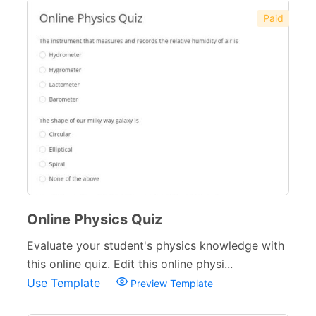
Paid
Online Physics Quiz
Evaluate your student's physics knowledge with
this online quiz. Edit this online physi...
Use Template
Preview Template