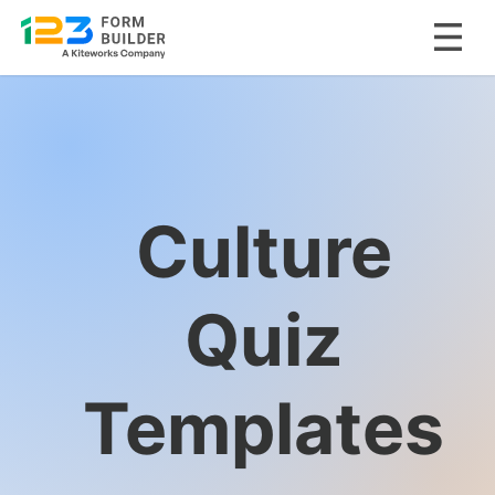
Skip
to
content
Culture
Quiz
Templates