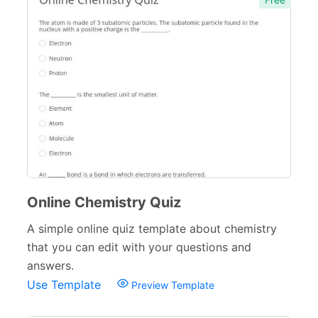
Verification Forms
34
Online Chemistry Quiz
A simple online quiz template about chemistry
that you can edit with your questions and
answers.
Use Template
Preview Template