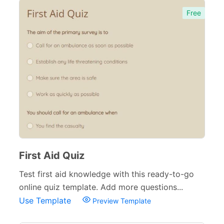
Free
First Aid Quiz
Test first aid knowledge with this ready-to-go
online quiz template. Add more questions...
Use Template
Preview Template