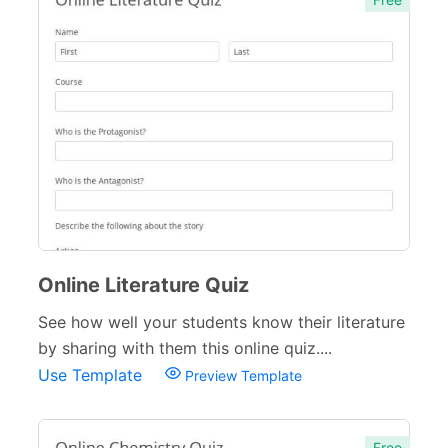
Complaint Forms
42
Quizzes
79
Business Quizzes
9
Personality Quizzes
4
Culture Quizzes
28
Entertainment Quizzes
13
Online Literature Quiz
Lifestyle Quizzes
11
See how well your students know their literature
Holiday Quizzes
8
by sharing with them this online quiz....
Educational Quizzes
27
Use Template
Preview Template
Incident Report Forms
22
Free