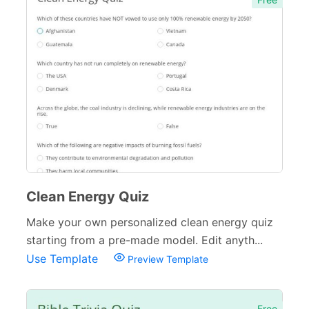
Clean Energy Quiz
Make your own personalized clean energy quiz
starting from a pre-made model. Edit anyth...
Use Template
Preview Template
Free