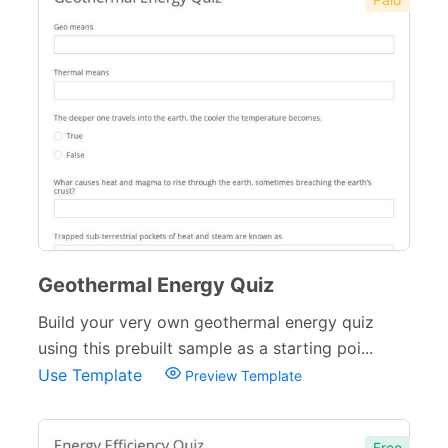
Geothermal Energy Quiz
Build your very own geothermal energy quiz
using this prebuilt sample as a starting poi...
Use Template
Preview Template
Free