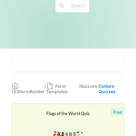
Types
Industries
Most Popular
55
/
Form
/
Quizzes
/
Culture
123FormBuilder
Templates
Quizzes
Forms with Rules
21
Registration Forms
518
Free
Application Forms
381
Event Forms
537