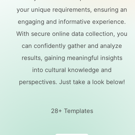
your unique requirements, ensuring an
engaging and informative experience.
With secure online data collection, you
can confidently gather and analyze
results, gaining meaningful insights
into cultural knowledge and
perspectives. Just take a look below!
28+ Templates