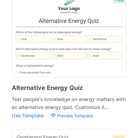
Alternative Energy Quiz
Test people's knowledge on energy matters with
an alternative energy quiz. Customize it...
Use Template
Preview Template
Paid