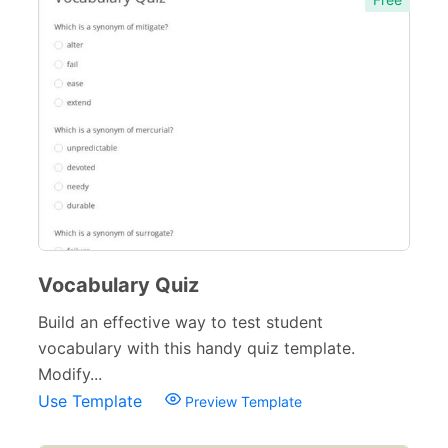
Vocabulary Quiz
Build an effective way to test student
vocabulary with this handy quiz template.
Modify...
Use Template
Preview Template