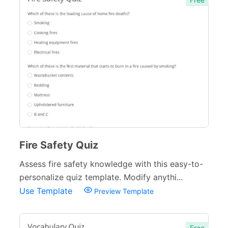
Fire Safety Quiz
Assess fire safety knowledge with this easy-to-
personalize quiz template. Modify anythi...
Use Template
Preview Template
Free