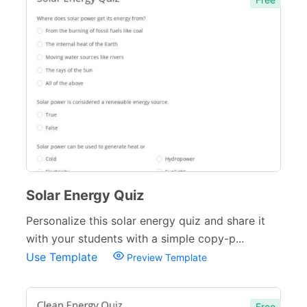
Solar Energy Quiz
Personalize this solar energy quiz and share it
with your students with a simple copy-p...
Use Template
Preview Template
Free