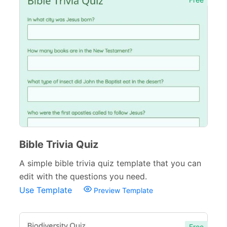
Bible Trivia Quiz
A simple bible trivia quiz template that you can
edit with the questions you need.
Use Template
Preview Template
Free