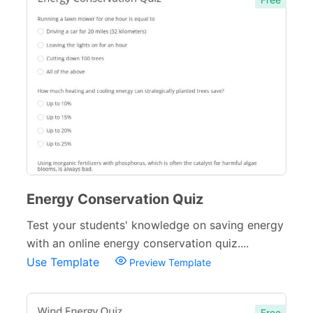
Energy Conservation Quiz
Test your students' knowledge on saving energy
with an online energy conservation quiz....
Use Template
Preview Template
Free