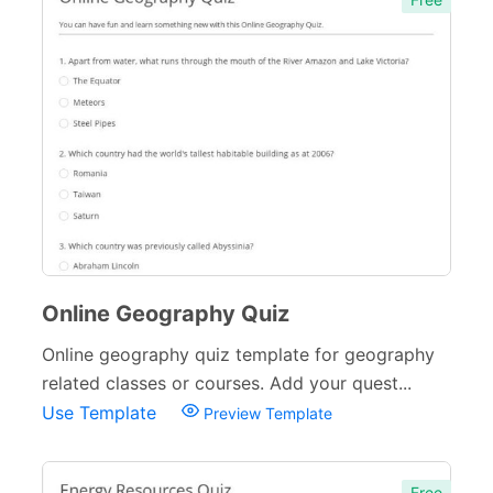
Online Geography Quiz
Online geography quiz template for geography
related classes or courses. Add your quest...
Use Template
Preview Template
Free