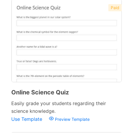
Paid
Online Science Quiz
Easily grade your students regarding their
science knowledge.
Use Template
Preview Template