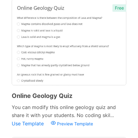
Free
Online Geology Quiz
You can modify this online geology quiz and
share it with your students. No coding skil...
Use Template
Preview Template