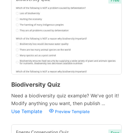
Biodiversity Quiz
Need a biodiversity quiz example? We've got it!
Modify anything you want, then publish ...
Use Template
Preview Template
Free