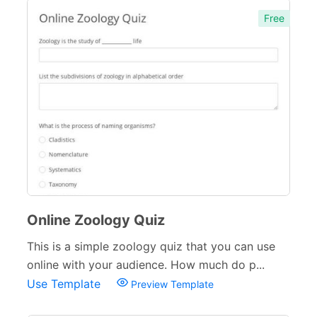
Free
Online Zoology Quiz
This is a simple zoology quiz that you can use
online with your audience. How much do p...
Use Template
Preview Template