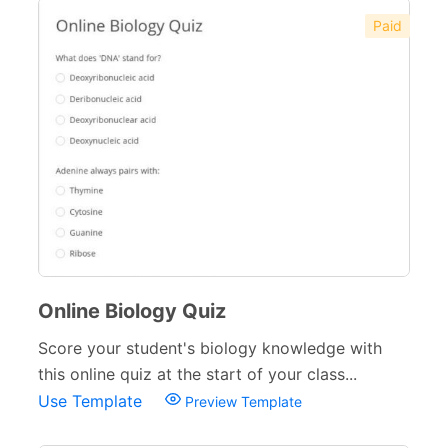
Paid
Online Biology Quiz
Score your student's biology knowledge with
this online quiz at the start of your class...
Use Template
Preview Template