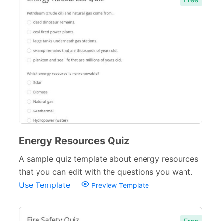
Energy Resources Quiz
A sample quiz template about energy resources
that you can edit with the questions you want.
Use Template
Preview Template
Free