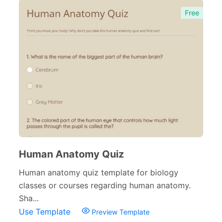
Free
Human Anatomy Quiz
Human anatomy quiz template for biology
classes or courses regarding human anatomy.
Sha...
Use Template
Preview Template