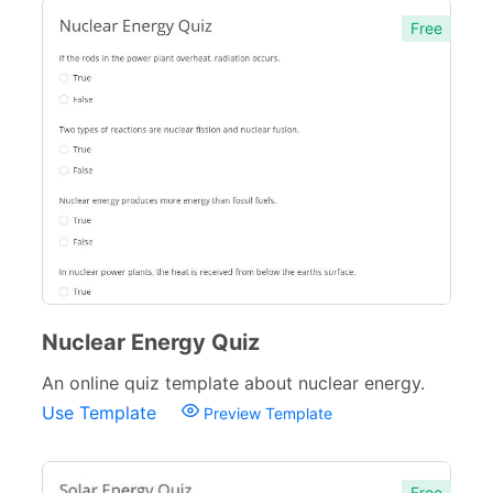
Free
Nuclear Energy Quiz
An online quiz template about nuclear energy.
Use Template
Preview Template
Free