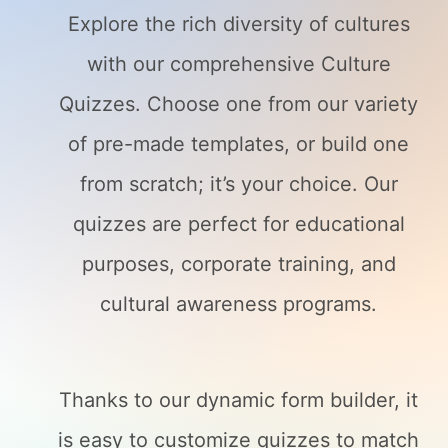
Explore the rich diversity of cultures
with our comprehensive Culture
Quizzes. Choose one from our variety
of pre-made templates, or build one
from scratch; it’s your choice. Our
quizzes are perfect for educational
purposes, corporate training, and
cultural awareness programs.
Thanks to our dynamic form builder, it
is easy to customize quizzes to match