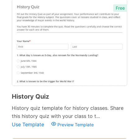
Free
History Quiz
History quiz template for history classes. Share
this history quiz with your class to t...
Use Template
Preview Template