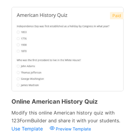
Paid
Online American History Quiz
Modify this online American history quiz with
123FormBuilder and share it with your students.
Use Template
Preview Template