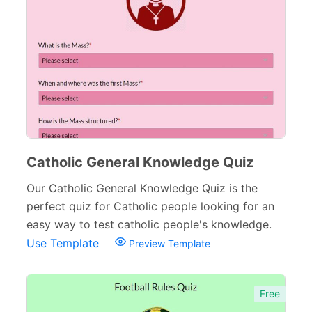
Inquiry Forms
54
Services Forms
174
Calculation Forms
161
Membership Forms
75
Web Design Forms
24
Agreement Forms
88
Catholic General Knowledge Quiz
Personal Forms
40
Our Catholic General Knowledge Quiz is the
perfect quiz for Catholic people looking for an
Volunteer Forms
70
easy way to test catholic people's knowledge.
Customer Service Forms
31
Use Template
Preview Template
File Upload Forms
105
Free
Employment Forms
92