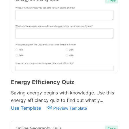
Energy Efficiency Quiz
Saving energy begins with knowledge. Use this
energy efficiency quiz to find out what y...
Use Template
Preview Template
Free