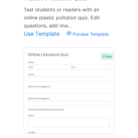
Test students or readers with an
online plastic pollution quiz. Edit
questions, add ima...
Use Template
Preview Template
Free