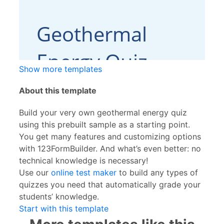
Show more templates
About this template
Build your very own geothermal energy quiz
using this prebuilt sample as a starting point.
You get many features and customizing options
with 123FormBuilder. And what’s even better: no
technical knowledge is necessary!
Use our
online test maker
to build any types of
quizzes you need that automatically grade your
students’ knowledge.
Start with this template