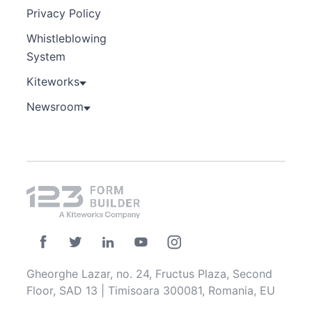
Privacy Policy
Whistleblowing
System
Kiteworks
Newsroom
Gheorghe Lazar, no. 24, Fructus Plaza, Second
Floor, SAD 13 | Timisoara 300081, Romania, EU