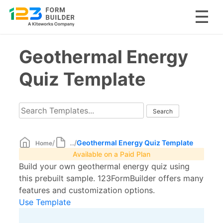
Skip
Geothermal Energy
to
content
Quiz Template
/
/
Geothermal Energy Quiz Template
Home
...
Available on a Paid Plan
Build your own geothermal energy quiz using
this prebuilt sample. 123FormBuilder offers many
features and customization options.
Use Template