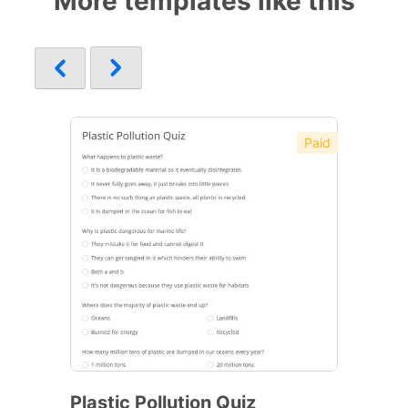
More templates like this
Paid
Plastic Pollution Quiz