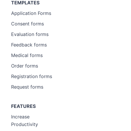
TEMPLATES
Application Forms
Consent forms
Evaluation forms
Feedback forms
Medical forms
Order forms
Registration forms
Request forms
FEATURES
Increase
Productivity