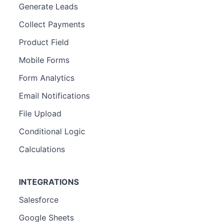
Generate Leads
Collect Payments
Product Field
Mobile Forms
Form Analytics
Email Notifications
File Upload
Conditional Logic
Calculations
INTEGRATIONS
Salesforce
Google Sheets