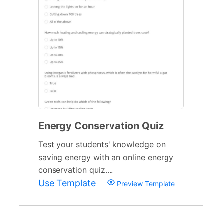
Energy Conservation Quiz
Test your students' knowledge on
saving energy with an online energy
conservation quiz....
Use Template
Preview Template