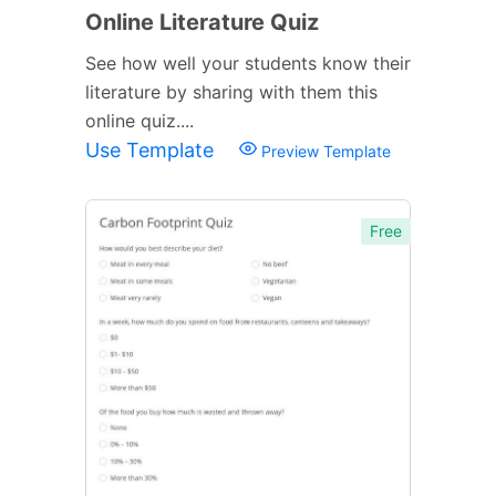
Online Literature Quiz
See how well your students know their
literature by sharing with them this
online quiz....
Use Template
Preview Template
Free