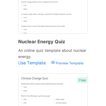
Nuclear Energy Quiz
An online quiz template about nuclear
energy.
Use Template
Preview Template
Free