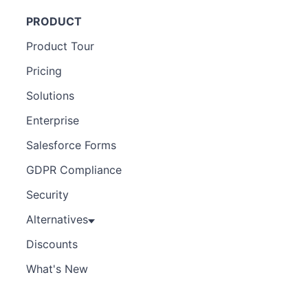
PRODUCT
Product Tour
Pricing
Solutions
Enterprise
Salesforce Forms
GDPR Compliance
Security
Alternatives
Discounts
What's New