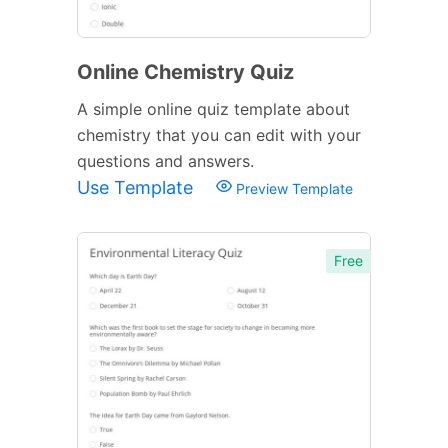
Online Chemistry Quiz
A simple online quiz template about
chemistry that you can edit with your
questions and answers.
Use Template
Preview Template
Free