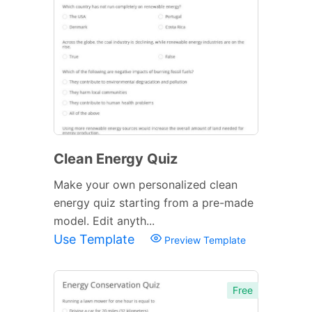
Clean Energy Quiz
Make your own personalized clean
energy quiz starting from a pre-made
model. Edit anyth...
Use Template
Preview Template
Free