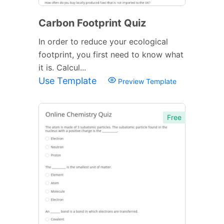
Carbon Footprint Quiz
In order to reduce your ecological
footprint, you first need to know what
it is. Calcul...
Use Template
Preview Template
Free