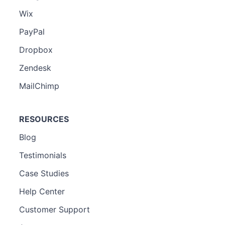
Wix
PayPal
Dropbox
Zendesk
MailChimp
RESOURCES
Blog
Testimonials
Case Studies
Help Center
Customer Support