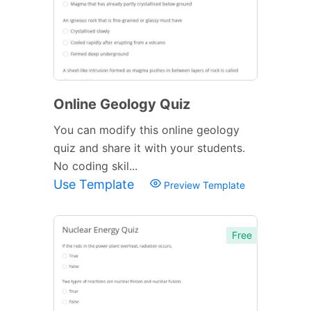
Online Geology Quiz
You can modify this online geology
quiz and share it with your students.
No coding skil...
Use Template
Preview Template
Free