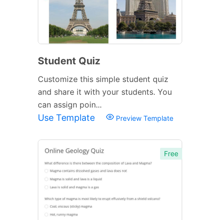
Student Quiz
Customize this simple student quiz
and share it with your students. You
can assign poin...
Use Template
Preview Template
Free