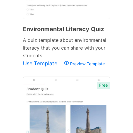
Environmental Literacy Quiz
A quiz template about environmental
literacy that you can share with your
students.
Use Template
Preview Template
Free