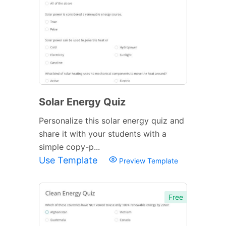
Solar Energy Quiz
Personalize this solar energy quiz and
share it with your students with a
simple copy-p...
Use Template
Preview Template
Free