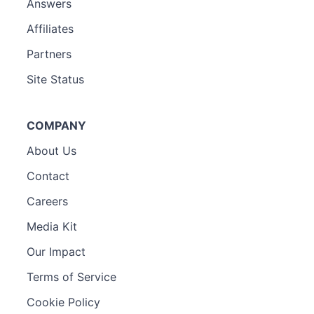
Answers
Affiliates
Partners
Site Status
COMPANY
About Us
Contact
Careers
Media Kit
Our Impact
Terms of Service
Cookie Policy