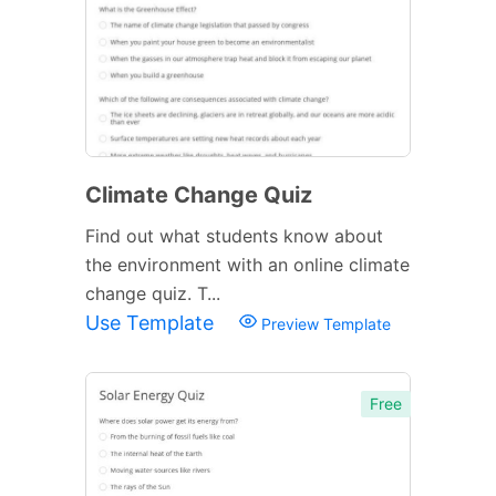
Climate Change Quiz
Find out what students know about
the environment with an online climate
change quiz. T...
Use Template
Preview Template
Free