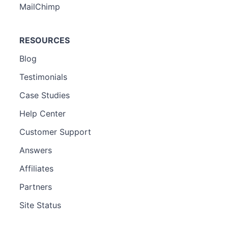
MailChimp
RESOURCES
Blog
Testimonials
Case Studies
Help Center
Customer Support
Answers
Affiliates
Partners
Site Status