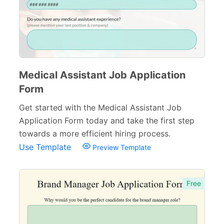
Medical Assistant Job Application
Form
Get started with the Medical Assistant Job
Application Form today and take the first step
towards a more efficient hiring process.
Use Template
Preview Template
Free