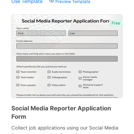
Use Template
Preview Template
Free
Social Media Reporter Application
Form
Collect job applications using our Social Media