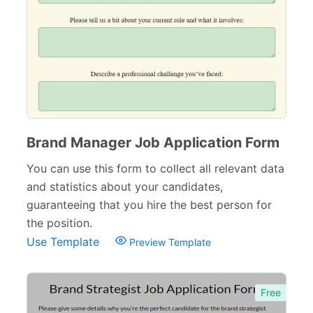
Brand Manager Job Application Form
You can use this form to collect all relevant data
and statistics about your candidates,
guaranteeing that you hire the best person for
the position.
Use Template
Preview Template
Free