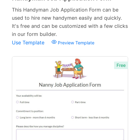
This Handyman Job Application Form can be
used to hire new handymen easily and quickly.
It's free and can be customized with a few clicks
in our form builder.
Use Template
Preview Template
Free