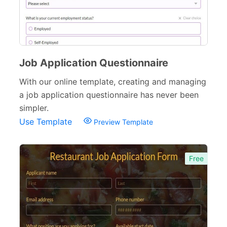
Donation Forms
64
Tracking Forms
54
Job Application Questionnaire
Referral Forms
51
With our online template, creating and managing
Recommendation Forms
34
a job application questionnaire has never been
Signup Forms
30
simpler.
Use Template
Preview Template
Payment Forms
142
Sponsorship Forms
48
Free
Complaint Forms
42
Quizzes
79
Incident Report Forms
22