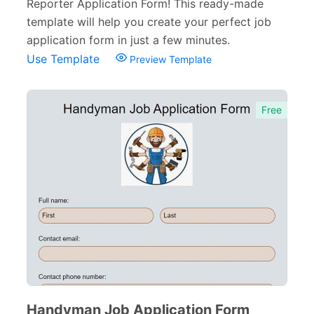
Reporter Application Form! This ready-made
template will help you create your perfect job
application form in just a few minutes.
Use Template
Preview Template
Free
Handyman Job Application Form