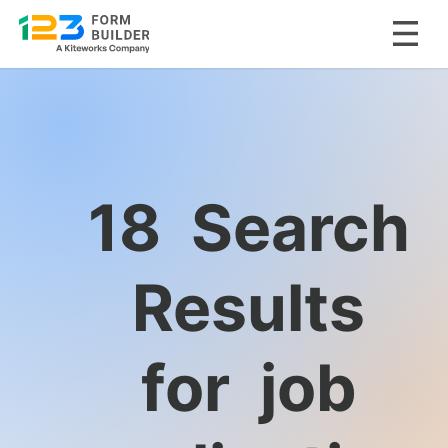
Skip
to
content
18
Search
Results
for
job