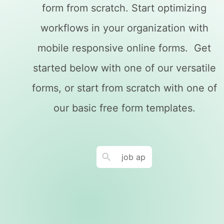
form from scratch. Start optimizing
workflows in your organization with
mobile responsive online forms. Get
started below with one of our versatile
forms, or start from scratch with one of
our basic free form templates.