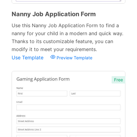
Nanny Job Application Form
Use this Nanny Job Application Form to find a
nanny for your child in a modern and quick way.
Thanks to its customizable feature, you can
modify it to meet your requirements.
Use Template
Preview Template
Free