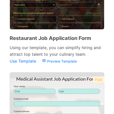
Verification Forms
34
Restaurant Job Application Form
Using our template, you can simplify hiring and
attract top talent to your culinary team.
Use Template
Preview Template
Paid