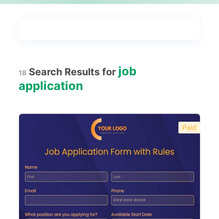
Types
Industries
Most Popular
55
job
Search Results for
18
Forms with Rules
21
application
Registration Forms
518
Application Forms
381
Paid
Event Forms
537
Surveys & Questionnaires
357
Polls
45
Request Forms
293