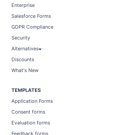
Enterprise
Salesforce Forms
GDPR Compliance
Security
Alternatives
Discounts
What's New
TEMPLATES
Application Forms
Consent forms
Evaluation forms
Feedback forms