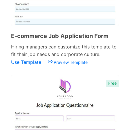
Web Design Forms
24
Agreement Forms
88
Personal Forms
40
E-commerce Job Application Form
Volunteer Forms
70
Hiring managers can customize this template to
fit their job needs and corporate culture.
Customer Service Forms
31
Use Template
Preview Template
File Upload Forms
105
Employment Forms
92
Free
Inspection Forms
77
Cancellation Forms
52
Quote Forms
59
Appointment Forms
75