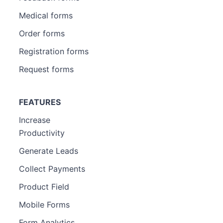
Medical forms
Order forms
Registration forms
Request forms
FEATURES
Increase
Productivity
Generate Leads
Collect Payments
Product Field
Mobile Forms
Form Analytics