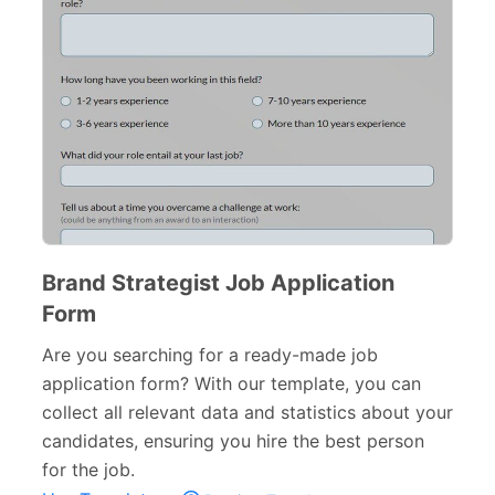
Brand Strategist Job Application
Form
Are you searching for a ready-made job
application form? With our template, you can
collect all relevant data and statistics about your
candidates, ensuring you hire the best person
for the job.