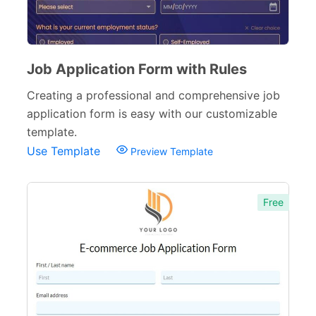
Evaluation Forms
159
Free Feedback Forms
164
Order Forms
220
Job Application Form with Rules
Creating a professional and comprehensive job
Consent Forms
125
application form is easy with our customizable
Booking Forms
102
template.
Use Template
Preview Template
Reservation Forms
98
Contact Forms
74
Free
Inquiry Forms
54
Services Forms
174
Calculation Forms
161
Membership Forms
75