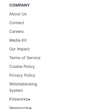
COMPANY
About Us
Contact
Careers
Media Kit
Our Impact
Terms of Service
Cookie Policy
Privacy Policy
Whistleblowing
System
Kiteworks
Newsroom