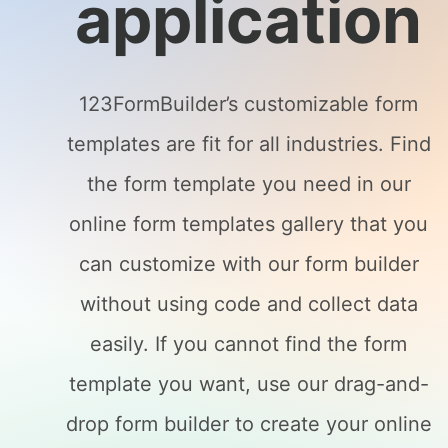
application
123FormBuilder’s customizable form
templates are fit for all industries. Find
the form template you need in our
online form templates gallery that you
can customize with our form builder
without using code and collect data
easily. If you cannot find the form
template you want, use our drag-and-
drop form builder to create your online