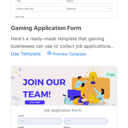
Gaming Application Form
Here's a ready-made template that gaming
businesses can use to collect job applications...
Use Template
Preview Template
Free