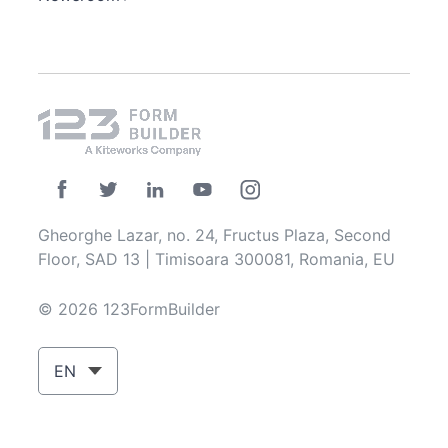
Gheorghe Lazar, no. 24, Fructus Plaza, Second
Floor, SAD 13 | Timisoara 300081, Romania, EU
© 2026 123FormBuilder
EN