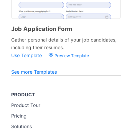
Job Application Form
Gather personal details of your job candidates,
including their resumes.
Use Template
Preview Template
See more Templates
PRODUCT
Product Tour
Pricing
Solutions