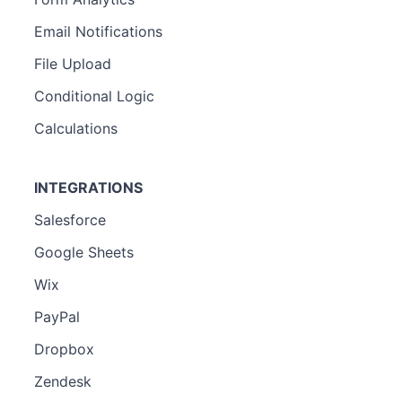
Email Notifications
File Upload
Conditional Logic
Calculations
INTEGRATIONS
Salesforce
Google Sheets
Wix
PayPal
Dropbox
Zendesk