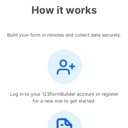
How it works
Build your form in minutes and collect data securely.
Log in to your 123FormBuilder account or register
for a new one to get started.