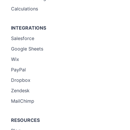
Calculations
INTEGRATIONS
Salesforce
Google Sheets
Wix
PayPal
Dropbox
Zendesk
MailChimp
RESOURCES