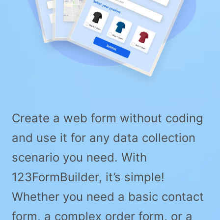
Create a web form without coding
and use it for any data collection
scenario you need. With
123FormBuilder, it’s simple!
Whether you need a basic contact
form, a complex order form, or a