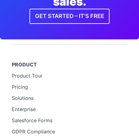
sales.
GET STARTED – IT’S FREE
PRODUCT
Product Tour
Pricing
Solutions
Enterprise
Salesforce Forms
GDPR Compliance