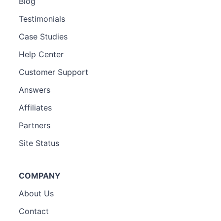
Blog
Testimonials
Case Studies
Help Center
Customer Support
Answers
Affiliates
Partners
Site Status
COMPANY
About Us
Contact