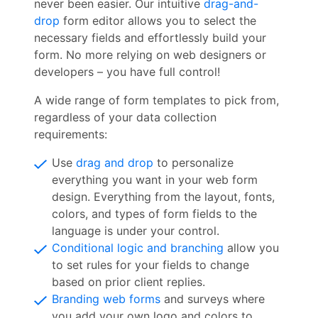
never been easier. Our intuitive
drag-and-
drop
form editor allows you to select the
necessary fields and effortlessly build your
form. No more relying on web designers or
developers – you have full control!
A wide range of form templates to pick from,
regardless of your data collection
requirements:
Use
drag and drop
to personalize
everything you want in your web form
design. Everything from the layout, fonts,
colors, and types of form fields to the
language is under your control.
Conditional logic and branching
allow you
to set rules for your fields to change
based on prior client replies.
Branding web forms
and surveys where
you add your own logo and colors to