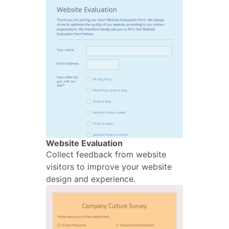
Website Evaluation
Collect feedback from website
visitors to improve your website
design and experience.