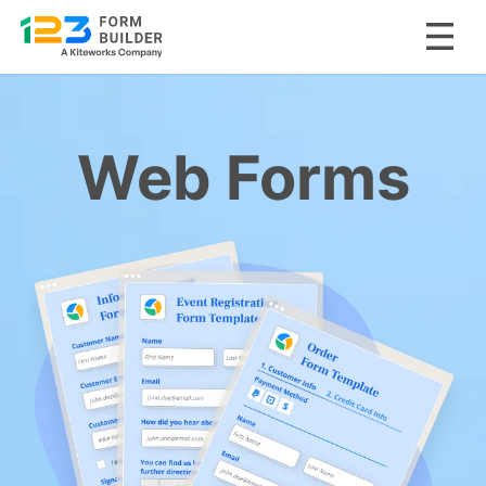
Skip
to
content
Web Forms