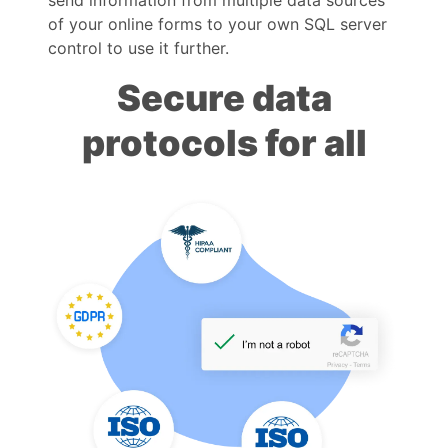
of your online forms to your own SQL server
control to use it further.
Secure data
protocols for all