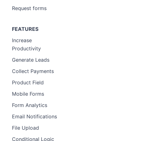
Request forms
FEATURES
Increase
Productivity
Generate Leads
Collect Payments
Product Field
Mobile Forms
Form Analytics
Email Notifications
File Upload
Conditional Logic