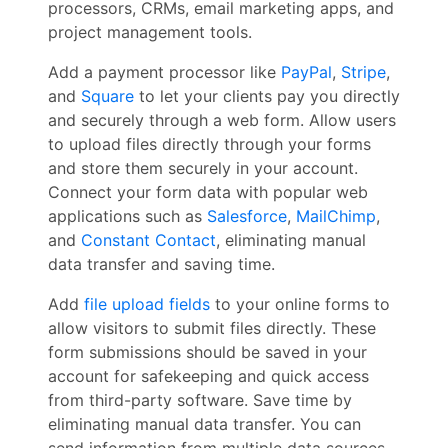
processors, CRMs, email marketing apps, and
project management tools.
Add a payment processor like
PayPal
,
Stripe
,
and
Square
to let your clients pay you directly
and securely through a web form. Allow users
to upload files directly through your forms
and store them securely in your account.
Connect your form data with popular web
applications such as
Salesforce
,
MailChimp
,
and
Constant Contact
, eliminating manual
data transfer and saving time.
Add
file upload fields
to your online forms to
allow visitors to submit files directly. These
form submissions should be saved in your
account for safekeeping and quick access
from third-party software. Save time by
eliminating manual data transfer. You can
send information from multiple data sources