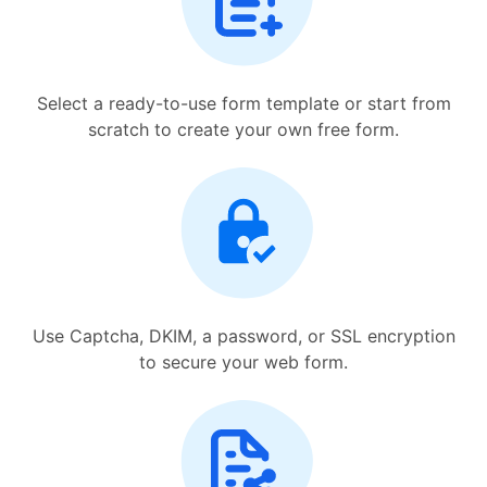
Select a ready-to-use form template or start from
scratch to create your own free form.
Use Captcha, DKIM, a password, or SSL encryption
to secure your web form.