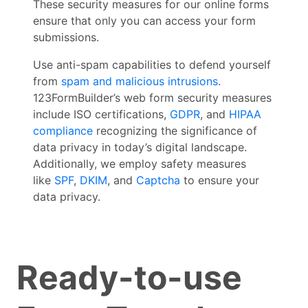
These security measures for our online forms
ensure that only you can access your form
submissions.
Use anti-spam capabilities to defend yourself
from
spam and malicious intrusions
.
123FormBuilder’s web form security measures
include ISO certifications,
GDPR
, and
HIPAA
compliance
recognizing the significance of
data privacy in today’s digital landscape.
Additionally, we employ safety measures
like
SPF
,
DKIM
, and
Captcha
to ensure your
data privacy.
Ready-to-use