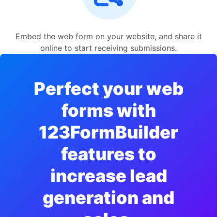
Embed the web form on your website, and share it
online to start receiving submissions.
Perfect your web
forms with
123FormBuilder
features to
increase lead
generation and