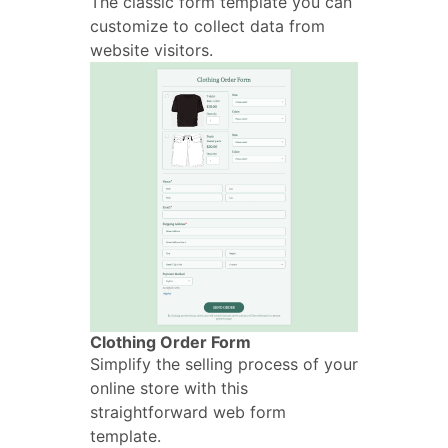
The classic form template you can
customize to collect data from
website visitors.
Clothing Order Form
Simplify the selling process of your
online store with this
straightforward web form
template.