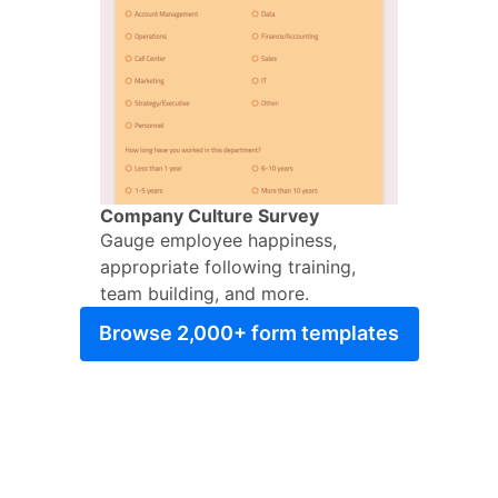
Company Culture Survey
Gauge employee happiness,
appropriate following training,
team building, and more.
Browse 2,000+ form templates