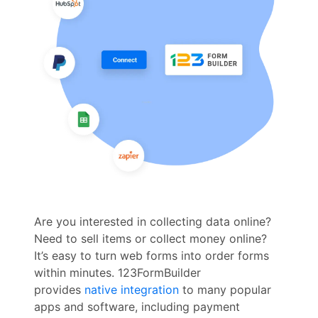
Are you interested in collecting data online?
Need to sell items or collect money online?
It’s easy to turn web forms into order forms
within minutes. 123FormBuilder
provides
native integration
to many popular
apps and software, including payment