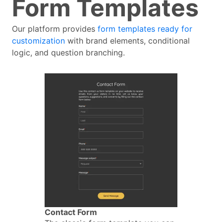
Form Templates
Our platform provides
form templates ready for
customization
with brand elements, conditional
logic, and question branching.
Contact Form