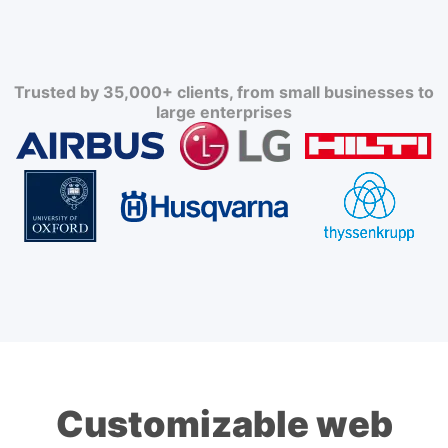
Trusted by 35,000+ clients, from small businesses to
large enterprises
Customizable web