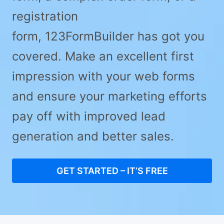
registration
form, 123FormBuilder has got you
covered. Make an excellent first
impression with your web forms
and ensure your marketing efforts
pay off with improved lead
generation and better sales.
GET STARTED – IT’S FREE