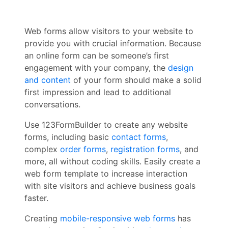
Web forms allow visitors to your website to
provide you with crucial information. Because
an online form can be someone’s first
engagement with your company, the
design
and content
of your form should make a solid
first impression and lead to additional
conversations.
Use 123FormBuilder to create any website
forms, including basic
contact forms
,
complex
order forms
,
registration forms
, and
more, all without coding skills. Easily create a
web form template to increase interaction
with site visitors and achieve business goals
faster.
Creating
mobile-responsive web forms
has