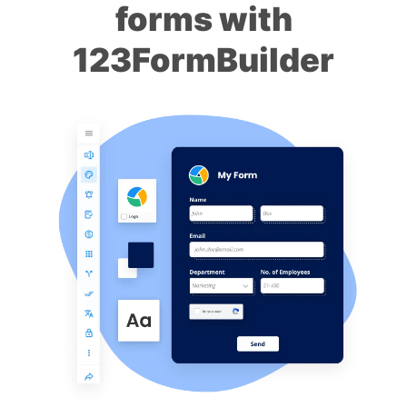
forms with
123FormBuilder