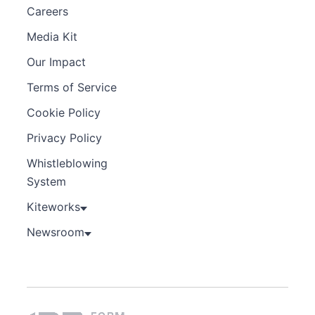
Careers
Media Kit
Our Impact
Terms of Service
Cookie Policy
Privacy Policy
Whistleblowing
System
Kiteworks
Newsroom