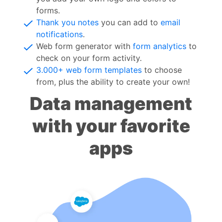
forms.
Thank you notes
you can add to
email
notifications
.
Web form generator with
form analytics
to
check on your form activity.
3.000+ web form templates
to choose
from, plus the ability to create your own!
Data management
with your favorite
apps