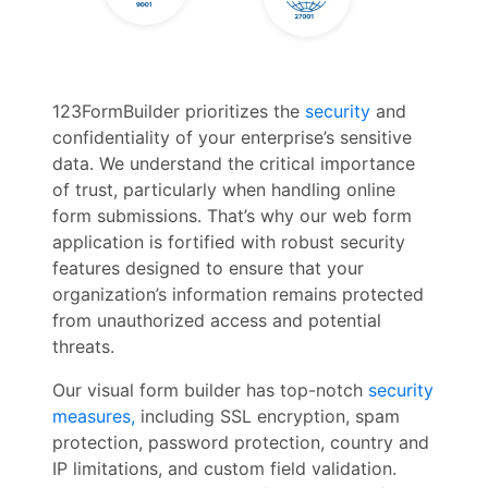
123FormBuilder prioritizes the
security
and
confidentiality of your enterprise’s sensitive
data. We understand the critical importance
of trust, particularly when handling online
form submissions. That’s why our web form
application is fortified with robust security
features designed to ensure that your
organization’s information remains protected
from unauthorized access and potential
threats.
Our visual form builder has top-notch
security
measures,
including SSL encryption, spam
protection, password protection, country and
IP limitations, and custom field validation.