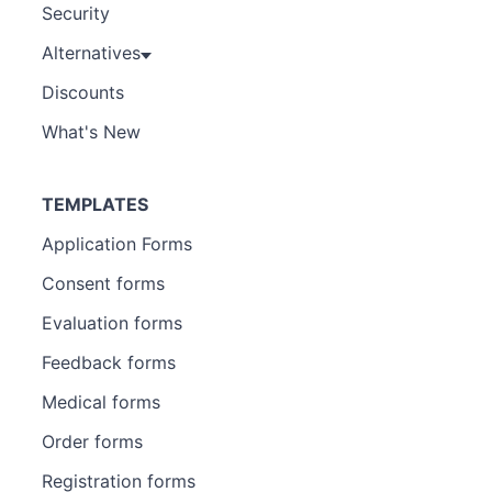
Security
Alternatives
Discounts
What's New
TEMPLATES
Application Forms
Consent forms
Evaluation forms
Feedback forms
Medical forms
Order forms
Registration forms