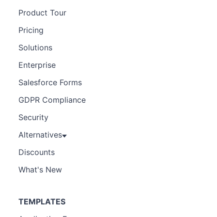
Product Tour
Pricing
Solutions
Enterprise
Salesforce Forms
GDPR Compliance
Security
Alternatives
Discounts
What's New
TEMPLATES