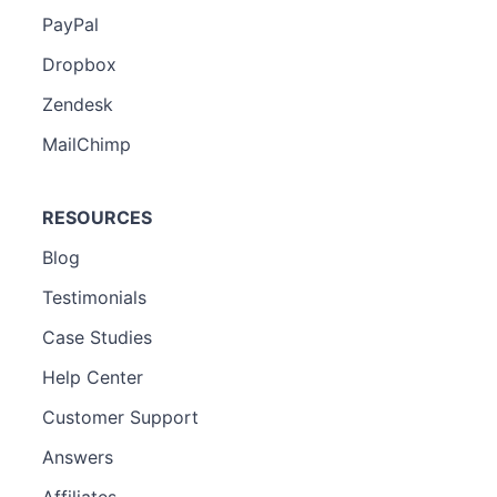
PayPal
Dropbox
Zendesk
MailChimp
RESOURCES
Blog
Testimonials
Case Studies
Help Center
Customer Support
Answers
Affiliates