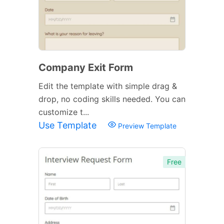
Company Exit Form
Edit the template with simple drag &
drop, no coding skills needed. You can
customize t...
Use Template
Preview Template
Free