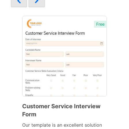
Free
Customer Service Interview
Form
Our template is an excellent solution