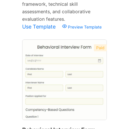
framework, technical skill
assessments, and collaborative
evaluation features.
Use Template
Preview Template
Paid