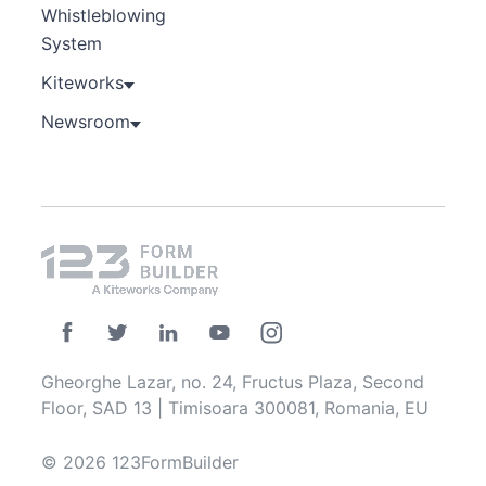
Whistleblowing
System
Kiteworks
Newsroom
Gheorghe Lazar, no. 24, Fructus Plaza, Second
Floor, SAD 13 | Timisoara 300081, Romania, EU
© 2026 123FormBuilder