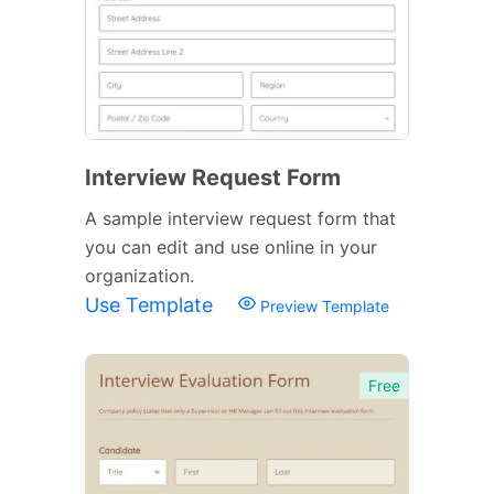
Interview Request Form
A sample interview request form that
you can edit and use online in your
organization.
Use Template
Preview Template
Free