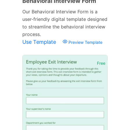
Behavioral Interview Form
Our Behavioral Interview Form is a
user-friendly digital template designed
to streamline the behavioral interview
process.
Use Template
Preview Template
Free