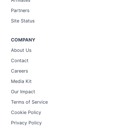
Partners
Site Status
COMPANY
About Us
Contact
Careers
Media Kit
Our Impact
Terms of Service
Cookie Policy
Privacy Policy