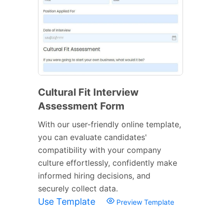
Cultural Fit Interview
Assessment Form
With our user-friendly online template,
you can evaluate candidates'
compatibility with your company
culture effortlessly, confidently make
informed hiring decisions, and
securely collect data.
Use Template
Preview Template