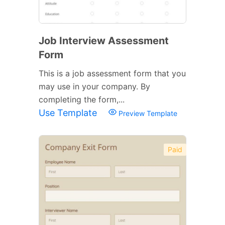
Job Interview Assessment
Form
This is a job assessment form that you
may use in your company. By
completing the form,...
Use Template
Preview Template
Paid