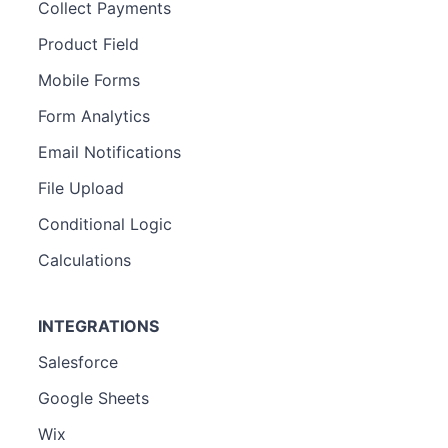
Collect Payments
Product Field
Mobile Forms
Form Analytics
Email Notifications
File Upload
Conditional Logic
Calculations
INTEGRATIONS
Salesforce
Google Sheets
Wix