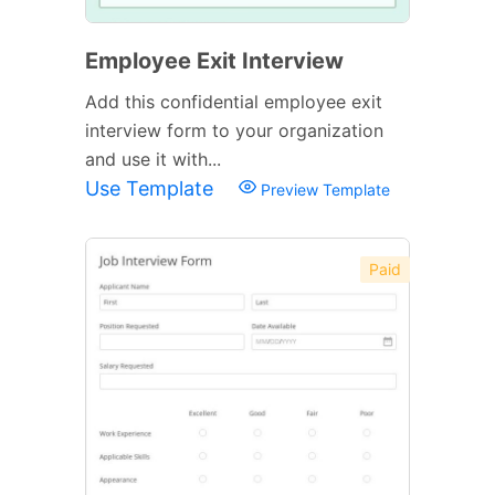
Employee Exit Interview
Add this confidential employee exit
interview form to your organization
and use it with...
Use Template
Preview Template
Paid