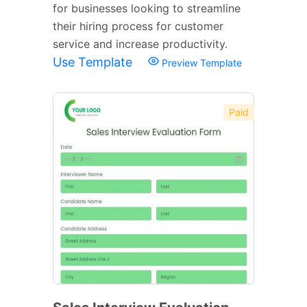
for businesses looking to streamline
their hiring process for customer
service and increase productivity.
Use Template
Preview Template
Paid