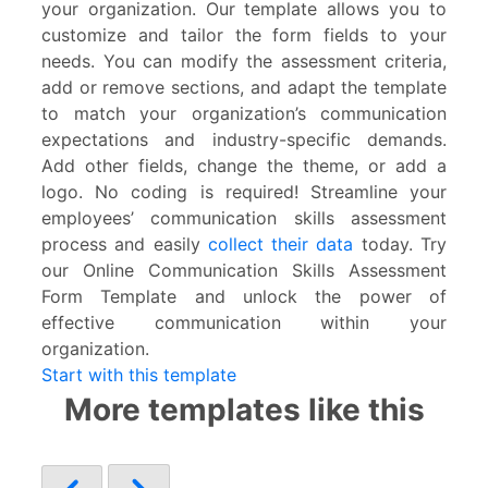
your organization. Our template allows you to
customize and tailor the form fields to your
needs. You can modify the assessment criteria,
add or remove sections, and adapt the template
to match your organization’s communication
expectations and industry-specific demands.
Add other fields, change the theme, or add a
logo. No coding is required! Streamline your
employees’ communication skills assessment
process and easily
collect their data
today. Try
our Online Communication Skills Assessment
Form Template and unlock the power of
effective communication within your
organization.
Start with this template
More templates like this