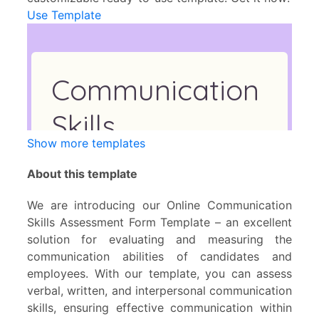
Use Template
Show more templates
About this template
We are introducing our Online Communication
Skills Assessment Form Template – an excellent
solution for evaluating and measuring the
communication abilities of candidates and
employees. With our template, you can assess
verbal, written, and interpersonal communication
skills, ensuring effective communication within