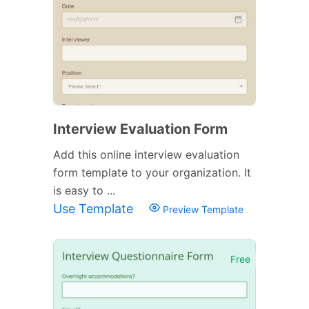
Interview Evaluation Form
Add this online interview evaluation
form template to your organization. It
is easy to ...
Use Template
Preview Template
Free