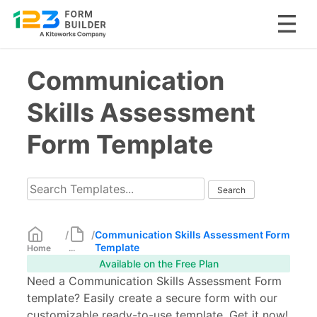
Skip
Communication
to
content
Skills Assessment
Form Template
/
/
Communication Skills Assessment Form
Template
Home
...
Available on the Free Plan
Need a Communication Skills Assessment Form
template? Easily create a secure form with our
customizable ready-to-use template. Get it now!