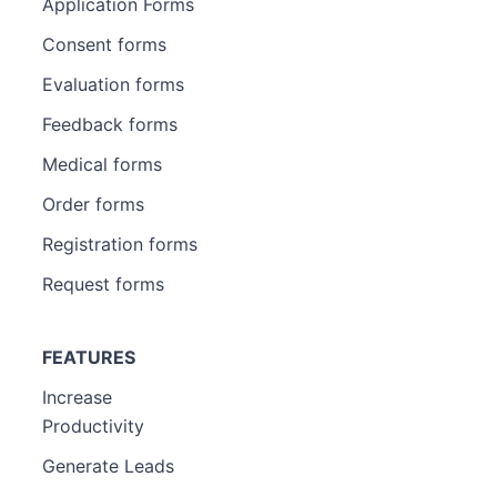
Application Forms
Consent forms
Evaluation forms
Feedback forms
Medical forms
Order forms
Registration forms
Request forms
FEATURES
Increase
Productivity
Generate Leads