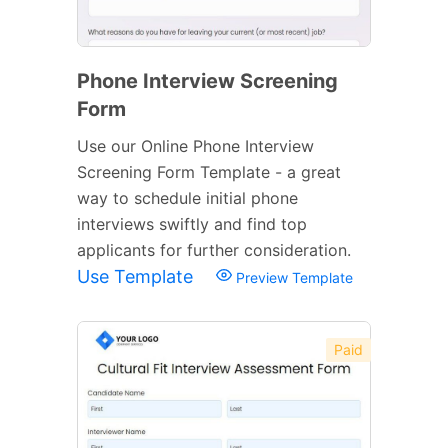
Phone Interview Screening
Form
Use our Online Phone Interview
Screening Form Template - a great
way to schedule initial phone
interviews swiftly and find top
applicants for further consideration.
Use Template
Preview Template
Paid