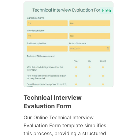
Free
Technical Interview
Evaluation Form
Our Online Technical Interview
Evaluation Form template simplifies
this process, providing a structured