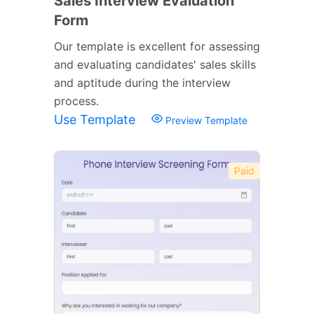
Sales Interview Evaluation
Form
Our template is excellent for assessing
and evaluating candidates' sales skills
and aptitude during the interview
process.
Use Template
Preview Template
Paid