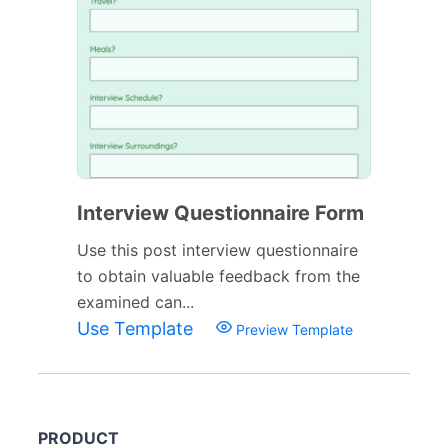
Interview Questionnaire Form
Use this post interview questionnaire
to obtain valuable feedback from the
examined can...
Use Template
Preview Template
PRODUCT