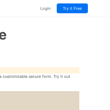
Login
Try it Free
e
 customizable secure form. Try it out