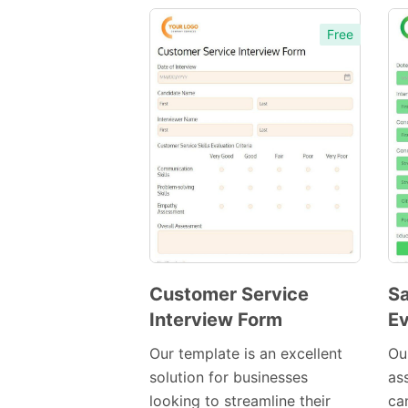
Free
Customer Service
Sa
Interview Form
Ev
Preview
Template
Our template is an excellent
Our
solution for businesses
as
looking to streamline their
can