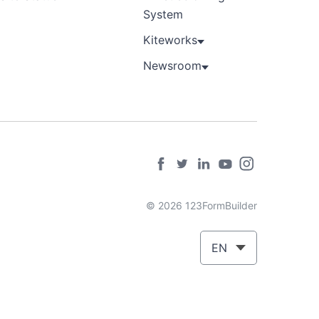
System
Kiteworks
Newsroom
© 2026 123FormBuilder
EN