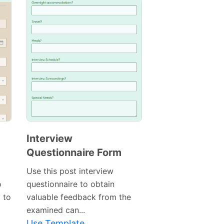
Interview
Questionnaire Form
Use this post interview
o
questionnaire to obtain
y to
valuable feedback from the
examined can...
Use Template