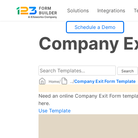
Solutions
Integrations
T
Skip
Schedule a Demo
to
Company Ex
content
/
/
Company Exit Form Template
Home
...
Need an online Company Exit Form template
here.
Use Template