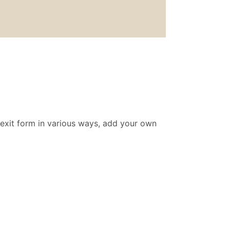
 exit form in various ways, add your own