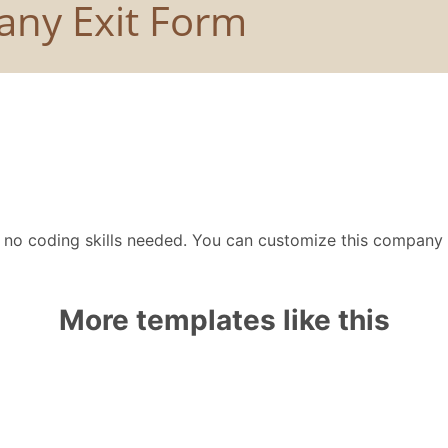
, no coding skills needed. You can customize this company
More templates like this