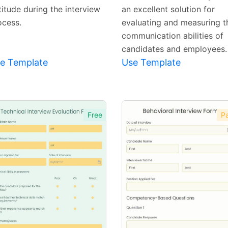
titude during the interview
an excellent solution for
ocess.
evaluating and measuring t
communication abilities of
candidates and employees.
e Template
Use Template
Free
Pa