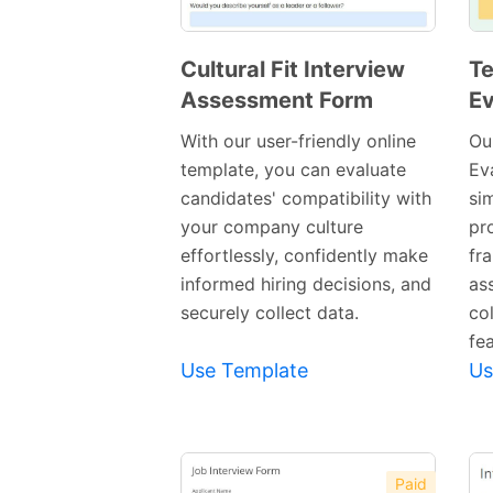
Cultural Fit Interview
Te
Assessment Form
Ev
Preview
Template
With our user-friendly online
Ou
template, you can evaluate
Ev
candidates' compatibility with
sim
your company culture
pr
effortlessly, confidently make
fra
informed hiring decisions, and
as
securely collect data.
co
fea
Use Template
Us
Paid