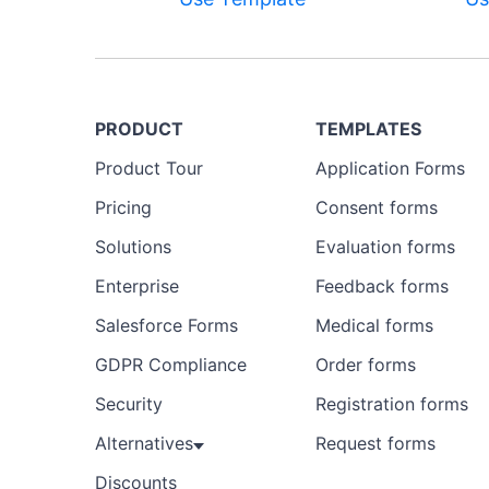
PRODUCT
TEMPLATES
Product Tour
Application Forms
Preview
Pricing
Consent forms
Template
Solutions
Evaluation forms
Enterprise
Feedback forms
Salesforce Forms
Medical forms
GDPR Compliance
Order forms
Security
Registration forms
Alternatives
Request forms
Discounts