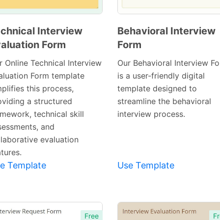
chnical Interview
Behavioral Interview
aluation Form
Form
Preview
Preview
Template
Template
r Online Technical Interview
Our Behavioral Interview F
aluation Form template
is a user-friendly digital
plifies this process,
template designed to
oviding a structured
streamline the behavioral
mework, technical skill
interview process.
sessments, and
llaborative evaluation
tures.
e Template
Use Template
Free
Fr