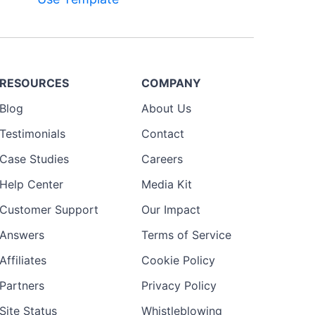
Preview
RESOURCES
COMPANY
Template
Blog
About Us
Testimonials
Contact
Case Studies
Careers
Help Center
Media Kit
Customer Support
Our Impact
Answers
Terms of Service
Affiliates
Cookie Policy
Partners
Privacy Policy
Site Status
Whistleblowing