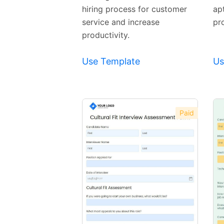
hiring process for customer
ap
service and increase
pr
productivity.
Use Template
Us
Paid