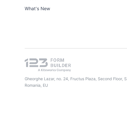
What's New
Gheorghe Lazar, no. 24, Fructus Plaza, Second Floor, 
Romania, EU