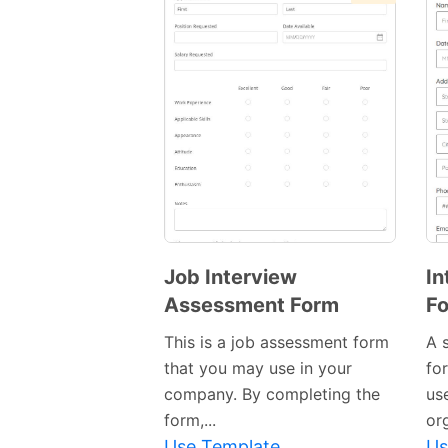
Job Interview
In
Assessment Form
F
This is a job assessment form
A 
that you may use in your
fo
company. By completing the
use
form,...
or
Use Template
Us