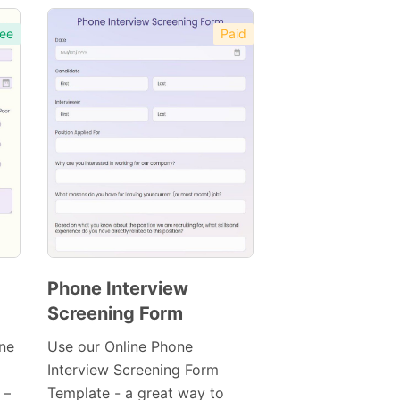
ee
Paid
Phone Interview
Screening Form
Preview
Template
ine
Use our Online Phone
Interview Screening Form
 –
Template - a great way to