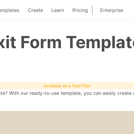
emplates
Create
Learn
Pricing
Enterprise
it Form Templat
Available on a Paid Plan
? With our ready-to-use template, you can easily create a