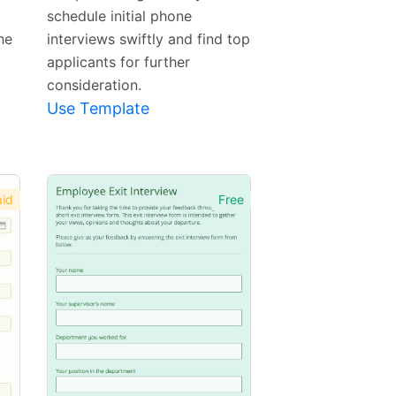
schedule initial phone
he
interviews swiftly and find top
applicants for further
consideration.
Use Template
id
Free