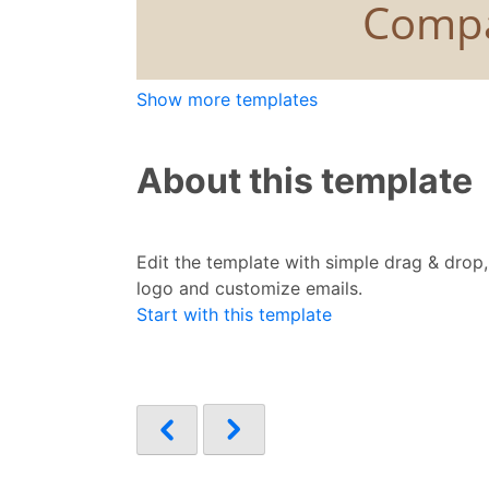
Show more templates
About this template
Edit the template with simple drag & drop
logo and customize emails.
Start with this template