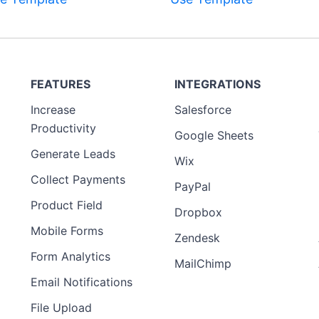
Preview
FEATURES
INTEGRATIONS
Template
Increase
Salesforce
Preview
Productivity
Template
Google Sheets
Generate Leads
Wix
Collect Payments
PayPal
Product Field
Dropbox
Mobile Forms
Zendesk
Form Analytics
MailChimp
Email Notifications
File Upload