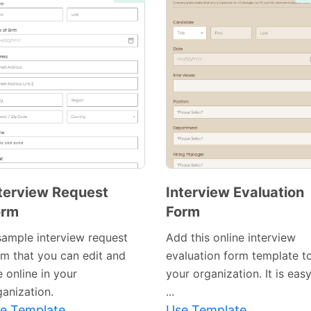
terview Request
Interview Evaluation
orm
Form
sample interview request
Add this online interview
rm that you can edit and
evaluation form template t
 online in your
your organization. It is eas
ganization.
...
e Template
Use Template