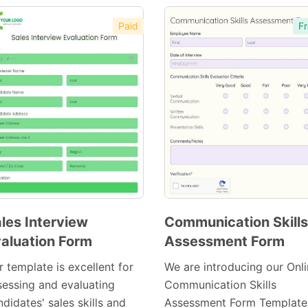
Paid
Fr
les Interview
Communication Skills
aluation Form
Assessment Form
Preview
Preview
Template
Template
 template is excellent for
We are introducing our Onl
sessing and evaluating
Communication Skills
didates' sales skills and
Assessment Form Template