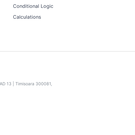
Conditional Logic
Calculations
SAD 13 | Timisoara 300081,