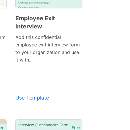
Employee Exit
Interview
orm
Add this confidential
employee exit interview form
to your organization and use
it with...
Use Template
Preview
Template
ee
Free