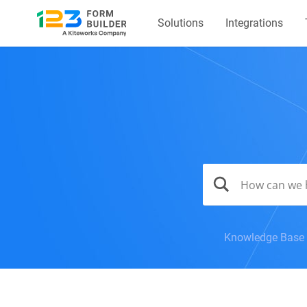
Solutions
Integrations
Knowledge Base