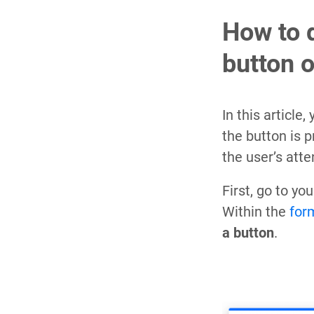
How to 
button 
In this article
the button is 
the user’s att
First, go to y
Within the
for
a button
.