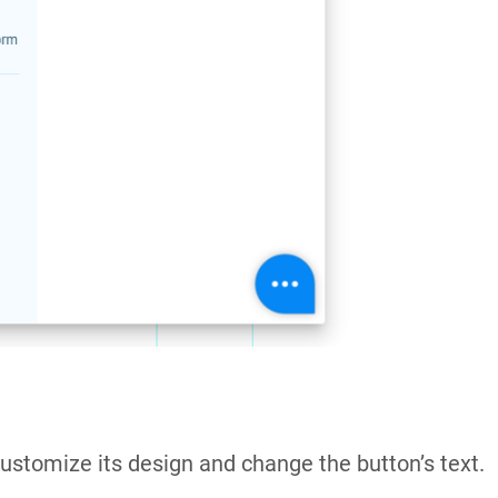
ustomize its design and change the button’s text.