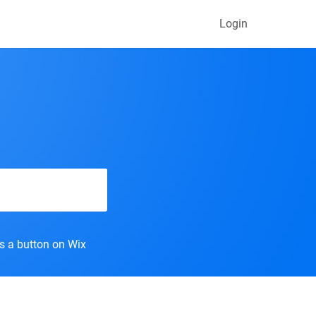
Login
s a button on Wix