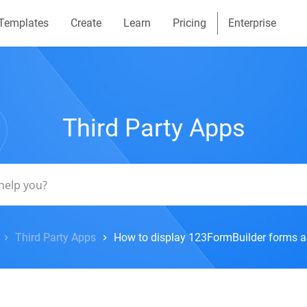
Templates
Create
Learn
Pricing
Enterprise
Third Party Apps
Third Party Apps
How to display 123FormBuilder forms a