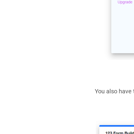
You also have 