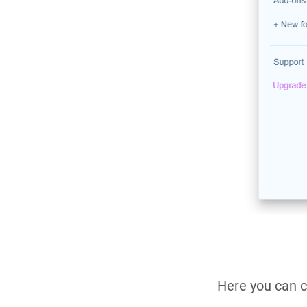
Here you can c