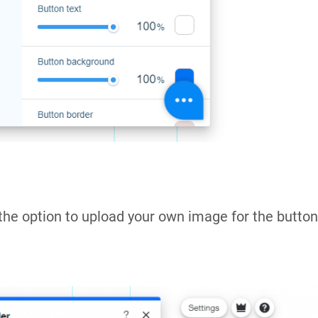
the option to upload your own image for the button