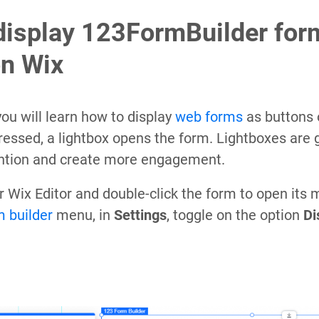
display 123FormBuilder for
on Wix
, you will learn how to display
web forms
as buttons 
pressed, a lightbox opens the form. Lightboxes are 
ention and create more engagement.
our Wix Editor and double-click the form to open its
m builder
menu, in
Settings
, toggle on the option
Di