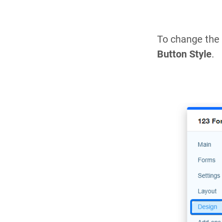
To change the 
Button Style
.