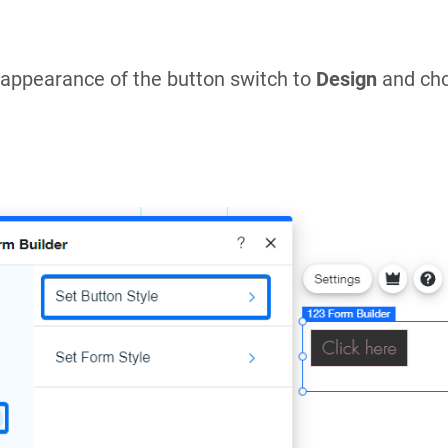
appearance of the button switch to
Design
and ch