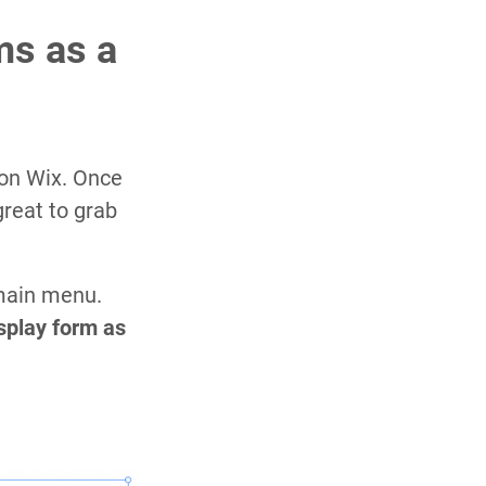
ms as a
on Wix. Once
great to grab
 main menu.
splay form as