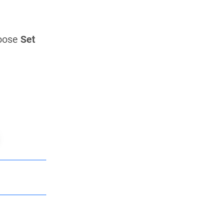
oose
Set